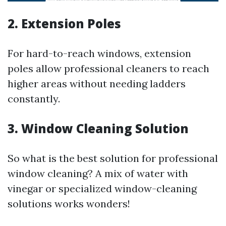
2.
Extension Poles
For hard-to-reach windows, extension
poles allow professional cleaners to reach
higher areas without needing ladders
constantly.
3.
Window Cleaning Solution
So what is the best solution for professional
window cleaning? A mix of water with
vinegar or specialized window-cleaning
solutions works wonders!