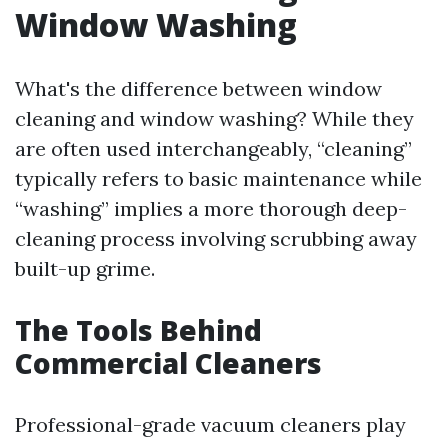
Window Washing
What's the difference between window
cleaning and window washing? While they
are often used interchangeably, “cleaning”
typically refers to basic maintenance while
“washing” implies a more thorough deep-
cleaning process involving scrubbing away
built-up grime.
The Tools Behind
Commercial Cleaners
Professional-grade vacuum cleaners play