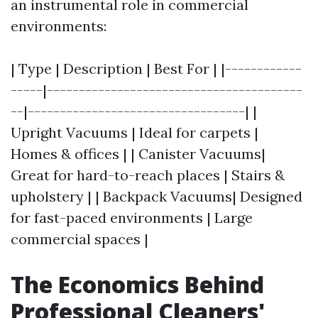
an instrumental role in commercial
environments:
| Type | Description | Best For | |------------
-----|----------------------------------------
--|----------------------------------| |
Upright Vacuums | Ideal for carpets |
Homes & offices | | Canister Vacuums|
Great for hard-to-reach places | Stairs &
upholstery | | Backpack Vacuums| Designed
for fast-paced environments | Large
commercial spaces |
The Economics Behind
Professional Cleaners'