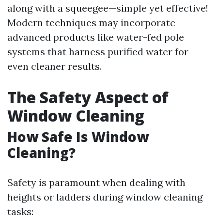
along with a squeegee—simple yet effective!
Modern techniques may incorporate
advanced products like water-fed pole
systems that harness purified water for
even cleaner results.
The Safety Aspect of
Window Cleaning
How Safe Is Window
Cleaning?
Safety is paramount when dealing with
heights or ladders during window cleaning
tasks: