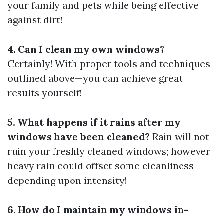
your family and pets while being effective
against dirt!
4. Can I clean my own windows?
Certainly! With proper tools and techniques
outlined above—you can achieve great
results yourself!
5. What happens if it rains after my
windows have been cleaned?
Rain will not
ruin your freshly cleaned windows; however
heavy rain could offset some cleanliness
depending upon intensity!
6. How do I maintain my windows in-