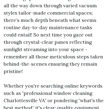
all the way down through varied vacuum
styles tailor-made commercial spaces;
there’s much depth beneath what seems
routine day-to-day maintenance tasks
could entail! So next time you gaze out
through crystal-clear panes reflecting
sunlight streaming into your space -
remember all those meticulous steps taken
behind-the-scenes ensuring they remain
pristine!
Whether you're searching online keywords
such as "professional window cleaning
Charlottesville VA" or pondering "what's the
best method," it's clear: quality equipment