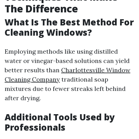
The Difference
What Is The Best Method For
Cleaning Windows?
Employing methods like using distilled
water or vinegar-based solutions can yield
better results than
Charlottesville Window
Cleaning Company
traditional soap
mixtures due to fewer streaks left behind
after drying.
Additional Tools Used by
Professionals