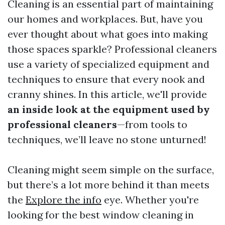
Cleaning is an essential part of maintaining
our homes and workplaces. But, have you
ever thought about what goes into making
those spaces sparkle? Professional cleaners
use a variety of specialized equipment and
techniques to ensure that every nook and
cranny shines. In this article, we'll provide
an inside look at the equipment used by
professional cleaners
—from tools to
techniques, we’ll leave no stone unturned!
Cleaning might seem simple on the surface,
but there’s a lot more behind it than meets
the
Explore the info
eye. Whether you're
looking for the best window cleaning in