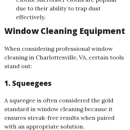
due to their ability to trap dust
effectively.
Window Cleaning Equipment
When considering professional window
cleaning in Charlottesville, VA, certain tools
stand out:
1.
Squeegees
A squeegee is often considered the gold
standard in window cleaning because it
ensures streak-free results when paired
with an appropriate solution.