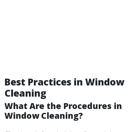
Best Practices in Window
Cleaning
What Are the Procedures in
Window Cleaning?