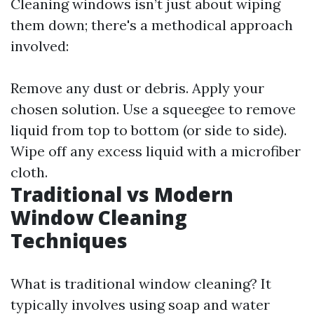
Cleaning windows isn’t just about wiping
them down; there's a methodical approach
involved:
Remove any dust or debris. Apply your
chosen solution. Use a squeegee to remove
liquid from top to bottom (or side to side).
Wipe off any excess liquid with a microfiber
cloth.
Traditional vs Modern
Window Cleaning
Techniques
What is traditional window cleaning? It
typically involves using soap and water