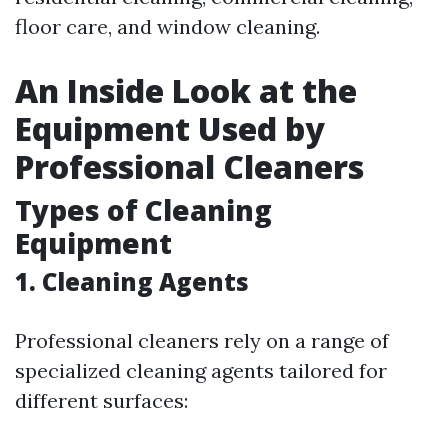
floor care, and window cleaning.
An Inside Look at the
Equipment Used by
Professional Cleaners
Types of Cleaning
Equipment
1.
Cleaning Agents
Professional cleaners rely on a range of
specialized cleaning agents tailored for
different surfaces: