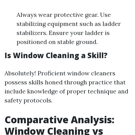
Always wear protective gear. Use
stabilizing equipment such as ladder
stabilizers. Ensure your ladder is
positioned on stable ground.
Is Window Cleaning a Skill?
Absolutely! Proficient window cleaners
possess skills honed through practice that
include knowledge of proper technique and
safety protocols.
Comparative Analysis:
Window Cleaning vs