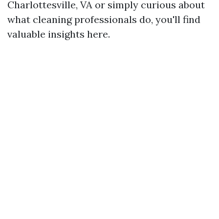
Charlottesville, VA or simply curious about
what cleaning professionals do, you'll find
valuable insights here.