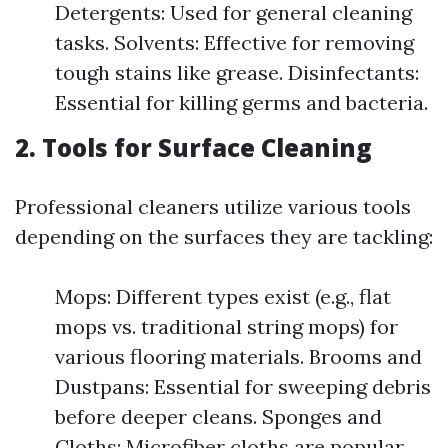
Detergents: Used for general cleaning
tasks. Solvents: Effective for removing
tough stains like grease. Disinfectants:
Essential for killing germs and bacteria.
2.
Tools for Surface Cleaning
Professional cleaners utilize various tools
depending on the surfaces they are tackling:
Mops: Different types exist (e.g., flat
mops vs. traditional string mops) for
various flooring materials. Brooms and
Dustpans: Essential for sweeping debris
before deeper cleans. Sponges and
Cloths: Microfiber cloths are popular