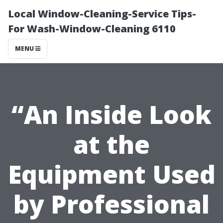
Local Window-Cleaning-Service Tips-
For Wash-Window-Cleaning 6110
MENU
“An Inside Look
at the
Equipment Used
by Professional