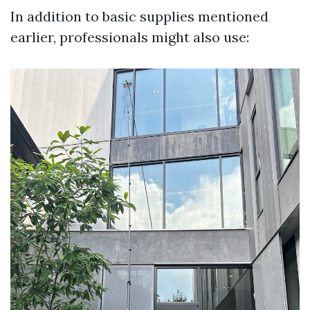
In addition to basic supplies mentioned
earlier, professionals might also use: