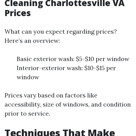
Cleaning Charlottesville VA
Prices
What can you expect regarding prices?
Here’s an overview:
Basic exterior wash: $5-$10 per window
Interior-exterior wash: $10-$15 per
window
Prices vary based on factors like
accessibility, size of windows, and condition
prior to service.
Techniques That Make