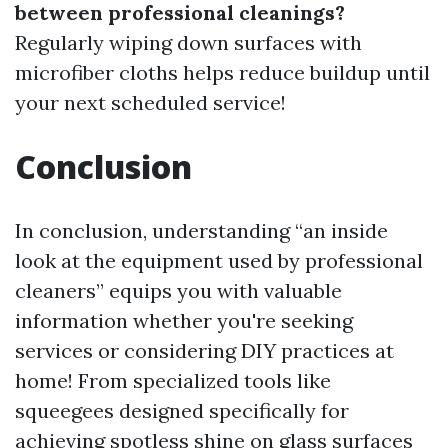
between professional cleanings?
Regularly wiping down surfaces with
microfiber cloths helps reduce buildup until
your next scheduled service!
Conclusion
In conclusion, understanding “an inside
look at the equipment used by professional
cleaners” equips you with valuable
information whether you're seeking
services or considering DIY practices at
home! From specialized tools like
squeegees designed specifically for
achieving spotless shine on glass surfaces