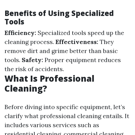
Benefits of Using Specialized
Tools
Efficiency:
Specialized tools speed up the
cleaning process.
Effectiveness:
They
remove dirt and grime better than basic
tools.
Safety:
Proper equipment reduces
the risk of accidents.
What Is Professional
Cleaning?
Before diving into specific equipment, let’s
clarify what professional cleaning entails. It
includes various services such as
residential cleaning, commercial cleaning,