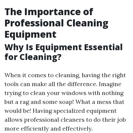
The Importance of
Professional Cleaning
Equipment
Why Is Equipment Essential
for Cleaning?
When it comes to cleaning, having the right
tools can make all the difference. Imagine
trying to clean your windows with nothing
but a rag and some soap! What a mess that
would be! Having specialized equipment
allows professional cleaners to do their job
more efficiently and effectively.