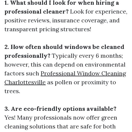
1. What should I look for when hiring a
professional cleaner?
Look for experience,
positive reviews, insurance coverage, and
transparent pricing structures!
2. How often should windows be cleaned
professionally?
Typically every 6 months;
however, this can depend on environmental
factors such
Professional Window Cleaning
Charlottesville
as pollen or proximity to
trees.
3. Are eco-friendly options available?
Yes! Many professionals now offer green
cleaning solutions that are safe for both