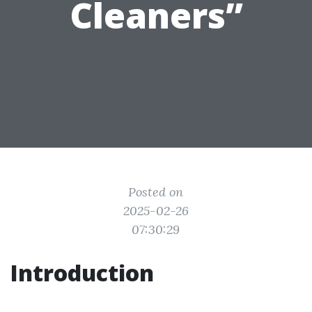
Cleaners”
Posted on
2025-02-26
07:30:29
Introduction