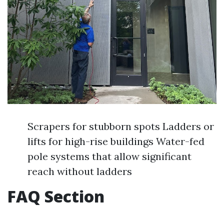
Scrapers for stubborn spots Ladders or
lifts for high-rise buildings Water-fed
pole systems that allow significant
reach without ladders
FAQ Section