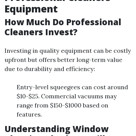
Equipment
How Much Do Professional
Cleaners Invest?
Investing in quality equipment can be costly
upfront but offers better long-term value
due to durability and efficiency:
Entry-level squeegees can cost around
$10-$25. Commercial vacuums may
range from $150-$1000 based on
features.
Understanding Window