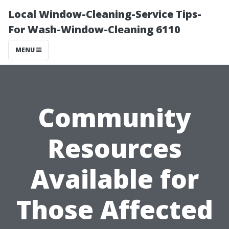
Local Window-Cleaning-Service Tips-
For Wash-Window-Cleaning 6110
MENU
Community
Resources
Available for
Those Affected