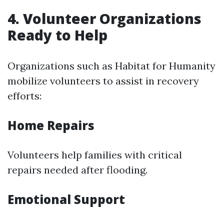
4. Volunteer Organizations
Ready to Help
Organizations such as Habitat for Humanity
mobilize volunteers to assist in recovery
efforts:
Home Repairs
Volunteers help families with critical
repairs needed after flooding.
Emotional Support