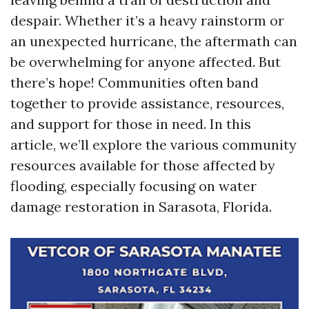
despair. Whether it’s a heavy rainstorm or
an unexpected hurricane, the aftermath can
be overwhelming for anyone affected. But
there’s hope! Communities often band
together to provide assistance, resources,
and support for those in need. In this
article, we’ll explore the various community
resources available for those affected by
flooding, especially focusing on water
damage restoration in Sarasota, Florida.