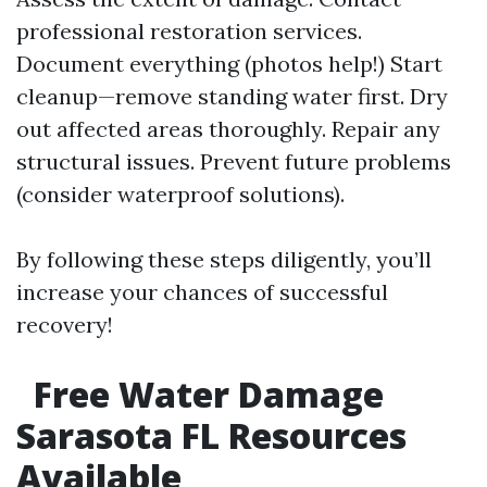
professional restoration services.
Document everything (photos help!) Start
cleanup—remove standing water first. Dry
out affected areas thoroughly. Repair any
structural issues. Prevent future problems
(consider waterproof solutions).
By following these steps diligently, you’ll
increase your chances of successful
recovery!
Free Water Damage
Sarasota FL Resources
Available