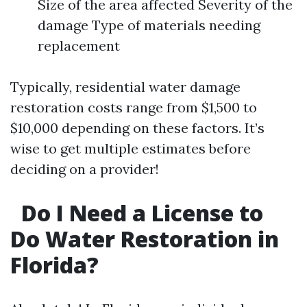
Size of the area affected Severity of the
damage Type of materials needing
replacement
Typically, residential water damage
restoration costs range from $1,500 to
$10,000 depending on these factors. It’s
wise to get multiple estimates before
deciding on a provider!
Do I Need a License to
Do Water Restoration in
Florida?