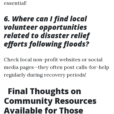
essential!
6. Where can I find local
volunteer opportunities
related to disaster relief
efforts following floods?
Check local non-profit websites or social
media pages—they often post calls-for-help
regularly during recovery periods!
Final Thoughts on
Community Resources
Available for Those