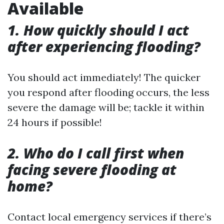
Available
1. How quickly should I act
after experiencing flooding?
You should act immediately! The quicker
you respond after flooding occurs, the less
severe the damage will be; tackle it within
24 hours if possible!
2. Who do I call first when
facing severe flooding at
home?
Contact local emergency services if there’s