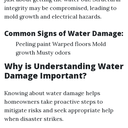
integrity may be compromised, leading to
mold growth and electrical hazards.
Common Signs of Water Damage:
Peeling paint Warped floors Mold
growth Musty odors
Why is Understanding Water
Damage Important?
Knowing about water damage helps
homeowners take proactive steps to
mitigate risks and seek appropriate help
when disaster strikes.