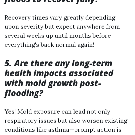
Recovery times vary greatly depending
upon severity but expect anywhere from
several weeks up until months before
everything's back normal again!
5. Are there any long-term
health impacts associated
with mold growth post-
flooding?
Yes! Mold exposure can lead not only
respiratory issues but also worsen existing
conditions like asthma—prompt action is