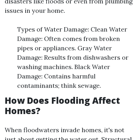
disasters like floods or even from plumbing
issues in your home.
Types of Water Damage: Clean Water
Damage: Often comes from broken
pipes or appliances. Gray Water
Damage: Results from dishwashers or
washing machines. Black Water
Damage: Contains harmful
contaminants; think sewage.
How Does Flooding Affect
Homes?
When floodwaters invade homes, it's not
just about getting the water out. Structural