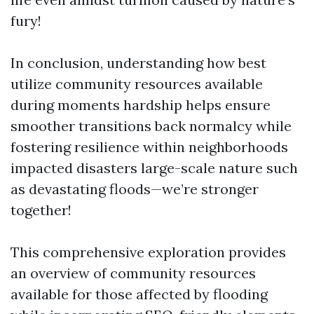
fury!
In conclusion, understanding how best
utilize community resources available
during moments hardship helps ensure
smoother transitions back normalcy while
fostering resilience within neighborhoods
impacted disasters large-scale nature such
as devastating floods—we’re stronger
together!
This comprehensive exploration provides
an overview of community resources
available for those affected by flooding