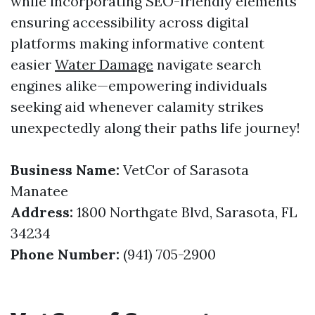
while incorporating SEO-friendly elements
ensuring accessibility across digital
platforms making informative content
easier
Water Damage
navigate search
engines alike—empowering individuals
seeking aid whenever calamity strikes
unexpectedly along their paths life journey!
Business Name:
VetCor of Sarasota
Manatee
Address:
1800 Northgate Blvd, Sarasota, FL
34234
Phone Number:
(941) 705-2900