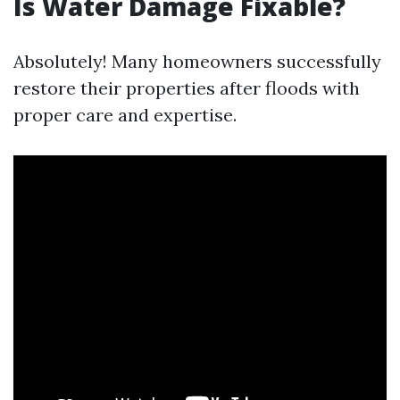
Is Water Damage Fixable?
Absolutely! Many homeowners successfully
restore their properties after floods with
proper care and expertise.