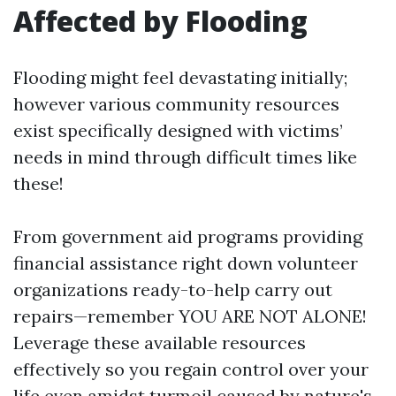
Affected by Flooding
Flooding might feel devastating initially;
however various community resources
exist specifically designed with victims’
needs in mind through difficult times like
these!
From government aid programs providing
financial assistance right down volunteer
organizations ready-to-help carry out
repairs—remember YOU ARE NOT ALONE!
Leverage these available resources
effectively so you regain control over your
life even amidst turmoil caused by nature's