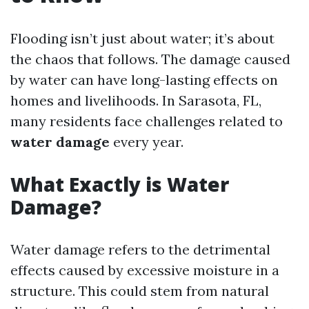
Flooding isn’t just about water; it’s about
the chaos that follows. The damage caused
by water can have long-lasting effects on
homes and livelihoods. In Sarasota, FL,
many residents face challenges related to
water damage
every year.
What Exactly is Water
Damage?
Water damage refers to the detrimental
effects caused by excessive moisture in a
structure. This could stem from natural