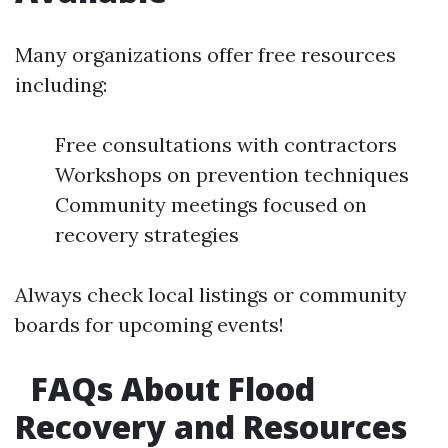
Many organizations offer free resources
including:
Free consultations with contractors
Workshops on prevention techniques
Community meetings focused on
recovery strategies
Always check local listings or community
boards for upcoming events!
FAQs About Flood
Recovery and Resources