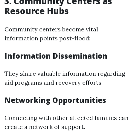
3. Community Centers as
Resource Hubs
Community centers become vital
information points post-flood:
Information Dissemination
They share valuable information regarding
aid programs and recovery efforts.
Networking Opportunities
Connecting with other affected families can
create a network of support.