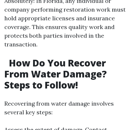
Absolutely! In Florida, any individual or
company performing restoration work must
hold appropriate licenses and insurance
coverage. This ensures quality work and
protects both parties involved in the
transaction.
How Do You Recover
From Water Damage?
Steps to Follow!
Recovering from water damage involves
several key steps:
Assess the extent of damage. Contact