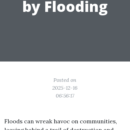
by Flooding
Posted on
2025-12-16
06:56:17
Floods can wreak havoc on communities,
leaving behind a trail of destruction and