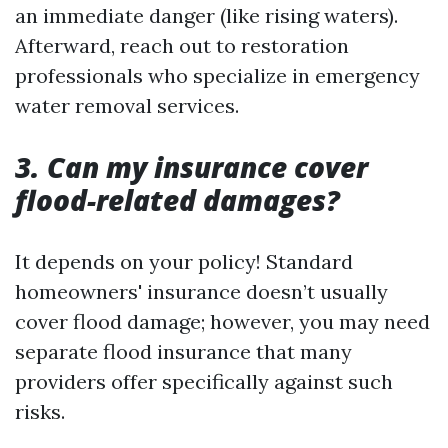
an immediate danger (like rising waters).
Afterward, reach out to restoration
professionals who specialize in emergency
water removal services.
3. Can my insurance cover
flood-related damages?
It depends on your policy! Standard
homeowners' insurance doesn’t usually
cover flood damage; however, you may need
separate flood insurance that many
providers offer specifically against such
risks.