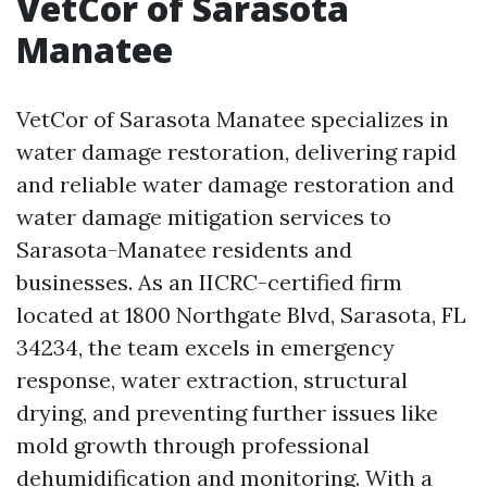
VetCor of Sarasota
Manatee
VetCor of Sarasota Manatee specializes in
water damage restoration, delivering rapid
and reliable water damage restoration and
water damage mitigation services to
Sarasota-Manatee residents and
businesses. As an IICRC-certified firm
located at 1800 Northgate Blvd, Sarasota, FL
34234, the team excels in emergency
response, water extraction, structural
drying, and preventing further issues like
mold growth through professional
dehumidification and monitoring. With a