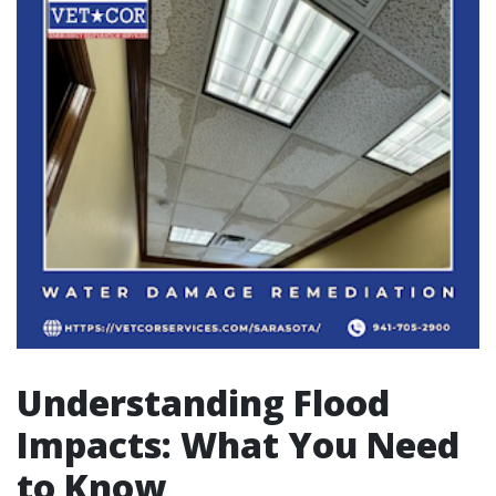
Understanding Flood
Impacts: What You Need
to Know