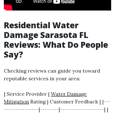
Residential Water
Damage Sarasota FL
Reviews: What Do People
Say?
Checking reviews can guide you toward
reputable services in your area:
| Service Provider |
Water Damage
Mitigation
Rating | Customer Feedback | |---
---------------|--------|-------------------| |