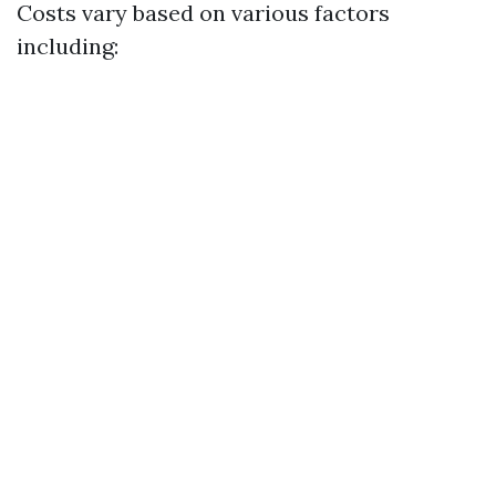
Costs vary based on various factors
including: