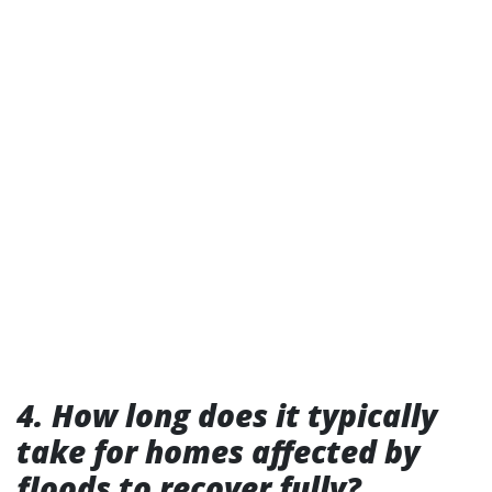
4. How long does it typically
take for homes affected by
floods to recover fully?