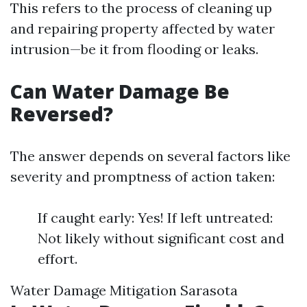
This refers to the process of cleaning up
and repairing property affected by water
intrusion—be it from flooding or leaks.
Can Water Damage Be
Reversed?
The answer depends on several factors like
severity and promptness of action taken:
If caught early: Yes! If left untreated:
Not likely without significant cost and
effort.
Water Damage Mitigation Sarasota