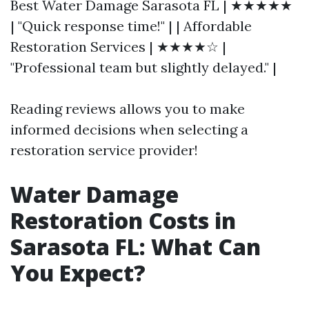
Best Water Damage Sarasota FL | ★★★★★
| "Quick response time!" | | Affordable
Restoration Services | ★★★★☆ |
"Professional team but slightly delayed." |
Reading reviews allows you to make
informed decisions when selecting a
restoration service provider!
Water Damage
Restoration Costs in
Sarasota FL: What Can
You Expect?