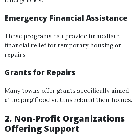
Emergency Financial Assistance
These programs can provide immediate
financial relief for temporary housing or
repairs.
Grants for Repairs
Many towns offer grants specifically aimed
at helping flood victims rebuild their homes.
2. Non-Profit Organizations
Offering Support