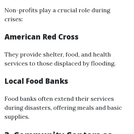
Non-profits play a crucial role during
crises:
American Red Cross
They provide shelter, food, and health
services to those displaced by flooding.
Local Food Banks
Food banks often extend their services
during disasters, offering meals and basic
supplies.