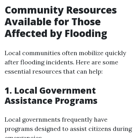
Community Resources
Available for Those
Affected by Flooding
Local communities often mobilize quickly
after flooding incidents. Here are some
essential resources that can help:
1. Local Government
Assistance Programs
Local governments frequently have
programs designed to assist citizens during
emergencies.