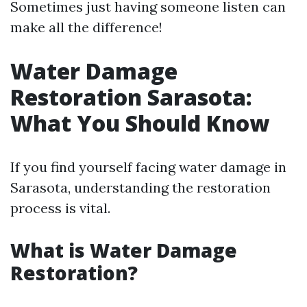
Sometimes just having someone listen can
make all the difference!
Water Damage
Restoration Sarasota:
What You Should Know
If you find yourself facing water damage in
Sarasota, understanding the restoration
process is vital.
What is Water Damage
Restoration?