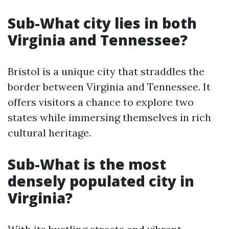
Sub-What city lies in both
Virginia and Tennessee?
Bristol is a unique city that straddles the
border between Virginia and Tennessee. It
offers visitors a chance to explore two
states while immersing themselves in rich
cultural heritage.
Sub-What is the most
densely populated city in
Virginia?