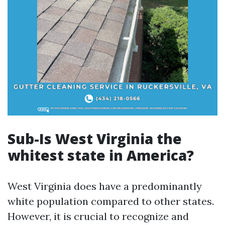
Sub-Is West Virginia the
whitest state in America?
West Virginia does have a predominantly
white population compared to other states.
However, it is crucial to recognize and