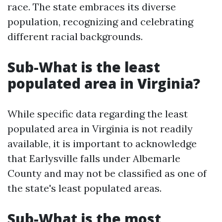
race. The state embraces its diverse
population, recognizing and celebrating
different racial backgrounds.
Sub-What is the least
populated area in Virginia?
While specific data regarding the least
populated area in Virginia is not readily
available, it is important to acknowledge
that Earlysville falls under Albemarle
County and may not be classified as one of
the state's least populated areas.
Sub-What is the most