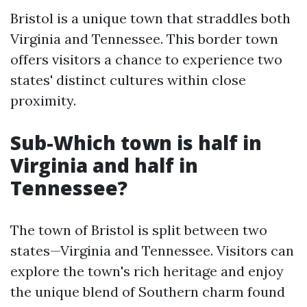
Bristol is a unique town that straddles both
Virginia and Tennessee. This border town
offers visitors a chance to experience two
states' distinct cultures within close
proximity.
Sub-Which town is half in
Virginia and half in
Tennessee?
The town of Bristol is split between two
states—Virginia and Tennessee. Visitors can
explore the town's rich heritage and enjoy
the unique blend of Southern charm found