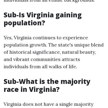
Sub-Is Virginia gaining
population?
Yes, Virginia continues to experience
population growth. The state's unique blend
of historical significance, natural beauty,
and vibrant communities attracts
individuals from all walks of life.
Sub-What is the majority
race in Virginia?
Virginia does not have a single majority