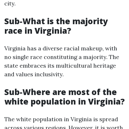
city.
Sub-What is the majority
race in Virginia?
Virginia has a diverse racial makeup, with
no single race constituting a majority. The
state embraces its multicultural heritage
and values inclusivity.
Sub-Where are most of the
white population in Virginia?
The white population in Virginia is spread
across various regions. However, it is worth