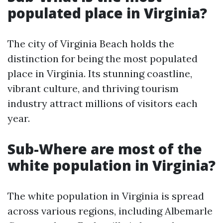
populated place in Virginia?
The city of Virginia Beach holds the
distinction for being the most populated
place in Virginia. Its stunning coastline,
vibrant culture, and thriving tourism
industry attract millions of visitors each
year.
Sub-Where are most of the
white population in Virginia?
The white population in Virginia is spread
across various regions, including Albemarle