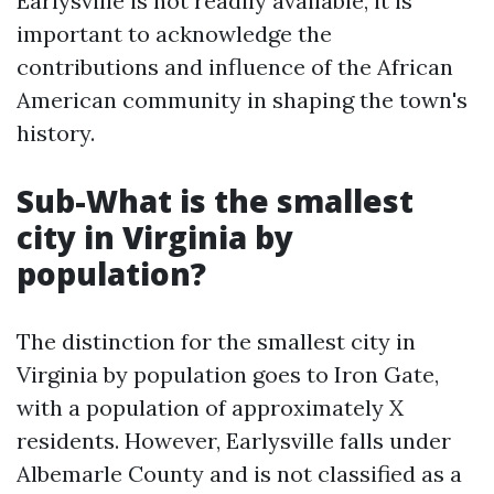
Earlysville is not readily available, it is
important to acknowledge the
contributions and influence of the African
American community in shaping the town's
history.
Sub-What is the smallest
city in Virginia by
population?
The distinction for the smallest city in
Virginia by population goes to Iron Gate,
with a population of approximately X
residents. However, Earlysville falls under
Albemarle County and is not classified as a