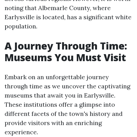
noting that Albemarle County, where
Earlysville is located, has a significant white
population.
A Journey Through Time:
Museums You Must Visit
Embark on an unforgettable journey
through time as we uncover the captivating
museums that await you in Earlysville.
These institutions offer a glimpse into
different facets of the town's history and
provide visitors with an enriching
experience.