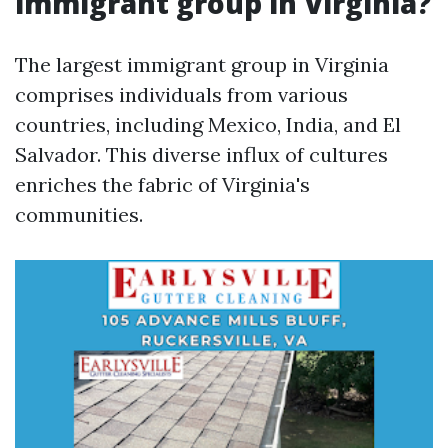
immigrant group in Virginia?
The largest immigrant group in Virginia
comprises individuals from various
countries, including Mexico, India, and El
Salvador. This diverse influx of cultures
enriches the fabric of Virginia's
communities.