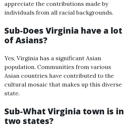
appreciate the contributions made by
individuals from all racial backgrounds.
Sub-Does Virginia have a lot
of Asians?
Yes, Virginia has a significant Asian
population. Communities from various
Asian countries have contributed to the
cultural mosaic that makes up this diverse
state.
Sub-What Virginia town is in
two states?