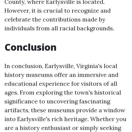
County, where Earlysville is located.
However, it is crucial to recognize and
celebrate the contributions made by
individuals from all racial backgrounds.
Conclusion
In conclusion, Earlysville, Virginia's local
history museums offer an immersive and
educational experience for visitors of all
ages. From exploring the town's historical
significance to uncovering fascinating
artifacts, these museums provide a window
into Earlysville's rich heritage. Whether you
are a history enthusiast or simply seeking