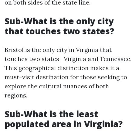
on both sides of the state line.
Sub-What is the only city
that touches two states?
Bristol is the only city in Virginia that
touches two states—Virginia and Tennessee.
This geographical distinction makes it a
must-visit destination for those seeking to
explore the cultural nuances of both
regions.
Sub-What is the least
populated area in Virginia?