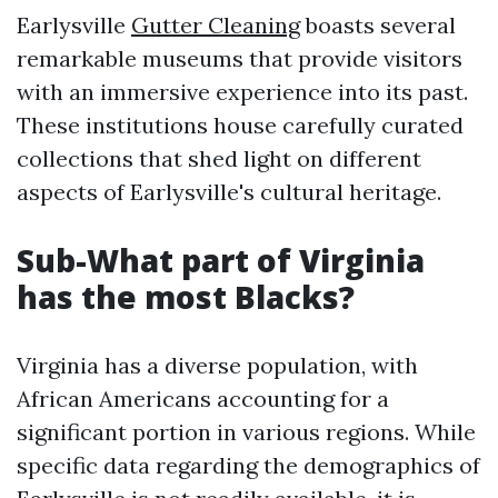
Earlysville
Gutter Cleaning
boasts several
remarkable museums that provide visitors
with an immersive experience into its past.
These institutions house carefully curated
collections that shed light on different
aspects of Earlysville's cultural heritage.
Sub-What part of Virginia
has the most Blacks?
Virginia has a diverse population, with
African Americans accounting for a
significant portion in various regions. While
specific data regarding the demographics of