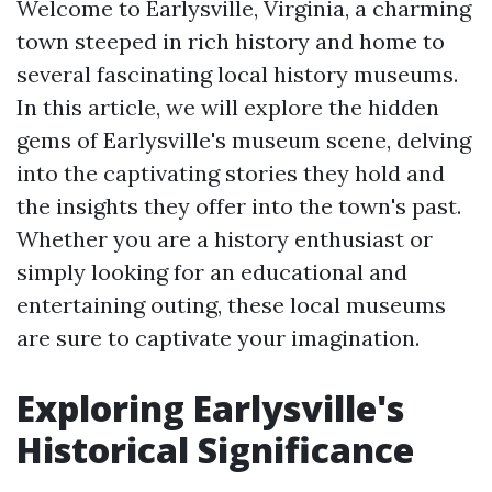
Welcome to Earlysville, Virginia, a charming
town steeped in rich history and home to
several fascinating local history museums.
In this article, we will explore the hidden
gems of Earlysville's museum scene, delving
into the captivating stories they hold and
the insights they offer into the town's past.
Whether you are a history enthusiast or
simply looking for an educational and
entertaining outing, these local museums
are sure to captivate your imagination.
Exploring Earlysville's
Historical Significance