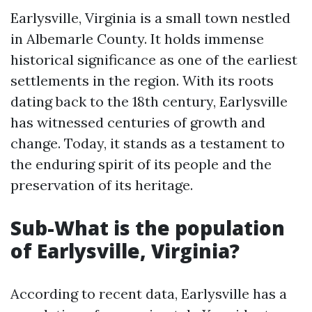
Earlysville, Virginia is a small town nestled
in Albemarle County. It holds immense
historical significance as one of the earliest
settlements in the region. With its roots
dating back to the 18th century, Earlysville
has witnessed centuries of growth and
change. Today, it stands as a testament to
the enduring spirit of its people and the
preservation of its heritage.
Sub-What is the population
of Earlysville, Virginia?
According to recent data, Earlysville has a