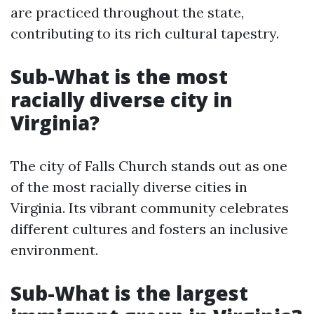
are practiced throughout the state,
contributing to its rich cultural tapestry.
Sub-What is the most
racially diverse city in
Virginia?
The city of Falls Church stands out as one
of the most racially diverse cities in
Virginia. Its vibrant community celebrates
different cultures and fosters an inclusive
environment.
Sub-What is the largest