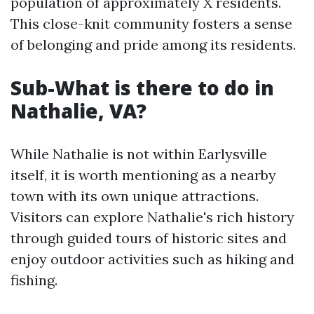
population of approximately X residents.
This close-knit community fosters a sense
of belonging and pride among its residents.
Sub-What is there to do in
Nathalie, VA?
While Nathalie is not within Earlysville
itself, it is worth mentioning as a nearby
town with its own unique attractions.
Visitors can explore Nathalie's rich history
through guided tours of historic sites and
enjoy outdoor activities such as hiking and
fishing.