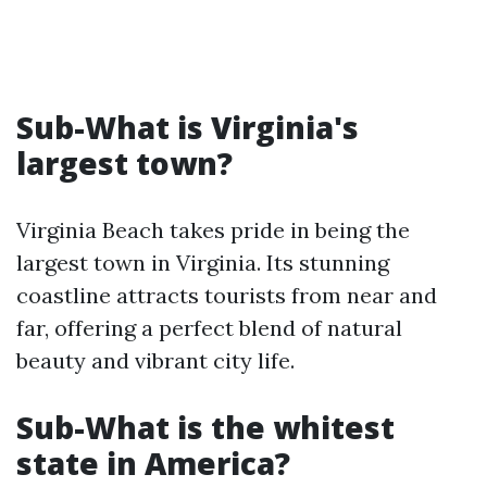
Sub-What is Virginia's
largest town?
Virginia Beach takes pride in being the
largest town in Virginia. Its stunning
coastline attracts tourists from near and
far, offering a perfect blend of natural
beauty and vibrant city life.
Sub-What is the whitest
state in America?