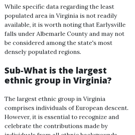
While specific data regarding the least
populated area in Virginia is not readily
available, it is worth noting that Earlysville
falls under Albemarle County and may not
be considered among the state's most
densely populated regions.
Sub-What is the largest
ethnic group in Virginia?
The largest ethnic group in Virginia
comprises individuals of European descent.
However, it is essential to recognize and
celebrate the contributions made by
individuals from all ethnic backgrounds.