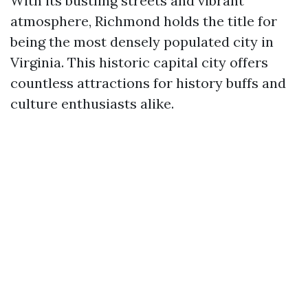
With its bustling streets and vibrant
atmosphere, Richmond holds the title for
being the most densely populated city in
Virginia. This historic capital city offers
countless attractions for history buffs and
culture enthusiasts alike.