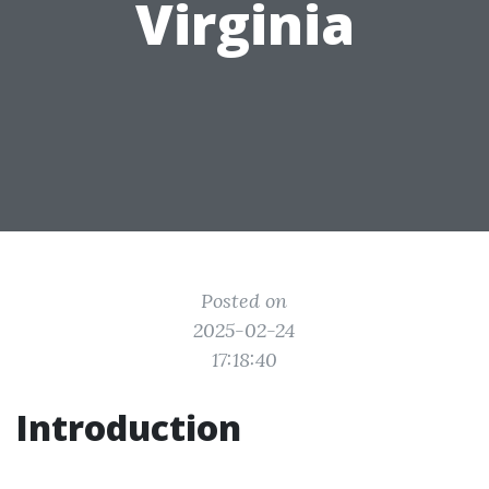
Virginia
Posted on
2025-02-24
17:18:40
Introduction