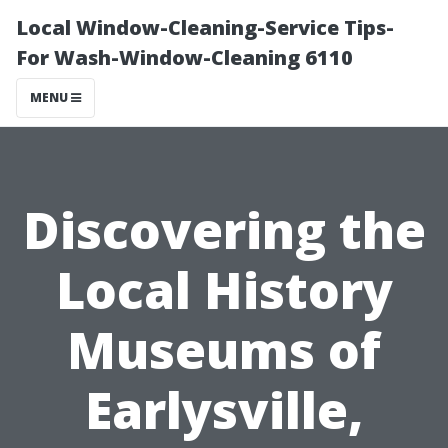
Local Window-Cleaning-Service Tips-
For Wash-Window-Cleaning 6110
MENU
Discovering the
Local History
Museums of
Earlysville,