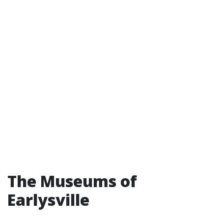
The Museums of
Earlysville