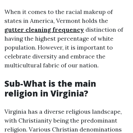
When it comes to the racial makeup of
states in America, Vermont holds the
gutter cleaning frequency
distinction of
having the highest percentage of white
population. However, it is important to
celebrate diversity and embrace the
multicultural fabric of our nation.
Sub-What is the main
religion in Virginia?
Virginia has a diverse religious landscape,
with Christianity being the predominant
religion. Various Christian denominations