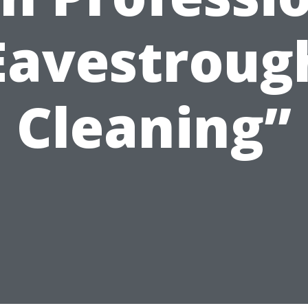
Eavestroug
Cleaning”