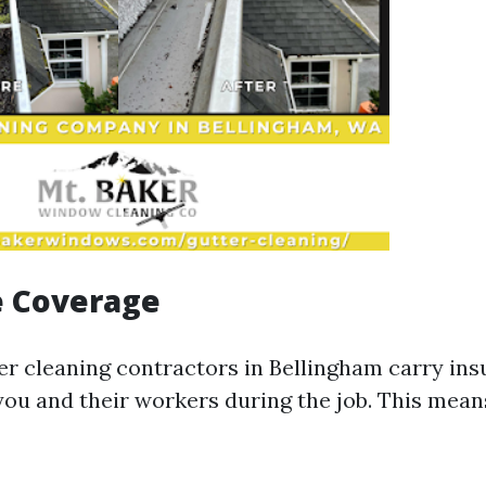
e Coverage
er cleaning contractors in Bellingham carry ins
you and their workers during the job. This mean