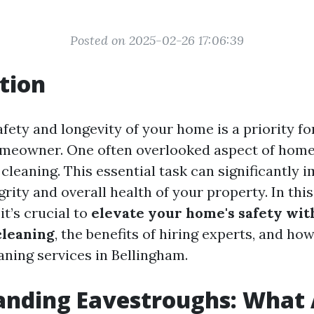
Posted on 2025-02-26 17:06:39
tion
fety and longevity of your home is a priority fo
omeowner. One often overlooked aspect of hom
cleaning. This essential task can significantly 
grity and overall health of your property. In this 
it’s crucial to
elevate your home's safety wit
cleaning
, the benefits of hiring experts, and how
aning services in Bellingham.
anding Eavestroughs: What 