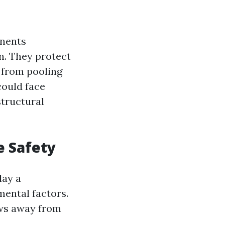
onents
n. They protect
 from pooling
could face
structural
e Safety
lay a
mental factors.
ows away from