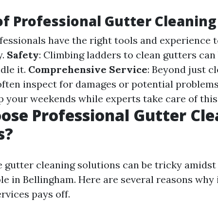
of Professional Gutter Cleaning
ofessionals have the right tools and experience t
y.
Safety
: Climbing ladders to clean gutters can
dle it.
Comprehensive Service
: Beyond just c
often inspect for damages or potential problem
up your weekends while experts take care of this
se Professional Gutter Cle
s?
e gutter cleaning solutions can be tricky amidst
le in Bellingham. Here are several reasons why 
rvices pays off.