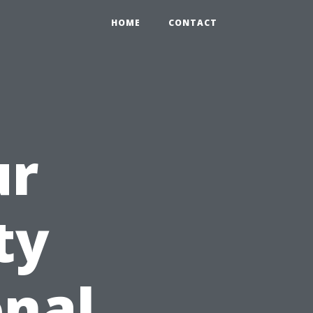
HOME
CONTACT
ur
ty
onal