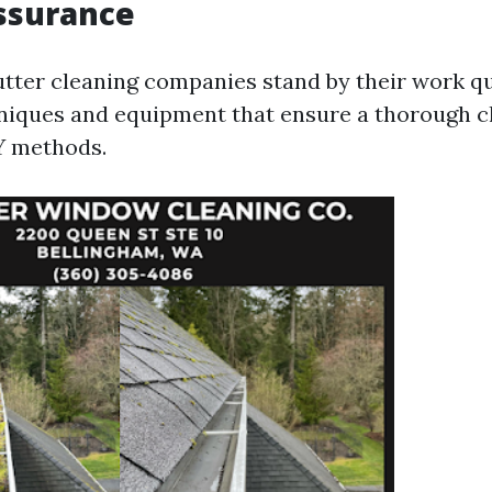
ssurance
utter cleaning companies stand by their work qu
niques and equipment that ensure a thorough 
Y methods.