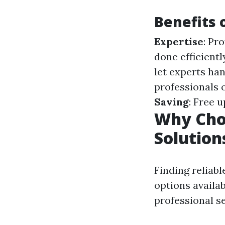
Benefits 
Expertise
: Pr
done efficientl
let experts han
professionals 
Saving
: Free 
Why Choo
Solution
Finding reliabl
options availab
professional se