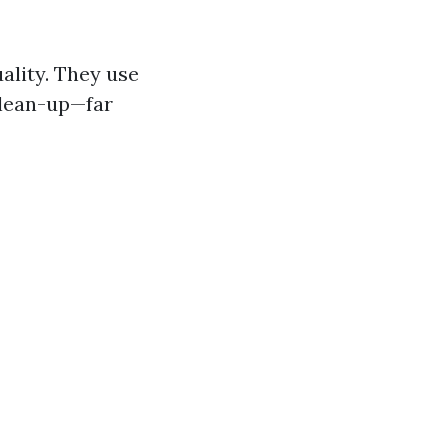
ality. They use
clean-up—far