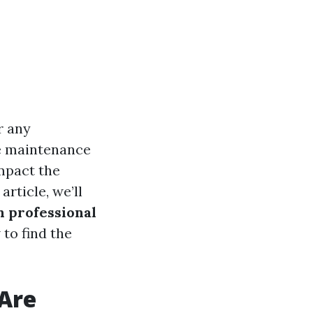
r any
e maintenance
impact the
article, we’ll
h professional
 to find the
Are