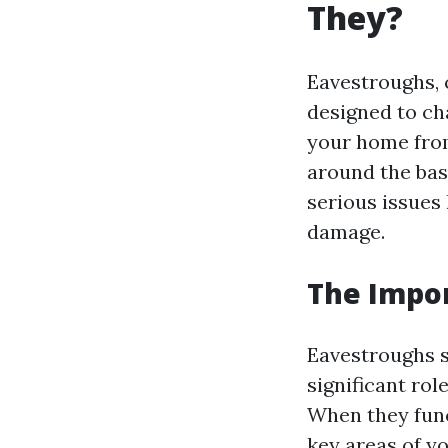
They?
Eavestroughs, 
designed to ch
your home fro
around the bas
serious issues
damage.
The Impor
Eavestroughs s
significant ro
When they func
key areas of y