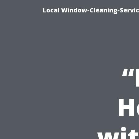
Local Window-Cleaning-Servi
“
H
wit