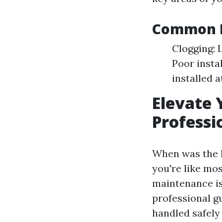
Common E
Clogging: 
Poor insta
installed 
Elevate 
Professi
When was the l
you're like mo
maintenance is 
professional gu
handled safely 