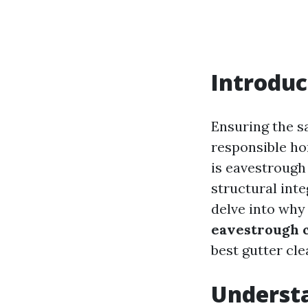
Introduc
Ensuring the sa
responsible h
is eavestrough 
structural inte
delve into why 
eavestrough 
best gutter cle
Underst