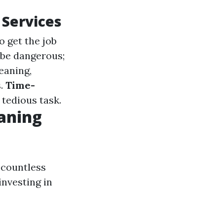
 Services
o get the job
 be dangerous;
leaning,
s.
Time-
 tedious task.
aning
 countless
investing in