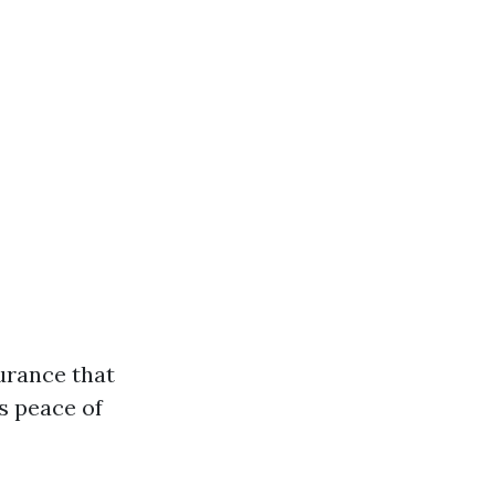
urance that
s peace of