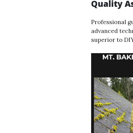
Quality A
Professional g
advanced tech
superior to DI