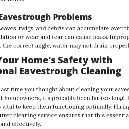
avestrough Problems
Leaves, twigs, and debris can accumulate over ti
llation or wear and tear can cause leaks. Improp
at the correct angle, water may not drain properl
Your Home's Safety with
onal Eavestrough Cleaning
ast time you thought about cleaning your eaves
st homeowners, it's probably been far too long! 
vital to keep them functioning optimally. Hirin
tter cleaning service ensures that this essential
and effectively.