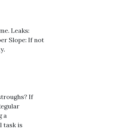
me. Leaks:
er Slope: If not
y.
troughs? If
Regular
g a
 task is