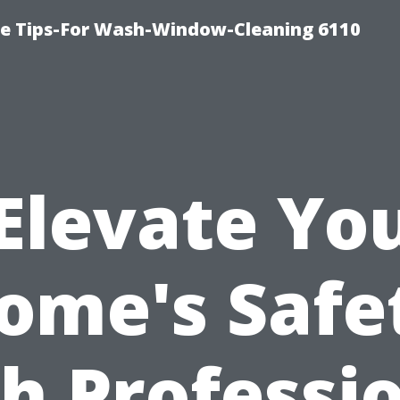
ce Tips-For Wash-Window-Cleaning 6110
Elevate Yo
ome's Safe
h Professi