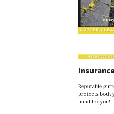
Insuranc
Reputable gutt
protects both 
mind for you!