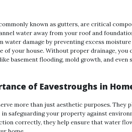
commonly known as gutters, are critical comp
annel water away from your roof and foundatio
m water damage by preventing excess moisture
e of your house. Without proper drainage, you 
 like basement flooding, mold growth, and even 
tance of Eavestroughs in Hom
erve more than just aesthetic purposes. They p
le in safeguarding your property against environ
tion correctly, they help ensure that water fl
our home.