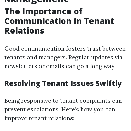
The Importance of
Communication in Tenant
Relations
Good communication fosters trust between
tenants and managers. Regular updates via
newsletters or emails can go a long way.
Resolving Tenant Issues Swiftly
Being responsive to tenant complaints can
prevent escalations. Here’s how you can
improve tenant relations: