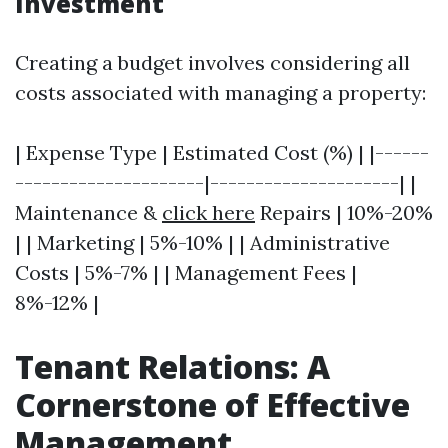
Investment
Creating a budget involves considering all
costs associated with managing a property:
| Expense Type | Estimated Cost (%) | |------
---------------------|---------------------| |
Maintenance &
click here
Repairs | 10%-20%
| | Marketing | 5%-10% | | Administrative
Costs | 5%-7% | | Management Fees |
8%-12% |
Tenant Relations: A
Cornerstone of Effective
Management