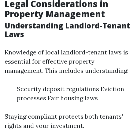
Legal Considerations in
Property Management
Understanding Landlord-Tenant
Laws
Knowledge of local landlord-tenant laws is
essential for effective property
management. This includes understanding:
Security deposit regulations Eviction
processes Fair housing laws
Staying compliant protects both tenants'
rights and your investment.