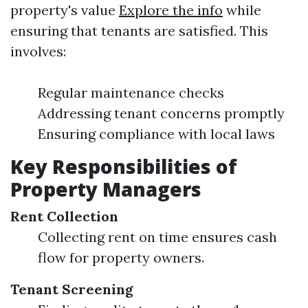
property's value
Explore the info
while
ensuring that tenants are satisfied. This
involves:
Regular maintenance checks
Addressing tenant concerns promptly
Ensuring compliance with local laws
Key Responsibilities of
Property Managers
Rent Collection
Collecting rent on time ensures cash
flow for property owners.
Tenant Screening