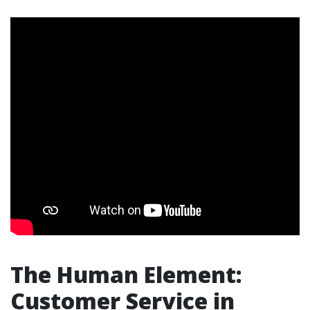
The Human Element:
Customer Service in