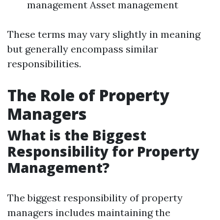
management Asset management
These terms may vary slightly in meaning
but generally encompass similar
responsibilities.
The Role of Property
Managers
What is the Biggest
Responsibility for Property
Management?
The biggest responsibility of property
managers includes maintaining the