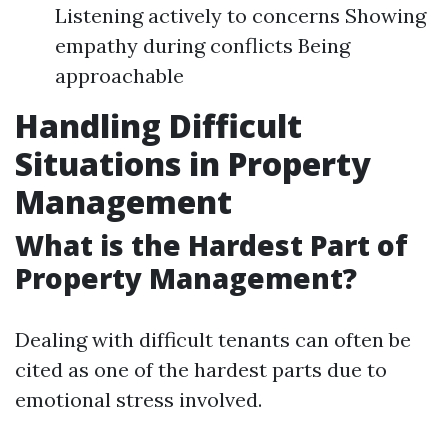
Listening actively to concerns Showing
empathy during conflicts Being
approachable
Handling Difficult
Situations in Property
Management
What is the Hardest Part of
Property Management?
Dealing with difficult tenants can often be
cited as one of the hardest parts due to
emotional stress involved.