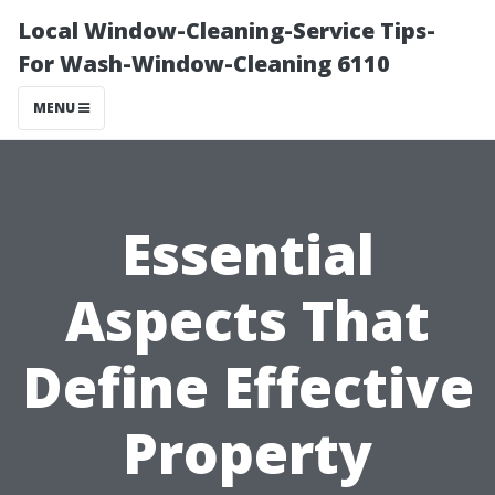
Local Window-Cleaning-Service Tips-
For Wash-Window-Cleaning 6110
MENU
Essential
Aspects That
Define Effective
Property