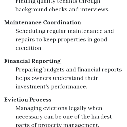
Finding quality tenants through
background checks and interviews.
Maintenance Coordination
Scheduling regular maintenance and
repairs to keep properties in good
condition.
Financial Reporting
Preparing budgets and financial reports
helps owners understand their
investment's performance.
Eviction Process
Managing evictions legally when
necessary can be one of the hardest
parts of property management.