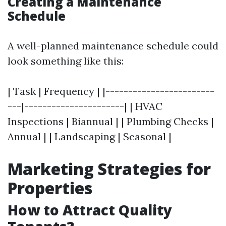
Creating a Maintenance
Schedule
A well-planned maintenance schedule could
look something like this:
| Task | Frequency | |------------------------
---|----------------------| | HVAC
Inspections | Biannual | | Plumbing Checks |
Annual | | Landscaping | Seasonal |
Marketing Strategies for
Properties
How to Attract Quality