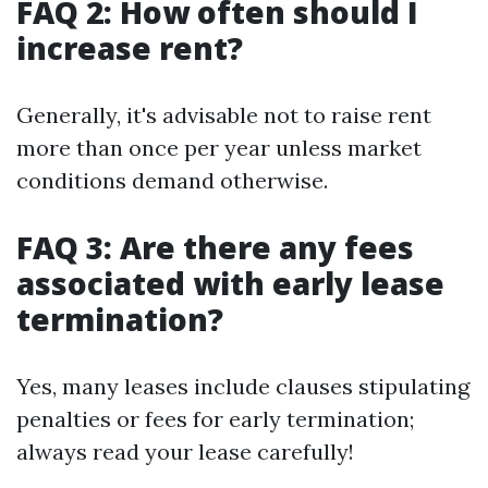
FAQ 2: How often should I
increase rent?
Generally, it's advisable not to raise rent
more than once per year unless market
conditions demand otherwise.
FAQ 3: Are there any fees
associated with early lease
termination?
Yes, many leases include clauses stipulating
penalties or fees for early termination;
always read your lease carefully!