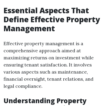
Essential Aspects That
Define Effective Property
Management
Effective property management is a
comprehensive approach aimed at
maximizing returns on investment while
ensuring tenant satisfaction. It involves
various aspects such as maintenance,
financial oversight, tenant relations, and
legal compliance.
Understanding Property