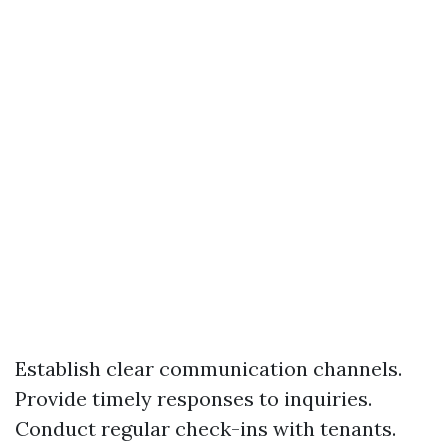
Establish clear communication channels.
Provide timely responses to inquiries.
Conduct regular check-ins with tenants.