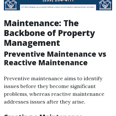
Maintenance: The
Backbone of Property
Management
Preventive Maintenance vs
Reactive Maintenance
Preventive maintenance aims to identify
issues before they become significant
problems, whereas reactive maintenance
addresses issues after they arise.