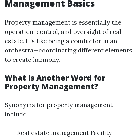
Management Basics
Property management is essentially the
operation, control, and oversight of real
estate. It's like being a conductor in an
orchestra—coordinating different elements
to create harmony.
What is Another Word for
Property Management?
Synonyms for property management
include:
Real estate management Facility