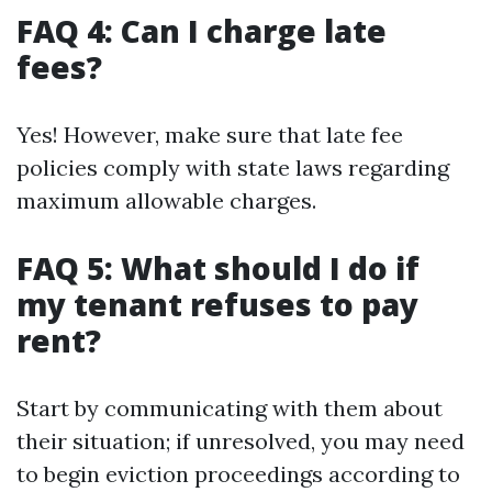
FAQ 4: Can I charge late
fees?
Yes! However, make sure that late fee
policies comply with state laws regarding
maximum allowable charges.
FAQ 5: What should I do if
my tenant refuses to pay
rent?
Start by communicating with them about
their situation; if unresolved, you may need
to begin eviction proceedings according to