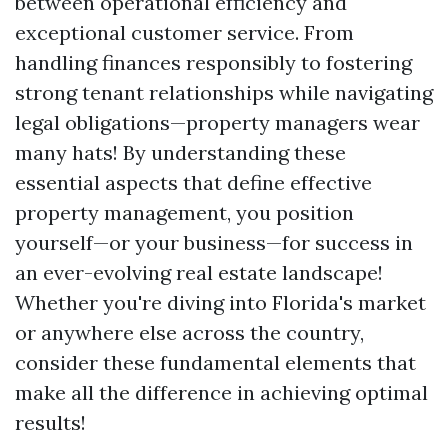
between operational efficiency and
exceptional customer service. From
handling finances responsibly to fostering
strong tenant relationships while navigating
legal obligations—property managers wear
many hats! By understanding these
essential aspects that define effective
property management, you position
yourself—or your business—for success in
an ever-evolving real estate landscape!
Whether you're diving into Florida's market
or anywhere else across the country,
consider these fundamental elements that
make all the difference in achieving optimal
results!