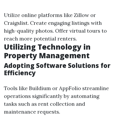
Utilize online platforms like Zillow or
Craigslist. Create engaging listings with
high-quality photos. Offer virtual tours to
reach more potential renters.
Utilizing Technology in
Property Management
Adopting Software Solutions for
Efficiency
Tools like Buildium or AppFolio streamline
operations significantly by automating
tasks such as rent collection and
maintenance requests.