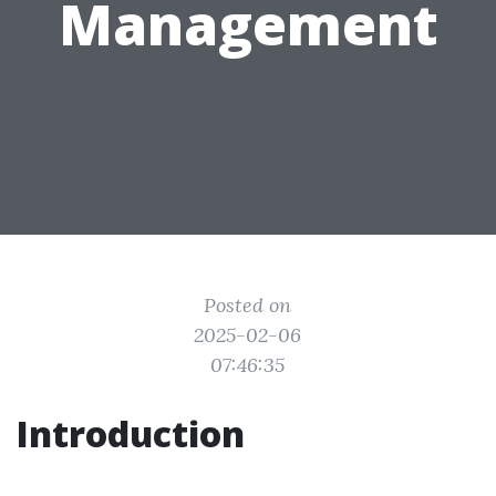
Management
Posted on
2025-02-06
07:46:35
Introduction