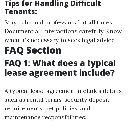
Tips for Handling Difficult
Tenants:
Stay calm and professional at all times.
Document all interactions carefully. Know
when it’s necessary to seek legal advice.
FAQ Section
FAQ 1: What does a typical
lease agreement include?
A typical lease agreement includes details
such as rental terms, security deposit
requirements, pet policies, and
maintenance responsibilities.