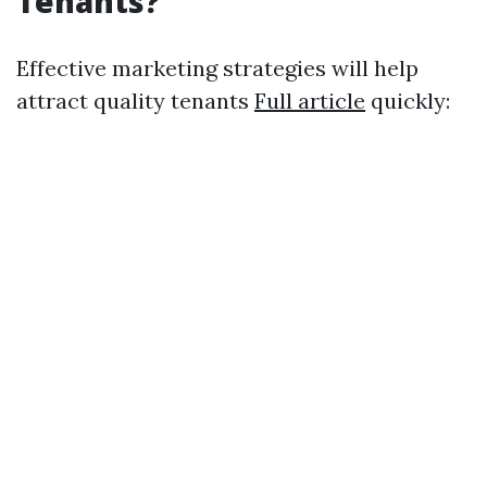
Tenants?
Effective marketing strategies will help
attract quality tenants
Full article
quickly: