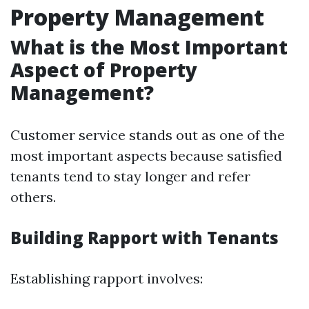
Property Management
What is the Most Important
Aspect of Property
Management?
Customer service stands out as one of the
most important aspects because satisfied
tenants tend to stay longer and refer
others.
Building Rapport with Tenants
Establishing rapport involves: