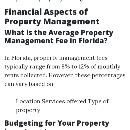
Financial Aspects of
Property Management
What is the Average Property
Management Fee in Florida?
In Florida, property management fees
typically range from 8% to 12% of monthly
rents collected. However, these percentages
can vary based on:
Location Services offered Type of
property
Budgeting for Your Property