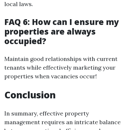
local laws.
FAQ 6: How can I ensure my
properties are always
occupied?
Maintain good relationships with current
tenants while effectively marketing your
properties when vacancies occur!
Conclusion
In summary, effective property
management requires an intricate balance