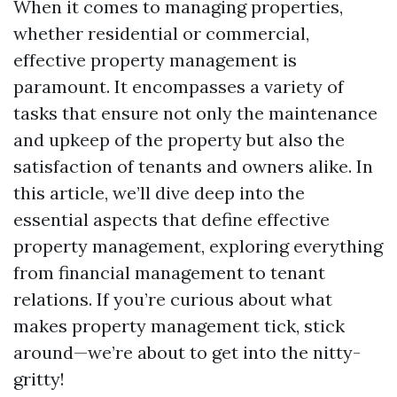
When it comes to managing properties,
whether residential or commercial,
effective property management is
paramount. It encompasses a variety of
tasks that ensure not only the maintenance
and upkeep of the property but also the
satisfaction of tenants and owners alike. In
this article, we’ll dive deep into the
essential aspects that define effective
property management, exploring everything
from financial management to tenant
relations. If you’re curious about what
makes property management tick, stick
around—we’re about to get into the nitty-
gritty!