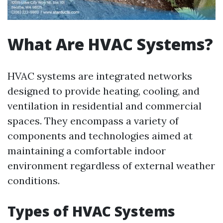
What Are HVAC Systems?
HVAC systems are integrated networks
designed to provide heating, cooling, and
ventilation in residential and commercial
spaces. They encompass a variety of
components and technologies aimed at
maintaining a comfortable indoor
environment regardless of external weather
conditions.
Types of HVAC Systems