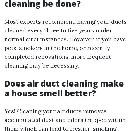
cleaning be done?
Most experts recommend having your ducts
cleaned every three to five years under
normal circumstances. However, if you have
pets, smokers in the home, or recently
completed renovations, more frequent
cleaning may be necessary.
Does air duct cleaning make
a house smell better?
Yes! Cleaning your air ducts removes
accumulated dust and odors trapped within
them which can lead to fresher-smelling