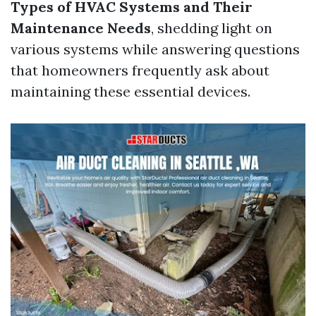
Types of HVAC Systems and Their
Maintenance Needs
, shedding light on
various systems while answering questions
that homeowners frequently ask about
maintaining these essential devices.