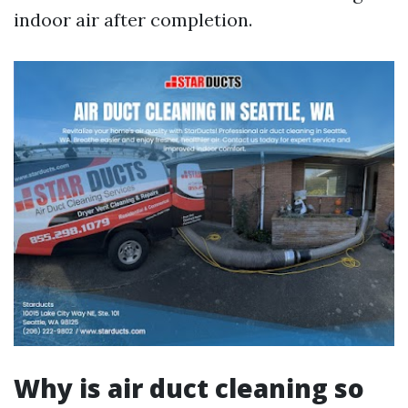
indoor air after completion.
Why is air duct cleaning so