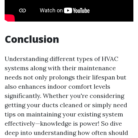
Conclusion
Understanding different types of HVAC
systems along with their maintenance
needs not only prolongs their lifespan but
also enhances indoor comfort levels
significantly. Whether you're considering
getting your ducts cleaned or simply need
tips on maintaining your existing system
effectively—knowledge is power! So dive
deep into understanding how often should