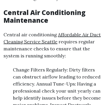
Central Air Conditioning
Maintenance
Central air conditioning
Affordable Air Duct
Cleaning Service Seattle
requires regular
maintenance checks to ensure that the
system is running smoothly:
Change Filters Regularly: Dirty filters
can obstruct airflow leading to reduced
efficiency. Annual Tune-Ups: Having a
professional check your unit yearly can
help identify issues before they become
major problems. Inspect Ductwork: