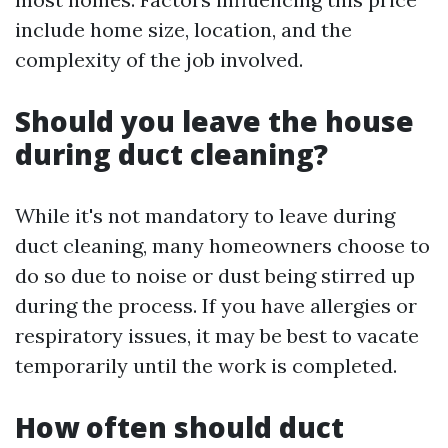
include home size, location, and the
complexity of the job involved.
Should you leave the house
during duct cleaning?
While it's not mandatory to leave during
duct cleaning, many homeowners choose to
do so due to noise or dust being stirred up
during the process. If you have allergies or
respiratory issues, it may be best to vacate
temporarily until the work is completed.
How often should duct