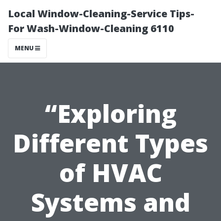
Local Window-Cleaning-Service Tips-
For Wash-Window-Cleaning 6110
MENU
“Exploring
Different Types
of HVAC
Systems and