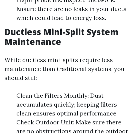
Ensure there are no leaks in your ducts
which could lead to energy loss.
Ductless Mini-Split System
Maintenance
While ductless mini-splits require less
maintenance than traditional systems, you
should still:
Clean the Filters Monthly: Dust
accumulates quickly; keeping filters
clean ensures optimal performance.
Check Outdoor Unit: Make sure there
are no obstructions around the outdoor