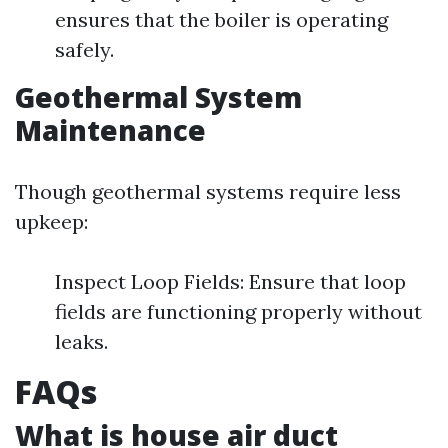
ensures that the boiler is operating
safely.
Geothermal System
Maintenance
Though geothermal systems require less
upkeep:
Inspect Loop Fields: Ensure that loop
fields are functioning properly without
leaks.
FAQs
What is house air duct