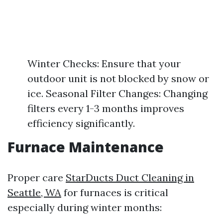
Winter Checks: Ensure that your
outdoor unit is not blocked by snow or
ice. Seasonal Filter Changes: Changing
filters every 1-3 months improves
efficiency significantly.
Furnace Maintenance
Proper care
StarDucts Duct Cleaning in
Seattle, WA
for furnaces is critical
especially during winter months: