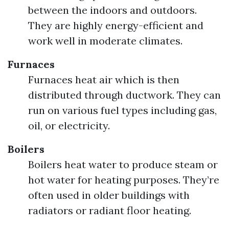
between the indoors and outdoors.
They are highly energy-efficient and
work well in moderate climates.
Furnaces
Furnaces heat air which is then
distributed through ductwork. They can
run on various fuel types including gas,
oil, or electricity.
Boilers
Boilers heat water to produce steam or
hot water for heating purposes. They’re
often used in older buildings with
radiators or radiant floor heating.