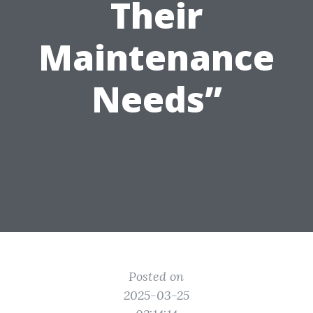
Their
Maintenance
Needs”
Posted on
2025-03-25