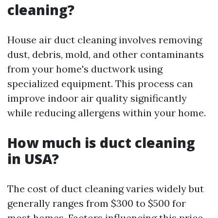
cleaning?
House air duct cleaning involves removing
dust, debris, mold, and other contaminants
from your home's ductwork using
specialized equipment. This process can
improve indoor air quality significantly
while reducing allergens within your home.
How much is duct cleaning
in USA?
The cost of duct cleaning varies widely but
generally ranges from $300 to $500 for
most homes. Factors influencing this price