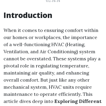
02:14:14
Introduction
When it comes to ensuring comfort within
our homes or workplaces, the importance
of a well-functioning HVAC (Heating,
Ventilation, and Air Conditioning) system
cannot be overstated. These systems play a
pivotal role in regulating temperature,
maintaining air quality, and enhancing
overall comfort. But just like any other
mechanical system, HVAC units require
maintenance to operate efficiently. This
article dives deep into
Exploring Different