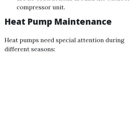
compressor unit.
Heat Pump Maintenance
Heat pumps need special attention during
different seasons: