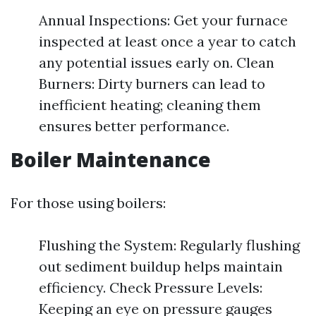
Annual Inspections: Get your furnace
inspected at least once a year to catch
any potential issues early on. Clean
Burners: Dirty burners can lead to
inefficient heating; cleaning them
ensures better performance.
Boiler Maintenance
For those using boilers:
Flushing the System: Regularly flushing
out sediment buildup helps maintain
efficiency. Check Pressure Levels:
Keeping an eye on pressure gauges