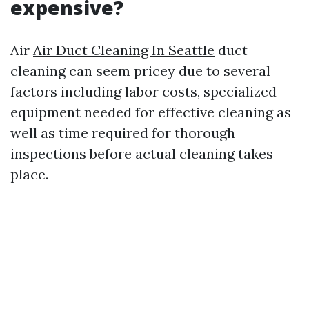
expensive?
Air
Air Duct Cleaning In Seattle
duct
cleaning can seem pricey due to several
factors including labor costs, specialized
equipment needed for effective cleaning as
well as time required for thorough
inspections before actual cleaning takes
place.