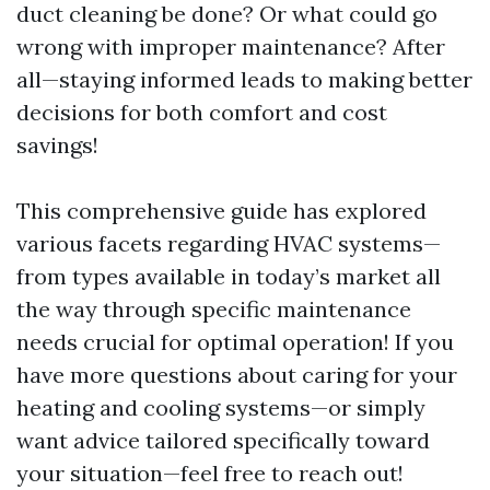
duct cleaning be done? Or what could go
wrong with improper maintenance? After
all—staying informed leads to making better
decisions for both comfort and cost
savings!
This comprehensive guide has explored
various facets regarding HVAC systems—
from types available in today’s market all
the way through specific maintenance
needs crucial for optimal operation! If you
have more questions about caring for your
heating and cooling systems—or simply
want advice tailored specifically toward
your situation—feel free to reach out!