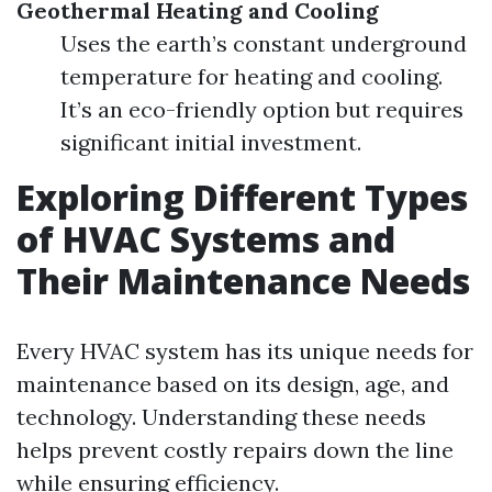
Geothermal Heating and Cooling
Uses the earth’s constant underground
temperature for heating and cooling.
It’s an eco-friendly option but requires
significant initial investment.
Exploring Different Types
of HVAC Systems and
Their Maintenance Needs
Every HVAC system has its unique needs for
maintenance based on its design, age, and
technology. Understanding these needs
helps prevent costly repairs down the line
while ensuring efficiency.