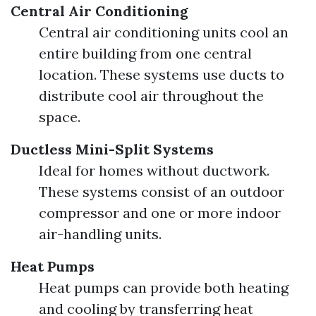
Central Air Conditioning
Central air conditioning units cool an
entire building from one central
location. These systems use ducts to
distribute cool air throughout the
space.
Ductless Mini-Split Systems
Ideal for homes without ductwork.
These systems consist of an outdoor
compressor and one or more indoor
air-handling units.
Heat Pumps
Heat pumps can provide both heating
and cooling by transferring heat