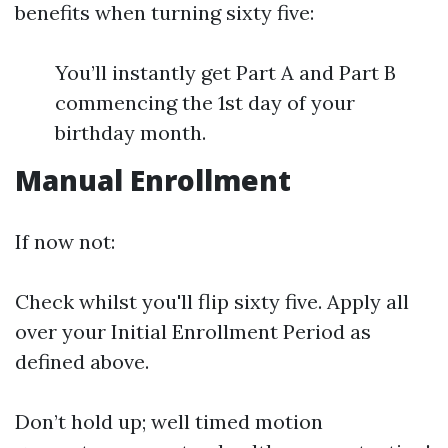
benefits when turning sixty five:
You’ll instantly get Part A and Part B
commencing the 1st day of your
birthday month.
Manual Enrollment
If now not:
Check whilst you'll flip sixty five. Apply all
over your Initial Enrollment Period as
defined above.
Don’t hold up; well timed motion