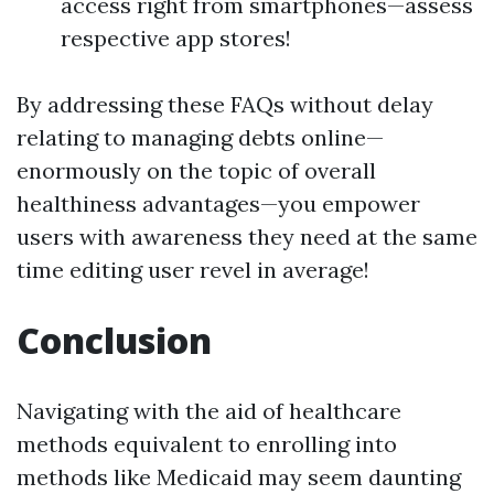
access right from smartphones—assess
respective app stores!
By addressing these FAQs without delay
relating to managing debts online—
enormously on the topic of overall
healthiness advantages—you empower
users with awareness they need at the same
time editing user revel in average!
Conclusion
Navigating with the aid of healthcare
methods equivalent to enrolling into
methods like Medicaid may seem daunting