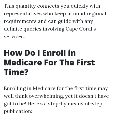
This quantity connects you quickly with
representatives who keep in mind regional
requirements and can guide with any
definite queries involving Cape Coral's
services.
How Do I Enroll in
Medicare For The First
Time?
Enrolling in Medicare for the first time may
well think overwhelming, yet it doesn’t have
got to be! Here’s a step-by means of-step
publication: