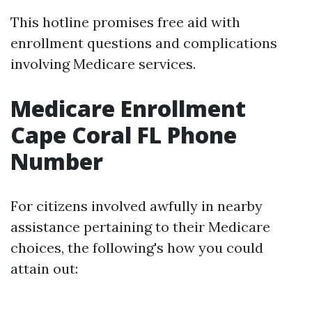
This hotline promises free aid with
enrollment questions and complications
involving Medicare services.
Medicare Enrollment
Cape Coral FL Phone
Number
For citizens involved awfully in nearby
assistance pertaining to their Medicare
choices, the following's how you could
attain out: