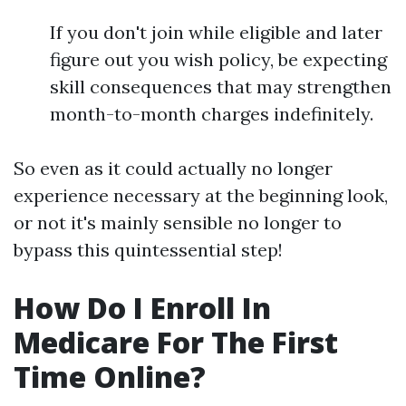
If you don't join while eligible and later
figure out you wish policy, be expecting
skill consequences that may strengthen
month-to-month charges indefinitely.
So even as it could actually no longer
experience necessary at the beginning look,
or not it's mainly sensible no longer to
bypass this quintessential step!
How Do I Enroll In
Medicare For The First
Time Online?