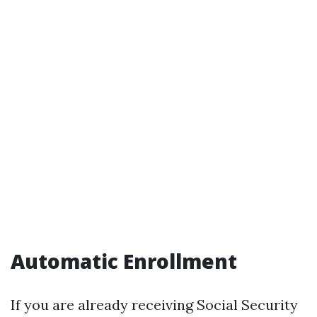
Automatic Enrollment
If you are already receiving Social Security