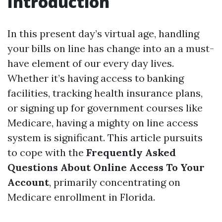
Introduction
In this present day’s virtual age, handling
your bills on line has change into an a must-
have element of our every day lives.
Whether it’s having access to banking
facilities, tracking health insurance plans,
or signing up for government courses like
Medicare, having a mighty on line access
system is significant. This article pursuits
to cope with the
Frequently Asked
Questions About Online Access To Your
Account
, primarily concentrating on
Medicare enrollment in Florida.