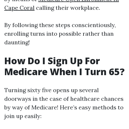
Cape Coral
calling their workplace.
By following these steps conscientiously,
enrolling turns into possible rather than
daunting!
How Do I Sign Up For
Medicare When I Turn 65?
Turning sixty five opens up several
doorways in the case of healthcare chances
by way of Medicare! Here’s easy methods to
join up easily: