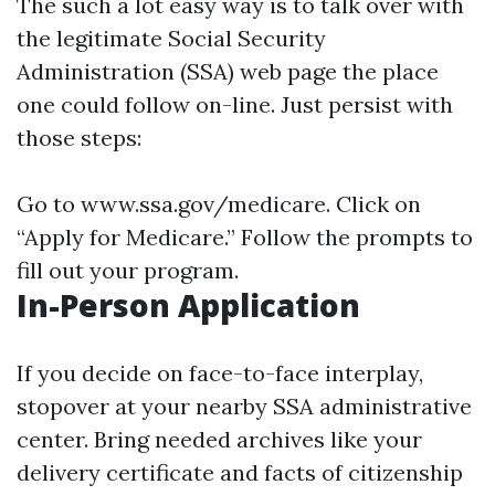
The such a lot easy way is to talk over with
the legitimate Social Security
Administration (SSA) web page the place
one could follow on-line. Just persist with
those steps:
Go to
www.ssa.gov/medicare
. Click on
“Apply for Medicare.” Follow the prompts to
fill out your program.
In-Person Application
If you decide on face-to-face interplay,
stopover at your nearby SSA administrative
center. Bring needed archives like your
delivery certificate and facts of citizenship