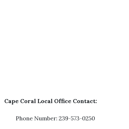
Cape Coral Local Office Contact:
Phone Number: 239-573-0250