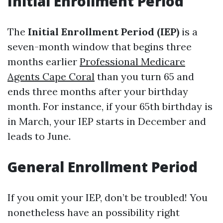
Initial Enrollment Period
The
Initial Enrollment Period (IEP)
is a
seven-month window that begins three
months earlier
Professional Medicare
Agents Cape Coral
than you turn 65 and
ends three months after your birthday
month. For instance, if your 65th birthday is
in March, your IEP starts in December and
leads to June.
General Enrollment Period
If you omit your IEP, don’t be troubled! You
nonetheless have an possibility right