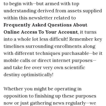
to begin with—but armed with top
understanding derived from assets supplied
within this newsletter related to
Frequently Asked Questions About
Online Access To Your Account
, it turns
into a whole lot less difficult! Remember key
timelines surrounding enrollments along
with different techniques purchasable—be it
mobile calls or direct internet purposes—
and take fee over very own scientific
destiny optimistically!
Whether you might be operating in
opposition to finishing up these purposes
now or just gathering news regularly—we