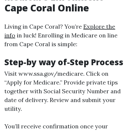
Cape Coral Online
Living in Cape Coral? You’re
Explore the
info
in luck! Enrolling in Medicare on line
from Cape Coral is simple:
Step-by way of-Step Process
Visit
www.ssa.gov/medicare
. Click on
“Apply for Medicare.” Provide private tips
together with Social Security Number and
date of delivery. Review and submit your
utility.
You’ll receive confirmation once your