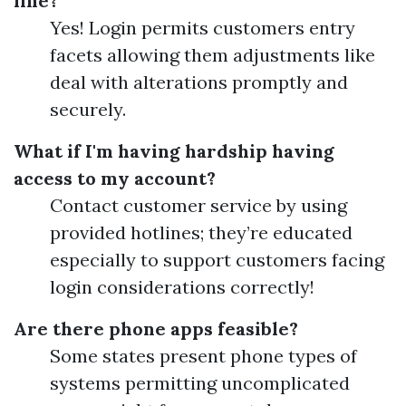
line?
Yes! Login permits customers entry
facets allowing them adjustments like
deal with alterations promptly and
securely.
What if I'm having hardship having
access to my account?
Contact customer service by using
provided hotlines; they’re educated
especially to support customers facing
login considerations correctly!
Are there phone apps feasible?
Some states present phone types of
systems permitting uncomplicated