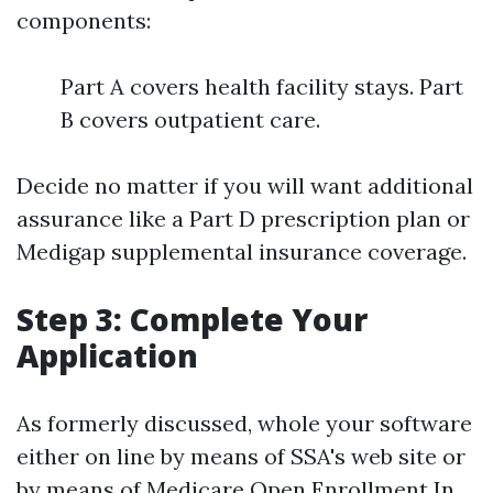
components:
Part A covers health facility stays. Part
B covers outpatient care.
Decide no matter if you will want additional
assurance like a Part D prescription plan or
Medigap supplemental insurance coverage.
Step 3: Complete Your
Application
As formerly discussed, whole your software
either on line by means of SSA's web site or
by means of
Medicare Open Enrollment In