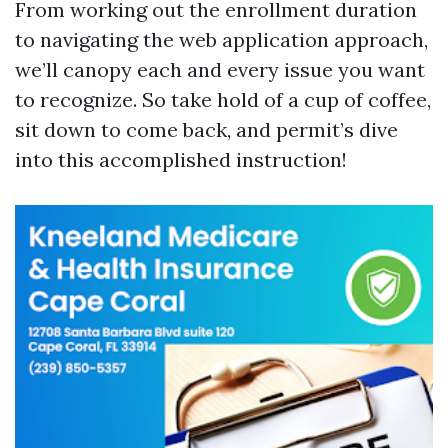
From working out the enrollment duration
to navigating the web application approach,
we’ll canopy each and every issue you want
to recognize. So take hold of a cup of coffee,
sit down to come back, and permit’s dive
into this accomplished instruction!