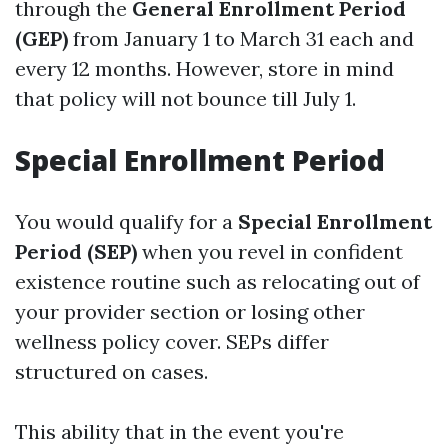
through the
General Enrollment Period
(GEP)
from January 1 to March 31 each and
every 12 months. However, store in mind
that policy will not bounce till July 1.
Special Enrollment Period
You would qualify for a
Special Enrollment
Period (SEP)
when you revel in confident
existence routine such as relocating out of
your provider section or losing other
wellness policy cover. SEPs differ
structured on cases.
This ability that in the event you're