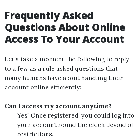
Frequently Asked
Questions About Online
Access To Your Account
Let’s take a moment the following to reply
to a few as a rule asked questions that
many humans have about handling their
account online efficiently:
Can I access my account anytime?
Yes! Once registered, you could log into
your account round the clock devoid of
restrictions.