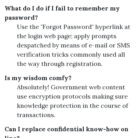
What do I do if I fail to remember my
password?
Use the "Forgot Password" hyperlink at
the login web page; apply prompts
despatched by means of e-mail or SMS
verification tricks commonly used all
the way through registration.
Is my wisdom comfy?
Absolutely! Government web content
use encryption protocols making sure
knowledge protection in the course of
transactions.
Can I replace confidential know-how on