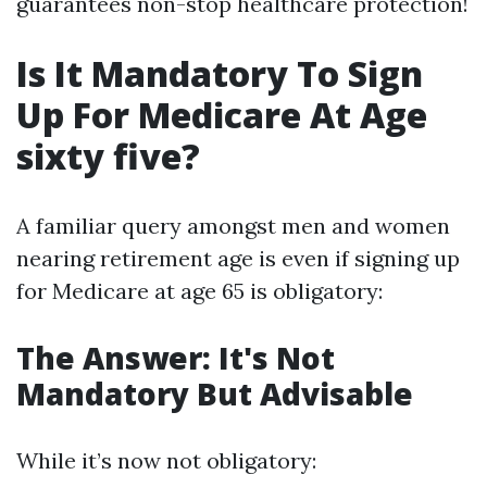
guarantees non-stop healthcare protection!
Is It Mandatory To Sign
Up For Medicare At Age
sixty five?
A familiar query amongst men and women
nearing retirement age is even if signing up
for Medicare at age 65 is obligatory:
The Answer: It's Not
Mandatory But Advisable
While it’s now not obligatory: