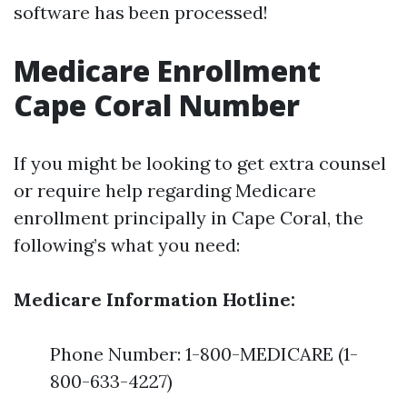
software has been processed!
Medicare Enrollment
Cape Coral Number
If you might be looking to get extra counsel
or require help regarding Medicare
enrollment principally in Cape Coral, the
following’s what you need:
Medicare Information Hotline:
Phone Number: 1-800-MEDICARE (1-
800-633-4227)