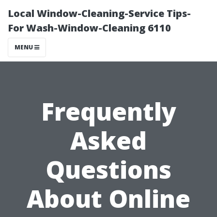
Local Window-Cleaning-Service Tips-
For Wash-Window-Cleaning 6110
MENU
Frequently
Asked
Questions
About Online