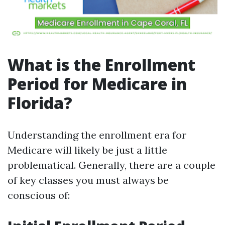
What is the Enrollment
Period for Medicare in
Florida?
Understanding the enrollment era for
Medicare will likely be just a little
problematical. Generally, there are a couple
of key classes you must always be
conscious of: