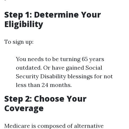
Step 1: Determine Your
Eligibility
To sign up:
You needs to be turning 65 years
outdated. Or have gained Social
Security Disability blessings for not
less than 24 months.
Step 2: Choose Your
Coverage
Medicare is composed of alternative