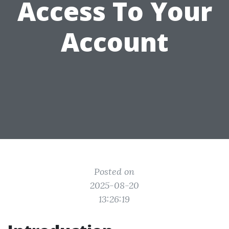
Access To Your
Account
Posted on
2025-08-20
13:26:19