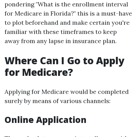
pondering "What is the enrollment interval
for Medicare in Florida?" this is a must-have
to plot beforehand and make certain you're
familiar with these timeframes to keep
away from any lapse in insurance plan.
Where Can I Go to Apply
for Medicare?
Applying for Medicare would be completed
surely by means of various channels:
Online Application