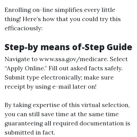
Enrolling on-line simplifies every little
thing! Here’s how that you could try this
efficaciously:
Step-by means of-Step Guide
Navigate to
www.ssa.gov/medicare
. Select
“Apply Online.” Fill out asked facts safely.
Submit type electronically; make sure
receipt by using e-mail later on!
By taking expertise of this virtual selection,
you can still save time at the same time
guaranteeing all required documentation is
submitted in fact.