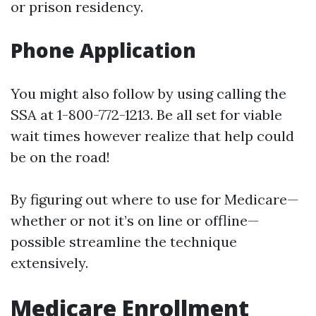
or prison residency.
Phone Application
You might also follow by using calling the
SSA at 1-800-772-1213. Be all set for viable
wait times however realize that help could
be on the road!
By figuring out where to use for Medicare—
whether or not it’s on line or offline—
possible streamline the technique
extensively.
Medicare Enrollment