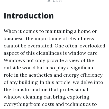
06:02:14
Introduction
When it comes to maintaining a home or
business, the importance of cleanliness
cannot be overstated. One often-overlooked
aspect of this cleanliness is window care.
Windows not only provide a view of the
outside world but also play a significant
role in the aesthetics and energy efficiency
of any building. In this article, we delve into
the transformation that professional
window cleaning can bring, exploring
everything from costs and techniques to