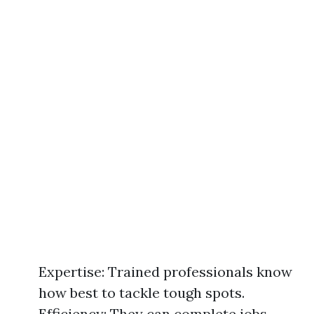
Expertise: Trained professionals know
how best to tackle tough spots.
Efficiency: They can complete jobs