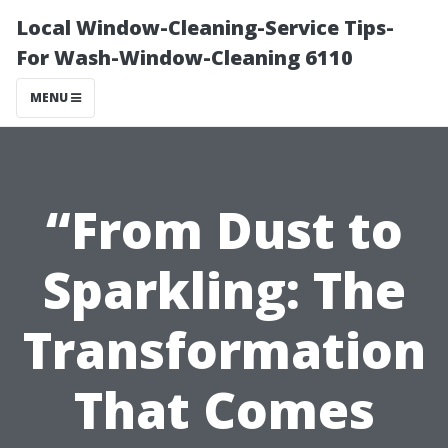
Local Window-Cleaning-Service Tips-
For Wash-Window-Cleaning 6110
MENU
“From Dust to
Sparkling: The
Transformation
That Comes