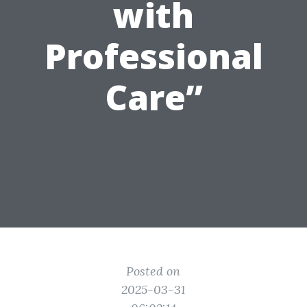
with
Professional
Care”
Posted on
2025-03-31