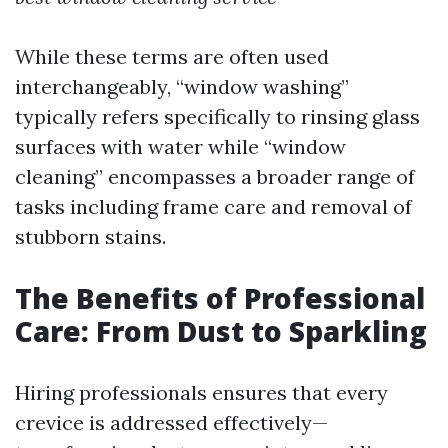
While these terms are often used
interchangeably, “window washing”
typically refers specifically to rinsing glass
surfaces with water while “window
cleaning” encompasses a broader range of
tasks including frame care and removal of
stubborn stains.
The Benefits of Professional
Care: From Dust to Sparkling
Hiring professionals ensures that every
crevice is addressed effectively—