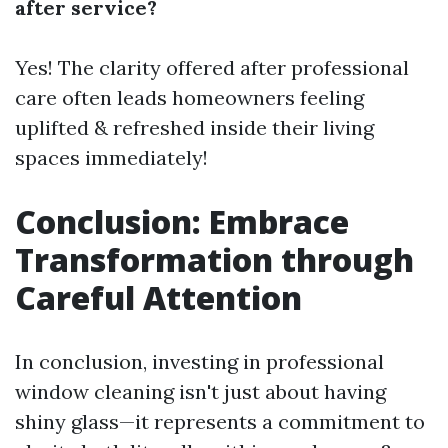
after service?
Yes! The clarity offered after professional
care often leads homeowners feeling
uplifted & refreshed inside their living
spaces immediately!
Conclusion: Embrace
Transformation through
Careful Attention
In conclusion, investing in professional
window cleaning isn't just about having
shiny glass—it represents a commitment to