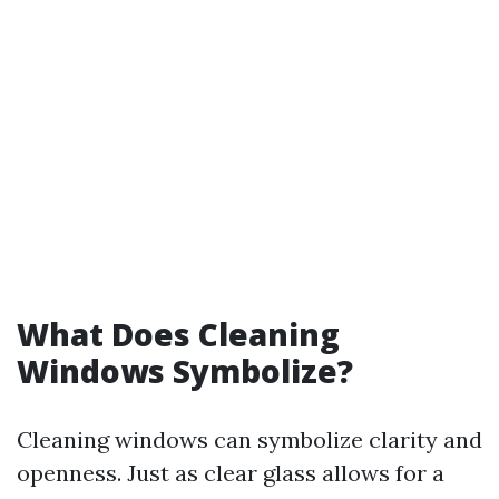
What Does Cleaning
Windows Symbolize?
Cleaning windows can symbolize clarity and
openness. Just as clear glass allows for a