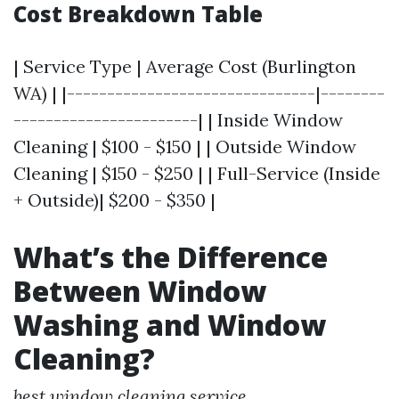
Cost Breakdown Table
| Service Type | Average Cost (Burlington
WA) | |-------------------------------|--------
-----------------------| | Inside Window
Cleaning | $100 - $150 | | Outside Window
Cleaning | $150 - $250 | | Full-Service (Inside
+ Outside)| $200 - $350 |
What’s the Difference
Between Window
Washing and Window
Cleaning?
best window cleaning service