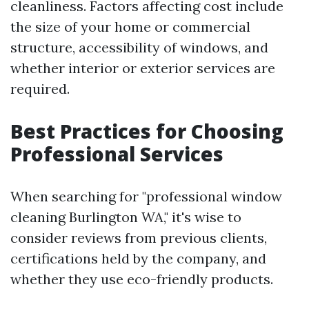
cleanliness. Factors affecting cost include
the size of your home or commercial
structure, accessibility of windows, and
whether interior or exterior services are
required.
Best Practices for Choosing
Professional Services
When searching for "professional window
cleaning Burlington WA," it's wise to
consider reviews from previous clients,
certifications held by the company, and
whether they use eco-friendly products.