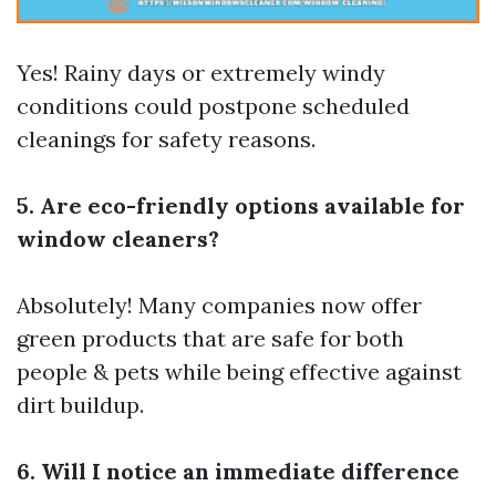
Yes! Rainy days or extremely windy
conditions could postpone scheduled
cleanings for safety reasons.
5. Are eco-friendly options available for
window cleaners?
Absolutely! Many companies now offer
green products that are safe for both
people & pets while being effective against
dirt buildup.
6. Will I notice an immediate difference