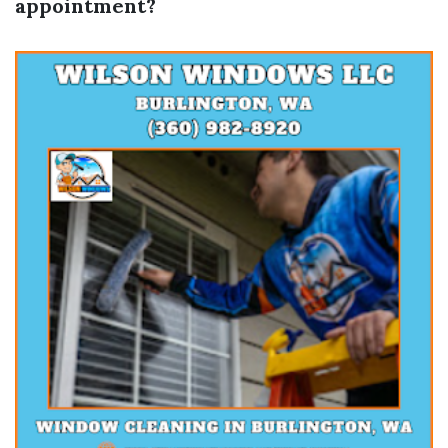
appointment?