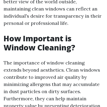
better view of the world outside,
maintaining clean windows can reflect an
individual's desire for transparency in their
personal or professional life.
How Important is
Window Cleaning?
The importance of window cleaning
extends beyond aesthetics. Clean windows
contribute to improved air quality by
minimizing allergens that may accumulate
in dust particles on dirty surfaces.
Furthermore, they can help maintain
property value by preventing deterioration