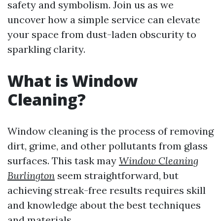
safety and symbolism. Join us as we
uncover how a simple service can elevate
your space from dust-laden obscurity to
sparkling clarity.
What is Window
Cleaning?
Window cleaning is the process of removing
dirt, grime, and other pollutants from glass
surfaces. This task may
Window Cleaning
Burlington
seem straightforward, but
achieving streak-free results requires skill
and knowledge about the best techniques
and materials.