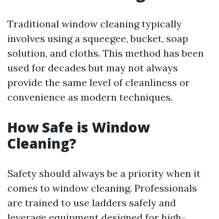
Traditional window cleaning typically
involves using a squeegee, bucket, soap
solution, and cloths. This method has been
used for decades but may not always
provide the same level of cleanliness or
convenience as modern techniques.
How Safe is Window
Cleaning?
Safety should always be a priority when it
comes to window cleaning. Professionals
are trained to use ladders safely and
leverage equipment designed for high-