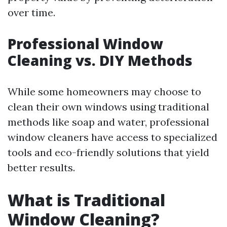
over time.
Professional Window
Cleaning vs. DIY Methods
While some homeowners may choose to
clean their own windows using traditional
methods like soap and water, professional
window cleaners have access to specialized
tools and eco-friendly solutions that yield
better results.
What is Traditional
Window Cleaning?