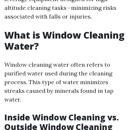
altitude cleaning tasks—minimizing risks
associated with falls or injuries.
What is Window Cleaning
Water?
Window cleaning water often refers to
purified water used during the cleaning
process. This type of water minimizes
streaks caused by minerals found in tap
water.
Inside Window Cleaning vs.
Outside Window Cleaning