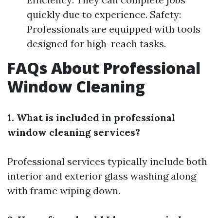
quickly due to experience. Safety:
Professionals are equipped with tools
designed for high-reach tasks.
FAQs About Professional
Window Cleaning
1. What is included in professional
window cleaning services?
Professional services typically include both
interior and exterior glass washing along
with frame wiping down.