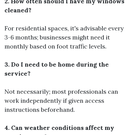
2. How often should I have my windows
cleaned?
For residential spaces, it's advisable every
3-6 months; businesses might need it
monthly based on foot traffic levels.
3. Do I need to be home during the
service?
Not necessarily; most professionals can
work independently if given access
instructions beforehand.
4. Can weather conditions affect my