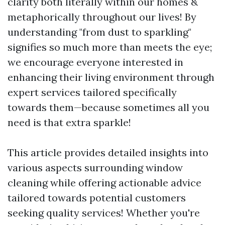
clarity both literally within our homes &
metaphorically throughout our lives! By
understanding "from dust to sparkling"
signifies so much more than meets the eye;
we encourage everyone interested in
enhancing their living environment through
expert services tailored specifically
towards them—because sometimes all you
need is that extra sparkle!
This article provides detailed insights into
various aspects surrounding window
cleaning while offering actionable advice
tailored towards potential customers
seeking quality services! Whether you're