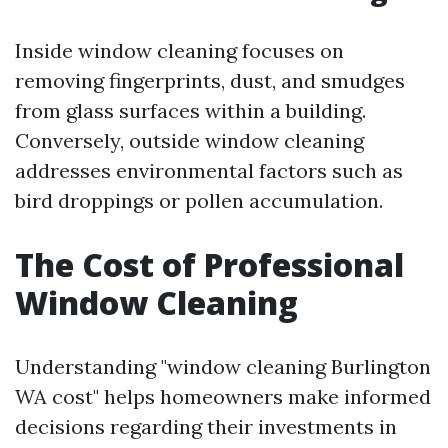
Inside window cleaning focuses on
removing fingerprints, dust, and smudges
from glass surfaces within a building.
Conversely, outside window cleaning
addresses environmental factors such as
bird droppings or pollen accumulation.
The Cost of Professional
Window Cleaning
Understanding "window cleaning Burlington
WA cost" helps homeowners make informed
decisions regarding their investments in