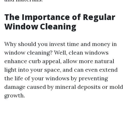
The Importance of Regular
Window Cleaning
Why should you invest time and money in
window cleaning? Well, clean windows
enhance curb appeal, allow more natural
light into your space, and can even extend
the life of your windows by preventing
damage caused by mineral deposits or mold
growth.