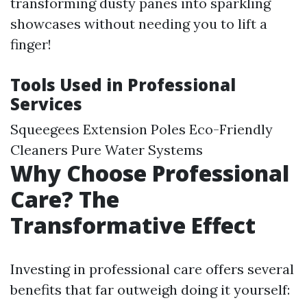
transforming dusty panes into sparkling
showcases without needing you to lift a
finger!
Tools Used in Professional
Services
Squeegees Extension Poles Eco-Friendly
Cleaners Pure Water Systems
Why Choose Professional
Care? The
Transformative Effect
Investing in professional care offers several
benefits that far outweigh doing it yourself: