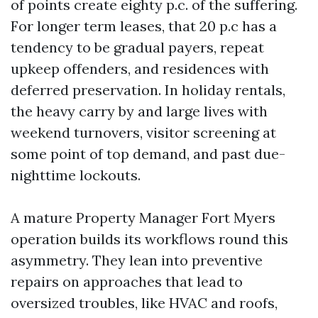
of points create eighty p.c. of the suffering.
For longer term leases, that 20 p.c has a
tendency to be gradual payers, repeat
upkeep offenders, and residences with
deferred preservation. In holiday rentals,
the heavy carry by and large lives with
weekend turnovers, visitor screening at
some point of top demand, and past due-
nighttime lockouts.
A mature Property Manager Fort Myers
operation builds its workflows round this
asymmetry. They lean into preventive
repairs on approaches that lead to
oversized troubles, like HVAC and roofs,