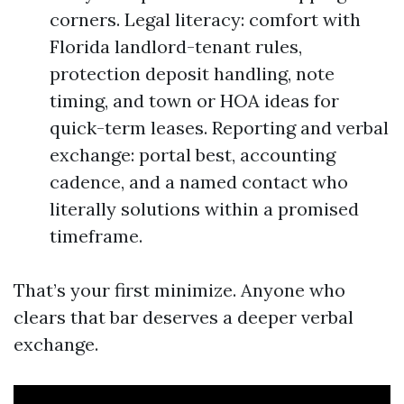
corners. Legal literacy: comfort with
Florida landlord-tenant rules,
protection deposit handling, note
timing, and town or HOA ideas for
quick-term leases. Reporting and verbal
exchange: portal best, accounting
cadence, and a named contact who
literally solutions within a promised
timeframe.
That’s your first minimize. Anyone who
clears that bar deserves a deeper verbal
exchange.