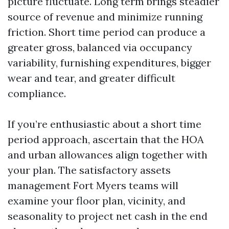
picture fluctuate. Long term brings steadier
source of revenue and minimize running
friction. Short time period can produce a
greater gross, balanced via occupancy
variability, furnishing expenditures, bigger
wear and tear, and greater difficult
compliance.
If you’re enthusiastic about a short time
period approach, ascertain that the HOA
and urban allowances align together with
your plan. The satisfactory assets
management Fort Myers teams will
examine your floor plan, vicinity, and
seasonality to project net cash in the end