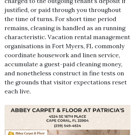
charged to the outgoing tenant’s deposit if
justified, or paid through you throughout
the time of turns. For short time period
remains, cleaning is handled as an running
characteristic. Vacation rental management
organisations in Fort Myers, FL commonly
coordinate housework and linen service,
accumulate a guest-paid cleaning money,
and nonetheless construct in fine tests on
the grounds that visitor expectations reset
each live.