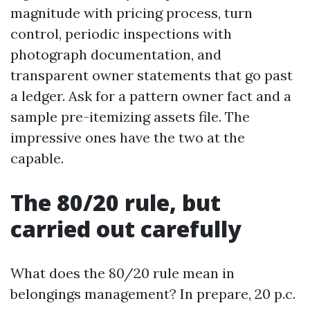
magnitude with pricing process, turn
control, periodic inspections with
photograph documentation, and
transparent owner statements that go past
a ledger. Ask for a pattern owner fact and a
sample pre-itemizing assets file. The
impressive ones have the two at the
capable.
The 80/20 rule, but
carried out carefully
What does the 80/20 rule mean in
belongings management? In prepare, 20 p.c.