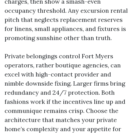
charges, then show a smash-even
occupancy threshold. Any excursion rental
pitch that neglects replacement reserves
for linens, small appliances, and fixtures is
promoting sunshine other than truth.
Private belongings control Fort Myers
operators, rather boutique agencies, can
excel with high-contact provider and
nimble downside fixing. Larger firms bring
redundancy and 24/7 protection. Both
fashions work if the incentives line up and
communique remains crisp. Choose the
architecture that matches your private
home’s complexity and your appetite for