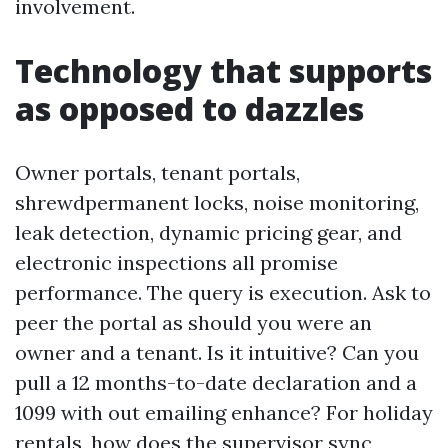
involvement.
Technology that supports
as opposed to dazzles
Owner portals, tenant portals,
shrewdpermanent locks, noise monitoring,
leak detection, dynamic pricing gear, and
electronic inspections all promise
performance. The query is execution. Ask to
peer the portal as should you were an
owner and a tenant. Is it intuitive? Can you
pull a 12 months-to-date declaration and a
1099 with out emailing enhance? For holiday
rentals, how does the supervisor sync