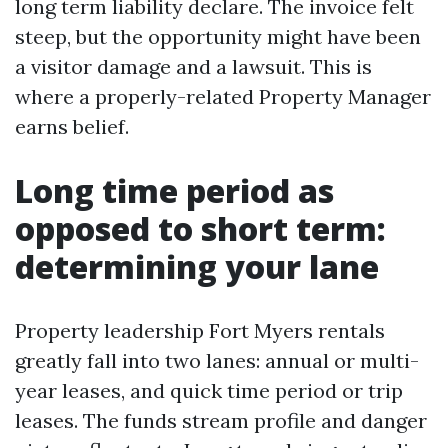
long term liability declare. The invoice felt
steep, but the opportunity might have been
a visitor damage and a lawsuit. This is
where a properly-related Property Manager
earns belief.
Long time period as
opposed to short term:
determining your lane
Property leadership Fort Myers rentals
greatly fall into two lanes: annual or multi-
year leases, and quick time period or trip
leases. The funds stream profile and danger