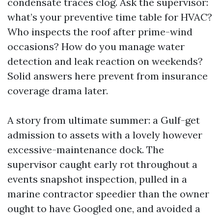
condensate traces clog. Ask the supervisor:
what’s your preventive time table for HVAC?
Who inspects the roof after prime-wind
occasions? How do you manage water
detection and leak reaction on weekends?
Solid answers here prevent from insurance
coverage drama later.
A story from ultimate summer: a Gulf-get
admission to assets with a lovely however
excessive-maintenance dock. The
supervisor caught early rot throughout a
events snapshot inspection, pulled in a
marine contractor speedier than the owner
ought to have Googled one, and avoided a