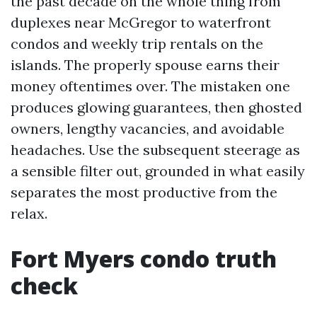
the past decade on the whole thing from
duplexes near McGregor to waterfront
condos and weekly trip rentals on the
islands. The properly spouse earns their
money oftentimes over. The mistaken one
produces glowing guarantees, then ghosted
owners, lengthy vacancies, and avoidable
headaches. Use the subsequent steerage as
a sensible filter out, grounded in what easily
separates the most productive from the
relax.
Fort Myers condo truth
check