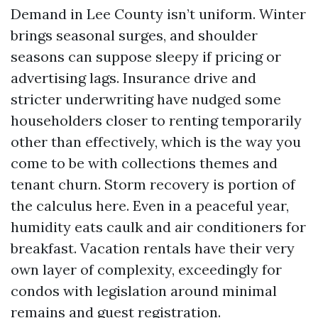
Demand in Lee County isn’t uniform. Winter
brings seasonal surges, and shoulder
seasons can suppose sleepy if pricing or
advertising lags. Insurance drive and
stricter underwriting have nudged some
householders closer to renting temporarily
other than effectively, which is the way you
come to be with collections themes and
tenant churn. Storm recovery is portion of
the calculus here. Even in a peaceful year,
humidity eats caulk and air conditioners for
breakfast. Vacation rentals have their very
own layer of complexity, exceedingly for
condos with legislation around minimal
remains and guest registration.