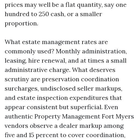
prices may well be a flat quantity, say one
hundred to 250 cash, or a smaller
proportion.
What estate management rates are
commonly used? Monthly administration,
leasing, hire renewal, and at times a small
administrative charge. What deserves
scrutiny are preservation coordination
surcharges, undisclosed seller markups,
and estate inspection expenditures that
appear consistent but superficial. Even
authentic Property Management Fort Myers
vendors observe a dealer markup among
five and 15 percent to cover coordination,