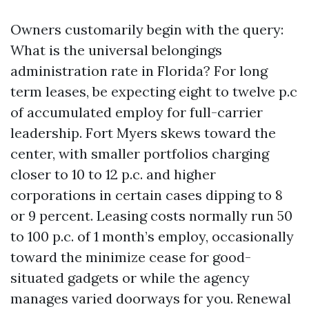
Owners customarily begin with the query:
What is the universal belongings
administration rate in Florida? For long
term leases, be expecting eight to twelve p.c
of accumulated employ for full-carrier
leadership. Fort Myers skews toward the
center, with smaller portfolios charging
closer to 10 to 12 p.c. and higher
corporations in certain cases dipping to 8
or 9 percent. Leasing costs normally run 50
to 100 p.c. of 1 month’s employ, occasionally
toward the minimize cease for good-
situated gadgets or while the agency
manages varied doorways for you. Renewal