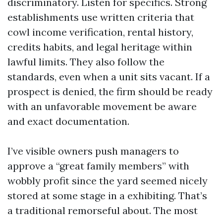
discriminatory. Listen for specifics. Strong
establishments use written criteria that
cowl income verification, rental history,
credits habits, and legal heritage within
lawful limits. They also follow the
standards, even when a unit sits vacant. If a
prospect is denied, the firm should be ready
with an unfavorable movement be aware
and exact documentation.
I’ve visible owners push managers to
approve a “great family members” with
wobbly profit since the yard seemed nicely
stored at some stage in a exhibiting. That’s
a traditional remorseful about. The most