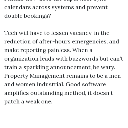
calendars across systems and prevent
double bookings?
Tech will have to lessen vacancy, in the
reduction of after-hours emergencies, and
make reporting painless. When a
organization leads with buzzwords but can’t
train a sparkling announcement, be wary.
Property Management remains to be a men
and women industrial. Good software
amplifies outstanding method, it doesn’t
patch a weak one.