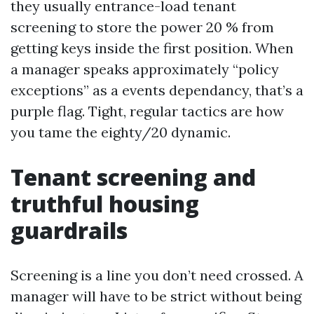
they usually entrance-load tenant
screening to store the power 20 % from
getting keys inside the first position. When
a manager speaks approximately “policy
exceptions” as a events dependancy, that’s a
purple flag. Tight, regular tactics are how
you tame the eighty/20 dynamic.
Tenant screening and
truthful housing
guardrails
Screening is a line you don’t need crossed. A
manager will have to be strict without being