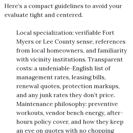
Here’s a compact guidelines to avoid your
evaluate tight and centered.
Local specialization: verifiable Fort
Myers or Lee County sense, references
from local homeowners, and familiarity
with vicinity institutions. Transparent
costs: a undeniable-English list of
management rates, leasing bills,
renewal quotes, protection markups,
and any junk rates they don’t price.
Maintenance philosophy: preventive
workouts, vendor bench energy, after-
hours policy cover, and how they keep
an eye on quotes with no chopping