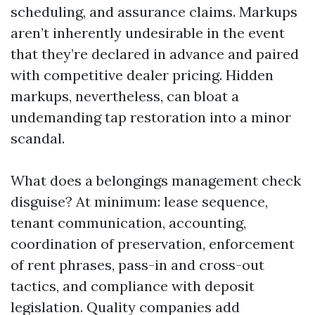
scheduling, and assurance claims. Markups
aren’t inherently undesirable in the event
that they’re declared in advance and paired
with competitive dealer pricing. Hidden
markups, nevertheless, can bloat a
undemanding tap restoration into a minor
scandal.
What does a belongings management check
disguise? At minimum: lease sequence,
tenant communication, accounting,
coordination of preservation, enforcement
of rent phrases, pass-in and cross-out
tactics, and compliance with deposit
legislation. Quality companies add