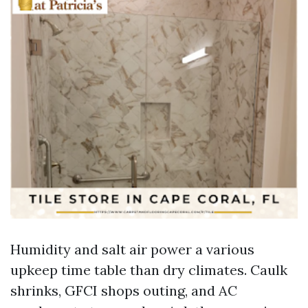
Humidity and salt air power a various
upkeep time table than dry climates. Caulk
shrinks, GFCI shops outing, and AC