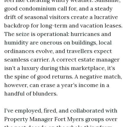
good condominium call for, and a steady
drift of seasonal visitors create a lucrative
backdrop for long-term and vacation leases.
The seize is operational: hurricanes and
humidity are onerous on buildings, local
ordinances evolve, and travellers expect
seamless carrier. A correct estate manager
isn’t a luxury during this marketplace, it’s
the spine of good returns. A negative match,
however, can erase a year’s income in a
handful of blunders.
I’ve employed, fired, and collaborated with
Property Manager Fort Myers groups over