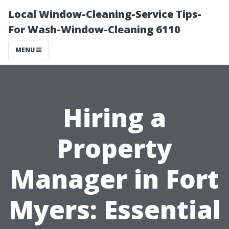
Local Window-Cleaning-Service Tips-
For Wash-Window-Cleaning 6110
MENU
Hiring a
Property
Manager in Fort
Myers: Essential