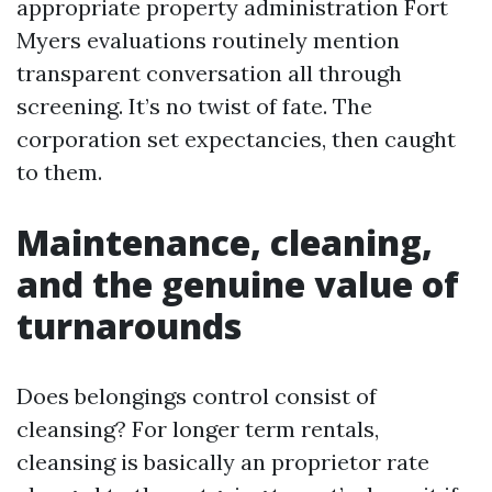
appropriate property administration Fort
Myers evaluations routinely mention
transparent conversation all through
screening. It’s no twist of fate. The
corporation set expectancies, then caught
to them.
Maintenance, cleaning,
and the genuine value of
turnarounds
Does belongings control consist of
cleansing? For longer term rentals,
cleansing is basically an proprietor rate