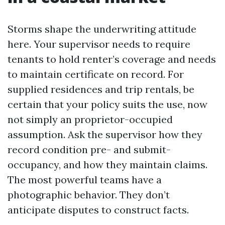
Storms shape the underwriting attitude
here. Your supervisor needs to require
tenants to hold renter’s coverage and needs
to maintain certificate on record. For
supplied residences and trip rentals, be
certain that your policy suits the use, now
not simply an proprietor-occupied
assumption. Ask the supervisor how they
record condition pre- and submit-
occupancy, and how they maintain claims.
The most powerful teams have a
photographic behavior. They don’t
anticipate disputes to construct facts.