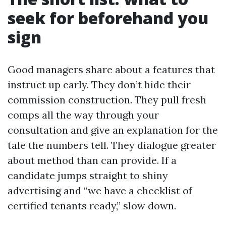
seek for beforehand you
sign
Good managers share about a features that
instruct up early. They don’t hide their
commission construction. They pull fresh
comps all the way through your
consultation and give an explanation for the
tale the numbers tell. They dialogue greater
about method than can provide. If a
candidate jumps straight to shiny
advertising and “we have a checklist of
certified tenants ready,” slow down.