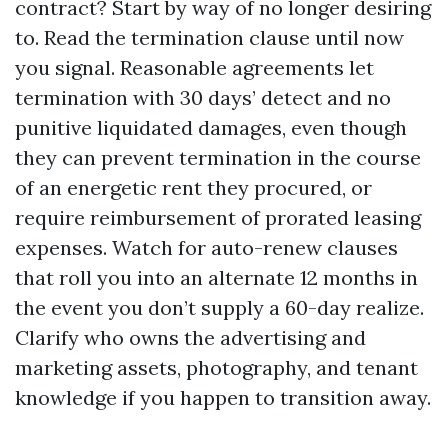
contract? Start by way of no longer desiring
to. Read the termination clause until now
you signal. Reasonable agreements let
termination with 30 days’ detect and no
punitive liquidated damages, even though
they can prevent termination in the course
of an energetic rent they procured, or
require reimbursement of prorated leasing
expenses. Watch for auto-renew clauses
that roll you into an alternate 12 months in
the event you don’t supply a 60-day realize.
Clarify who owns the advertising and
marketing assets, photography, and tenant
knowledge if you happen to transition away.