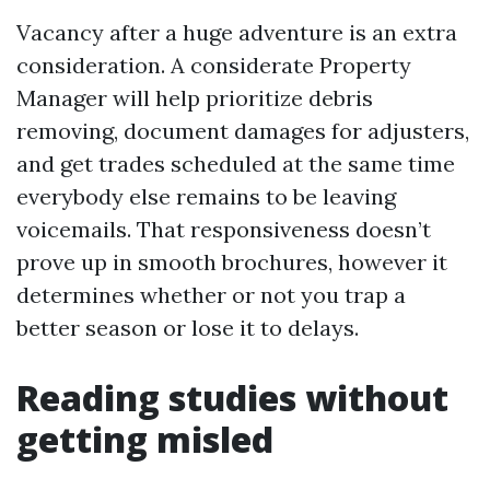
Vacancy after a huge adventure is an extra
consideration. A considerate Property
Manager will help prioritize debris
removing, document damages for adjusters,
and get trades scheduled at the same time
everybody else remains to be leaving
voicemails. That responsiveness doesn’t
prove up in smooth brochures, however it
determines whether or not you trap a
better season or lose it to delays.
Reading studies without
getting misled