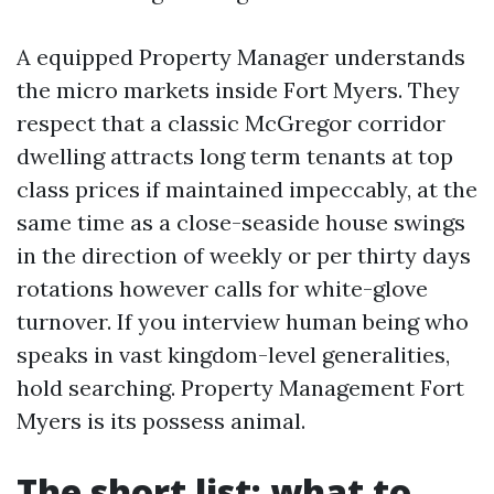
A equipped Property Manager understands
the micro markets inside Fort Myers. They
respect that a classic McGregor corridor
dwelling attracts long term tenants at top
class prices if maintained impeccably, at the
same time as a close-seaside house swings
in the direction of weekly or per thirty days
rotations however calls for white-glove
turnover. If you interview human being who
speaks in vast kingdom-level generalities,
hold searching. Property Management Fort
Myers is its possess animal.
The short list: what to