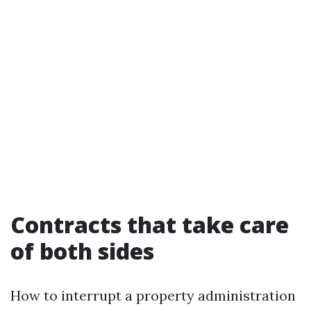
Contracts that take care
of both sides
How to interrupt a property administration