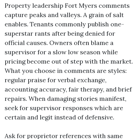
Property leadership Fort Myers comments
capture peaks and valleys. A grain of salt
enables. Tenants commonly publish one-
superstar rants after being denied for
official causes. Owners often blame a
supervisor for a slow low season while
pricing become out of step with the market.
What you choose in comments are styles:
regular praise for verbal exchange,
accounting accuracy, fair therapy, and brief
repairs. When damaging stories manifest,
seek for supervisor responses which are
certain and legit instead of defensive.
Ask for proprietor references with same