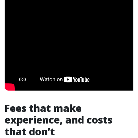
Fees that make
experience, and costs
that don’t