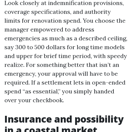
Look closely at indemnification provisions,
coverage specifications, and authority
limits for renovation spend. You choose the
manager empowered to address
emergencies as much as a described ceiling,
say 300 to 500 dollars for long time models
and upper for brief time period, with speedy
realize. For something better that isn’t an
emergency, your approval will have to be
required. If a settlement lets in open-ended
spend “as essential,” you simply handed
over your checkbook.
Insurance and possibility
in a coastal market