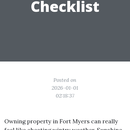
Checklist
Posted on
2026-01-01
02:18:37
Owning property in Fort Myers can really
feel like cheating wintry weather. Sunshine,