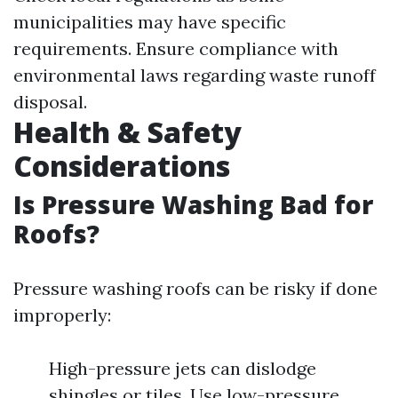
municipalities may have specific
requirements. Ensure compliance with
environmental laws regarding waste runoff
disposal.
Health & Safety
Considerations
Is Pressure Washing Bad for
Roofs?
Pressure washing roofs can be risky if done
improperly:
High-pressure jets can dislodge
shingles or tiles. Use low-pressure