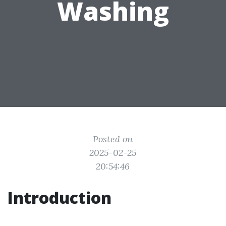
Washing
Posted on
2025-02-25
20:54:46
Introduction