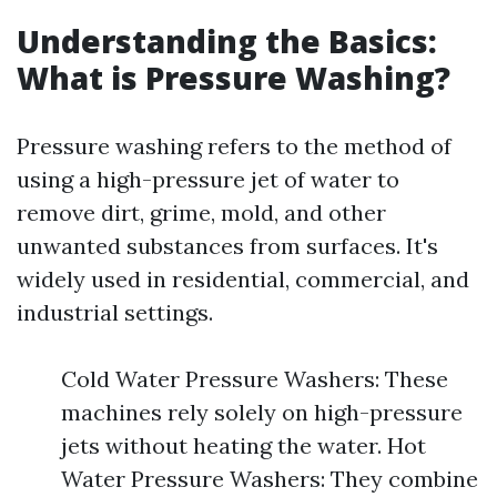
Understanding the Basics:
What is Pressure Washing?
Pressure washing refers to the method of
using a high-pressure jet of water to
remove dirt, grime, mold, and other
unwanted substances from surfaces. It's
widely used in residential, commercial, and
industrial settings.
Cold Water Pressure Washers: These
machines rely solely on high-pressure
jets without heating the water. Hot
Water Pressure Washers: They combine