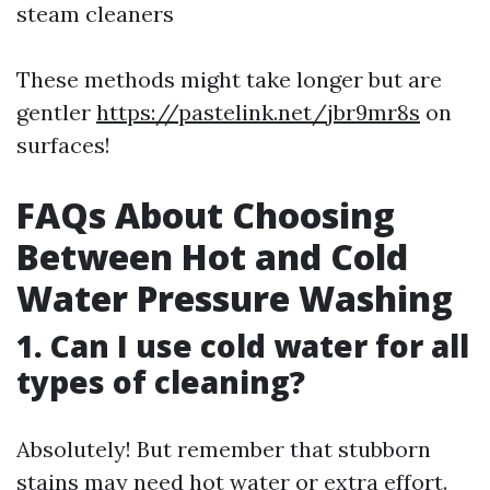
steam cleaners
These methods might take longer but are
gentler
https://pastelink.net/jbr9mr8s
on
surfaces!
FAQs About Choosing
Between Hot and Cold
Water Pressure Washing
1. Can I use cold water for all
types of cleaning?
Absolutely! But remember that stubborn
stains may need hot water or extra effort.