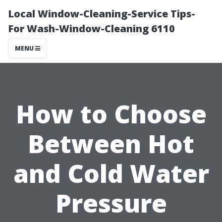
Local Window-Cleaning-Service Tips-
For Wash-Window-Cleaning 6110
MENU
How to Choose
Between Hot
and Cold Water
Pressure