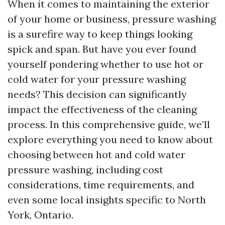
When it comes to maintaining the exterior
of your home or business, pressure washing
is a surefire way to keep things looking
spick and span. But have you ever found
yourself pondering whether to use hot or
cold water for your pressure washing
needs? This decision can significantly
impact the effectiveness of the cleaning
process. In this comprehensive guide, we’ll
explore everything you need to know about
choosing between hot and cold water
pressure washing, including cost
considerations, time requirements, and
even some local insights specific to North
York, Ontario.