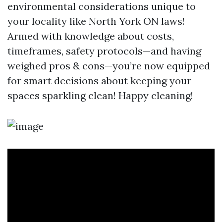
environmental considerations unique to
your locality like North York ON laws!
Armed with knowledge about costs,
timeframes, safety protocols—and having
weighed pros & cons—you’re now equipped
for smart decisions about keeping your
spaces sparkling clean! Happy cleaning!