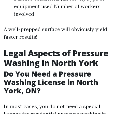
equipment used Number of workers
involved
A well-prepped surface will obviously yield
faster results!
Legal Aspects of Pressure
Washing in North York
Do You Need a Pressure
Washing License in North
York, ON?
In most cases, you do not need a special
license for residential pressure washing in