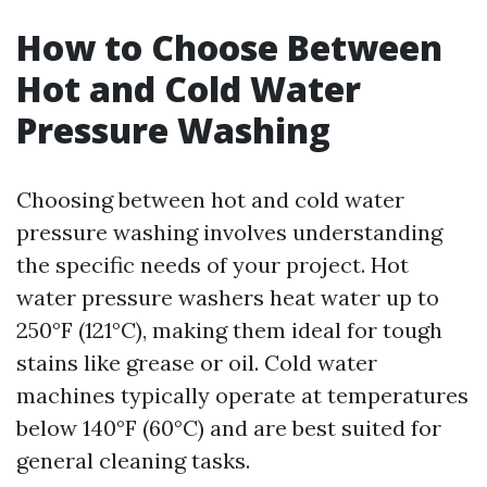
How to Choose Between
Hot and Cold Water
Pressure Washing
Choosing between hot and cold water
pressure washing involves understanding
the specific needs of your project. Hot
water pressure washers heat water up to
250°F (121°C), making them ideal for tough
stains like grease or oil. Cold water
machines typically operate at temperatures
below 140°F (60°C) and are best suited for
general cleaning tasks.