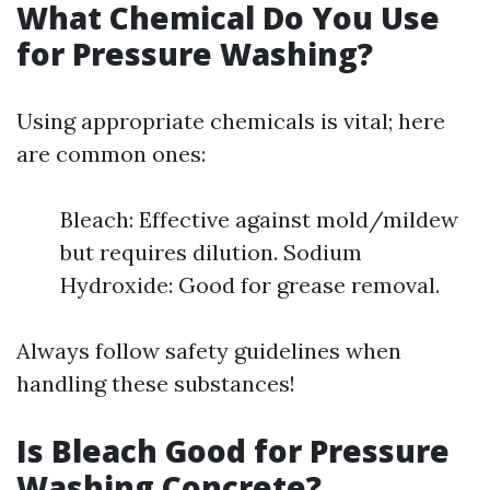
What Chemical Do You Use
for Pressure Washing?
Using appropriate chemicals is vital; here
are common ones:
Bleach: Effective against mold/mildew
but requires dilution. Sodium
Hydroxide: Good for grease removal.
Always follow safety guidelines when
handling these substances!
Is Bleach Good for Pressure
Washing Concrete?