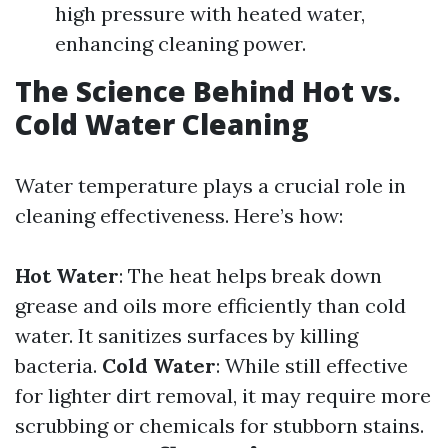
high pressure with heated water,
enhancing cleaning power.
The Science Behind Hot vs.
Cold Water Cleaning
Water temperature plays a crucial role in
cleaning effectiveness. Here’s how:
Hot Water
: The heat helps break down
grease and oils more efficiently than cold
water. It sanitizes surfaces by killing
bacteria.
Cold Water
: While still effective
for lighter dirt removal, it may require more
scrubbing or chemicals for stubborn stains.