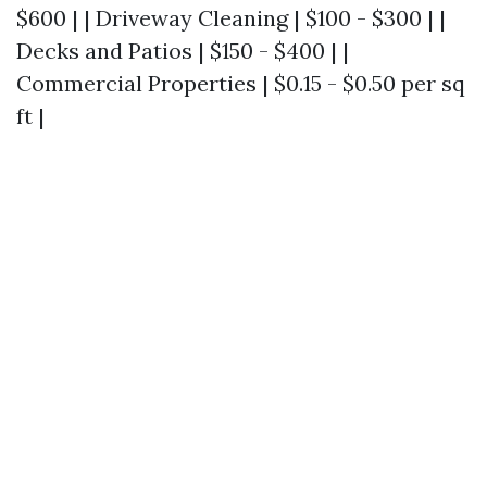
$600 | | Driveway Cleaning | $100 - $300 | |
Decks and Patios | $150 - $400 | |
Commercial Properties | $0.15 - $0.50 per sq
ft |