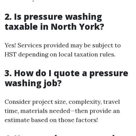
2. Is pressure washing
taxable in North York?
Yes! Services provided may be subject to
HST depending on local taxation rules.
3. How do I quote a pressure
washing job?
Consider project size, complexity, travel
time, materials needed—then provide an
estimate based on those factors!