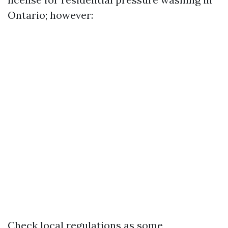
Ontario; however:
Check local regulations as some