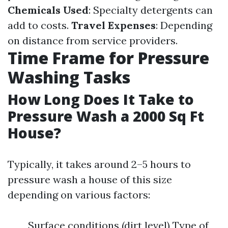
Chemicals Used
: Specialty detergents can
add to costs.
Travel Expenses
: Depending
on distance from service providers.
Time Frame for Pressure
Washing Tasks
How Long Does It Take to
Pressure Wash a 2000 Sq Ft
House?
Typically, it takes around 2–5 hours to
pressure wash a house of this size
depending on various factors:
Surface conditions (dirt level) Type of