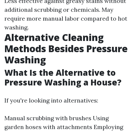
Less effective against greasy stains without
additional scrubbing or chemicals. May
require more manual labor compared to hot
washing.
Alternative Cleaning
Methods Besides Pressure
Washing
What Is the Alternative to
Pressure Washing a House?
If you're looking into alternatives:
Manual scrubbing with brushes Using
garden hoses with attachments Employing