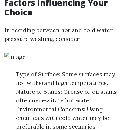
Factors Influencing Your
Choice
In deciding between hot and cold water
pressure washing, consider:
Type of Surface: Some surfaces may
not withstand high temperatures.
Nature of Stains: Grease or oil stains
often necessitate hot water.
Environmental Concerns: Using
chemicals with cold water may be
preferable in some scenarios.