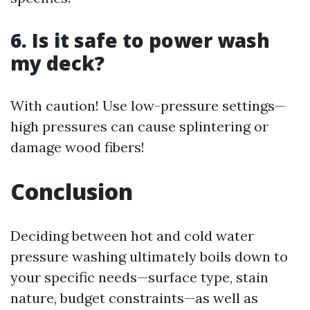
6. Is it safe to power wash
my deck?
With caution! Use low-pressure settings—
high pressures can cause splintering or
damage wood fibers!
Conclusion
Deciding between hot and cold water
pressure washing ultimately boils down to
your specific needs—surface type, stain
nature, budget constraints—as well as