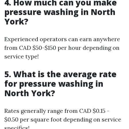
4. How much can you make
pressure washing in North
York?
Experienced operators can earn anywhere
from CAD $50-$150 per hour depending on
service type!
5. What is the average rate
for pressure washing in
North York?
Rates generally range from CAD $0.15 -
$0.50 per square foot depending on service
specifics!