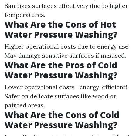
Sanitizes surfaces effectively due to higher
temperatures.
What Are the Cons of Hot
Water Pressure Washing?
Higher operational costs due to energy use.
May damage sensitive surfaces if misused.
What Are the Pros of Cold
Water Pressure Washing?
Lower operational costs—energy-efficient!
Safer on delicate surfaces like wood or
painted areas.
What Are the Cons of Cold
Water Pressure Washing?