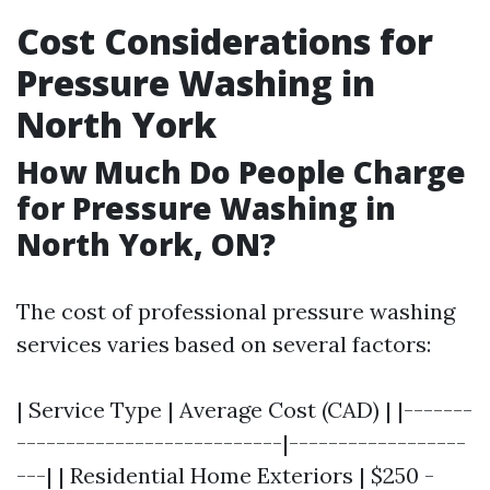
Cost Considerations for
Pressure Washing in
North York
How Much Do People Charge
for Pressure Washing in
North York, ON?
The cost of professional pressure washing
services varies based on several factors:
| Service Type | Average Cost (CAD) | |-------
---------------------------|------------------
---| | Residential Home Exteriors | $250 -