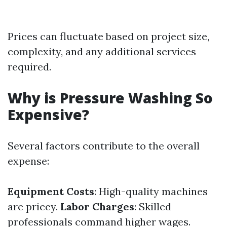
Prices can fluctuate based on project size,
complexity, and any additional services
required.
Why is Pressure Washing So
Expensive?
Several factors contribute to the overall
expense:
Equipment Costs
: High-quality machines
are pricey.
Labor Charges
: Skilled
professionals command higher wages.