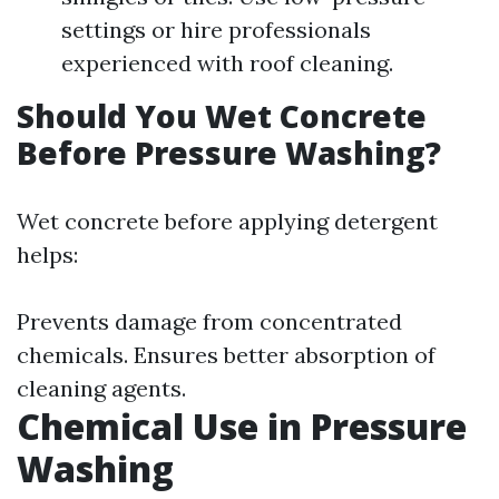
settings or hire professionals
experienced with roof cleaning.
Should You Wet Concrete
Before Pressure Washing?
Wet concrete before applying detergent
helps:
Prevents damage from concentrated
chemicals. Ensures better absorption of
cleaning agents.
Chemical Use in Pressure
Washing