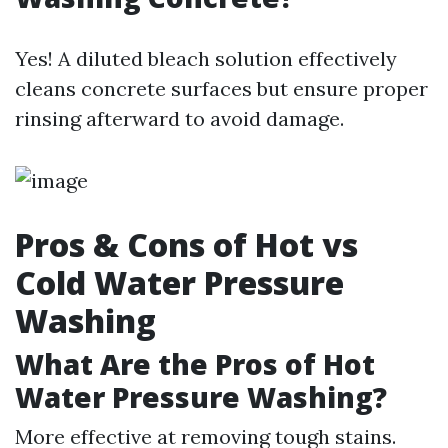
Yes! A diluted bleach solution effectively
cleans concrete surfaces but ensure proper
rinsing afterward to avoid damage.
Pros & Cons of Hot vs
Cold Water Pressure
Washing
What Are the Pros of Hot
Water Pressure Washing?
More effective at removing tough stains.