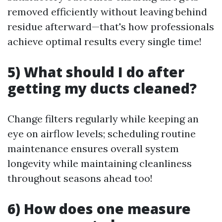
removed efficiently without leaving behind
residue afterward—that's how professionals
achieve optimal results every single time!
5) What should I do after
getting my ducts cleaned?
Change filters regularly while keeping an
eye on airflow levels; scheduling routine
maintenance ensures overall system
longevity while maintaining cleanliness
throughout seasons ahead too!
6) How does one measure