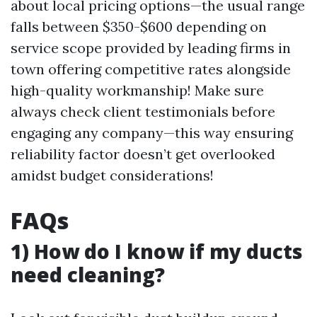
about local pricing options—the usual range
falls between $350-$600 depending on
service scope provided by leading firms in
town offering competitive rates alongside
high-quality workmanship! Make sure
always check client testimonials before
engaging any company—this way ensuring
reliability factor doesn’t get overlooked
amidst budget considerations!
FAQs
1) How do I know if my ducts
need cleaning?