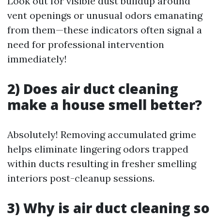
Look out for visible dust buildup around
vent openings or unusual odors emanating
from them—these indicators often signal a
need for professional intervention
immediately!
2) Does air duct cleaning
make a house smell better?
Absolutely! Removing accumulated grime
helps eliminate lingering odors trapped
within ducts resulting in fresher smelling
interiors post-cleanup sessions.
3) Why is air duct cleaning so