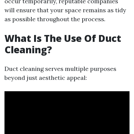
occur temporarily, reputable companies
will ensure that your space remains as tidy
as possible throughout the process.
What Is The Use Of Duct
Cleaning?
Duct cleaning serves multiple purposes
beyond just aesthetic appeal: