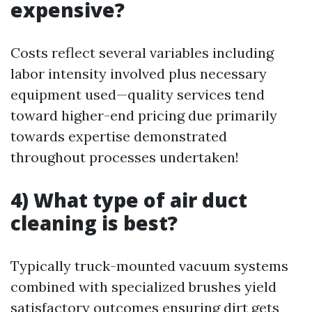
expensive?
Costs reflect several variables including
labor intensity involved plus necessary
equipment used—quality services tend
toward higher-end pricing due primarily
towards expertise demonstrated
throughout processes undertaken!
4) What type of air duct
cleaning is best?
Typically truck-mounted vacuum systems
combined with specialized brushes yield
satisfactory outcomes ensuring dirt gets