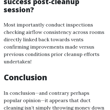
success post-cleanup
session?
Most importantly conduct inspections
checking airflow consistency across rooms
directly linked back towards vents
confirming improvements made versus
previous conditions prior cleanup efforts
undertaken!
Conclusion
In conclusion—and contrary perhaps
popular opinion—it appears that duct
cleaning isn’t simply throwing money down