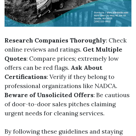
Research Companies Thoroughly
: Check
online reviews and ratings.
Get Multiple
Quotes
: Compare prices; extremely low
offers can be red flags.
Ask About
Certifications
: Verify if they belong to
professional organizations like NADCA.
Beware of Unsolicited Offers
: Be cautious
of door-to-door sales pitches claiming
urgent needs for cleaning services.
By following these guidelines and staying