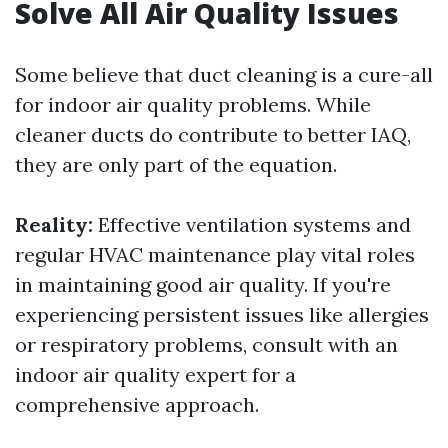
Solve All Air Quality Issues
Some believe that duct cleaning is a cure-all
for indoor air quality problems. While
cleaner ducts do contribute to better IAQ,
they are only part of the equation.
Reality:
Effective ventilation systems and
regular HVAC maintenance play vital roles
in maintaining good air quality. If you're
experiencing persistent issues like allergies
or respiratory problems, consult with an
indoor air quality expert for a
comprehensive approach.