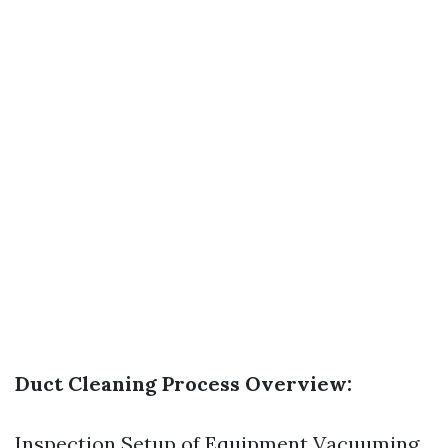
Duct Cleaning Process Overview:
Inspection Setup of Equipment Vacuuming