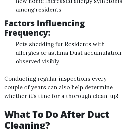
new home Increased allergy symptoms
among residents
Factors Influencing
Frequency:
Pets shedding fur Residents with
allergies or asthma Dust accumulation
observed visibly
Conducting regular inspections every
couple of years can also help determine
whether it's time for a thorough clean-up!
What To Do After Duct
Cleaning?