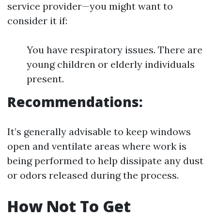
service provider—you might want to
consider it if:
You have respiratory issues. There are
young children or elderly individuals
present.
Recommendations:
It’s generally advisable to keep windows
open and ventilate areas where work is
being performed to help dissipate any dust
or odors released during the process.
How Not To Get