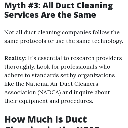
Myth #3: All Duct Cleaning
Services Are the Same
Not all duct cleaning companies follow the
same protocols or use the same technology.
Reality:
It's essential to research providers
thoroughly. Look for professionals who
adhere to standards set by organizations
like the National Air Duct Cleaners
Association (NADCA) and inquire about
their equipment and procedures.
How Much Is Duct