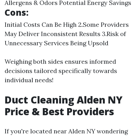
Allergens & Odors Potential Energy Savings
Cons:
Initial Costs Can Be High 2.Some Providers
May Deliver Inconsistent Results 3.Risk of
Unnecessary Services Being Upsold
Weighing both sides ensures informed
decisions tailored specifically towards
individual needs!
Duct Cleaning Alden NY
Price & Best Providers
If you're located near Alden NY wondering