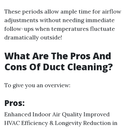
These periods allow ample time for airflow
adjustments without needing immediate
follow-ups when temperatures fluctuate
dramatically outside!
What Are The Pros And
Cons Of Duct Cleaning?
To give you an overview:
Pros:
Enhanced Indoor Air Quality Improved
HVAC Efficiency & Longevity Reduction in