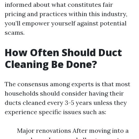
informed about what constitutes fair
pricing and practices within this industry,
you’ll empower yourself against potential
scams.
How Often Should Duct
Cleaning Be Done?
The consensus among experts is that most
households should consider having their
ducts cleaned every 3-5 years unless they
experience specific issues such as:
Major renovations After moving into a