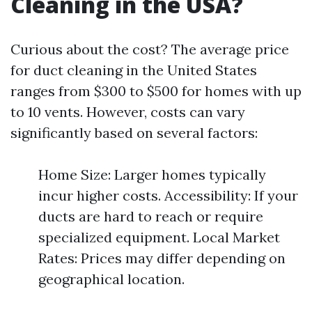
Cleaning in the USA?
Curious about the cost? The average price
for duct cleaning in the United States
ranges from $300 to $500 for homes with up
to 10 vents. However, costs can vary
significantly based on several factors:
Home Size: Larger homes typically
incur higher costs. Accessibility: If your
ducts are hard to reach or require
specialized equipment. Local Market
Rates: Prices may differ depending on
geographical location.