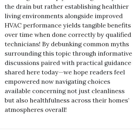
the drain but rather establishing healthier
living environments alongside improved
HVAC performance yields tangible benefits
over time when done correctly by qualified
technicians! By debunking common myths
surrounding this topic through informative
discussions paired with practical guidance
shared here today—we hope readers feel
empowered now navigating choices
available concerning not just cleanliness
but also healthfulness across their homes’
atmospheres overall!