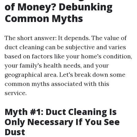
of Money? Debunking
Common Myths
The short answer: It depends. The value of
duct cleaning can be subjective and varies
based on factors like your home's condition,
your family's health needs, and your
geographical area. Let's break down some
common myths associated with this
service.
Myth #1: Duct Cleaning Is
Only Necessary If You See
Dust