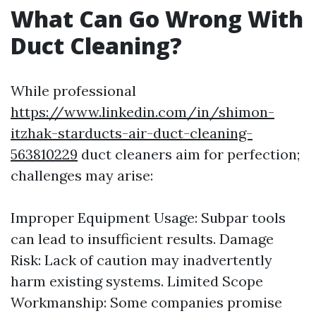
What Can Go Wrong With
Duct Cleaning?
While professional
https://www.linkedin.com/in/shimon-
itzhak-starducts-air-duct-cleaning-
563810229
duct cleaners aim for perfection;
challenges may arise:
Improper Equipment Usage: Subpar tools
can lead to insufficient results. Damage
Risk: Lack of caution may inadvertently
harm existing systems. Limited Scope
Workmanship: Some companies promise