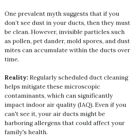
One prevalent myth suggests that if you
don’t see dust in your ducts, then they must
be clean. However, invisible particles such
as pollen, pet dander, mold spores, and dust
mites can accumulate within the ducts over
time.
Reality:
Regularly scheduled duct cleaning
helps mitigate these microscopic
contaminants, which can significantly
impact indoor air quality (IAQ). Even if you
can't see it, your air ducts might be
harboring allergens that could affect your
family's health.