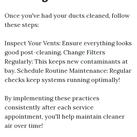
Once you've had your ducts cleaned, follow
these steps:
Inspect Your Vents: Ensure everything looks
good post-cleaning. Change Filters
Regularly: This keeps new contaminants at
bay. Schedule Routine Maintenance: Regular
checks keep systems running optimally!
By implementing these practices
consistently after each service
appointment, you'll help maintain cleaner
air over time!