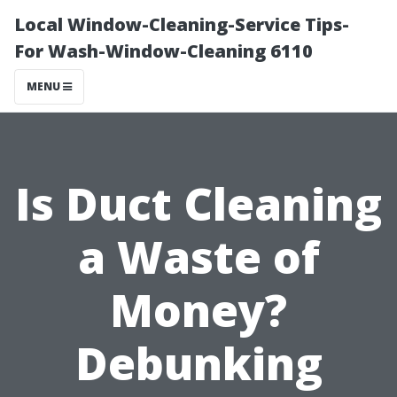
Local Window-Cleaning-Service Tips-
For Wash-Window-Cleaning 6110
MENU
Is Duct Cleaning
a Waste of
Money?
Debunking