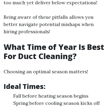
too much yet deliver below expectations!
Being aware of these pitfalls allows you
better navigate potential mishaps when
hiring professionals!
What Time of Year Is Best
For Duct Cleaning?
Choosing an optimal season matters!
Ideal Times:
Fall before heating season begins
Spring before cooling season kicks off