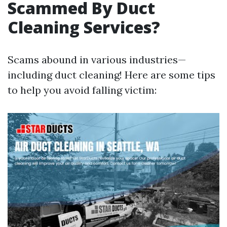
Scammed By Duct
Cleaning Services?
Scams abound in various industries—
including duct cleaning! Here are some tips
to help you avoid falling victim: