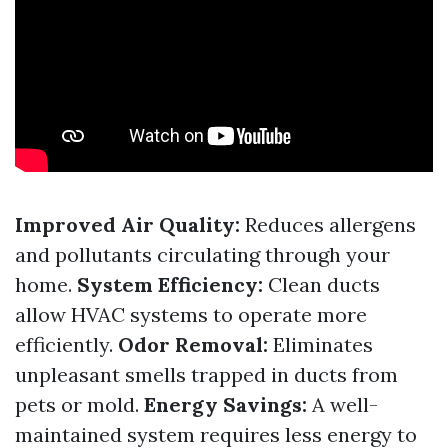
Improved Air Quality:
Reduces allergens
and pollutants circulating through your
home.
System Efficiency:
Clean ducts
allow HVAC systems to operate more
efficiently.
Odor Removal:
Eliminates
unpleasant smells trapped in ducts from
pets or mold.
Energy Savings:
A well-
maintained system requires less energy to