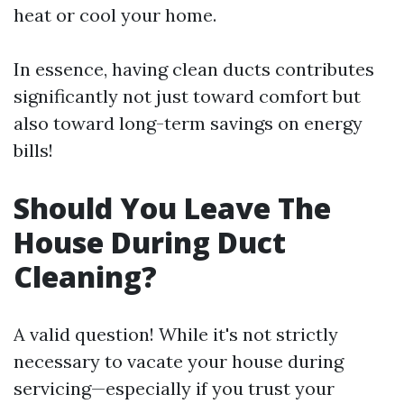
heat or cool your home.
In essence, having clean ducts contributes
significantly not just toward comfort but
also toward long-term savings on energy
bills!
Should You Leave The
House During Duct
Cleaning?
A valid question! While it's not strictly
necessary to vacate your house during
servicing—especially if you trust your