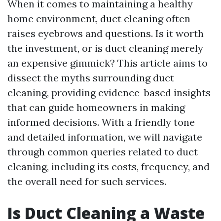
When it comes to maintaining a healthy
home environment, duct cleaning often
raises eyebrows and questions. Is it worth
the investment, or is duct cleaning merely
an expensive gimmick? This article aims to
dissect the myths surrounding duct
cleaning, providing evidence-based insights
that can guide homeowners in making
informed decisions. With a friendly tone
and detailed information, we will navigate
through common queries related to duct
cleaning, including its costs, frequency, and
the overall need for such services.
Is Duct Cleaning a Waste