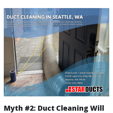
Myth #2: Duct Cleaning Will