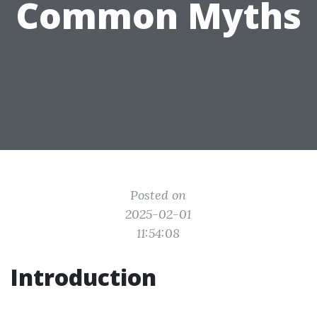
Common Myths
Posted on
2025-02-01
11:54:08
Introduction