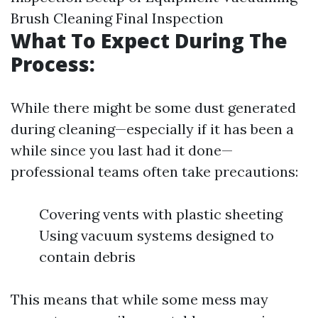
Brush Cleaning Final Inspection
What To Expect During The
Process:
While there might be some dust generated
during cleaning—especially if it has been a
while since you last had it done—
professional teams often take precautions:
Covering vents with plastic sheeting
Using vacuum systems designed to
contain debris
This means that while some mess may