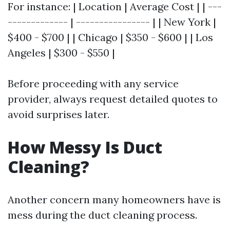
For instance: | Location | Average Cost | | ---
------------- | ---------------- | | New York |
$400 - $700 | | Chicago | $350 - $600 | | Los
Angeles | $300 - $550 |
Before proceeding with any service
provider, always request detailed quotes to
avoid surprises later.
How Messy Is Duct
Cleaning?
Another concern many homeowners have is
mess during the duct cleaning process.