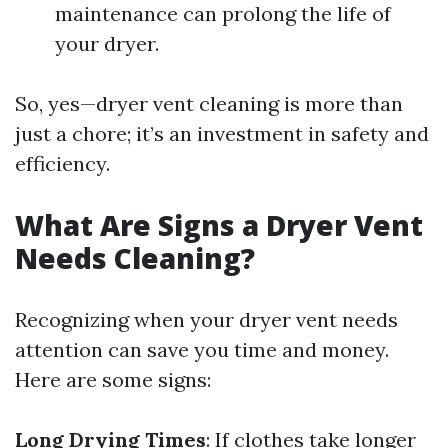
maintenance can prolong the life of
your dryer.
So, yes—dryer vent cleaning is more than
just a chore; it’s an investment in safety and
efficiency.
What Are Signs a Dryer Vent
Needs Cleaning?
Recognizing when your dryer vent needs
attention can save you time and money.
Here are some signs:
Long Drying Times
: If clothes take longer