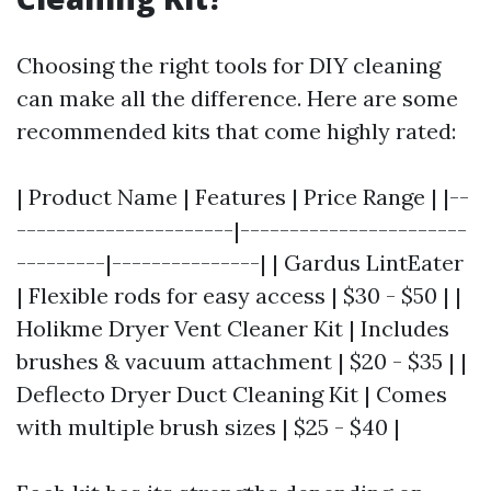
Choosing the right tools for DIY cleaning
can make all the difference. Here are some
recommended kits that come highly rated:
| Product Name | Features | Price Range | |--
----------------------|-----------------------
---------|---------------| | Gardus LintEater
| Flexible rods for easy access | $30 - $50 | |
Holikme Dryer Vent Cleaner Kit | Includes
brushes & vacuum attachment | $20 - $35 | |
Deflecto Dryer Duct Cleaning Kit | Comes
with multiple brush sizes | $25 - $40 |