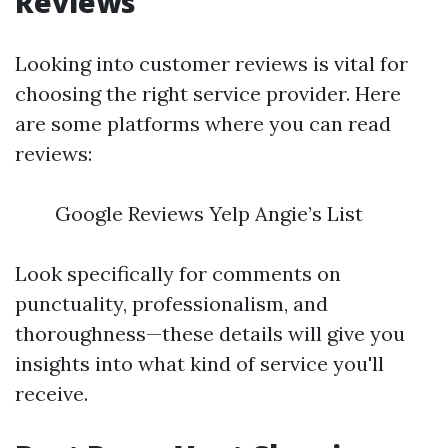
Reviews
Looking into customer reviews is vital for
choosing the right service provider. Here
are some platforms where you can read
reviews:
Google Reviews Yelp Angie’s List
Look specifically for comments on
punctuality, professionalism, and
thoroughness—these details will give you
insights into what kind of service you'll
receive.