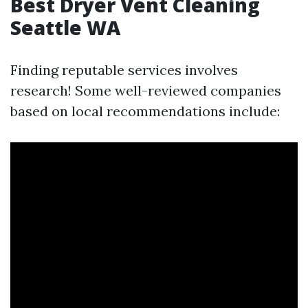
Best Dryer Vent Cleaning
Seattle WA
Finding reputable services involves
research! Some well-reviewed companies
based on local recommendations include: