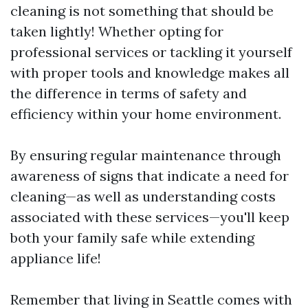
cleaning is not something that should be
taken lightly! Whether opting for
professional services or tackling it yourself
with proper tools and knowledge makes all
the difference in terms of safety and
efficiency within your home environment.
By ensuring regular maintenance through
awareness of signs that indicate a need for
cleaning—as well as understanding costs
associated with these services—you'll keep
both your family safe while extending
appliance life!
Remember that living in Seattle comes with