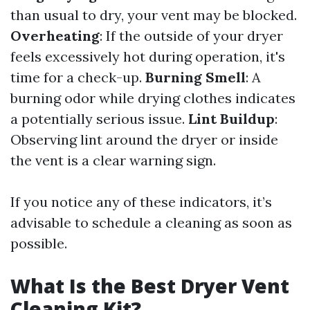
than usual to dry, your vent may be blocked.
Overheating
: If the outside of your dryer
feels excessively hot during operation, it's
time for a check-up.
Burning Smell
: A
burning odor while drying clothes indicates
a potentially serious issue.
Lint Buildup
:
Observing lint around the dryer or inside
the vent is a clear warning sign.
If you notice any of these indicators, it’s
advisable to schedule a cleaning as soon as
possible.
What Is the Best Dryer Vent
Cleaning Kit?