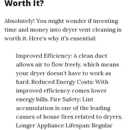
Worth It?
Absolutely! You might wonder if investing
time and money into dryer vent cleaning is
worth it. Here’s why it's essential:
Improved Efficiency: A clean duct
allows air to flow freely, which means
your dryer doesn’t have to work as
hard. Reduced Energy Costs: With
improved efficiency comes lower
energy bills. Fire Safety: Lint
accumulation is one of the leading
causes of house fires related to dryers.
Longer Appliance Lifespan: Regular