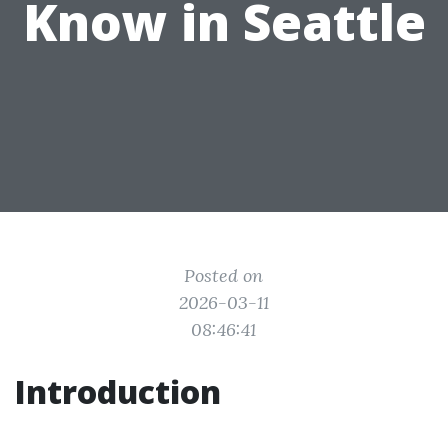
Know in Seattle
Posted on
2026-03-11
08:46:41
Introduction