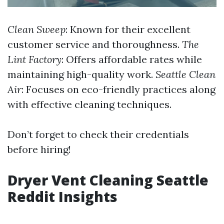
Clean Sweep
: Known for their excellent
customer service and thoroughness.
The
Lint Factory
: Offers affordable rates while
maintaining high-quality work.
Seattle Clean
Air
: Focuses on eco-friendly practices along
with effective cleaning techniques.
Don’t forget to check their credentials
before hiring!
Dryer Vent Cleaning Seattle
Reddit Insights