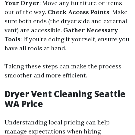
Your Dryer
: Move any furniture or items
out of the way.
Check Access Points
: Make
sure both ends (the dryer side and external
vent) are accessible.
Gather Necessary
Tools
: If you're doing it yourself, ensure you
have all tools at hand.
Taking these steps can make the process
smoother and more efficient.
Dryer Vent Cleaning Seattle
WA Price
Understanding local pricing can help
manage expectations when hiring