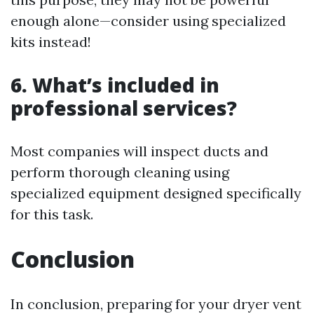
enough alone—consider using specialized
kits instead!
6. What’s included in
professional services?
Most companies will inspect ducts and
perform thorough cleaning using
specialized equipment designed specifically
for this task.
Conclusion
In conclusion, preparing for your dryer vent