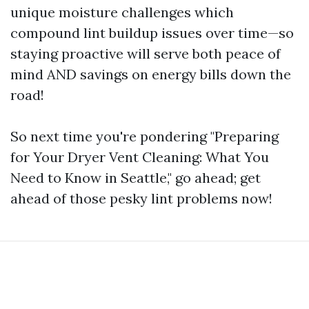
unique moisture challenges which
compound lint buildup issues over time—so
staying proactive will serve both peace of
mind AND savings on energy bills down the
road!
So next time you're pondering "Preparing
for Your Dryer Vent Cleaning: What You
Need to Know in Seattle," go ahead; get
ahead of those pesky lint problems now!