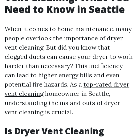
Need to Know in Seattle
When it comes to home maintenance, many
people overlook the importance of dryer
vent cleaning. But did you know that
clogged ducts can cause your dryer to work
harder than necessary? This inefficiency
can lead to higher energy bills and even
potential fire hazards. As a
top-rated dryer
vent cleaning
homeowner in Seattle,
understanding the ins and outs of dryer
vent cleaning is crucial.
Is Dryer Vent Cleaning