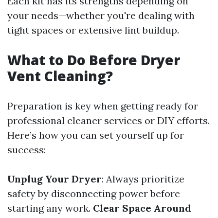
Each kit has its strengths depending on
your needs—whether you're dealing with
tight spaces or extensive lint buildup.
What to Do Before Dryer
Vent Cleaning?
Preparation is key when getting ready for
professional cleaner services or DIY efforts.
Here’s how you can set yourself up for
success:
Unplug Your Dryer
: Always prioritize
safety by disconnecting power before
starting any work.
Clear Space Around