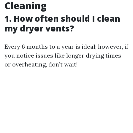
Cleaning
1. How often should I clean
my dryer vents?
Every 6 months to a year is ideal; however, if
you notice issues like longer drying times
or overheating, don’t wait!