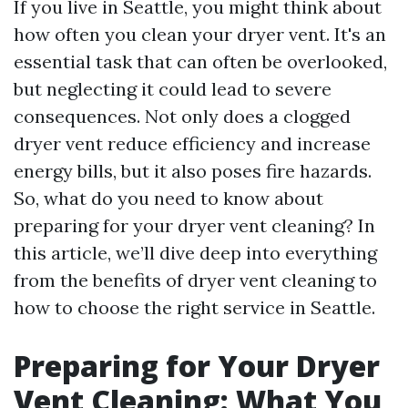
If you live in Seattle, you might think about
how often you clean your dryer vent. It's an
essential task that can often be overlooked,
but neglecting it could lead to severe
consequences. Not only does a clogged
dryer vent reduce efficiency and increase
energy bills, but it also poses fire hazards.
So, what do you need to know about
preparing for your dryer vent cleaning? In
this article, we’ll dive deep into everything
from the benefits of dryer vent cleaning to
how to choose the right service in Seattle.
Preparing for Your Dryer
Vent Cleaning: What You