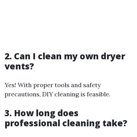
2. Can I clean my own dryer
vents?
Yes! With proper tools and safety
precautions, DIY cleaning is feasible.
3. How long does
professional cleaning take?