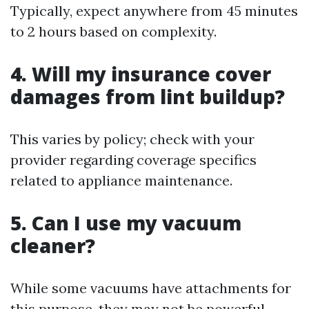
Typically, expect anywhere from 45 minutes
to 2 hours based on complexity.
4. Will my insurance cover
damages from lint buildup?
This varies by policy; check with your
provider regarding coverage specifics
related to appliance maintenance.
5. Can I use my vacuum
cleaner?
While some vacuums have attachments for
this purpose, they may not be powerful