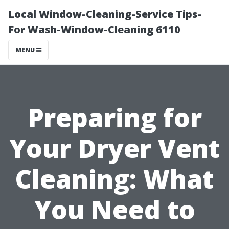
Local Window-Cleaning-Service Tips-
For Wash-Window-Cleaning 6110
MENU
Preparing for
Your Dryer Vent
Cleaning: What
You Need to