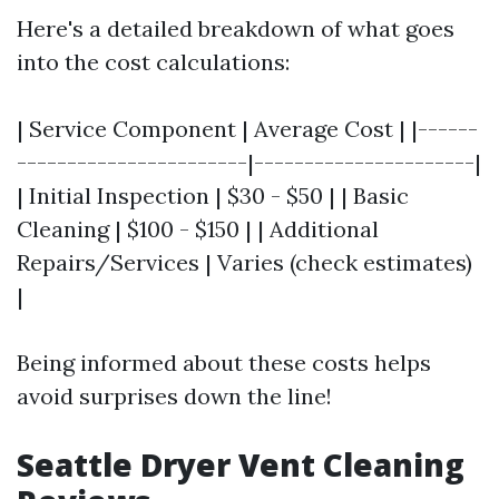
Here's a detailed breakdown of what goes
into the cost calculations:
| Service Component | Average Cost | |------
-----------------------|----------------------|
| Initial Inspection | $30 - $50 | | Basic
Cleaning | $100 - $150 | | Additional
Repairs/Services | Varies (check estimates)
|
Being informed about these costs helps
avoid surprises down the line!
Seattle Dryer Vent Cleaning