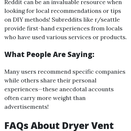
Reddit can be an invaluable resource when
looking for local recommendations or tips
on DIY methods! Subreddits like r/seattle
provide first-hand experiences from locals
who have used various services or products.
What People Are Saying:
Many users recommend specific companies
while others share their personal
experiences—these anecdotal accounts
often carry more weight than
advertisements!
FAQs About Dryer Vent