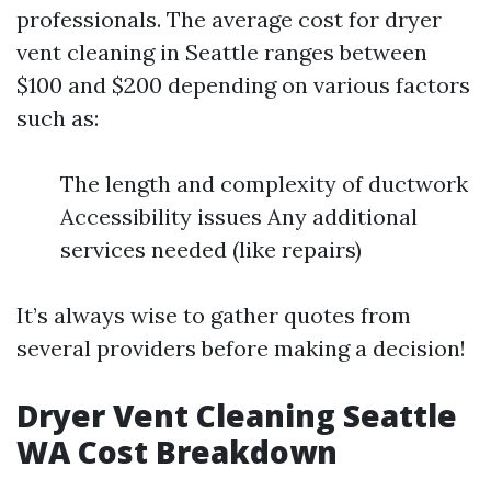
professionals. The average cost for dryer
vent cleaning in Seattle ranges between
$100 and $200 depending on various factors
such as:
The length and complexity of ductwork
Accessibility issues Any additional
services needed (like repairs)
It’s always wise to gather quotes from
several providers before making a decision!
Dryer Vent Cleaning Seattle
WA Cost Breakdown