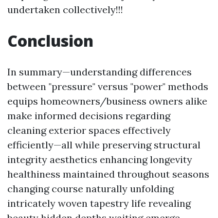
undertaken collectively!!!
Conclusion
In summary—understanding differences
between "pressure" versus "power" methods
equips homeowners/business owners alike
make informed decisions regarding
cleaning exterior spaces effectively
efficiently—all while preserving structural
integrity aesthetics enhancing longevity
healthiness maintained throughout seasons
changing course naturally unfolding
intricately woven tapestry life revealing
beauty hidden depths waiting emerge