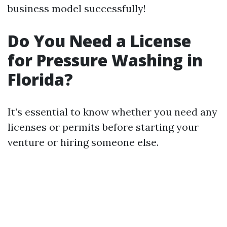
business model successfully!
Do You Need a License
for Pressure Washing in
Florida?
It’s essential to know whether you need any
licenses or permits before starting your
venture or hiring someone else.