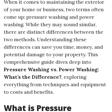
When it comes to maintaining the exterior
of your home or business, two terms often
come up: pressure washing and power
washing. While they may sound similar,
there are distinct differences between the
two methods. Understanding these
differences can save you time, money, and
potential damage to your property. This
comprehensive guide dives deep into
Pressure Washing vs. Power Washing:
What’s the Difference?
, exploring
everything from techniques and equipment
to costs and benefits.
What is Pressure