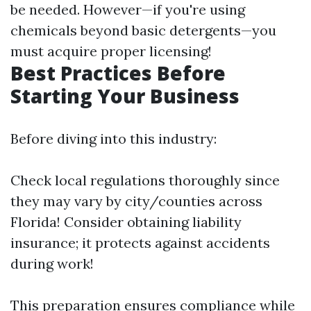
be needed. However—if you're using
chemicals beyond basic detergents—you
must acquire proper licensing!
Best Practices Before
Starting Your Business
Before diving into this industry:
Check local regulations thoroughly since
they may vary by city/counties across
Florida! Consider obtaining liability
insurance; it protects against accidents
during work!
This preparation ensures compliance while