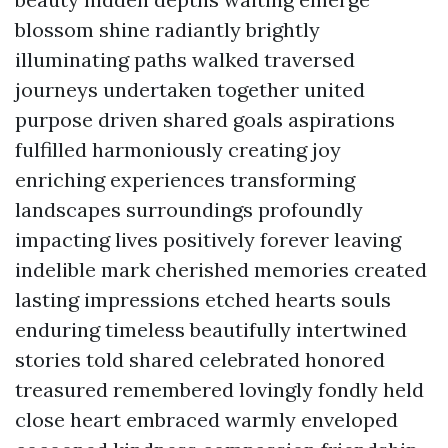
blossom shine radiantly brightly
illuminating paths walked traversed
journeys undertaken together united
purpose driven shared goals aspirations
fulfilled harmoniously creating joy
enriching experiences transforming
landscapes surroundings profoundly
impacting lives positively forever leaving
indelible mark cherished memories created
lasting impressions etched hearts souls
enduring timeless beautifully intertwined
stories told shared celebrated honored
treasured remembered lovingly fondly held
close heart embraced warmly enveloped