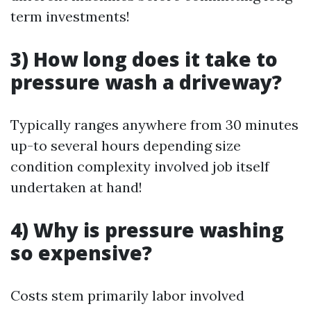
term investments!
3) How long does it take to
pressure wash a driveway?
Typically ranges anywhere from 30 minutes
up-to several hours depending size
condition complexity involved job itself
undertaken at hand!
4) Why is pressure washing
so expensive?
Costs stem primarily labor involved