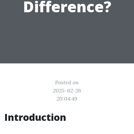
Difference?
Posted on
2025-02-26
20:04:49
Introduction