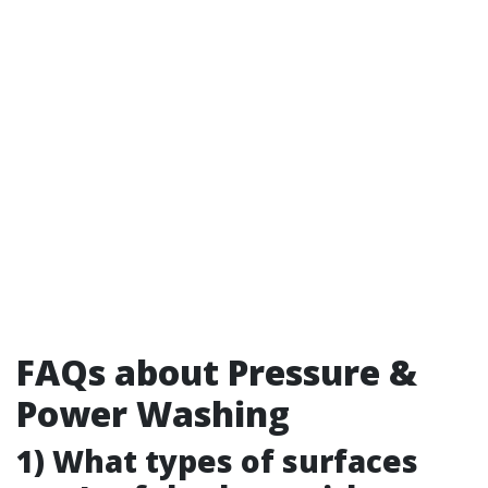
FAQs about Pressure &
Power Washing
1) What types of surfaces