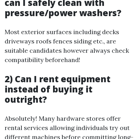
can I safely clean with
pressure/power washers?
Most exterior surfaces including decks
driveways roofs fences siding etc., are
suitable candidates however always check
compatibility beforehand!
2) Can I rent equipment
instead of buying it
outright?
Absolutely! Many hardware stores offer
rental services allowing individuals try out
different machines before committing long-