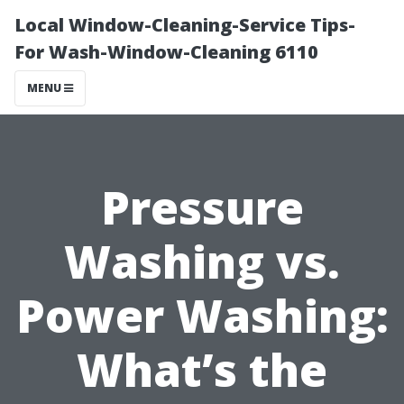
Local Window-Cleaning-Service Tips-
For Wash-Window-Cleaning 6110
MENU
Pressure
Washing vs.
Power Washing:
What’s the