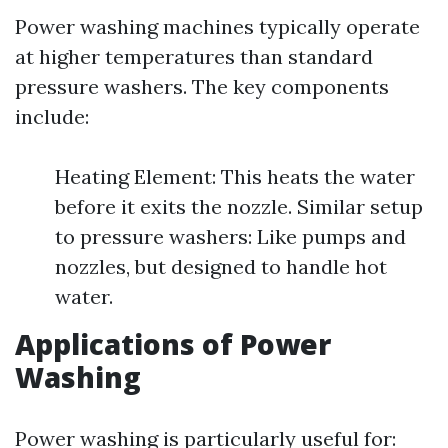
Power washing machines typically operate
at higher temperatures than standard
pressure washers. The key components
include:
Heating Element: This heats the water
before it exits the nozzle. Similar setup
to pressure washers: Like pumps and
nozzles, but designed to handle hot
water.
Applications of Power
Washing
Power washing is particularly useful for: