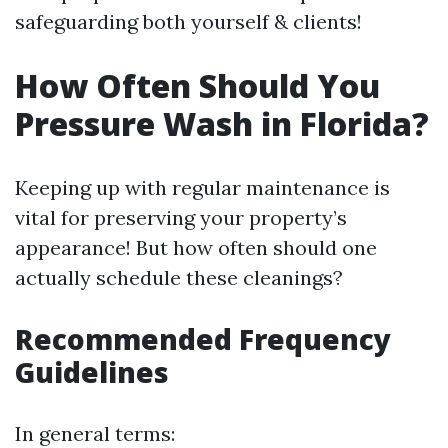
safeguarding both yourself & clients!
How Often Should You
Pressure Wash in Florida?
Keeping up with regular maintenance is
vital for preserving your property’s
appearance! But how often should one
actually schedule these cleanings?
Recommended Frequency
Guidelines
In general terms: