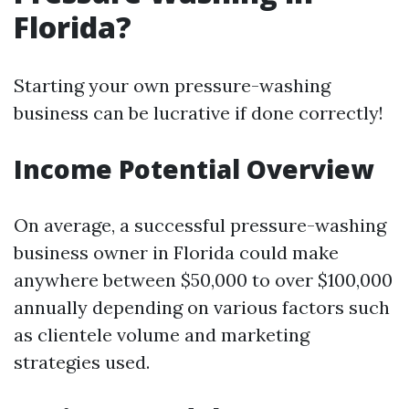
Florida?
Starting your own pressure-washing
business can be lucrative if done correctly!
Income Potential Overview
On average, a successful pressure-washing
business owner in Florida could make
anywhere between $50,000 to over $100,000
annually depending on various factors such
as clientele volume and marketing
strategies used.