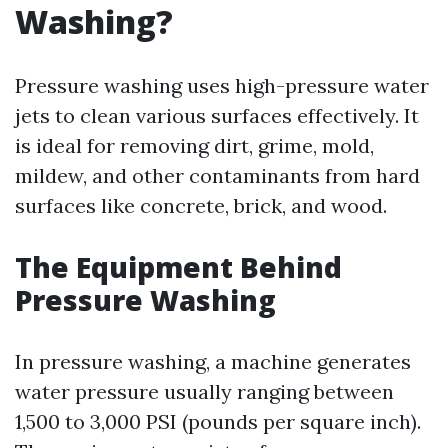
Washing?
Pressure washing uses high-pressure water
jets to clean various surfaces effectively. It
is ideal for removing dirt, grime, mold,
mildew, and other contaminants from hard
surfaces like concrete, brick, and wood.
The Equipment Behind
Pressure Washing
In pressure washing, a machine generates
water pressure usually ranging between
1,500 to 3,000 PSI (pounds per square inch).