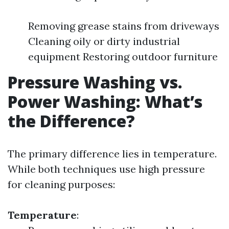
Removing grease stains from driveways
Cleaning oily or dirty industrial
equipment Restoring outdoor furniture
Pressure Washing vs.
Power Washing: What’s
the Difference?
The primary difference lies in temperature.
While both techniques use high pressure
for cleaning purposes:
Temperature
: