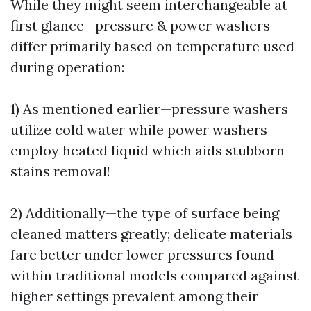
While they might seem interchangeable at
first glance—pressure & power washers
differ primarily based on temperature used
during operation:
1) As mentioned earlier—pressure washers
utilize cold water while power washers
employ heated liquid which aids stubborn
stains removal!
2) Additionally—the type of surface being
cleaned matters greatly; delicate materials
fare better under lower pressures found
within traditional models compared against
higher settings prevalent among their