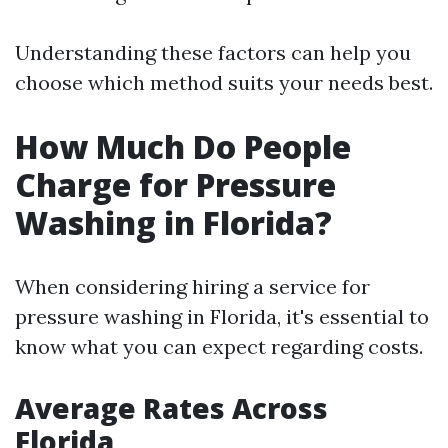
Understanding these factors can help you
choose which method suits your needs best.
How Much Do People
Charge for Pressure
Washing in Florida?
When considering hiring a service for
pressure washing in Florida, it's essential to
know what you can expect regarding costs.
Average Rates Across
Florida