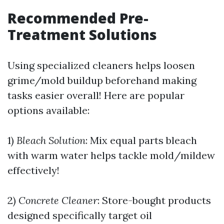
Recommended Pre-
Treatment Solutions
Using specialized cleaners helps loosen
grime/mold buildup beforehand making
tasks easier overall! Here are popular
options available:
1)
Bleach Solution
: Mix equal parts bleach
with warm water helps tackle mold/mildew
effectively!
2)
Concrete Cleaner
: Store-bought products
designed specifically target oil