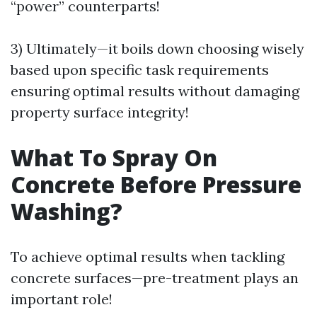
“power” counterparts!
3) Ultimately—it boils down choosing wisely
based upon specific task requirements
ensuring optimal results without damaging
property surface integrity!
What To Spray On
Concrete Before Pressure
Washing?
To achieve optimal results when tackling
concrete surfaces—pre-treatment plays an
important role!