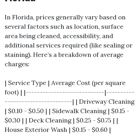
In Florida, prices generally vary based on
several factors such as location, surface
area being cleaned, accessibility, and
additional services required (like sealing or
staining). Here’s a breakdown of average
charges:
| Service Type | Average Cost (per square
foot) | |----------------------------|----------
------------------------| | Driveway Cleaning
| $0.10 - $0.50 | | Sidewalk Cleaning | $0.15 -
$0.30 | | Deck Cleaning | $0.25 - $0.75 | |
House Exterior Wash | $0.15 - $0.60 |