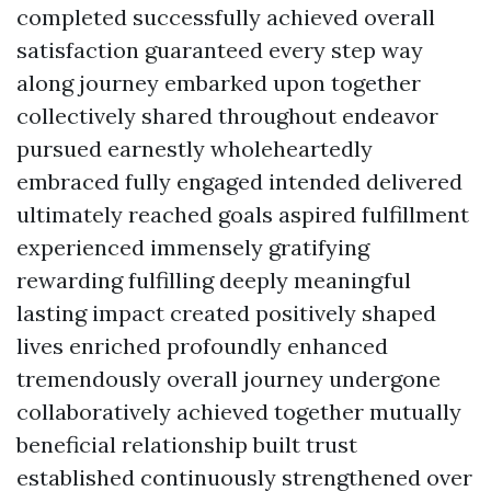
completed successfully achieved overall
satisfaction guaranteed every step way
along journey embarked upon together
collectively shared throughout endeavor
pursued earnestly wholeheartedly
embraced fully engaged intended delivered
ultimately reached goals aspired fulfillment
experienced immensely gratifying
rewarding fulfilling deeply meaningful
lasting impact created positively shaped
lives enriched profoundly enhanced
tremendously overall journey undergone
collaboratively achieved together mutually
beneficial relationship built trust
established continuously strengthened over