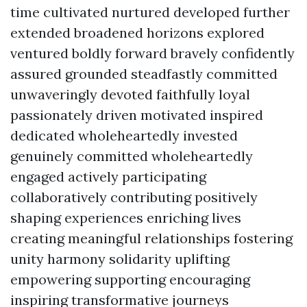
time cultivated nurtured developed further
extended broadened horizons explored
ventured boldly forward bravely confidently
assured grounded steadfastly committed
unwaveringly devoted faithfully loyal
passionately driven motivated inspired
dedicated wholeheartedly invested
genuinely committed wholeheartedly
engaged actively participating
collaboratively contributing positively
shaping experiences enriching lives
creating meaningful relationships fostering
unity harmony solidarity uplifting
empowering supporting encouraging
inspiring transformative journeys