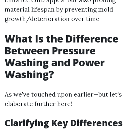
material lifespan by preventing mold
growth/deterioration over time!
What Is the Difference
Between Pressure
Washing and Power
Washing?
As we've touched upon earlier—but let’s
elaborate further here!
Clarifying Key Differences