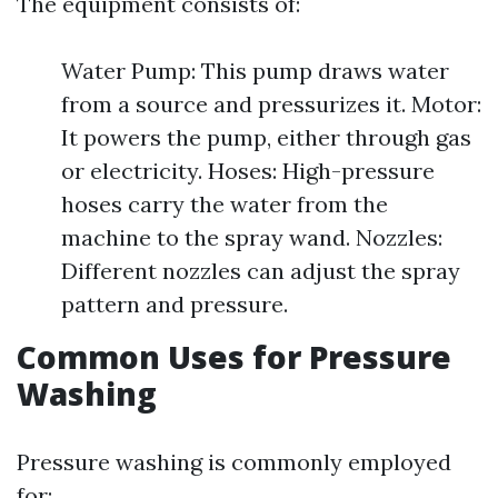
The equipment consists of:
Water Pump: This pump draws water
from a source and pressurizes it. Motor:
It powers the pump, either through gas
or electricity. Hoses: High-pressure
hoses carry the water from the
machine to the spray wand. Nozzles:
Different nozzles can adjust the spray
pattern and pressure.
Common Uses for Pressure
Washing
Pressure washing is commonly employed
for: