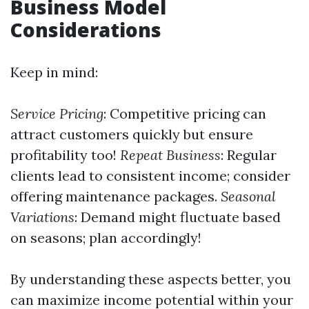
Business Model
Considerations
Keep in mind:
Service Pricing
: Competitive pricing can
attract customers quickly but ensure
profitability too!
Repeat Business
: Regular
clients lead to consistent income; consider
offering maintenance packages.
Seasonal
Variations
: Demand might fluctuate based
on seasons; plan accordingly!
By understanding these aspects better, you
can maximize income potential within your