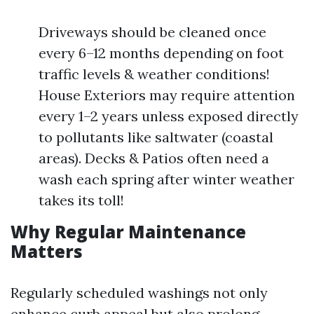
Driveways should be cleaned once
every 6–12 months depending on foot
traffic levels & weather conditions!
House Exteriors may require attention
every 1–2 years unless exposed directly
to pollutants like saltwater (coastal
areas). Decks & Patios often need a
wash each spring after winter weather
takes its toll!
Why Regular Maintenance
Matters
Regularly scheduled washings not only
enhance curb appeal but also prolong