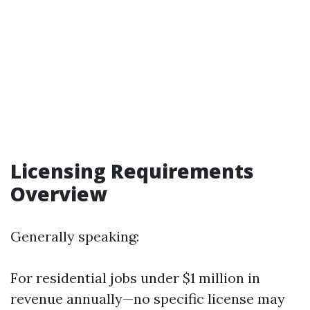
Licensing Requirements
Overview
Generally speaking:
For residential jobs under $1 million in
revenue annually—no specific license may