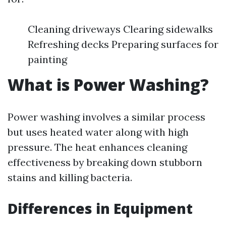
Cleaning driveways Clearing sidewalks
Refreshing decks Preparing surfaces for
painting
What is Power Washing?
Power washing involves a similar process
but uses heated water along with high
pressure. The heat enhances cleaning
effectiveness by breaking down stubborn
stains and killing bacteria.
Differences in Equipment