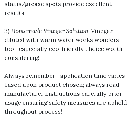
stains/grease spots provide excellent
results!
3)
Homemade Vinegar Solution
: Vinegar
diluted with warm water works wonders
too—especially eco-friendly choice worth
considering!
Always remember—application time varies
based upon product chosen; always read
manufacturer instructions carefully prior
usage ensuring safety measures are upheld
throughout process!