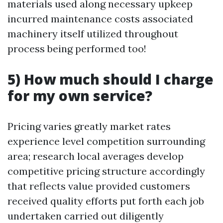
materials used along necessary upkeep
incurred maintenance costs associated
machinery itself utilized throughout
process being performed too!
5) How much should I charge
for my own service?
Pricing varies greatly market rates
experience level competition surrounding
area; research local averages develop
competitive pricing structure accordingly
that reflects value provided customers
received quality efforts put forth each job
undertaken carried out diligently