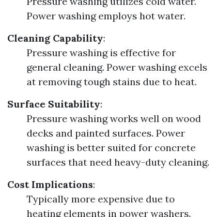
Pressure washing utilizes cold water.
Power washing employs hot water.
Cleaning Capability
:
Pressure washing is effective for
general cleaning. Power washing excels
at removing tough stains due to heat.
Surface Suitability
:
Pressure washing works well on wood
decks and painted surfaces. Power
washing is better suited for concrete
surfaces that need heavy-duty cleaning.
Cost Implications
:
Typically more expensive due to
heating elements in power washers.