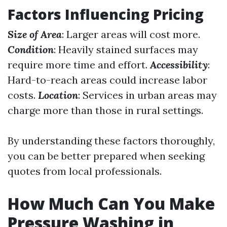
Factors Influencing Pricing
Size of Area
: Larger areas will cost more.
Condition
: Heavily stained surfaces may
require more time and effort.
Accessibility
:
Hard-to-reach areas could increase labor
costs.
Location
: Services in urban areas may
charge more than those in rural settings.
By understanding these factors thoroughly,
you can be better prepared when seeking
quotes from local professionals.
How Much Can You Make
Pressure Washing in