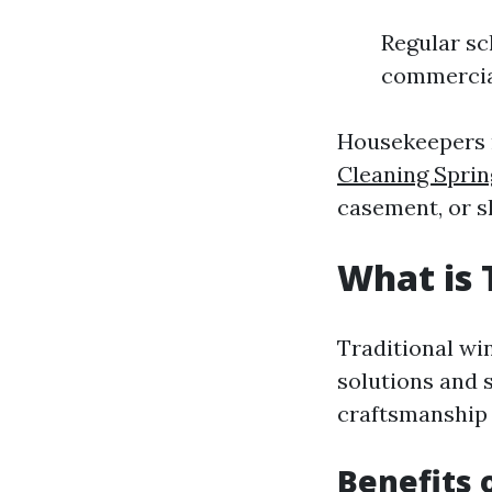
Regular sc
commercial
Housekeepers m
Cleaning Sprin
casement, or s
What is 
Traditional wi
solutions and 
craftsmanship 
Benefits 