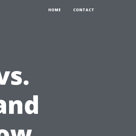
HOME
CONTACT
vs.
 and
dow