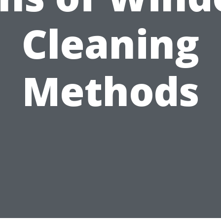
Cleaning
Methods