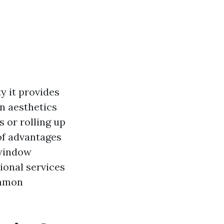
y it provides
n aesthetics
 or rolling up
of advantages
 window
ional services
ommon