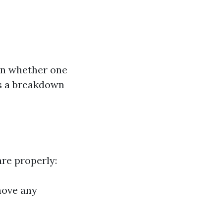
on whether one
’s a breakdown
are properly:
move any