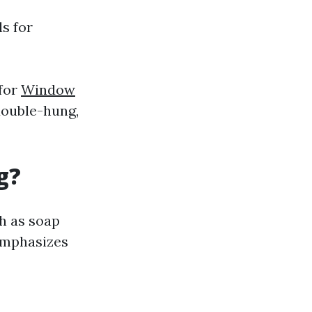
ls for
 for
Window
double-hung,
g?
h as soap
emphasizes