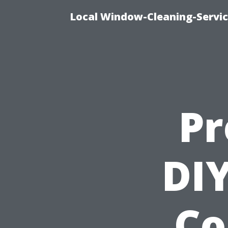
Local Window-Cleaning-Servi
Pr
DIY
Co