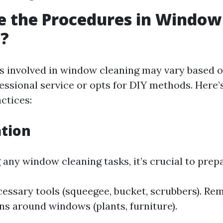
e the Procedures in Window
g?
 involved in window cleaning may vary based 
essional service or opts for DIY methods. Here
ctices:
ation
 any window cleaning tasks, it’s crucial to prep
essary tools (squeegee, bucket, scrubbers). Re
ns around windows (plants, furniture).