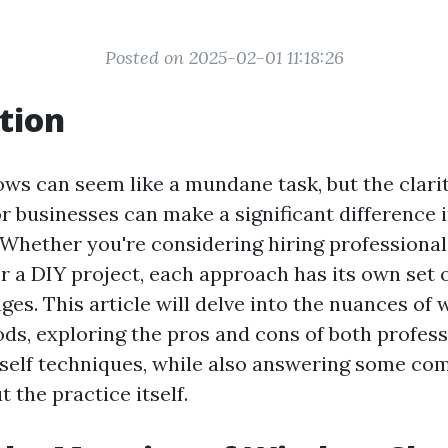
Posted on 2025-02-01 11:18:26
tion
ws can seem like a mundane task, but the clarit
r businesses can make a significant difference i
Whether you're considering hiring professionals
or a DIY project, each approach has its own set 
ges. This article will delve into the nuances of
ds, exploring the pros and cons of both profess
rself techniques, while also answering some c
 the practice itself.