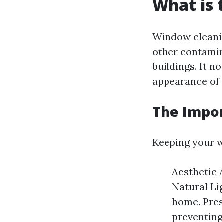
What is 
Window cleanin
other contamin
buildings. It n
appearance of 
The Impo
Keeping your w
Aesthetic 
Natural Li
home. Pres
preventin