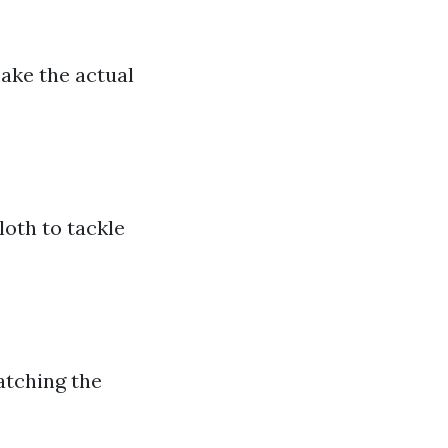
make the actual
loth to tackle
atching the