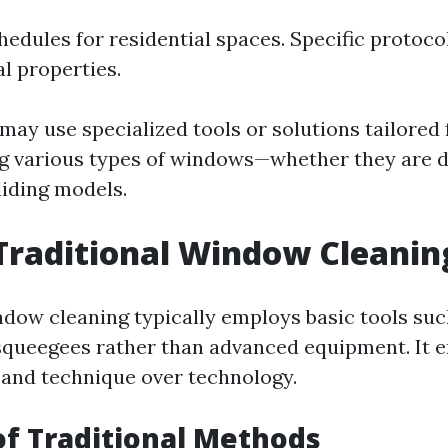
hedules for residential spaces. Specific protoco
 properties.
ay use specialized tools or solutions tailored
g
various types of windows—whether they are 
liding models.
Traditional Window Cleanin
ndow cleaning typically employs basic tools suc
squeegees rather than advanced equipment. It 
and technique over technology.
of Traditional Methods