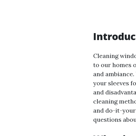
Introduc
Cleaning windo
to our homes o
and ambiance. 
your sleeves f
and disadvanta
cleaning metho
and do-it-you
questions about