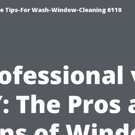
ce Tips-For Wash-Window-Cleaning 6110
ofessional 
: The Pros
ns of Win