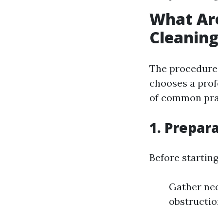
What Ar
Cleanin
The procedures
chooses a prof
of common pra
1. Prepar
Before starting
Gather nec
obstructio