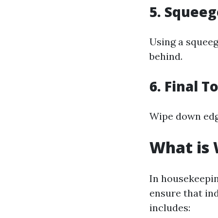
5. Squee
Using a squee
behind.
6. Final 
Wipe down edge
What is
In housekeepin
ensure that in
includes: