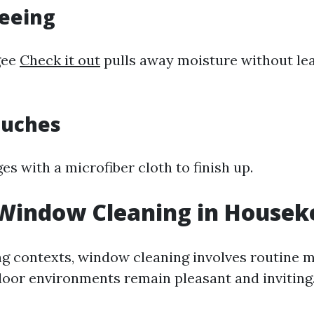
geeing
gee
Check it out
pulls away moisture without lea
Touches
s with a microfiber cloth to finish up.
 Window Cleaning in Housek
g contexts, window cleaning involves routine 
door environments remain pleasant and inviting.