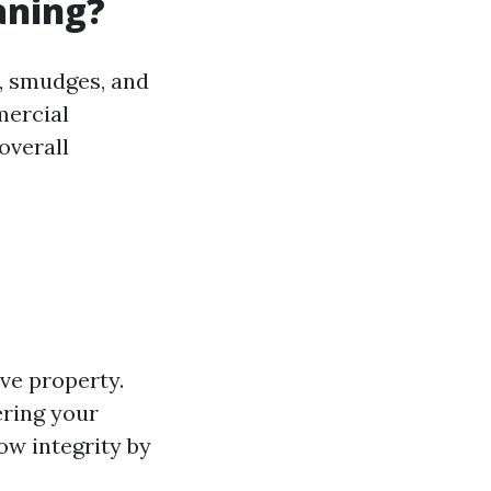
aning?
e, smudges, and
mercial
overall
ve property.
ering your
ow integrity by