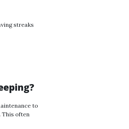
ving streaks
eeping?
maintenance to
 This often