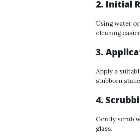
2. Initial 
Using water or 
cleaning easier
3. Applic
Apply a suitab
stubborn stain
4. Scrubb
Gently scrub wi
glass.