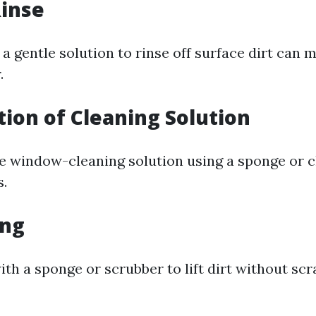
Rinse
a gentle solution to rinse off surface dirt can 
.
ation of Cleaning Solution
le window-cleaning solution using a sponge or c
s.
ing
th a sponge or scrubber to lift dirt without scr