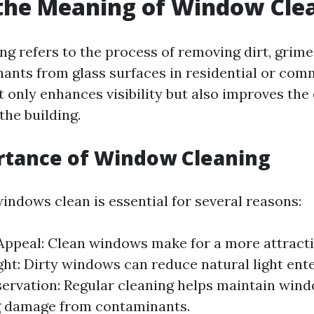
the Meaning of Window Cle
g refers to the process of removing dirt, grim
ants from glass surfaces in residential or com
ot only enhances visibility but also improves the 
the building.
rtance of Window Cleaning
indows clean is essential for several reasons:
Appeal: Clean windows make for a more attracti
ght: Dirty windows can reduce natural light ent
ervation: Regular cleaning helps maintain wind
g damage from contaminants.