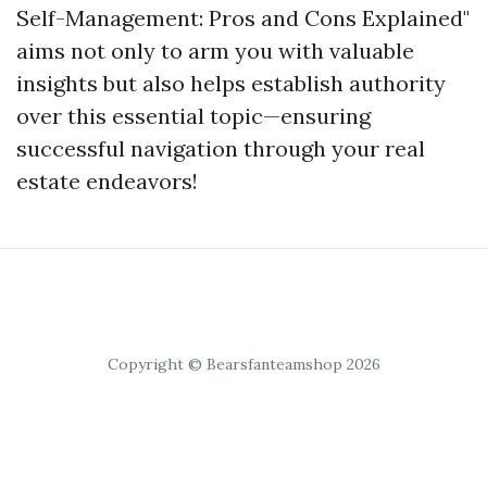
Self-Management: Pros and Cons Explained"
aims not only to arm you with valuable
insights but also helps establish authority
over this essential topic—ensuring
successful navigation through your real
estate endeavors!
Copyright © Bearsfanteamshop 2026