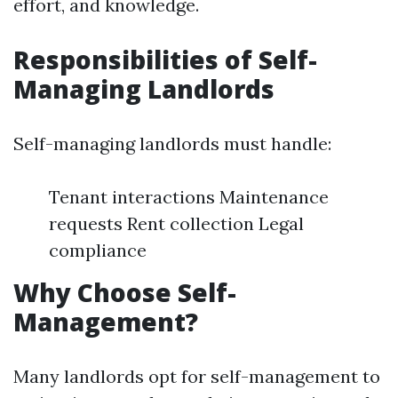
effort, and knowledge.
Responsibilities of Self-
Managing Landlords
Self-managing landlords must handle:
Tenant interactions Maintenance
requests Rent collection Legal
compliance
Why Choose Self-
Management?
Many landlords opt for self-management to