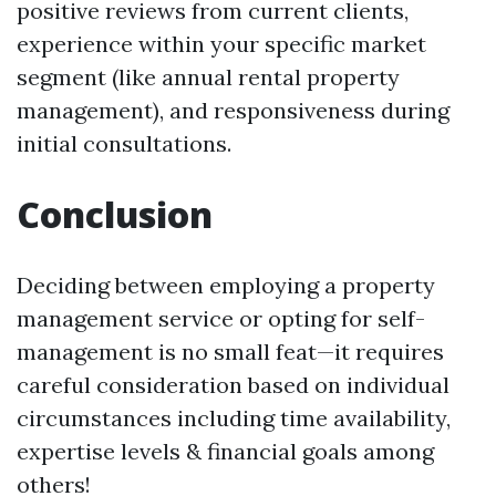
positive reviews from current clients,
experience within your specific market
segment (like annual rental property
management), and responsiveness during
initial consultations.
Conclusion
Deciding between employing a property
management service or opting for self-
management is no small feat—it requires
careful consideration based on individual
circumstances including time availability,
expertise levels & financial goals among
others!