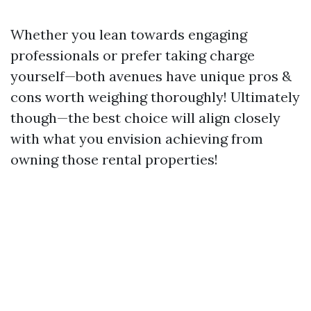
Whether you lean towards engaging
professionals or prefer taking charge
yourself—both avenues have unique pros &
cons worth weighing thoroughly! Ultimately
though—the best choice will align closely
with what you envision achieving from
owning those rental properties!