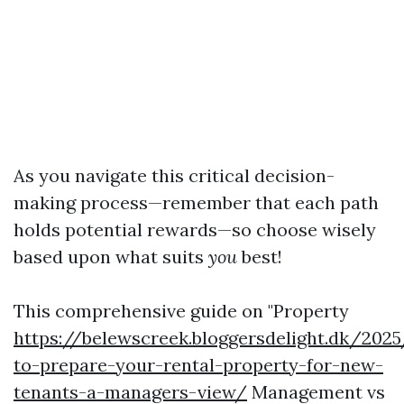
As you navigate this critical decision-
making process—remember that each path
holds potential rewards—so choose wisely
based upon what suits
you
best!
This comprehensive guide on "Property
https://belewscreek.bloggersdelight.dk/20
to-prepare-your-rental-property-for-new-
tenants-a-managers-view/
Management vs