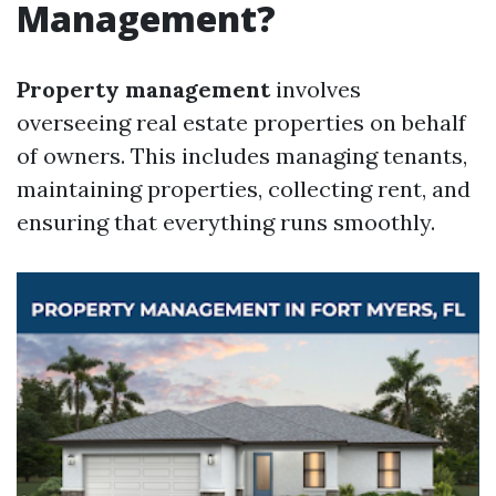
Management?
Property management
involves
overseeing real estate properties on behalf
of owners. This includes managing tenants,
maintaining properties, collecting rent, and
ensuring that everything runs smoothly.