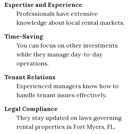
Expertise and Experience
Professionals have extensive
knowledge about local rental markets.
Time-Saving
You can focus on other investments
while they manage day-to-day
operations.
Tenant Relations
Experienced managers know how to
handle tenant issues effectively.
Legal Compliance
They stay updated on laws governing
rental properties in Fort Myers, FL.