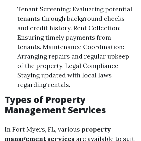
Tenant Screening: Evaluating potential
tenants through background checks
and credit history. Rent Collection:
Ensuring timely payments from
tenants. Maintenance Coordination:
Arranging repairs and regular upkeep
of the property. Legal Compliance:
Staying updated with local laws
regarding rentals.
Types of Property
Management Services
In Fort Myers, FL, various
property
management services
are available to suit