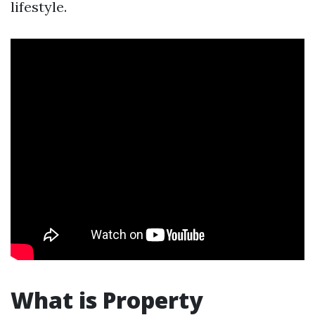
lifestyle.
What is Property