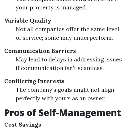
your property is managed.
Variable Quality
Not all companies offer the same level
of service; some may underperform.
Communication Barriers
May lead to delays in addressing issues
if communication isn’t seamless.
Conflicting Interests
The company's goals might not align
perfectly with yours as an owner.
Pros of Self-Management
Cost Savings