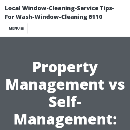
Local Window-Cleaning-Service Tips-
For Wash-Window-Cleaning 6110
MENU
Property
Management vs
Self-
Management: