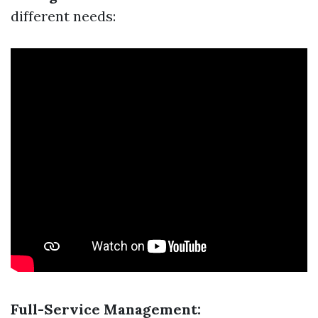
different needs:
Full-Service Management: