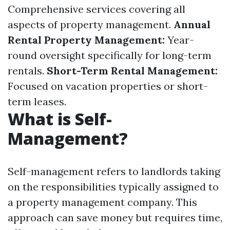
Comprehensive services covering all
aspects of property management.
Annual
Rental Property Management:
Year-
round oversight specifically for long-term
rentals.
Short-Term Rental Management:
Focused on vacation properties or short-
term leases.
What is Self-
Management?
Self-management refers to landlords taking
on the responsibilities typically assigned to
a property management company. This
approach can save money but requires time,