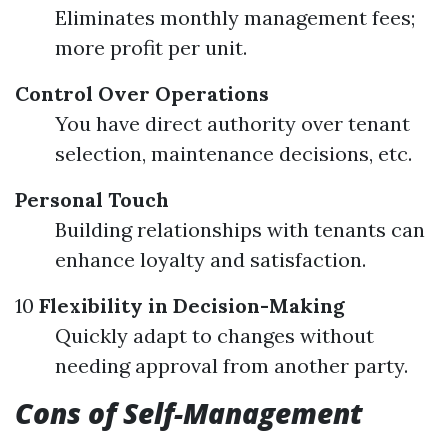
Eliminates monthly management fees;
more profit per unit.
Control Over Operations
You have direct authority over tenant
selection, maintenance decisions, etc.
Personal Touch
Building relationships with tenants can
enhance loyalty and satisfaction.
10
Flexibility in Decision-Making
Quickly adapt to changes without
needing approval from another party.
Cons of Self-Management