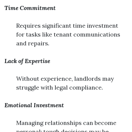
Time Commitment
Requires significant time investment
for tasks like tenant communications
and repairs.
Lack of Expertise
Without experience, landlords may
struggle with legal compliance.
Emotional Investment
Managing relationships can become
personal; tough decisions may be