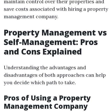
maintain control over their properties and
save costs associated with hiring a property
management company.
Property Management vs
Self-Management: Pros
and Cons Explained
Understanding the advantages and
disadvantages of both approaches can help
you decide which path to take.
Pros of Using a Property
Management Company