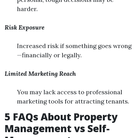
harder.
Risk Exposure
Increased risk if something goes wrong
—financially or legally.
Limited Marketing Reach
You may lack access to professional
marketing tools for attracting tenants.
5 FAQs About Property
Management vs Self-