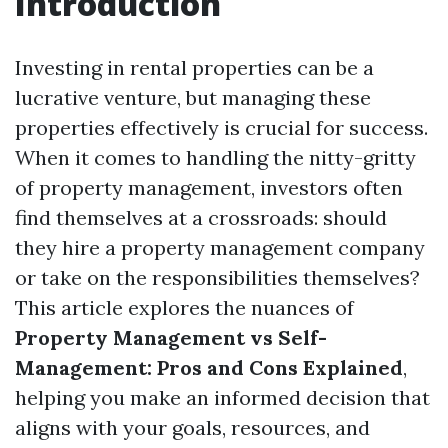
Introduction
Investing in rental properties can be a
lucrative venture, but managing these
properties effectively is crucial for success.
When it comes to handling the nitty-gritty
of property management, investors often
find themselves at a crossroads: should
they hire a property management company
or take on the responsibilities themselves?
This article explores the nuances of
Property Management vs Self-
Management: Pros and Cons Explained
,
helping you make an informed decision that
aligns with your goals, resources, and