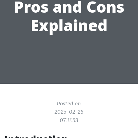
Pros and Cons
Explained
Posted on
2025-02-26
07:11:58