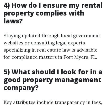
4) How do I ensure my rental
property complies with
laws?
Staying updated through local government
websites or consulting legal experts
specializing in real estate law is advisable
for compliance matters in Fort Myers, FL.
5) What should I look for in a
good property management
company?
Key attributes include transparency in fees,