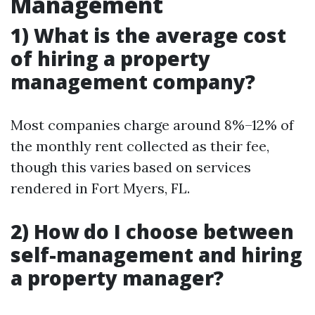
Management
1) What is the average cost
of hiring a property
management company?
Most companies charge around 8%–12% of
the monthly rent collected as their fee,
though this varies based on services
rendered in Fort Myers, FL.
2) How do I choose between
self-management and hiring
a property manager?