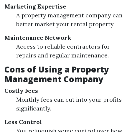
Marketing Expertise
A property management company can
better market your rental property.
Maintenance Network
Access to reliable contractors for
repairs and regular maintenance.
Cons of Using a Property
Management Company
Costly Fees
Monthly fees can cut into your profits
significantly.
Less Control
You relinquish some control over how