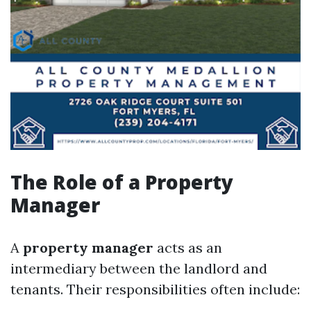
The Role of a Property
Manager
A
property manager
acts as an
intermediary between the landlord and
tenants. Their responsibilities often include: