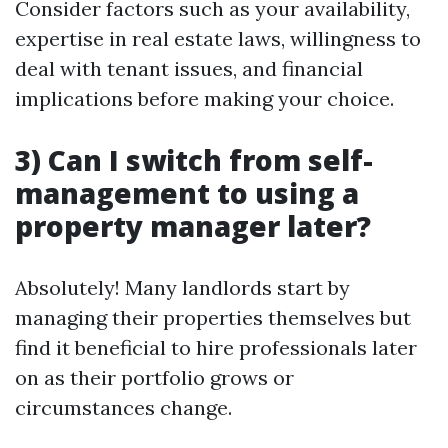
Consider factors such as your availability,
expertise in real estate laws, willingness to
deal with tenant issues, and financial
implications before making your choice.
3) Can I switch from self-
management to using a
property manager later?
Absolutely! Many landlords start by
managing their properties themselves but
find it beneficial to hire professionals later
on as their portfolio grows or
circumstances change.