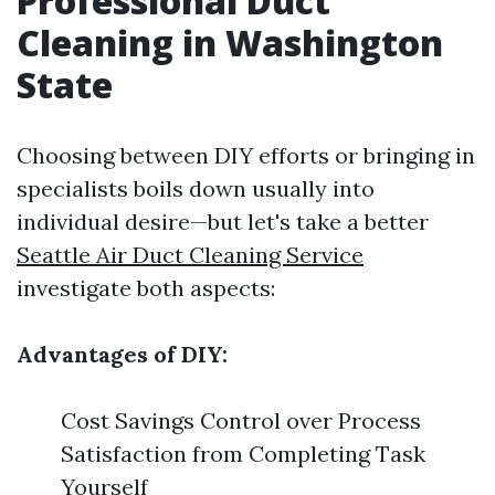
Professional Duct
Cleaning in Washington
State
Choosing between DIY efforts or bringing in
specialists boils down usually into
individual desire—but let's take a better
Seattle Air Duct Cleaning Service
investigate both aspects:
Advantages of DIY:
Cost Savings Control over Process
Satisfaction from Completing Task
Yourself