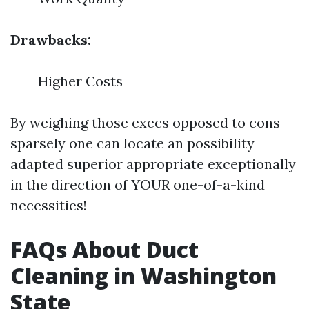
Drawbacks:
Higher Costs
By weighing those execs opposed to cons
sparsely one can locate an possibility
adapted superior appropriate exceptionally
in the direction of YOUR one-of-a-kind
necessities!
FAQs About Duct
Cleaning in Washington
State