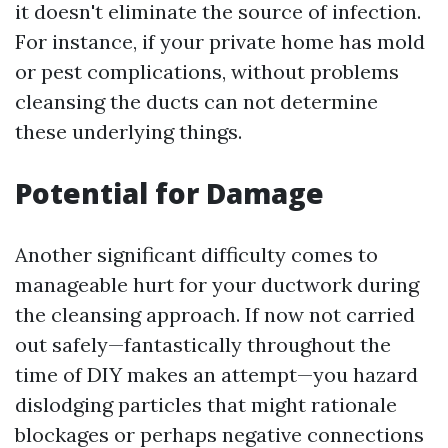
it doesn't eliminate the source of infection.
For instance, if your private home has mold
or pest complications, without problems
cleansing the ducts can not determine
these underlying things.
Potential for Damage
Another significant difficulty comes to
manageable hurt for your ductwork during
the cleansing approach. If now not carried
out safely—fantastically throughout the
time of DIY makes an attempt—you hazard
dislodging particles that might rationale
blockages or perhaps negative connections