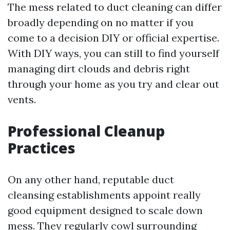
The mess related to duct cleaning can differ
broadly depending on no matter if you
come to a decision DIY or official expertise.
With DIY ways, you can still to find yourself
managing dirt clouds and debris right
through your home as you try and clear out
vents.
Professional Cleanup
Practices
On any other hand, reputable duct
cleansing establishments appoint really
good equipment designed to scale down
mess. They regularly cowl surrounding