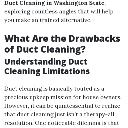
Duct Cleaning in Washington State
,
exploring countless angles that will help
you make an trained alternative.
What Are the Drawbacks
of Duct Cleaning?
Understanding Duct
Cleaning Limitations
Duct cleaning is basically touted as a
precious upkeep mission for house owners.
However, it can be quintessential to realize
that duct cleaning just isn't a therapy-all
resolution. One noticeable dilemma is that