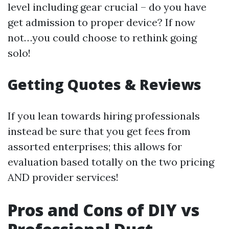
level including gear crucial – do you have
get admission to proper device? If now
not…you could choose to rethink going
solo!
Getting Quotes & Reviews
If you lean towards hiring professionals
instead be sure that you get fees from
assorted enterprises; this allows for
evaluation based totally on the two pricing
AND provider services!
Pros and Cons of DIY vs