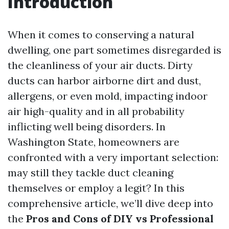
Introduction
When it comes to conserving a natural
dwelling, one part sometimes disregarded is
the cleanliness of your air ducts. Dirty
ducts can harbor airborne dirt and dust,
allergens, or even mold, impacting indoor
air high-quality and in all probability
inflicting well being disorders. In
Washington State, homeowners are
confronted with a very important selection:
may still they tackle duct cleaning
themselves or employ a legit? In this
comprehensive article, we’ll dive deep into
the
Pros and Cons of DIY vs Professional