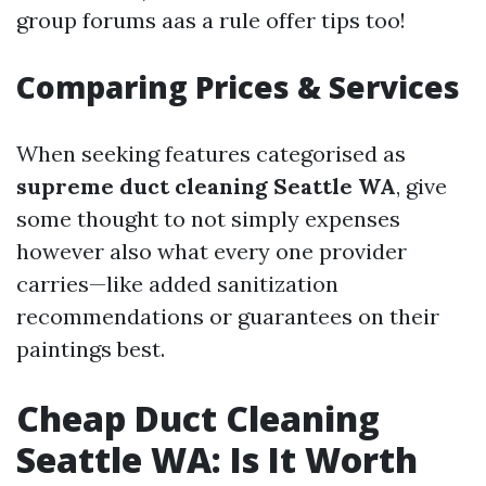
group forums aas a rule offer tips too!
Comparing Prices & Services
When seeking features categorised as
supreme duct cleaning Seattle WA
, give
some thought to not simply expenses
however also what every one provider
carries—like added sanitization
recommendations or guarantees on their
paintings best.
Cheap Duct Cleaning
Seattle WA: Is It Worth