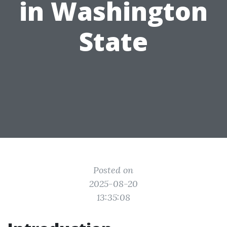
in Washington
State
Posted on
2025-08-20
13:35:08