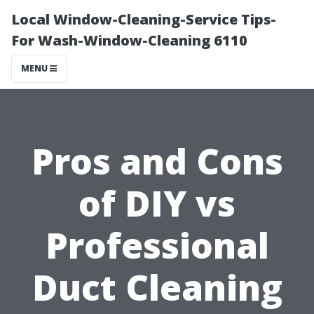
Local Window-Cleaning-Service Tips-
For Wash-Window-Cleaning 6110
MENU
Pros and Cons
of DIY vs
Professional
Duct Cleaning