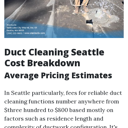
Duct Cleaning Seattle
Cost Breakdown
Average Pricing Estimates
In Seattle particularly, fees for reliable duct
cleaning functions number anywhere from
$three hundred to $800 based mostly on
factors such as residence length and
complexity of ductwork configuration. It's