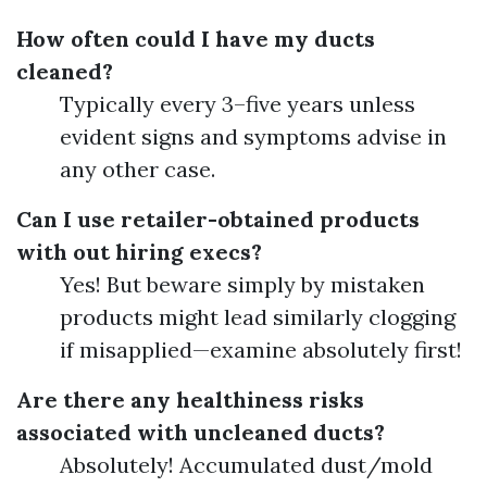
How often could I have my ducts
cleaned?
Typically every 3–five years unless
evident signs and symptoms advise in
any other case.
Can I use retailer-obtained products
with out hiring execs?
Yes! But beware simply by mistaken
products might lead similarly clogging
if misapplied—examine absolutely first!
Are there any healthiness risks
associated with uncleaned ducts?
Absolutely! Accumulated dust/mold