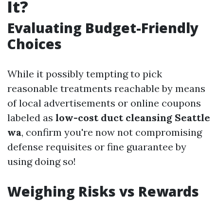
It?
Evaluating Budget-Friendly
Choices
While it possibly tempting to pick
reasonable treatments reachable by means
of local advertisements or online coupons
labeled as
low-cost duct cleansing Seattle
wa
, confirm you're now not compromising
defense requisites or fine guarantee by
using doing so!
Weighing Risks vs Rewards