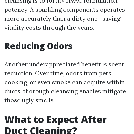
cleansing is to fortify HVAC formulation
potency. A sparkling components operates
more accurately than a dirty one—saving
vitality costs through the years.
Reducing Odors
Another underappreciated benefit is scent
reduction. Over time, odors from pets,
cooking, or even smoke can acquire within
ducts; thorough cleansing enables mitigate
those ugly smells.
What to Expect After
Duct Cleaning?