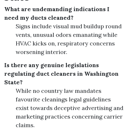
What are undemanding indications I
need my ducts cleaned?
Signs include visual mud buildup round
vents, unusual odors emanating while
HVAC kicks on, respiratory concerns
worsening interior.
Is there any genuine legislations
regulating duct cleaners in Washington
State?
While no country law mandates
favourite cleanings legal guidelines
exist towards deceptive advertising and
marketing practices concerning carrier
claims.