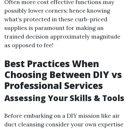
Often more cost effective functions may
possibly lower corners; hence knowing
what’s protected in these curb-priced
supplies is paramount for making an
trained decision approximately magnitude
as opposed to fee!
Best Practices When
Choosing Between DIY vs
Professional Services
Assessing Your Skills & Tools
Before embarking on a DIY mission like air
duct cleansing consider your own expertise