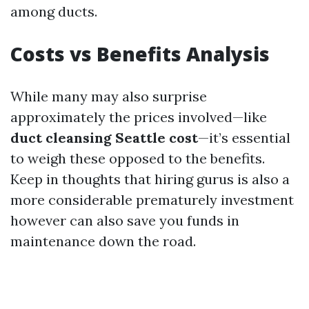
among ducts.
Costs vs Benefits Analysis
While many may also surprise
approximately the prices involved—like
duct cleansing Seattle cost
—it’s essential
to weigh these opposed to the benefits.
Keep in thoughts that hiring gurus is also a
more considerable prematurely investment
however can also save you funds in
maintenance down the road.