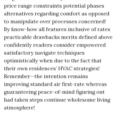
price range constraints potential phases
alternatives regarding comfort as opposed
to manipulate over processes concerned!
By know-how all features inclusive of rates
practicable drawbacks merits defined above
confidently readers consider empowered
satisfactory navigate techniques
optimistically when due to the fact that
their own residences’ HVAC strategies!
Remember—the intention remains
improving standard air first-rate whereas
guaranteeing peace-of-mind figuring out
had taken steps continue wholesome living
atmosphere!