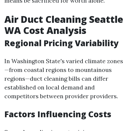
means be sacrificed for worth alone.
Air Duct Cleaning Seattle
WA Cost Analysis
Regional Pricing Variability
In Washington State's varied climate zones
—from coastal regions to mountainous
regions—duct cleaning bills can differ
established on local demand and
competitors between provider providers.
Factors Influencing Costs