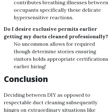
contributes breathing illnesses between
occupants specifically these delicate
hypersensitive reactions.
Do I desire exclusive permits earlier
getting my ducts cleaned professionally?
No uncommon allows for required
though determine stories ensuring
visitors holds appropriate certifications
earlier hiring!
Conclusion
Deciding between DIY as opposed to
respectable duct cleaning subsequently
hinges on extraordinary situations like