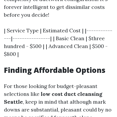
forever intelligent to get dissimilar costs
before you decide!
| Service Type | Estimated Cost | |-----------
---|----------------| | Basic Clean | $three
hundred - $500 | | Advanced Clean | $500 -
$800 |
Finding Affordable Options
For those looking for budget-pleasant
selections like
low cost duct cleansing
Seattle
, keep in mind that although mark
downs are substantial, pleasant could by no