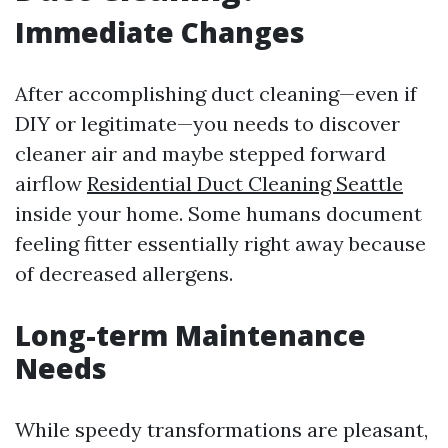
Immediate Changes
After accomplishing duct cleaning—even if
DIY or legitimate—you needs to discover
cleaner air and maybe stepped forward
airflow
Residential Duct Cleaning Seattle
inside your home. Some humans document
feeling fitter essentially right away because
of decreased allergens.
Long-term Maintenance
Needs
While speedy transformations are pleasant,