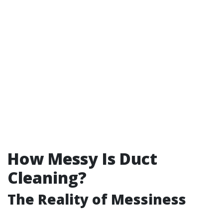
How Messy Is Duct
Cleaning?
The Reality of Messiness