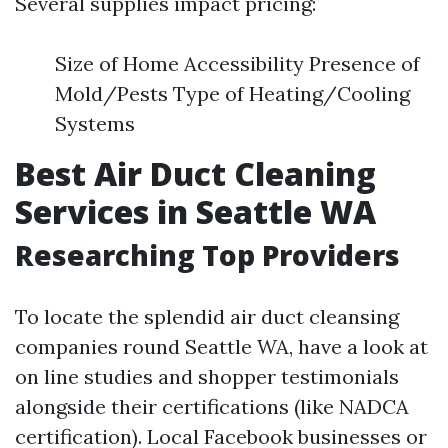
Several supplies impact pricing:
Size of Home Accessibility Presence of
Mold/Pests Type of Heating/Cooling
Systems
Best Air Duct Cleaning
Services in Seattle WA
Researching Top Providers
To locate the splendid air duct cleansing
companies round Seattle WA, have a look at
on line studies and shopper testimonials
alongside their certifications (like NADCA
certification). Local Facebook businesses or