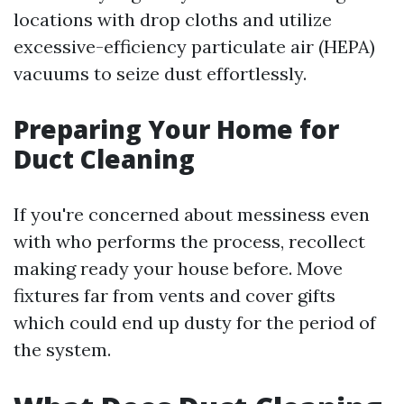
locations with drop cloths and utilize
excessive-efficiency particulate air (HEPA)
vacuums to seize dust effortlessly.
Preparing Your Home for
Duct Cleaning
If you're concerned about messiness even
with who performs the process, recollect
making ready your house before. Move
fixtures far from vents and cover gifts
which could end up dusty for the period of
the system.