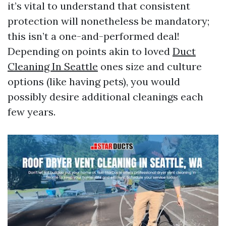
it’s vital to understand that consistent
protection will nonetheless be mandatory;
this isn’t a one-and-performed deal!
Depending on points akin to loved
Duct
Cleaning In Seattle
ones size and culture
options (like having pets), you would
possibly desire additional cleanings each
few years.