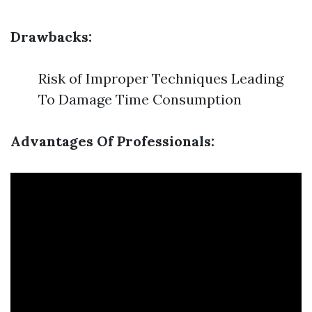
Drawbacks:
Risk of Improper Techniques Leading
To Damage Time Consumption
Advantages Of Professionals: