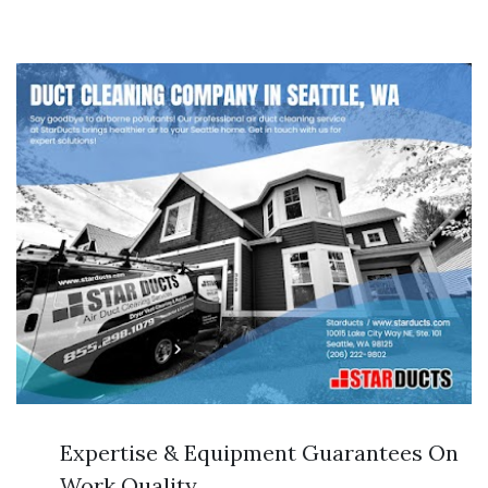
Expertise & Equipment Guarantees On
Work Quality