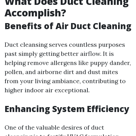
What Does Duct Cleaning
Accomplish?
Benefits of Air Duct Cleaning
Duct cleansing serves countless purposes
past simply getting better airflow. It is
helping remove allergens like puppy dander,
pollen, and airborne dirt and dust mites
from your living ambiance, contributing to
higher indoor air exceptional.
Enhancing System Efficiency
One of the valuable desires of duct