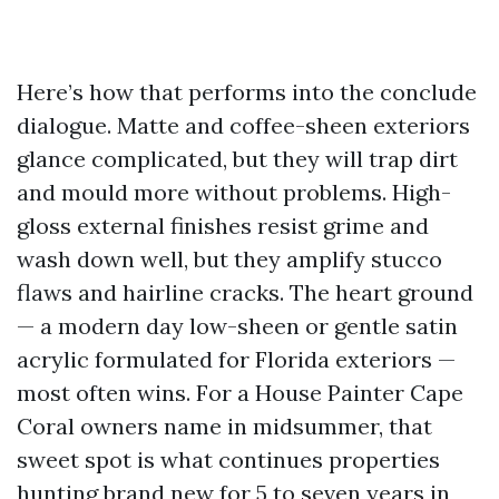
Here’s how that performs into the conclude
dialogue. Matte and coffee-sheen exteriors
glance complicated, but they will trap dirt
and mould more without problems. High-
gloss external finishes resist grime and
wash down well, but they amplify stucco
flaws and hairline cracks. The heart ground
— a modern day low-sheen or gentle satin
acrylic formulated for Florida exteriors —
most often wins. For a House Painter Cape
Coral owners name in midsummer, that
sweet spot is what continues properties
hunting brand new for 5 to seven years in