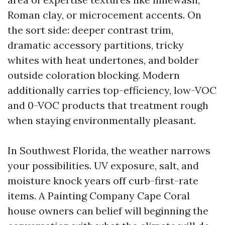
Roman clay, or microcement accents. On
the sort side: deeper contrast trim,
dramatic accessory partitions, tricky
whites with heat undertones, and bolder
outside coloration blocking. Modern
additionally carries top-efficiency, low-VOC
and 0-VOC products that treatment rough
when staying environmentally pleasant.
In Southwest Florida, the weather narrows
your possibilities. UV exposure, salt, and
moisture knock years off curb-first-rate
items. A Painting Company Cape Coral
house owners can belief will beginning the