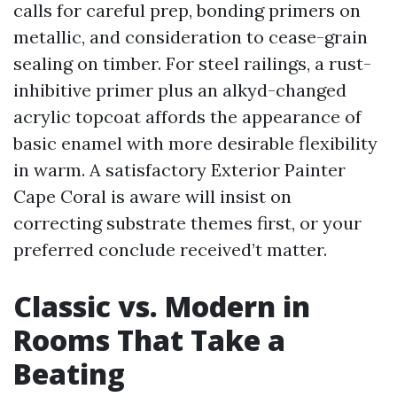
calls for careful prep, bonding primers on
metallic, and consideration to cease-grain
sealing on timber. For steel railings, a rust-
inhibitive primer plus an alkyd-changed
acrylic topcoat affords the appearance of
basic enamel with more desirable flexibility
in warm. A satisfactory Exterior Painter
Cape Coral is aware will insist on
correcting substrate themes first, or your
preferred conclude received’t matter.
Classic vs. Modern in
Rooms That Take a
Beating