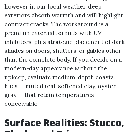
however in our local weather, deep
exteriors absorb warmth and will highlight
contract cracks. The workaround is a
premium external formula with UV
inhibitors, plus strategic placement of dark
shades on doors, shutters, or gables other
than the complete body. If you decide on a
modern-day appearance without the
upkeep, evaluate medium-depth coastal
hues — muted teal, softened clay, oyster
gray — that retain temperatures
conceivable.
Surface Realities: Stucco,