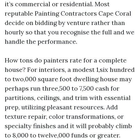
it’s commercial or residential. Most
reputable Painting Contractors Cape Coral
decide on bidding by venture rather than
hourly so that you recognise the full and we
handle the performance.
How tons do painters rate for a complete
house? For interiors, a modest 1,six hundred
to two,000 square foot dwelling house may
perhaps run three,500 to 7,500 cash for
partitions, ceilings, and trim with essential
prep, utilizing pleasant resources. Add
texture repair, color transformations, or
specialty finishes and it will probably climb
to 8,000 to twelve,000 funds or greater.