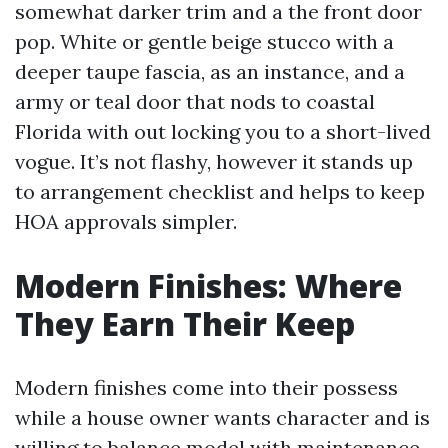
somewhat darker trim and a the front door
pop. White or gentle beige stucco with a
deeper taupe fascia, as an instance, and a
army or teal door that nods to coastal
Florida with out locking you to a short-lived
vogue. It’s not flashy, however it stands up
to arrangement checklist and helps to keep
HOA approvals simpler.
Modern Finishes: Where
They Earn Their Keep
Modern finishes come into their possess
while a house owner wants character and is
willing to balance model with maintenance.