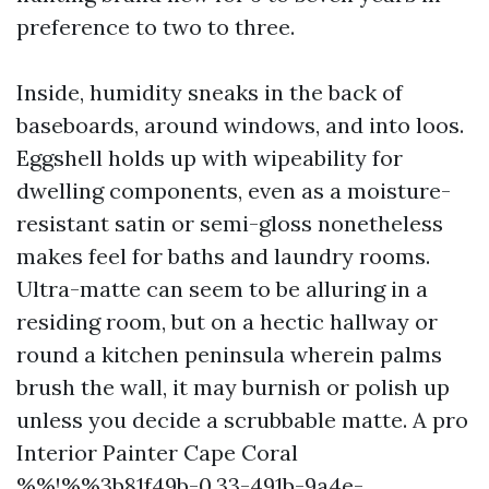
preference to two to three.
Inside, humidity sneaks in the back of
baseboards, around windows, and into loos.
Eggshell holds up with wipeability for
dwelling components, even as a moisture-
resistant satin or semi-gloss nonetheless
makes feel for baths and laundry rooms.
Ultra-matte can seem to be alluring in a
residing room, but on a hectic hallway or
round a kitchen peninsula wherein palms
brush the wall, it may burnish or polish up
unless you decide a scrubbable matte. A pro
Interior Painter Cape Coral
%%!%%3b81f49b-0.33-491b-9a4e-