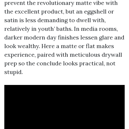
prevent the revolutionary matte vibe with
the excellent product, but an eggshell or
satin is less demanding to dwell with,
relatively in youth’ baths. In media rooms,
darker modern day finishes lessen glare and
look wealthy. Here a matte or flat makes
experience, paired with meticulous drywall
prep so the conclude looks practical, not
stupid.