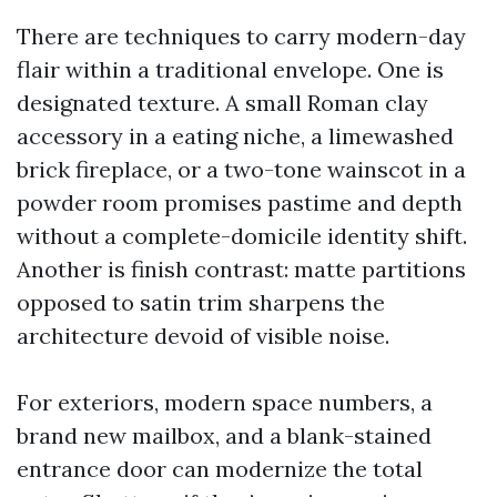
There are techniques to carry modern-day
flair within a traditional envelope. One is
designated texture. A small Roman clay
accessory in a eating niche, a limewashed
brick fireplace, or a two-tone wainscot in a
powder room promises pastime and depth
without a complete-domicile identity shift.
Another is finish contrast: matte partitions
opposed to satin trim sharpens the
architecture devoid of visible noise.
For exteriors, modern space numbers, a
brand new mailbox, and a blank-stained
entrance door can modernize the total