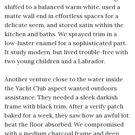
shifted to a balanced warm white, used a
matte wall end in effortless spaces for a
delicate seem, and stored satin within the
kitchen and baths. We sprayed trim in a
low-luster enamel for a sophisticated part.
It study modern, but lived trouble-free with
two young children and a Labrador.
Another venture close to the water inside
the Yacht Club aspect wanted outdoors
assistance. They needed a sleek darkish
frame with black trim. After a verify patch
baked for a week, they saw how an awful lot
heat the floor absorbed. We compromised
with a medium charcoal frame and deep