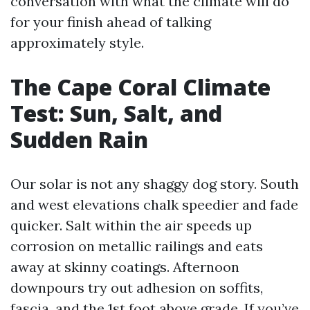
conversation with what the climate will do
for your finish ahead of talking
approximately style.
The Cape Coral Climate
Test: Sun, Salt, and
Sudden Rain
Our solar is not any shaggy dog story. South
and west elevations chalk speedier and fade
quicker. Salt within the air speeds up
corrosion on metallic railings and eats
away at skinny coatings. Afternoon
downpours try out adhesion on soffits,
fascia, and the 1st foot above grade. If you’ve