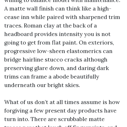
A matte wall finish can think like a high-
cease inn while paired with sharpened trim
traces. Roman clay at the back of a
headboard provides intensity you is not
going to get from flat paint. On exteriors,
progressive low-sheen elastomerics can
bridge hairline stucco cracks although
preserving glare down, and daring dark
trims can frame a abode beautifully
underneath our bright skies.
What of us don’t at all times assume is how
forgiving a few present day products have
turn into. There are scrubbable matte