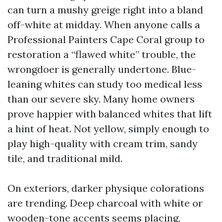
can turn a mushy greige right into a bland
off-white at midday. When anyone calls a
Professional Painters Cape Coral group to
restoration a “flawed white” trouble, the
wrongdoer is generally undertone. Blue-
leaning whites can study too medical less
than our severe sky. Many home owners
prove happier with balanced whites that lift
a hint of heat. Not yellow, simply enough to
play high-quality with cream trim, sandy
tile, and traditional mild.
On exteriors, darker physique colorations
are trending. Deep charcoal with white or
wooden-tone accents seems placing,