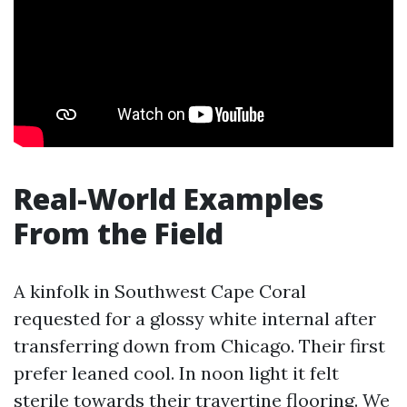
Real-World Examples
From the Field
A kinfolk in Southwest Cape Coral
requested for a glossy white internal after
transferring down from Chicago. Their first
prefer leaned cool. In noon light it felt
sterile towards their travertine flooring. We