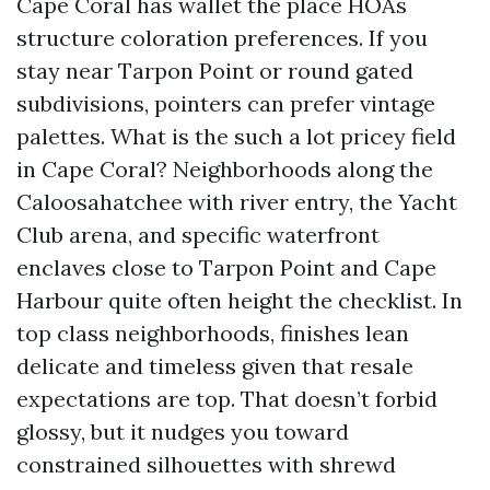
Cape Coral has wallet the place HOAs
structure coloration preferences. If you
stay near Tarpon Point or round gated
subdivisions, pointers can prefer vintage
palettes. What is the such a lot pricey field
in Cape Coral? Neighborhoods along the
Caloosahatchee with river entry, the Yacht
Club arena, and specific waterfront
enclaves close to Tarpon Point and Cape
Harbour quite often height the checklist. In
top class neighborhoods, finishes lean
delicate and timeless given that resale
expectations are top. That doesn’t forbid
glossy, but it nudges you toward
constrained silhouettes with shrewd