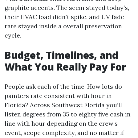
graphite accents. The seem stayed today's,
their HVAC load didn’t spike, and UV fade
rate stayed inside a overall preservation
cycle.
Budget, Timelines, and
What You Really Pay For
People ask each of the time: How lots do
painters rate consistent with hour in
Florida? Across Southwest Florida you’ll
listen degrees from 35 to eighty five cash in
line with hour depending on the crew’s
event, scope complexity, and no matter if