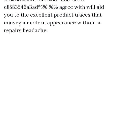
e8583546a3ad%%!%% agree with will aid
you to the excellent product traces that
convey a modern appearance without a
repairs headache.