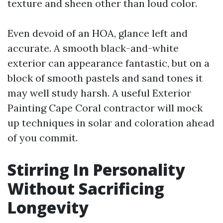
texture and sheen other than loud color.
Even devoid of an HOA, glance left and
accurate. A smooth black-and-white
exterior can appearance fantastic, but on a
block of smooth pastels and sand tones it
may well study harsh. A useful Exterior
Painting Cape Coral contractor will mock
up techniques in solar and coloration ahead
of you commit.
Stirring In Personality
Without Sacrificing
Longevity