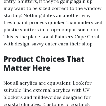
entry. Shutters, if they’re going again up,
may want to be sized correct to the window
starting. Nothing dates an another way
fresh paint process quicker than undersized
plastic shutters in a top-comparison color.
This is the place Local Painters Cape Coral
with design-savvy enter earn their shop.
Product Choices That
Matter Here
Not all acrylics are equivalent. Look for
suitable-line external acrylics with UV
blockers and mildewcides designed for
coastal climates. Elastomeric coatings