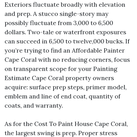
Exteriors fluctuate broadly with elevation
and prep. A stucco single-story may
possibly fluctuate from 3,000 to 6,500
dollars. Two-tale or waterfront exposures
can succeed in 6,500 to twelve,000 bucks. If
you’re trying to find an Affordable Painter
Cape Coral with no reducing corners, focus
on transparent scope for your Painting
Estimate Cape Coral property owners
acquire: surface prep steps, primer model,
emblem and line of end coat, quantity of
coats, and warranty.
As for the Cost To Paint House Cape Coral,
the largest swing is prep. Proper stress