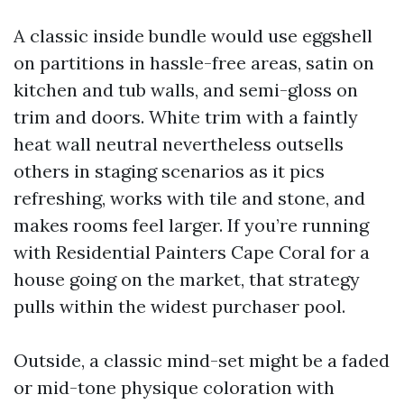
A classic inside bundle would use eggshell
on partitions in hassle-free areas, satin on
kitchen and tub walls, and semi-gloss on
trim and doors. White trim with a faintly
heat wall neutral nevertheless outsells
others in staging scenarios as it pics
refreshing, works with tile and stone, and
makes rooms feel larger. If you’re running
with Residential Painters Cape Coral for a
house going on the market, that strategy
pulls within the widest purchaser pool.
Outside, a classic mind-set might be a faded
or mid-tone physique coloration with