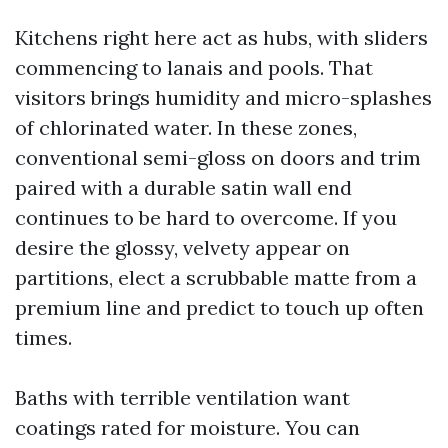
Kitchens right here act as hubs, with sliders
commencing to lanais and pools. That
visitors brings humidity and micro-splashes
of chlorinated water. In these zones,
conventional semi-gloss on doors and trim
paired with a durable satin wall end
continues to be hard to overcome. If you
desire the glossy, velvety appear on
partitions, elect a scrubbable matte from a
premium line and predict to touch up often
times.
Baths with terrible ventilation want
coatings rated for moisture. You can