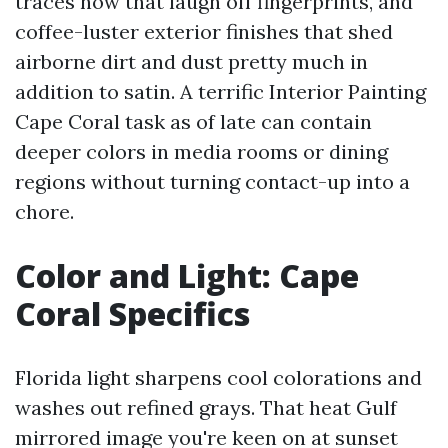
traces now that laugh off fingerprints, and
coffee-luster exterior finishes that shed
airborne dirt and dust pretty much in
addition to satin. A terrific Interior Painting
Cape Coral task as of late can contain
deeper colors in media rooms or dining
regions without turning contact-up into a
chore.
Color and Light: Cape
Coral Specifics
Florida light sharpens cool colorations and
washes out refined grays. That heat Gulf
mirrored image you're keen on at sunset