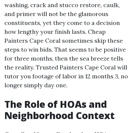
washing, crack and stucco restore, caulk,
and primer will not be the glamorous
constituents, yet they come to a decision
how lengthy your finish lasts. Cheap
Painters Cape Coral sometimes skip these
steps to win bids. That seems to be positive
for three months, then the sea breeze tells
the reality. Trusted Painters Cape Coral will
tutor you footage of labor in 12 months 3, no
longer simply day one.
The Role of HOAs and
Neighborhood Context