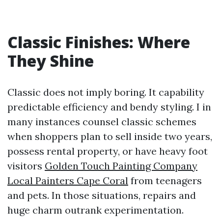
Classic Finishes: Where
They Shine
Classic does not imply boring. It capability
predictable efficiency and bendy styling. I in
many instances counsel classic schemes
when shoppers plan to sell inside two years,
possess rental property, or have heavy foot
visitors
Golden Touch Painting Company
Local Painters Cape Coral
from teenagers
and pets. In those situations, repairs and
huge charm outrank experimentation.