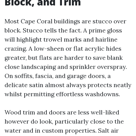
Block, and Trim
Most Cape Coral buildings are stucco over
block. Stucco tells the fact. A prime gloss
will highlight trowel marks and hairline
crazing. A low-sheen or flat acrylic hides
greater, but flats are harder to save blank
close landscaping and sprinkler overspray.
On soffits, fascia, and garage doors, a
delicate satin almost always protects neatly
whilst permitting effortless washdowns.
Wood trim and doors are less well-liked
however do look, particularly close to the
water and in custom properties. Salt air