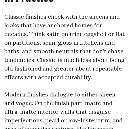
Classic finishes check with the sheens and
looks that have anchored homes for
decades. Think satin on trim, eggshell or flat
on partitions, semi-gloss in kitchens and
baths, and smooth neutrals that don’t chase
tendencies. Classic is much less about being
old fashioned and greater about repeatable
effects with accepted durability.
Modern finishes dialogue to either sheen
and vogue. On the finish part: matte and
ultra-matte interior walls that disguise
imperfections, pearl or low-luster trim, and
area of expertise textures like limewash,