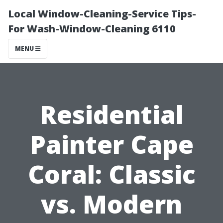
Local Window-Cleaning-Service Tips-
For Wash-Window-Cleaning 6110
MENU
Residential
Painter Cape
Coral: Classic
vs. Modern