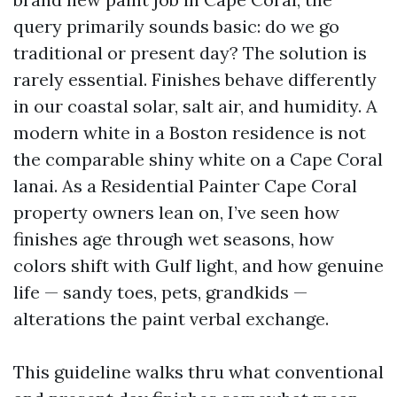
query primarily sounds basic: do we go
traditional or present day? The solution is
rarely essential. Finishes behave differently
in our coastal solar, salt air, and humidity. A
modern white in a Boston residence is not
the comparable shiny white on a Cape Coral
lanai. As a Residential Painter Cape Coral
property owners lean on, I’ve seen how
finishes age through wet seasons, how
colors shift with Gulf light, and how genuine
life — sandy toes, pets, grandkids —
alterations the paint verbal exchange.
This guideline walks thru what conventional