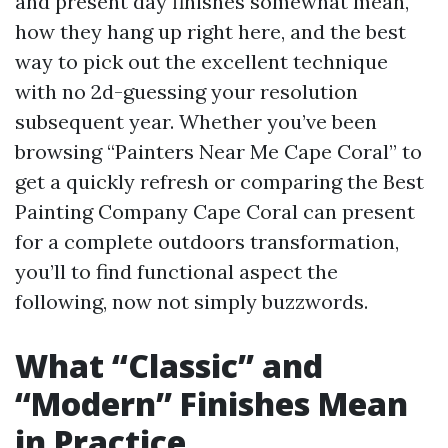
and present day finishes somewhat mean,
how they hang up right here, and the best
way to pick out the excellent technique
with no 2d-guessing your resolution
subsequent year. Whether you’ve been
browsing “Painters Near Me Cape Coral” to
get a quickly refresh or comparing the Best
Painting Company Cape Coral can present
for a complete outdoors transformation,
you’ll to find functional aspect the
following, now not simply buzzwords.
What “Classic” and
“Modern” Finishes Mean
in Practice