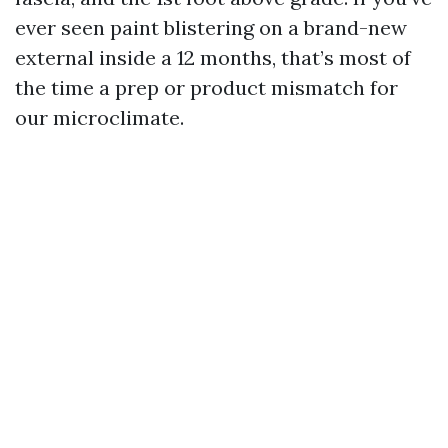
ever seen paint blistering on a brand-new
external inside a 12 months, that’s most of
the time a prep or product mismatch for
our microclimate.