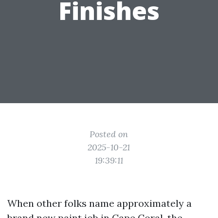
Finishes
Posted on
2025-10-21
19:39:11
When other folks name approximately a
brand new paint job in Cape Coral, the