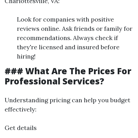
Charlottesville, VA:
Look for companies with positive
reviews online. Ask friends or family for
recommendations. Always check if
they're licensed and insured before
hiring!
### What Are The Prices For
Professional Services?
Understanding pricing can help you budget
effectively:
Get details