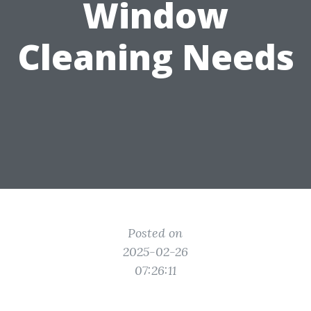
Window
Cleaning Needs
Posted on
2025-02-26
07:26:11