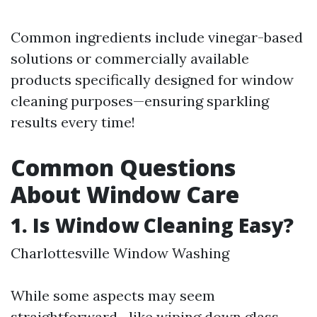
Common ingredients include vinegar-based
solutions or commercially available
products specifically designed for window
cleaning purposes—ensuring sparkling
results every time!
Common Questions
About Window Care
1. Is Window Cleaning Easy?
Charlottesville Window Washing
While some aspects may seem
straightforward—like wiping down glass—