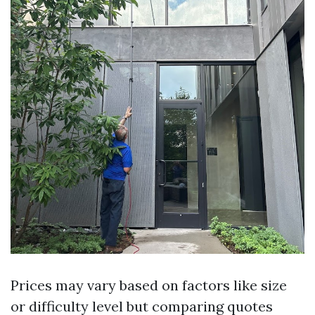
Prices may vary based on factors like size
or difficulty level but comparing quotes