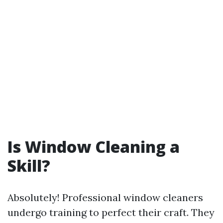
Is Window Cleaning a
Skill?
Absolutely! Professional window cleaners
undergo training to perfect their craft. They