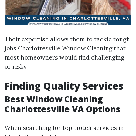
Their expertise allows them to tackle tough
jobs
Charlottesville Window Cleaning
that
most homeowners would find challenging
or risky.
Finding Quality Services
Best Window Cleaning
Charlottesville VA Options
When searching for top-notch services in