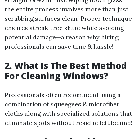
the entire process involves more than just
scrubbing surfaces clean! Proper technique
ensures streak-free shine while avoiding
potential damage—a reason why hiring
professionals can save time & hassle!
2. What Is The Best Method
For Cleaning Windows?
Professionals often recommend using a
combination of squeegees & microfiber
cloths along with specialized solutions that
eliminate spots without residue left behind!