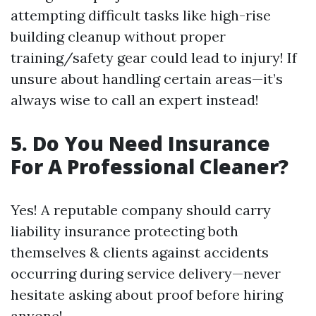
attempting difficult tasks like high-rise
building cleanup without proper
training/safety gear could lead to injury! If
unsure about handling certain areas—it’s
always wise to call an expert instead!
5. Do You Need Insurance
For A Professional Cleaner?
Yes! A reputable company should carry
liability insurance protecting both
themselves & clients against accidents
occurring during service delivery—never
hesitate asking about proof before hiring
anyone!