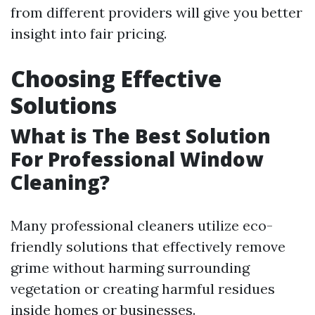
from different providers will give you better
insight into fair pricing.
Choosing Effective
Solutions
What is The Best Solution
For Professional Window
Cleaning?
Many professional cleaners utilize eco-
friendly solutions that effectively remove
grime without harming surrounding
vegetation or creating harmful residues
inside homes or businesses.