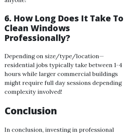
6. How Long Does It Take To
Clean Windows
Professionally?
Depending on size/type/location—
residential jobs typically take between 1-4
hours while larger commercial buildings
might require full day sessions depending
complexity involved!
Conclusion
In conclusion, investing in professional