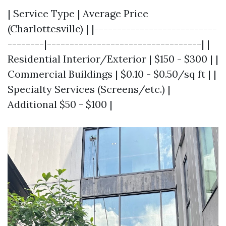
| Service Type | Average Price
(Charlottesville) | |---------------------------
--------|----------------------------------| |
Residential Interior/Exterior | $150 - $300 | |
Commercial Buildings | $0.10 - $0.50/sq ft | |
Specialty Services (Screens/etc.) |
Additional $50 - $100 |