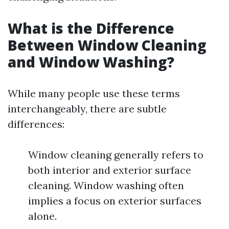
What is the Difference
Between Window Cleaning
and Window Washing?
While many people use these terms
interchangeably, there are subtle
differences:
Window cleaning generally refers to
both interior and exterior surface
cleaning. Window washing often
implies a focus on exterior surfaces
alone.