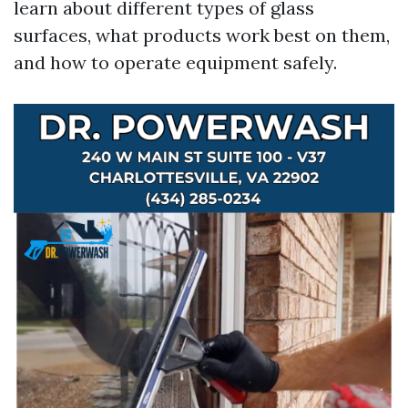
learn about different types of glass
surfaces, what products work best on them,
and how to operate equipment safely.