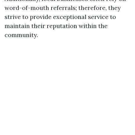
word-of-mouth referrals; therefore, they
strive to provide exceptional service to
maintain their reputation within the
community.