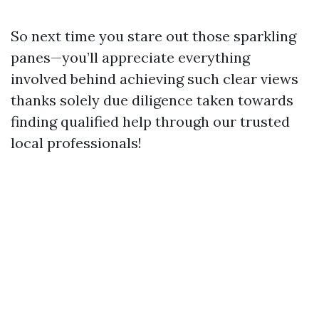
So next time you stare out those sparkling
panes—you’ll appreciate everything
involved behind achieving such clear views
thanks solely due diligence taken towards
finding qualified help through our trusted
local professionals!