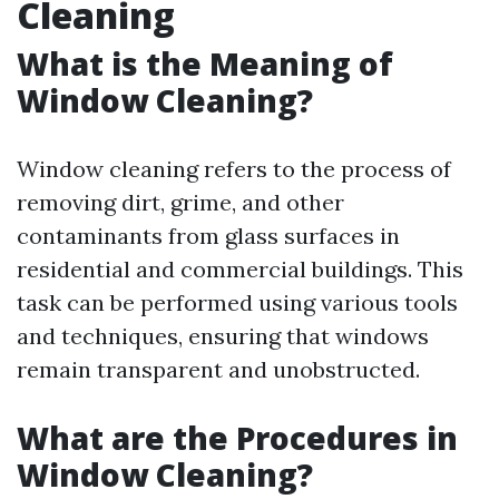
Cleaning
What is the Meaning of
Window Cleaning?
Window cleaning refers to the process of
removing dirt, grime, and other
contaminants from glass surfaces in
residential and commercial buildings. This
task can be performed using various tools
and techniques, ensuring that windows
remain transparent and unobstructed.
What are the Procedures in
Window Cleaning?