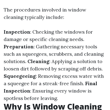
The procedures involved in window
cleaning typically include:
Inspection
: Checking the windows for
damage or specific cleaning needs.
Preparation
: Gathering necessary tools
such as squeegees, scrubbers, and cleaning
solutions.
Cleaning
: Applying a solution to
loosen dirt followed by scraping off debris.
Squeegeeing
: Removing excess water with
a squeegee for a streak-free finish.
Final
Inspection
: Ensuring every window is
spotless before leaving.
Why Is Window Cleaning