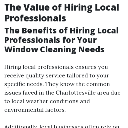
The Value of Hiring Local
Professionals
The Benefits of Hiring Local
Professionals for Your
Window Cleaning Needs
Hiring local professionals ensures you
receive quality service tailored to your
specific needs. They know the common
issues faced in the Charlottesville area due
to local weather conditions and
environmental factors.
Additionally, local businesses often rely on