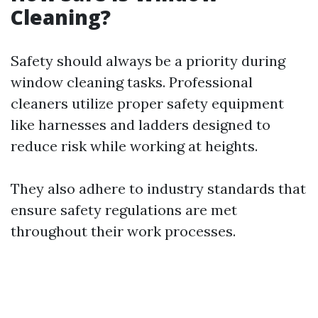
Cleaning?
Safety should always be a priority during
window cleaning tasks. Professional
cleaners utilize proper safety equipment
like harnesses and ladders designed to
reduce risk while working at heights.
They also adhere to industry standards that
ensure safety regulations are met
throughout their work processes.