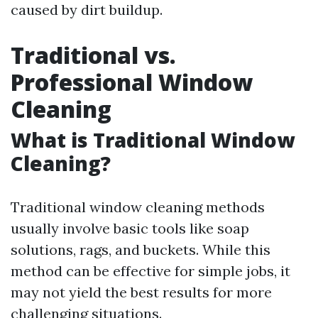
caused by dirt buildup.
Traditional vs.
Professional Window
Cleaning
What is Traditional Window
Cleaning?
Traditional window cleaning methods
usually involve basic tools like soap
solutions, rags, and buckets. While this
method can be effective for simple jobs, it
may not yield the best results for more
challenging situations.