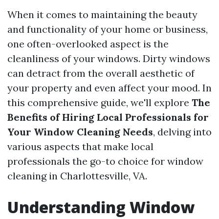
When it comes to maintaining the beauty
and functionality of your home or business,
one often-overlooked aspect is the
cleanliness of your windows. Dirty windows
can detract from the overall aesthetic of
your property and even affect your mood. In
this comprehensive guide, we'll explore
The
Benefits of Hiring Local Professionals for
Your Window Cleaning Needs
, delving into
various aspects that make local
professionals the go-to choice for window
cleaning in Charlottesville, VA.
Understanding Window