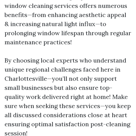
window cleaning services offers numerous
benefits—from enhancing aesthetic appeal
& increasing natural light influx—to
prolonging window lifespan through regular
maintenance practices!
By choosing local experts who understand
unique regional challenges faced here in
Charlottesville—you’ll not only support
small businesses but also ensure top-
quality work delivered right at home! Make
sure when seeking these services—you keep
all discussed considerations close at heart
ensuring optimal satisfaction post-cleaning
session!