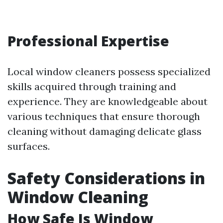
Professional Expertise
Local window cleaners possess specialized
skills acquired through training and
experience. They are knowledgeable about
various techniques that ensure thorough
cleaning without damaging delicate glass
surfaces.
Safety Considerations in
Window Cleaning
How Safe Is Window