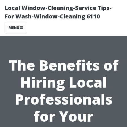
Local Window-Cleaning-Service Tips-
For Wash-Window-Cleaning 6110
MENU
The Benefits of
Hiring Local
Professionals
for Your