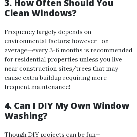
3. How Often Should You
Clean Windows?
Frequency largely depends on
environmental factors; however—on
average—every 3-6 months is recommended
for residential properties unless you live
near construction sites/trees that may
cause extra buildup requiring more
frequent maintenance!
4. Can I DIY My Own Window
Washing?
Though DIY projects can be fun—