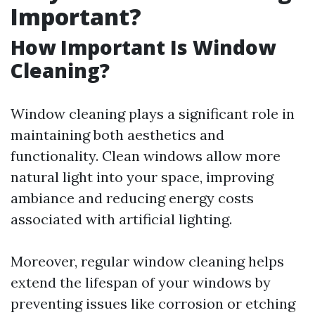
Important?
How Important Is Window
Cleaning?
Window cleaning plays a significant role in
maintaining both aesthetics and
functionality. Clean windows allow more
natural light into your space, improving
ambiance and reducing energy costs
associated with artificial lighting.
Moreover, regular window cleaning helps
extend the lifespan of your windows by
preventing issues like corrosion or etching