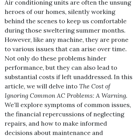
Air conditioning units are often the unsung
heroes of our homes, silently working
behind the scenes to keep us comfortable
during those sweltering summer months.
However, like any machine, they are prone
to various issues that can arise over time.
Not only do these problems hinder
performance, but they can also lead to
substantial costs if left unaddressed. In this
article, we will delve into
The Cost of
Ignoring Common AC Problems: A Warning
.
We’ll explore symptoms of common issues,
the financial repercussions of neglecting
repairs, and how to make informed
decisions about maintenance and