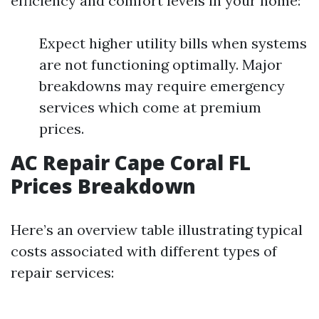
efficiency and comfort levels in your home:
Expect higher utility bills when systems
are not functioning optimally. Major
breakdowns may require emergency
services which come at premium
prices.
AC Repair Cape Coral FL
Prices Breakdown
Here’s an overview table illustrating typical
costs associated with different types of
repair services: