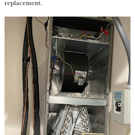
replacement.