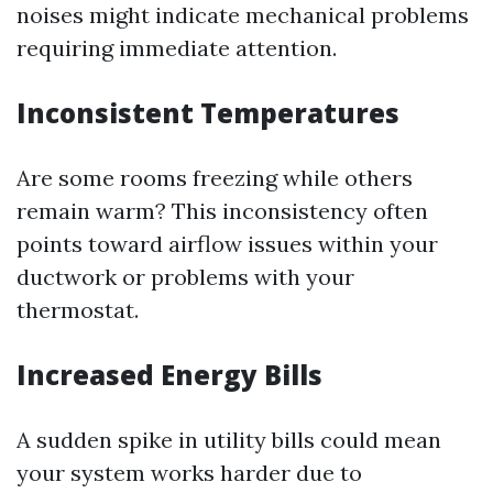
noises might indicate mechanical problems
requiring immediate attention.
Inconsistent Temperatures
Are some rooms freezing while others
remain warm? This inconsistency often
points toward airflow issues within your
ductwork or problems with your
thermostat.
Increased Energy Bills
A sudden spike in utility bills could mean
your system works harder due to