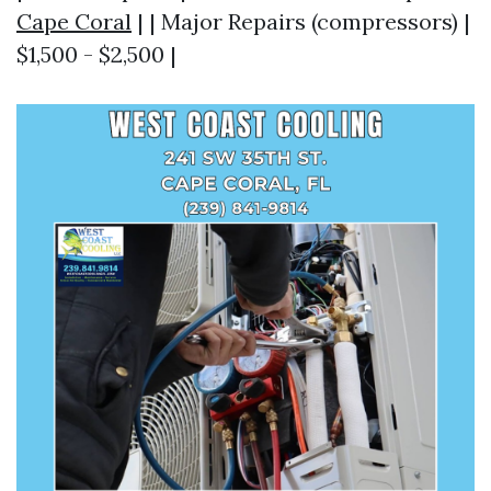
Cape Coral
| | Major Repairs (compressors) |
$1,500 - $2,500 |