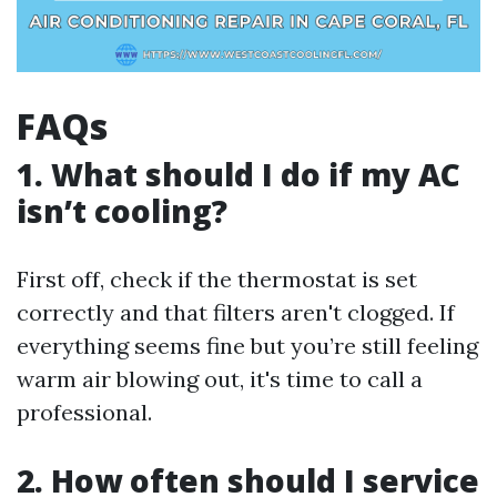
FAQs
1.
What should I do if my AC
isn’t cooling?
First off, check if the thermostat is set
correctly and that filters aren't clogged. If
everything seems fine but you’re still feeling
warm air blowing out, it's time to call a
professional.
2.
How often should I service