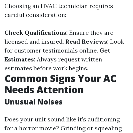
Choosing an HVAC technician requires
careful consideration:
Check Qualifications:
Ensure they are
licensed and insured.
Read Reviews:
Look
for customer testimonials online.
Get
Estimates:
Always request written
estimates before work begins.
Common Signs Your AC
Needs Attention
Unusual Noises
Does your unit sound like it’s auditioning
for a horror movie? Grinding or squealing