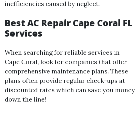
inefficiencies caused by neglect.
Best AC Repair Cape Coral FL
Services
When searching for reliable services in
Cape Coral, look for companies that offer
comprehensive maintenance plans. These
plans often provide regular check-ups at
discounted rates which can save you money
down the line!