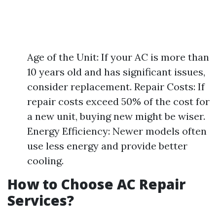
Age of the Unit: If your AC is more than
10 years old and has significant issues,
consider replacement. Repair Costs: If
repair costs exceed 50% of the cost for
a new unit, buying new might be wiser.
Energy Efficiency: Newer models often
use less energy and provide better
cooling.
How to Choose AC Repair
Services?