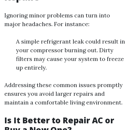
Ignoring minor problems can turn into
major headaches. For instance:
A simple refrigerant leak could result in
your compressor burning out. Dirty
filters may cause your system to freeze
up entirely.
Addressing these common issues promptly
ensures you avoid larger repairs and
maintain a comfortable living environment.
Is It Better to Repair AC or
Buy a New One?