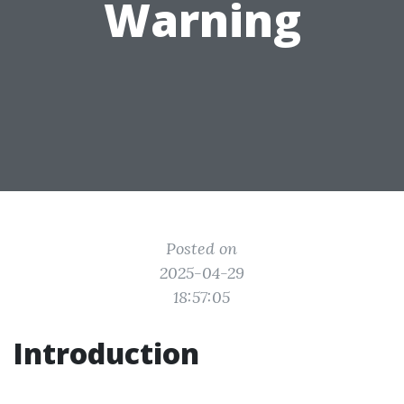
Warning
Posted on
2025-04-29
18:57:05
Introduction