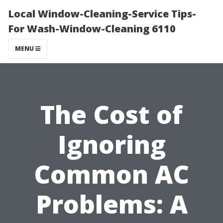
Local Window-Cleaning-Service Tips-
For Wash-Window-Cleaning 6110
MENU
The Cost of
Ignoring
Common AC
Problems: A