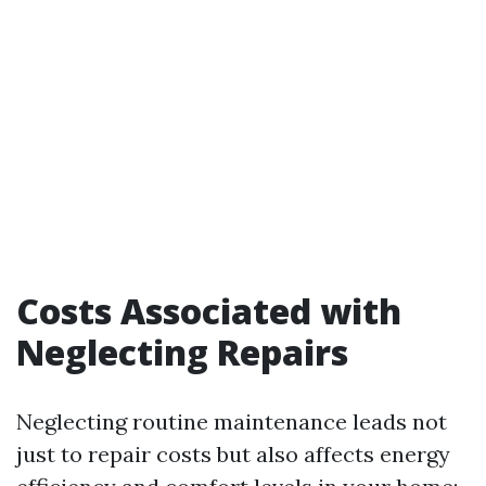
Costs Associated with
Neglecting Repairs
Neglecting routine maintenance leads not
just to repair costs but also affects energy