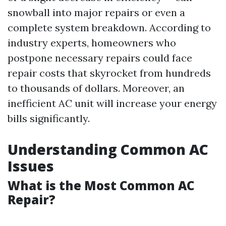
snowball into major repairs or even a
complete system breakdown. According to
industry experts, homeowners who
postpone necessary repairs could face
repair costs that skyrocket from hundreds
to thousands of dollars. Moreover, an
inefficient AC unit will increase your energy
bills significantly.
Understanding Common AC
Issues
What is the Most Common AC
Repair?