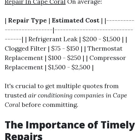
Repair In Cape Coral
On average:
|
Repair Type
|
Estimated Cost
| |----------
-----------------|----------------------------
------| | Refrigerant Leak | $200 - $1,500 | |
Clogged Filter | $75 - $150 | | Thermostat
Replacement | $100 - $250 | | Compressor
Replacement | $1,500 - $2,500 |
It's crucial to get multiple quotes from
trusted
air conditioning companies in Cape
Coral
before committing.
The Importance of Timely
Repairs