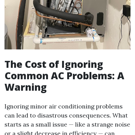
The Cost of Ignoring
Common AC Problems: A
Warning
Ignoring minor air conditioning problems
can lead to disastrous consequences. What
starts as a small issue — like a strange noise
or a slight decrease in efficiency — can