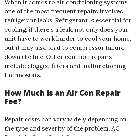
When it comes to air conditioning systems,
one of the most frequent repairs involves
refrigerant leaks. Refrigerant is essential for
cooling; if there’s a leak, not only does your
unit have to work harder to cool your home,
but it may also lead to compressor failure
down the line. Other common repairs
include clogged filters and malfunctioning
thermostats.
How Much is an Air Con Repair
Fee?
Repair costs can vary widely depending on
the type and severity of the problem.
AC