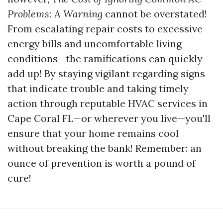
Problems: A Warning
cannot be overstated!
From escalating repair costs to excessive
energy bills and uncomfortable living
conditions—the ramifications can quickly
add up! By staying vigilant regarding signs
that indicate trouble and taking timely
action through reputable HVAC services in
Cape Coral FL—or wherever you live—you'll
ensure that your home remains cool
without breaking the bank! Remember: an
ounce of prevention is worth a pound of
cure!