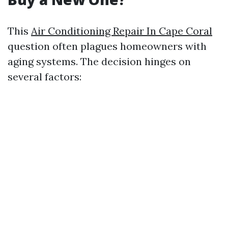
This
Air Conditioning Repair In Cape Coral
question often plagues homeowners with
aging systems. The decision hinges on
several factors: