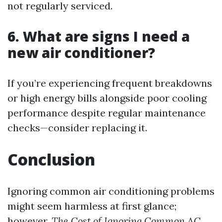
not regularly serviced.
6.
What are signs I need a
new air conditioner?
If you’re experiencing frequent breakdowns
or high energy bills alongside poor cooling
performance despite regular maintenance
checks—consider replacing it.
Conclusion
Ignoring common air conditioning problems
might seem harmless at first glance;
however,
The Cost of Ignoring Common AC