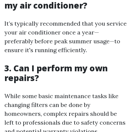
my air conditioner?
It’s typically recommended that you service
your air conditioner once a year—
preferably before peak summer usage—to
ensure it's running efficiently.
3.
Can I perform my own
repairs?
While some basic maintenance tasks like
changing filters can be done by
homeowners, complex repairs should be
left to professionals due to safety concerns
and potential warranty violations.