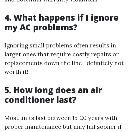
4.
What happens if I ignore
my AC problems?
Ignoring small problems often results in
larger ones that require costly repairs or
replacements down the line—definitely not
worth it!
5.
How long does an air
conditioner last?
Most units last between 15-20 years with
proper maintenance but may fail sooner if