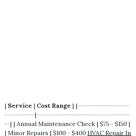
|
Service
|
Cost Range
| |-------------------
-----------|----------------------------------
--| | Annual Maintenance Check | $75 - $150 |
| Minor Repairs | $100 - $400
HVAC Repair In