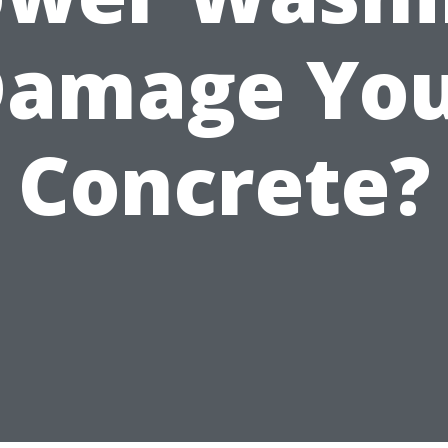
amage Yo
Concrete?