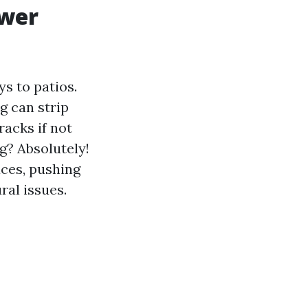
ower
s to patios.
g can strip
racks if not
g? Absolutely!
ces, pushing
ral issues.