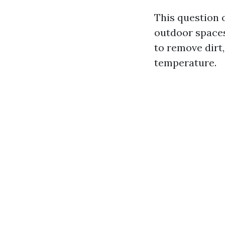
This question 
outdoor spaces
to remove dirt,
temperature.