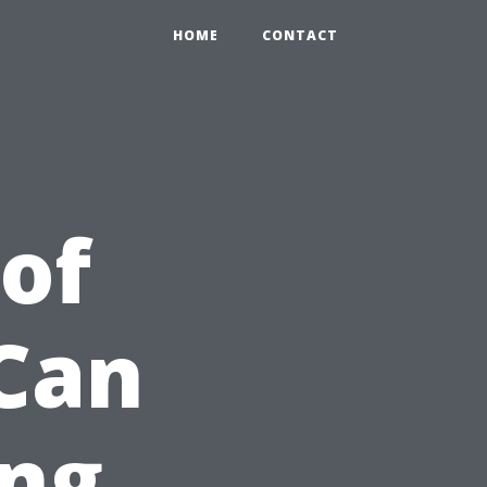
HOME
CONTACT
of
 Can
ng