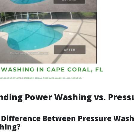
nding Power Washing vs. Press
 Difference Between Pressure Was
hing?