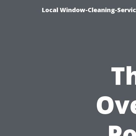
Local Window-Cleaning-Servi
T
Ove
P