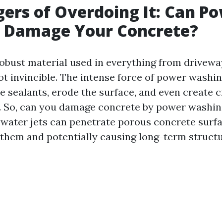
ers of Overdoing It: Can P
 Damage Your Concrete?
robust material used in everything from driveway
ot invincible. The intense force of power washin
 sealants, erode the surface, and even create c
. So, can you damage concrete by power washin
water jets can penetrate porous concrete surfa
them and potentially causing long-term structu