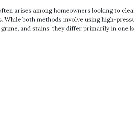
often arises among homeowners looking to clea
. While both methods involve using high-pressu
 grime, and stains, they differ primarily in one 