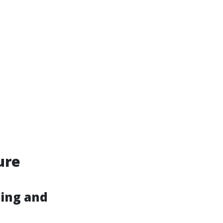
ure
hing and