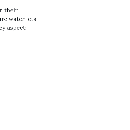
n their
re water jets
key aspect: