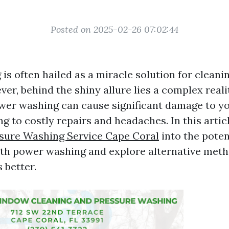
Posted on 2025-02-26 07:02:44
is often hailed as a miracle solution for cleani
ver, behind the shiny allure lies a complex real
wer washing can cause significant damage to y
ng to costly repairs and headaches. In this articl
ssure Washing Service Cape Coral
into the poten
ith power washing and explore alternative meth
 better.