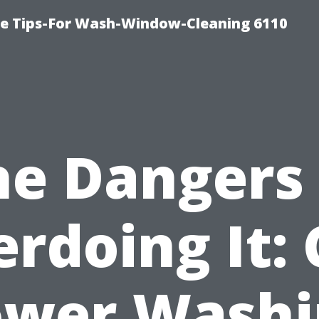
ce Tips-For Wash-Window-Cleaning 6110
he Dangers 
rdoing It:
ower Washi