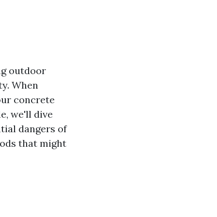
ng outdoor
ity. When
our concrete
e, we'll dive
tial dangers of
ods that might