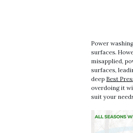
Power washing 
surfaces. Howe
misapplied, po
surfaces, leadi
deep
Best Pre
overdoing it w
suit your needs