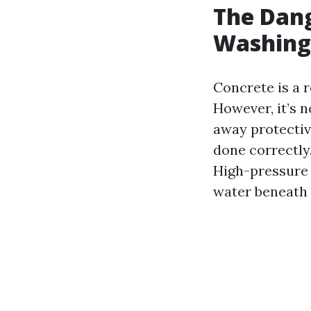
The Dang
Washing
Concrete is a 
However, it’s n
away protective
done correctly
High-pressure 
water beneath 