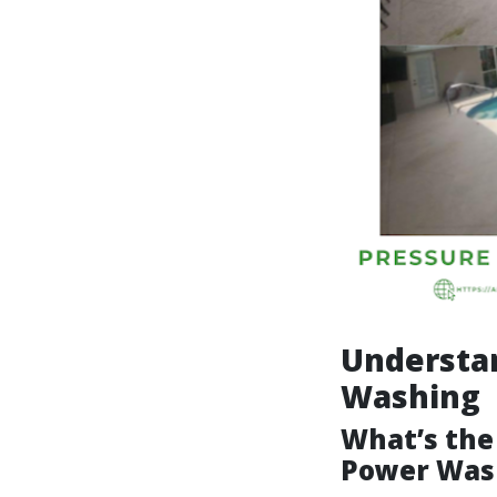
Understa
Washing
What’s the
Power Was