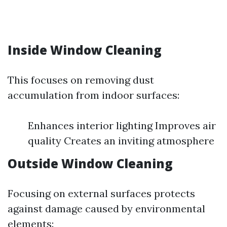
Inside Window Cleaning
This focuses on removing dust
accumulation from indoor surfaces:
Enhances interior lighting Improves air
quality Creates an inviting atmosphere
Outside Window Cleaning
Focusing on external surfaces protects
against damage caused by environmental
elements: