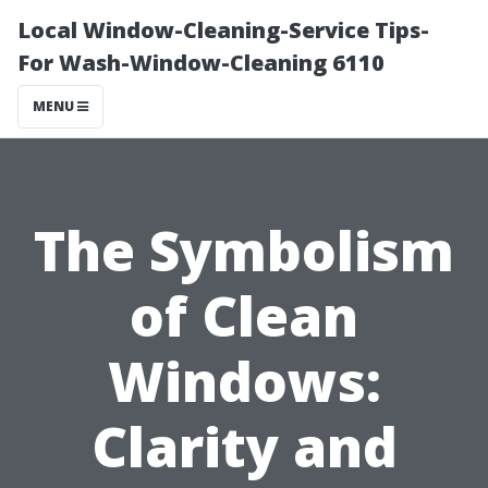
Local Window-Cleaning-Service Tips-
For Wash-Window-Cleaning 6110
MENU
The Symbolism
of Clean
Windows:
Clarity and