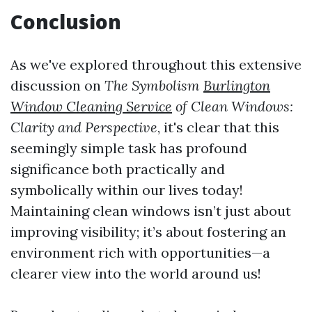
Conclusion
As we've explored throughout this extensive
discussion on
The Symbolism
Burlington
Window Cleaning Service
of Clean Windows:
Clarity and Perspective
, it's clear that this
seemingly simple task has profound
significance both practically and
symbolically within our lives today!
Maintaining clean windows isn’t just about
improving visibility; it’s about fostering an
environment rich with opportunities—a
clearer view into the world around us!