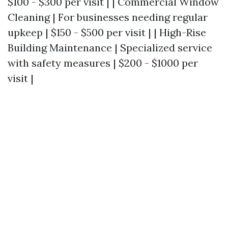
$100 - $300 per visit | | Commercial Window
Cleaning | For businesses needing regular
upkeep | $150 - $500 per visit | | High-Rise
Building Maintenance | Specialized service
with safety measures | $200 - $1000 per
visit |