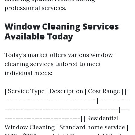
professional services.
Window Cleaning Services
Available Today
Today’s market offers various window-
cleaning services tailored to meet
individual needs:
| Service Type | Description | Cost Range | |-
----------------------------------|-----------
------------------------------------------|---
----------------------------| | Residential
Window Cleaning | Standard home service |