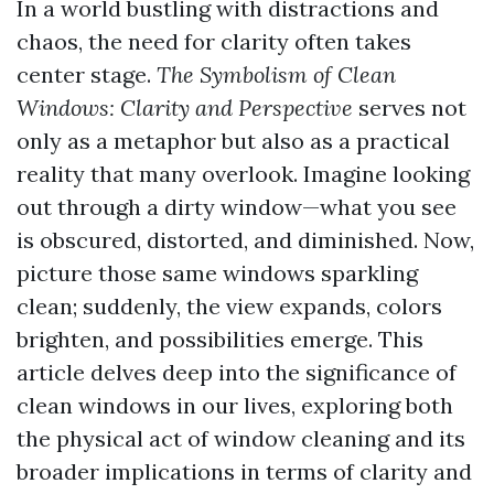
In a world bustling with distractions and
chaos, the need for clarity often takes
center stage.
The Symbolism of Clean
Windows: Clarity and Perspective
serves not
only as a metaphor but also as a practical
reality that many overlook. Imagine looking
out through a dirty window—what you see
is obscured, distorted, and diminished. Now,
picture those same windows sparkling
clean; suddenly, the view expands, colors
brighten, and possibilities emerge. This
article delves deep into the significance of
clean windows in our lives, exploring both
the physical act of window cleaning and its
broader implications in terms of clarity and