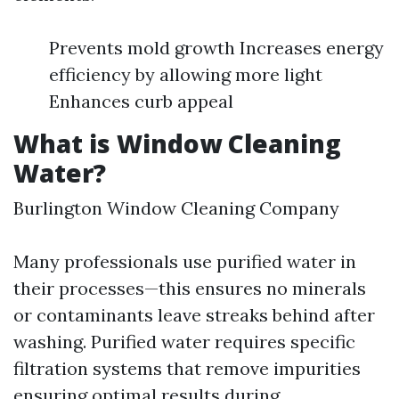
Prevents mold growth Increases energy
efficiency by allowing more light
Enhances curb appeal
What is Window Cleaning
Water?
Burlington Window Cleaning Company
Many professionals use purified water in
their processes—this ensures no minerals
or contaminants leave streaks behind after
washing. Purified water requires specific
filtration systems that remove impurities
ensuring optimal results during