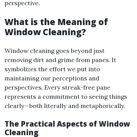
perspective.
What is the Meaning of
Window Cleaning?
Window cleaning goes beyond just
removing dirt and grime from panes. It
symbolizes the effort we put into
maintaining our perceptions and
perspectives. Every streak-free pane
represents a commitment to seeing things
clearly—both literally and metaphorically.
The Practical Aspects of Window
Cleaning