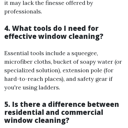
it may lack the finesse offered by
professionals.
4. What tools do I need for
effective window cleaning?
Essential tools include a squeegee,
microfiber cloths, bucket of soapy water (or
specialized solution), extension pole (for
hard-to-reach places), and safety gear if
you're using ladders.
5. Is there a difference between
residential and commercial
window cleaning?