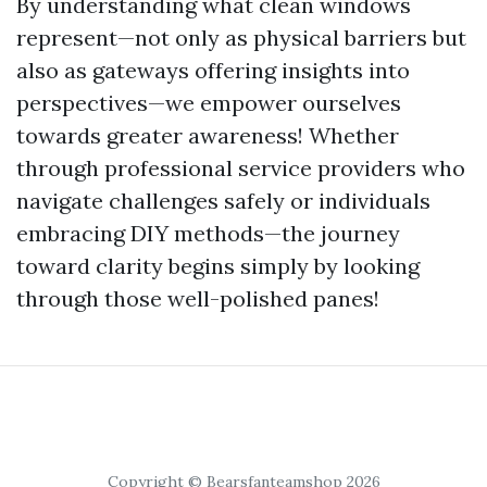
By understanding what clean windows
represent—not only as physical barriers but
also as gateways offering insights into
perspectives—we empower ourselves
towards greater awareness! Whether
through professional service providers who
navigate challenges safely or individuals
embracing DIY methods—the journey
toward clarity begins simply by looking
through those well-polished panes!
Copyright © Bearsfanteamshop 2026