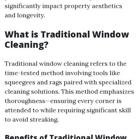
significantly impact property aesthetics
and longevity.
What is Traditional Window
Cleaning?
Traditional window cleaning refers to the
time-tested method involving tools like
squeegees and rags paired with specialized
cleaning solutions. This method emphasizes
thoroughness—ensuring every corner is
attended to while requiring significant skill
to avoid streaking.
Benefits of Traditional Window