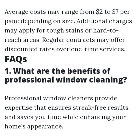
Average costs may range from $2 to $7 per
pane depending on size. Additional charges
may apply for tough stains or hard-to-
reach areas. Regular contracts may offer
discounted rates over one-time services.
FAQs
1. What are the benefits of
professional window cleaning?
Professional window cleaners provide
expertise that ensures streak-free results
and saves you time while enhancing your
home's appearance.