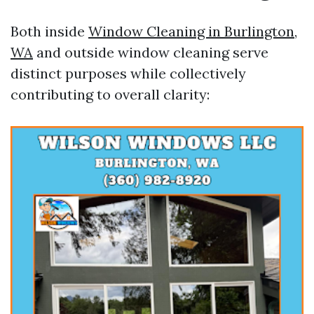
Both inside
Window Cleaning in Burlington,
WA
and outside window cleaning serve
distinct purposes while collectively
contributing to overall clarity: