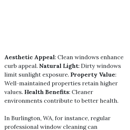
Aesthetic Appeal
: Clean windows enhance
curb appeal.
Natural Light
: Dirty windows
limit sunlight exposure.
Property Value
:
Well-maintained properties retain higher
values.
Health Benefits
: Cleaner
environments contribute to better health.
In Burlington, WA, for instance, regular
professional window cleaning can