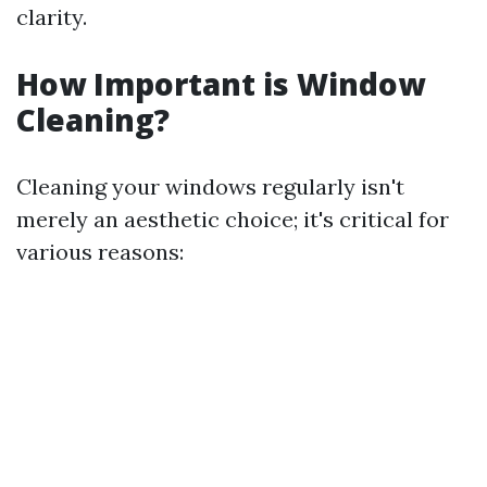
clarity.
How Important is Window
Cleaning?
Cleaning your windows regularly isn't
merely an aesthetic choice; it's critical for
various reasons: