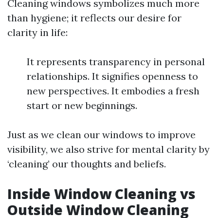
Cleaning windows symbolizes much more
than hygiene; it reflects our desire for
clarity in life:
It represents transparency in personal
relationships. It signifies openness to
new perspectives. It embodies a fresh
start or new beginnings.
Just as we clean our windows to improve
visibility, we also strive for mental clarity by
‘cleaning’ our thoughts and beliefs.
Inside Window Cleaning vs
Outside Window Cleaning