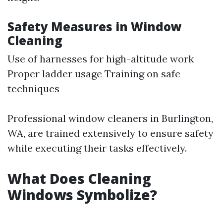
Safety Measures in Window
Cleaning
Use of harnesses for high-altitude work
Proper ladder usage Training on safe
techniques
Professional window cleaners in Burlington,
WA, are trained extensively to ensure safety
while executing their tasks effectively.
What Does Cleaning
Windows Symbolize?