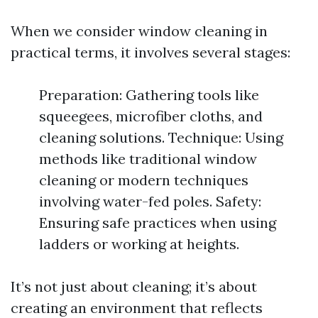
When we consider window cleaning in
practical terms, it involves several stages:
Preparation: Gathering tools like
squeegees, microfiber cloths, and
cleaning solutions. Technique: Using
methods like traditional window
cleaning or modern techniques
involving water-fed poles. Safety:
Ensuring safe practices when using
ladders or working at heights.
It’s not just about cleaning; it’s about
creating an environment that reflects