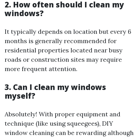
2. How often should I clean my
windows?
It typically depends on location but every 6
months is generally recommended for
residential properties located near busy
roads or construction sites may require
more frequent attention.
3. Can I clean my windows
myself?
Absolutely! With proper equipment and
technique (like using squeegees), DIY
window cleaning can be rewarding although