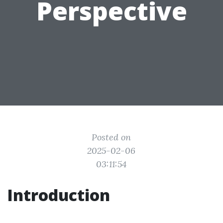
Perspective
Posted on
2025-02-06
03:11:54
Introduction