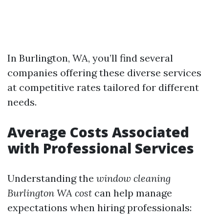
In Burlington, WA, you’ll find several
companies offering these diverse services
at competitive rates tailored for different
needs.
Average Costs Associated
with Professional Services
Understanding the
window cleaning
Burlington WA cost
can help manage
expectations when hiring professionals: