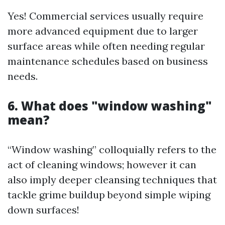
Yes! Commercial services usually require
more advanced equipment due to larger
surface areas while often needing regular
maintenance schedules based on business
needs.
6. What does "window washing"
mean?
“Window washing” colloquially refers to the
act of cleaning windows; however it can
also imply deeper cleansing techniques that
tackle grime buildup beyond simple wiping
down surfaces!