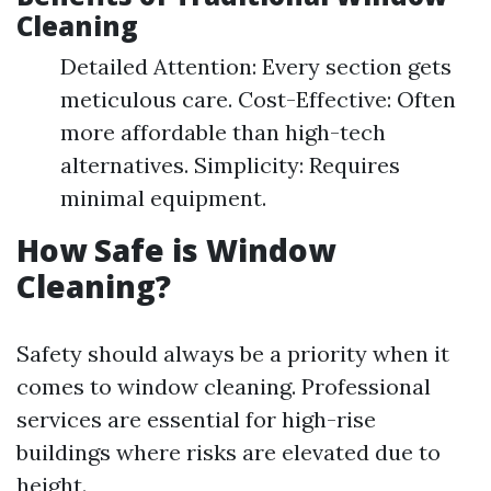
Cleaning
Detailed Attention: Every section gets
meticulous care. Cost-Effective: Often
more affordable than high-tech
alternatives. Simplicity: Requires
minimal equipment.
How Safe is Window
Cleaning?
Safety should always be a priority when it
comes to window cleaning. Professional
services are essential for high-rise
buildings where risks are elevated due to
height.