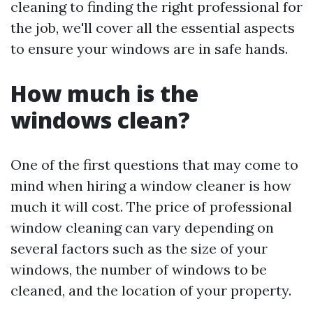
cleaning to finding the right professional for
the job, we'll cover all the essential aspects
to ensure your windows are in safe hands.
How much is the
windows clean?
One of the first questions that may come to
mind when hiring a window cleaner is how
much it will cost. The price of professional
window cleaning can vary depending on
several factors such as the size of your
windows, the number of windows to be
cleaned, and the location of your property.