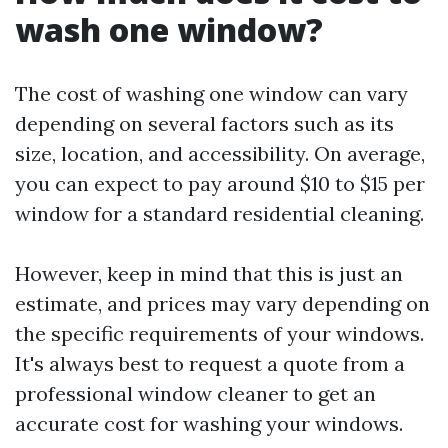
wash one window?
The cost of washing one window can vary
depending on several factors such as its
size, location, and accessibility. On average,
you can expect to pay around $10 to $15 per
window for a standard residential cleaning.
However, keep in mind that this is just an
estimate, and prices may vary depending on
the specific requirements of your windows.
It's always best to request a quote from a
professional window cleaner to get an
accurate cost for washing your windows.