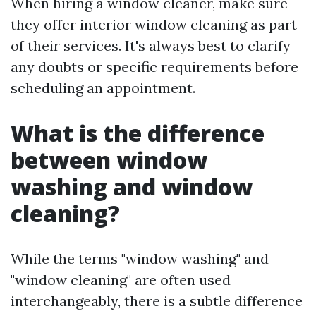
When hiring a window cleaner, make sure
they offer interior window cleaning as part
of their services. It's always best to clarify
any doubts or specific requirements before
scheduling an appointment.
What is the difference
between window
washing and window
cleaning?
While the terms "window washing" and
"window cleaning" are often used
interchangeably, there is a subtle difference