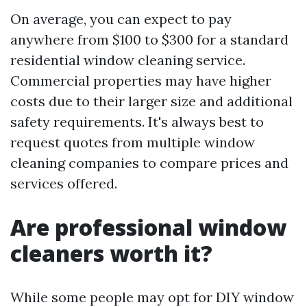
On average, you can expect to pay
anywhere from $100 to $300 for a standard
residential window cleaning service.
Commercial properties may have higher
costs due to their larger size and additional
safety requirements. It's always best to
request quotes from multiple window
cleaning companies to compare prices and
services offered.
Are professional window
cleaners worth it?
While some people may opt for DIY window