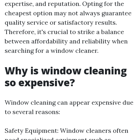
expertise, and reputation. Opting for the
cheapest option may not always guarantee
quality service or satisfactory results.
Therefore, it's crucial to strike a balance
between affordability and reliability when
searching for a window cleaner.
Why is window cleaning
so expensive?
Window cleaning can appear expensive due
to several reasons:
Safety Equipment: Window cleaners often
need specialized equipment such as