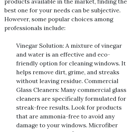
products available in the market, finding the
best one for your needs can be subjective.
However, some popular choices among
professionals include:
Vinegar Solution: A mixture of vinegar
and water is an effective and eco-
friendly option for cleaning windows. It
helps remove dirt, grime, and streaks
without leaving residue. Commercial
Glass Cleaners: Many commercial glass
cleaners are specifically formulated for
streak-free results. Look for products
that are ammonia-free to avoid any
damage to your windows. Microfiber