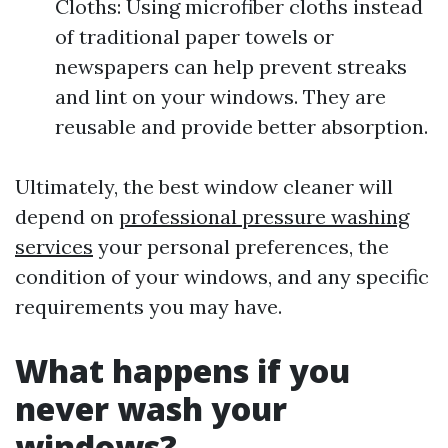
Cloths: Using microfiber cloths instead
of traditional paper towels or
newspapers can help prevent streaks
and lint on your windows. They are
reusable and provide better absorption.
Ultimately, the best window cleaner will
depend on
professional pressure washing
services
your personal preferences, the
condition of your windows, and any specific
requirements you may have.
What happens if you
never wash your
windows?