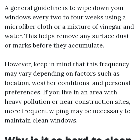
A general guideline is to wipe down your
windows every two to four weeks using a
microfiber cloth or a mixture of vinegar and
water. This helps remove any surface dust
or marks before they accumulate.
However, keep in mind that this frequency
may vary depending on factors such as
location, weather conditions, and personal
preferences. If you live in an area with
heavy pollution or near construction sites,
more frequent wiping may be necessary to
maintain clean windows.