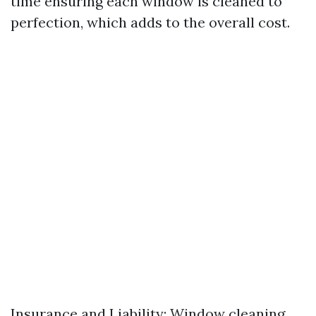
time ensuring each window is cleaned to
perfection, which adds to the overall cost.
Insurance and Liability: Window cleaning