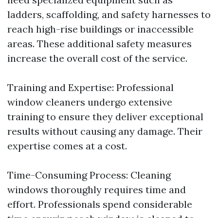
ladders, scaffolding, and safety harnesses to
reach high-rise buildings or inaccessible
areas. These additional safety measures
increase the overall cost of the service.
Training and Expertise: Professional
window cleaners undergo extensive
training to ensure they deliver exceptional
results without causing any damage. Their
expertise comes at a cost.
Time-Consuming Process: Cleaning
windows thoroughly requires time and
effort. Professionals spend considerable