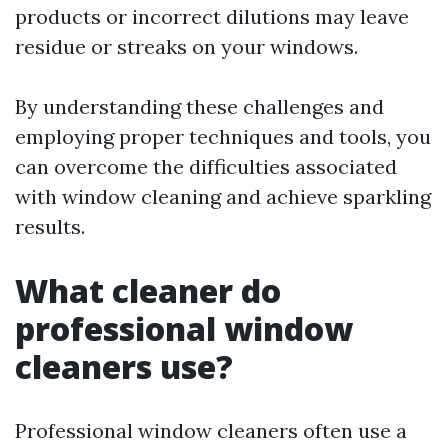
products or incorrect dilutions may leave
residue or streaks on your windows.
By understanding these challenges and
employing proper techniques and tools, you
can overcome the difficulties associated
with window cleaning and achieve sparkling
results.
What cleaner do
professional window
cleaners use?
Professional window cleaners often use a