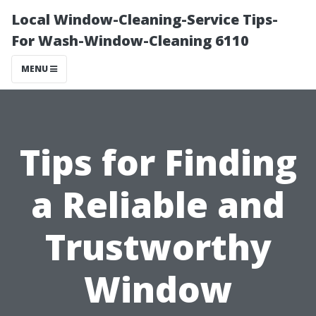
Local Window-Cleaning-Service Tips-
For Wash-Window-Cleaning 6110
MENU
Tips for Finding
a Reliable and
Trustworthy
Window