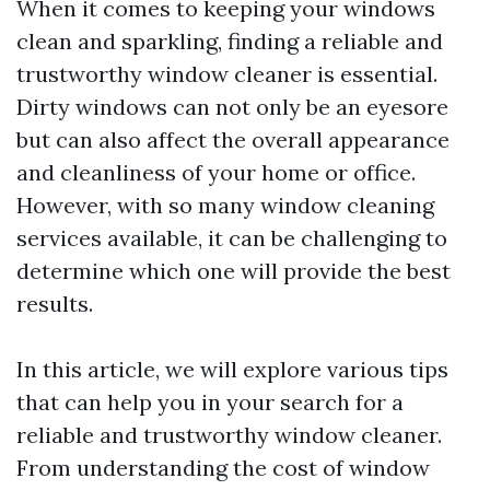
When it comes to keeping your windows
clean and sparkling, finding a reliable and
trustworthy window cleaner is essential.
Dirty windows can not only be an eyesore
but can also affect the overall appearance
and cleanliness of your home or office.
However, with so many window cleaning
services available, it can be challenging to
determine which one will provide the best
results.
In this article, we will explore various tips
that can help you in your search for a
reliable and trustworthy window cleaner.
From understanding the cost of window