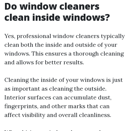
Do window cleaners
clean inside windows?
Yes, professional window cleaners typically
clean both the inside and outside of your
windows. This ensures a thorough cleaning
and allows for better results.
Cleaning the inside of your windows is just
as important as cleaning the outside.
Interior surfaces can accumulate dust,
fingerprints, and other marks that can
affect visibility and overall cleanliness.