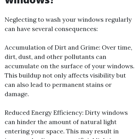
Neglecting to wash your windows regularly
can have several consequences:
Accumulation of Dirt and Grime: Over time,
dirt, dust, and other pollutants can
accumulate on the surface of your windows.
This buildup not only affects visibility but
can also lead to permanent stains or
damage.
Reduced Energy Efficiency: Dirty windows
can hinder the amount of natural light
entering your space. This may result in