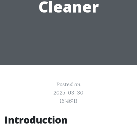
Cleaner
Posted on
2025-03-30
16:46:11
Introduction