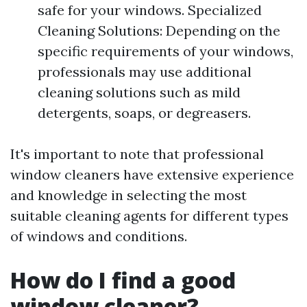
safe for your windows. Specialized
Cleaning Solutions: Depending on the
specific requirements of your windows,
professionals may use additional
cleaning solutions such as mild
detergents, soaps, or degreasers.
It's important to note that professional
window cleaners have extensive experience
and knowledge in selecting the most
suitable cleaning agents for different types
of windows and conditions.
How do I find a good
window cleaner?