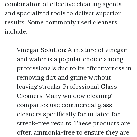
combination of effective cleaning agents
and specialized tools to deliver superior
results. Some commonly used cleaners
include:
Vinegar Solution: A mixture of vinegar
and water is a popular choice among
professionals due to its effectiveness in
removing dirt and grime without
leaving streaks. Professional Glass
Cleaners: Many window cleaning
companies use commercial glass
cleaners specifically formulated for
streak-free results. These products are
often ammonia-free to ensure they are