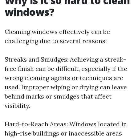
Why is it so hard to clean
windows?
Cleaning windows effectively can be
challenging due to several reasons:
Streaks and Smudges: Achieving a streak-
free finish can be difficult, especially if the
wrong cleaning agents or techniques are
used. Improper wiping or drying can leave
behind marks or smudges that affect
visibility.
Hard-to-Reach Areas: Windows located in
high-rise buildings or inaccessible areas