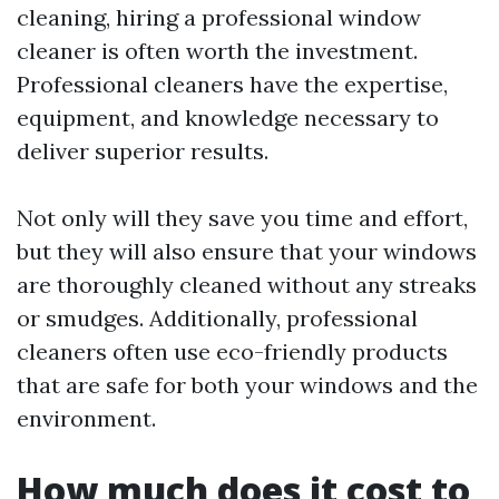
cleaning, hiring a professional window
cleaner is often worth the investment.
Professional cleaners have the expertise,
equipment, and knowledge necessary to
deliver superior results.
Not only will they save you time and effort,
but they will also ensure that your windows
are thoroughly cleaned without any streaks
or smudges. Additionally, professional
cleaners often use eco-friendly products
that are safe for both your windows and the
environment.
How much does it cost to