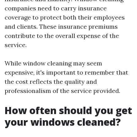
companies need to carry insurance
coverage to protect both their employees
and clients. These insurance premiums
contribute to the overall expense of the
service.
While window cleaning may seem
expensive, it's important to remember that
the cost reflects the quality and
professionalism of the service provided.
How often should you get
your windows cleaned?