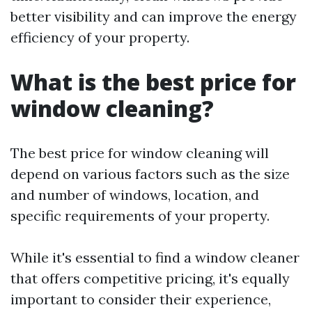
better visibility and can improve the energy
efficiency of your property.
What is the best price for
window cleaning?
The best price for window cleaning will
depend on various factors such as the size
and number of windows, location, and
specific requirements of your property.
While it's essential to find a window cleaner
that offers competitive pricing, it's equally
important to consider their experience,