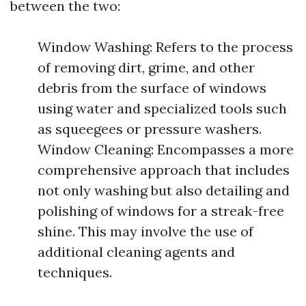
between the two:
Window Washing: Refers to the process
of removing dirt, grime, and other
debris from the surface of windows
using water and specialized tools such
as squeegees or pressure washers.
Window Cleaning: Encompasses a more
comprehensive approach that includes
not only washing but also detailing and
polishing of windows for a streak-free
shine. This may involve the use of
additional cleaning agents and
techniques.