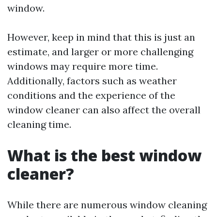
window.
However, keep in mind that this is just an
estimate, and larger or more challenging
windows may require more time.
Additionally, factors such as weather
conditions and the experience of the
window cleaner can also affect the overall
cleaning time.
What is the best window
cleaner?
While there are numerous window cleaning