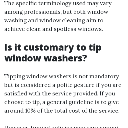
The specific terminology used may vary
among professionals, but both window
washing and window cleaning aim to
achieve clean and spotless windows.
Is it customary to tip
window washers?
Tipping window washers is not mandatory
but is considered a polite gesture if you are
satisfied with the service provided. If you
choose to tip, a general guideline is to give
around 10% of the total cost of the service.
However, tipping policies may vary among