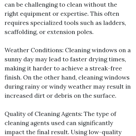
can be challenging to clean without the
right equipment or expertise. This often
requires specialized tools such as ladders,
scaffolding, or extension poles.
Weather Conditions: Cleaning windows on a
sunny day may lead to faster drying times,
making it harder to achieve a streak-free
finish. On the other hand, cleaning windows
during rainy or windy weather may result in
increased dirt or debris on the surface.
Quality of Cleaning Agents: The type of
cleaning agents used can significantly
impact the final result. Using low-quality