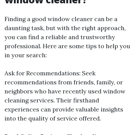
Finding a good window cleaner can be a
daunting task, but with the right approach,
you can find a reliable and trustworthy
professional. Here are some tips to help you
in your search:
Ask for Recommendations: Seek
recommendations from friends, family, or
neighbors who have recently used window
cleaning services. Their firsthand
experiences can provide valuable insights
into the quality of service offered.