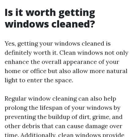
Is it worth getting
windows cleaned?
Yes, getting your windows cleaned is
definitely worth it. Clean windows not only
enhance the overall appearance of your
home or office but also allow more natural
light to enter the space.
Regular window cleaning can also help
prolong the lifespan of your windows by
preventing the buildup of dirt, grime, and
other debris that can cause damage over
time. Additionally, clean windows provide