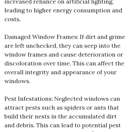
increased reliance on artificial lighting,
leading to higher energy consumption and
costs.
Damaged Window Frames: If dirt and grime
are left unchecked, they can seep into the
window frames and cause deterioration or
discoloration over time. This can affect the
overall integrity and appearance of your
windows.
Pest Infestations: Neglected windows can
attract pests such as spiders or ants that
build their nests in the accumulated dirt
and debris. This can lead to potential pest