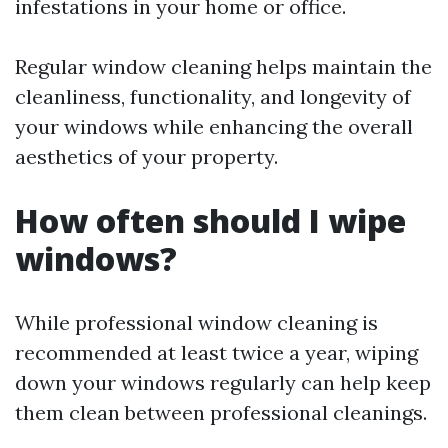
infestations in your home or office.
Regular window cleaning helps maintain the
cleanliness, functionality, and longevity of
your windows while enhancing the overall
aesthetics of your property.
How often should I wipe
windows?
While professional window cleaning is
recommended at least twice a year, wiping
down your windows regularly can help keep
them clean between professional cleanings.