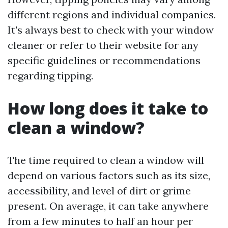
different regions and individual companies.
It's always best to check with your window
cleaner or refer to their website for any
specific guidelines or recommendations
regarding tipping.
How long does it take to
clean a window?
The time required to clean a window will
depend on various factors such as its size,
accessibility, and level of dirt or grime
present. On average, it can take anywhere
from a few minutes to half an hour per