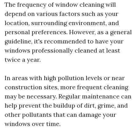
The frequency of window cleaning will
depend on various factors such as your
location, surrounding environment, and
personal preferences. However, as a general
guideline, it's recommended to have your
windows professionally cleaned at least
twice a year.
In areas with high pollution levels or near
construction sites, more frequent cleaning
may be necessary. Regular maintenance can
help prevent the buildup of dirt, grime, and
other pollutants that can damage your
windows over time.