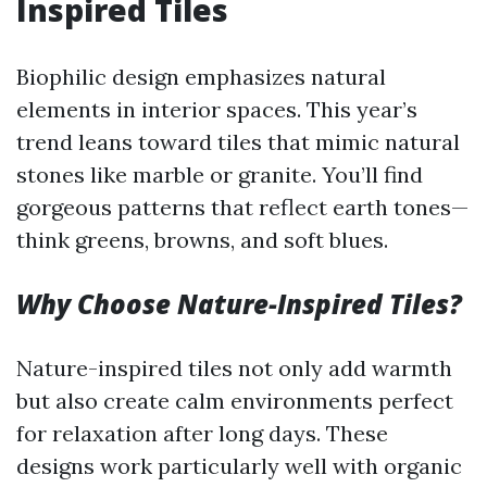
Inspired Tiles
Biophilic design emphasizes natural
elements in interior spaces. This year’s
trend leans toward tiles that mimic natural
stones like marble or granite. You’ll find
gorgeous patterns that reflect earth tones—
think greens, browns, and soft blues.
Why Choose Nature-Inspired Tiles?
Nature-inspired tiles not only add warmth
but also create calm environments perfect
for relaxation after long days. These
designs work particularly well with organic