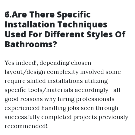
6.Are There Specific
Installation Techniques
Used For Different Styles Of
Bathrooms?
Yes indeed!, depending chosen
layout/design complexity involved some
require skilled installations utilizing
specific tools/materials accordingly—all
good reasons why hiring professionals
experienced handling jobs seen through
successfully completed projects previously
recommended!.