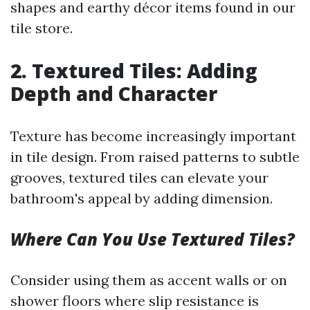
shapes and earthy décor items found in our
tile store.
2. Textured Tiles: Adding
Depth and Character
Texture has become increasingly important
in tile design. From raised patterns to subtle
grooves, textured tiles can elevate your
bathroom's appeal by adding dimension.
Where Can You Use Textured Tiles?
Consider using them as accent walls or on
shower floors where slip resistance is