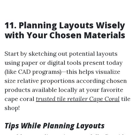
11. Planning Layouts Wisely
with Your Chosen Materials
Start by sketching out potential layouts
using paper or digital tools present today
(like CAD programs)—this helps visualize
size relative proportions according chosen
products available locally at your favorite
cape coral
trusted tile retailer Cape Coral
tile
shop!
Tips While Planning Layouts