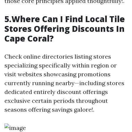
those core principles applied thoughtfully!.
5.Where Can I Find Local Tile
Stores Offering Discounts In
Cape Coral?
Check online directories listing stores
specializing specifically within region or
visit websites showcasing promotions
currently running nearby—including stores
dedicated entirely discount offerings
exclusive certain periods throughout
seasons offering savings galore!.