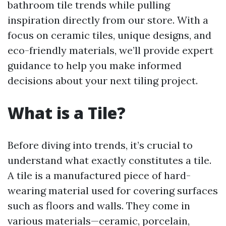
bathroom tile trends while pulling
inspiration directly from our store. With a
focus on ceramic tiles, unique designs, and
eco-friendly materials, we’ll provide expert
guidance to help you make informed
decisions about your next tiling project.
What is a Tile?
Before diving into trends, it’s crucial to
understand what exactly constitutes a tile.
A tile is a manufactured piece of hard-
wearing material used for covering surfaces
such as floors and walls. They come in
various materials—ceramic, porcelain,