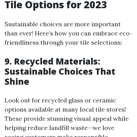
Tile Options for 2023
Sustainable choices are more important
than ever! Here’s how you can embrace eco-
friendliness through your tile selections:
9. Recycled Materials:
Sustainable Choices That
Shine
Look out for recycled glass or ceramic
options available at many local tile stores!
These provide stunning visual appeal while
helping reduce landfill waste—we love
seeing customers make responsible