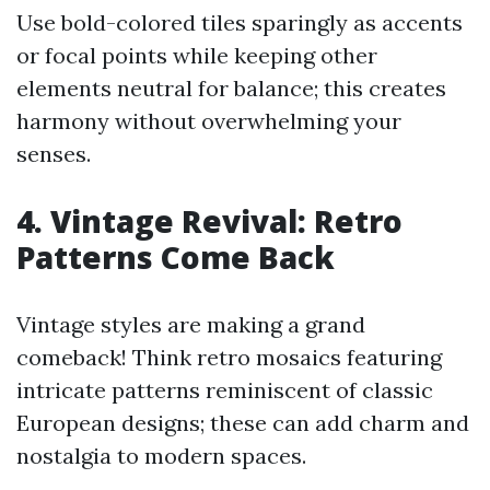
Use bold-colored tiles sparingly as accents
or focal points while keeping other
elements neutral for balance; this creates
harmony without overwhelming your
senses.
4. Vintage Revival: Retro
Patterns Come Back
Vintage styles are making a grand
comeback! Think retro mosaics featuring
intricate patterns reminiscent of classic
European designs; these can add charm and
nostalgia to modern spaces.