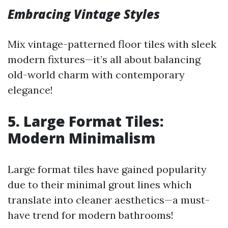
Embracing Vintage Styles
Mix vintage-patterned floor tiles with sleek
modern fixtures—it’s all about balancing
old-world charm with contemporary
elegance!
5. Large Format Tiles:
Modern Minimalism
Large format tiles have gained popularity
due to their minimal grout lines which
translate into cleaner aesthetics—a must-
have trend for modern bathrooms!