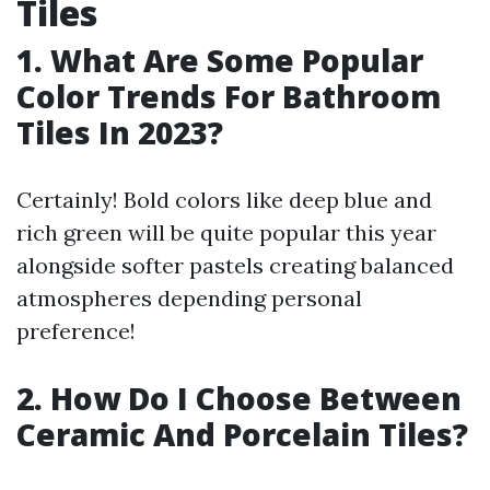
Tiles
1. What Are Some Popular
Color Trends For Bathroom
Tiles In 2023?
Certainly! Bold colors like deep blue and
rich green will be quite popular this year
alongside softer pastels creating balanced
atmospheres depending personal
preference!
2. How Do I Choose Between
Ceramic And Porcelain Tiles?