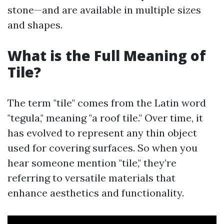
stone—and are available in multiple sizes
and shapes.
What is the Full Meaning of
Tile?
The term "tile" comes from the Latin word
"tegula," meaning "a roof tile." Over time, it
has evolved to represent any thin object
used for covering surfaces. So when you
hear someone mention "tile," they’re
referring to versatile materials that
enhance aesthetics and functionality.