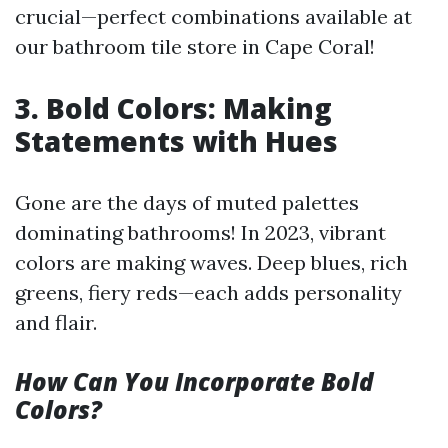
crucial—perfect combinations available at
our bathroom tile store in Cape Coral!
3. Bold Colors: Making
Statements with Hues
Gone are the days of muted palettes
dominating bathrooms! In 2023, vibrant
colors are making waves. Deep blues, rich
greens, fiery reds—each adds personality
and flair.
How Can You Incorporate Bold
Colors?