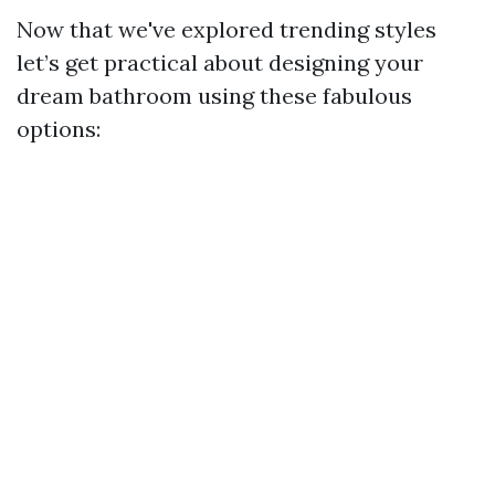
Now that we've explored trending styles
let’s get practical about designing your
dream bathroom using these fabulous
options: