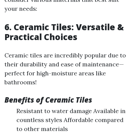
your needs:
6. Ceramic Tiles: Versatile &
Practical Choices
Ceramic tiles are incredibly popular due to
their durability and ease of maintenance—
perfect for high-moisture areas like
bathrooms!
Benefits of Ceramic Tiles
Resistant to water damage Available in
countless styles Affordable compared
to other materials