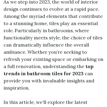
As we step into 2023, the world of interior
design continues to evolve at a rapid pace.
Among the myriad elements that contribute
to a stunning home, tiles play an essential
role. Particularly in bathrooms, where
functionality meets style, the choice of tiles
can dramatically influence the overall
ambiance. Whether you’re seeking to
refresh your existing space or embarking on
a full renovation, understanding the
top
trends in bathroom tiles for 2023
can
provide you with invaluable insights and
inspiration.
In this article, we’ll explore the latest