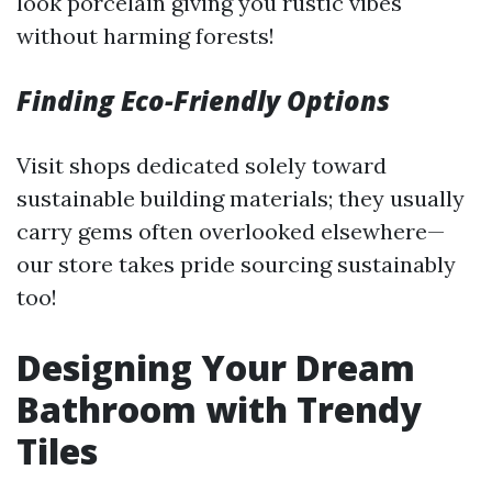
look porcelain giving you rustic vibes
without harming forests!
Finding Eco-Friendly Options
Visit shops dedicated solely toward
sustainable building materials; they usually
carry gems often overlooked elsewhere—
our store takes pride sourcing sustainably
too!
Designing Your Dream
Bathroom with Trendy
Tiles