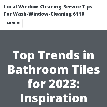
Local Window-Cleaning-Service Tips-
For Wash-Window-Cleaning 6110
MENU
Top Trends in
Bathroom Tiles
for 2023:
Inspiration