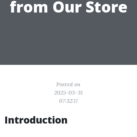
from Our Store
Posted on
2025-03-31
07:32:17
Introduction