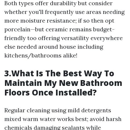
Both types offer durability but consider
whether you'll frequently use areas needing
more moisture resistance; if so then opt
porcelain—but ceramic remains budget-
friendly too offering versatility everywhere
else needed around house including
kitchens/bathrooms alike!
3.What Is The Best Way To
Maintain My New Bathroom
Floors Once Installed?
Regular cleaning using mild detergents
mixed warm water works best; avoid harsh
chemicals damaging sealants while