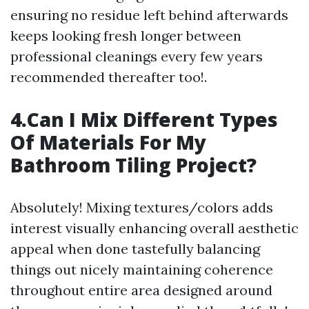
ensuring no residue left behind afterwards
keeps looking fresh longer between
professional cleanings every few years
recommended thereafter too!.
4.Can I Mix Different Types
Of Materials For My
Bathroom Tiling Project?
Absolutely! Mixing textures/colors adds
interest visually enhancing overall aesthetic
appeal when done tastefully balancing
things out nicely maintaining coherence
throughout entire area designed around