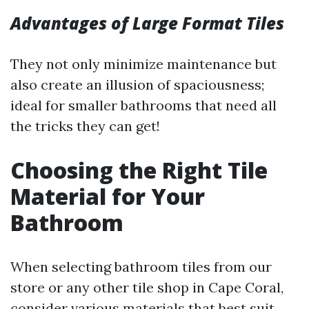
Advantages of Large Format Tiles
They not only minimize maintenance but
also create an illusion of spaciousness;
ideal for smaller bathrooms that need all
the tricks they can get!
Choosing the Right Tile
Material for Your
Bathroom
When selecting bathroom tiles from our
store or any other tile shop in Cape Coral,
consider various materials that best suit