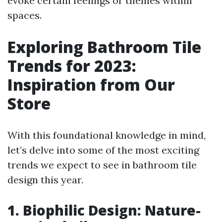
evoke certain feelings or themes within
spaces.
Exploring Bathroom Tile
Trends for 2023:
Inspiration from Our
Store
With this foundational knowledge in mind,
let’s delve into some of the most exciting
trends we expect to see in bathroom tile
design this year.
1. Biophilic Design: Nature-