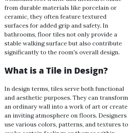
from durable materials like porcelain or
ceramic, they often feature textured
surfaces for added grip and safety. In
bathrooms, floor tiles not only provide a
stable walking surface but also contribute
significantly to the room's overall design.
What is a Tile in Design?
In design terms, tiles serve both functional
and aesthetic purposes. They can transform
an ordinary wall into a work of art or create
an inviting atmosphere on floors. Designers
use various colors, patterns, and textures to