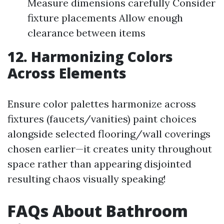
Measure dimensions carefully Consider
fixture placements Allow enough
clearance between items
12. Harmonizing Colors
Across Elements
Ensure color palettes harmonize across
fixtures (faucets/vanities) paint choices
alongside selected flooring/wall coverings
chosen earlier—it creates unity throughout
space rather than appearing disjointed
resulting chaos visually speaking!
FAQs About Bathroom