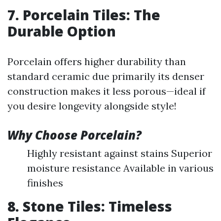
7. Porcelain Tiles: The
Durable Option
Porcelain offers higher durability than
standard ceramic due primarily its denser
construction makes it less porous—ideal if
you desire longevity alongside style!
Why Choose Porcelain?
Highly resistant against stains Superior
moisture resistance Available in various
finishes
8. Stone Tiles: Timeless