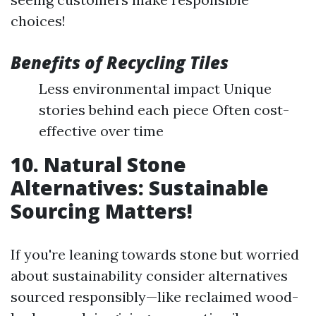
choices!
Benefits of Recycling Tiles
Less environmental impact Unique
stories behind each piece Often cost-
effective over time
10. Natural Stone
Alternatives: Sustainable
Sourcing Matters!
If you're leaning towards stone but worried
about sustainability consider alternatives
sourced responsibly—like reclaimed wood-