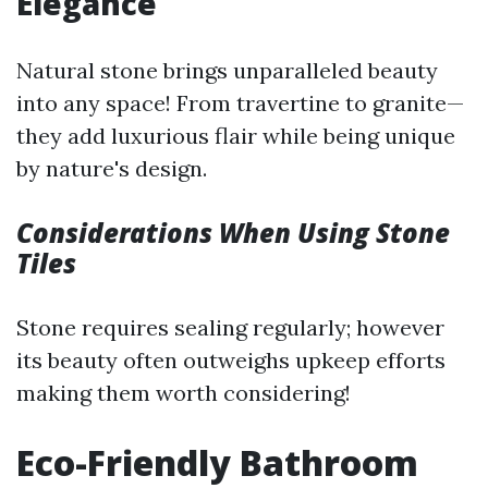
Elegance
Natural stone brings unparalleled beauty
into any space! From travertine to granite—
they add luxurious flair while being unique
by nature's design.
Considerations When Using Stone
Tiles
Stone requires sealing regularly; however
its beauty often outweighs upkeep efforts
making them worth considering!
Eco-Friendly Bathroom