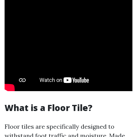
What is a Floor Tile?
Floor tiles are specifically designed to
withstand foot traffic and moisture. Made