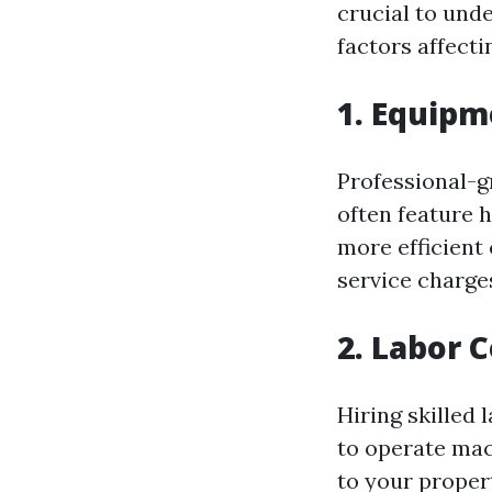
crucial to unde
factors affect
1. Equipm
Professional-g
often feature 
more efficient 
service charge
2. Labor 
Hiring skilled
to operate mac
to your proper