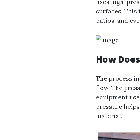
uses high-pres
surfaces. This
patios, and eve
How Does
The process in
flow. The pres
equipment used
pressure helps
material.