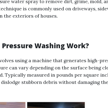
sure water spray to remove dirt, grime, mold, a
 technique is commonly used on driveways, side
n the exteriors of houses.
 Pressure Washing Work?
volves using a machine that generates high-pr
sure can vary depending on the surface being c
. Typically measured in pounds per square inch
 dislodge stubborn debris without damaging th