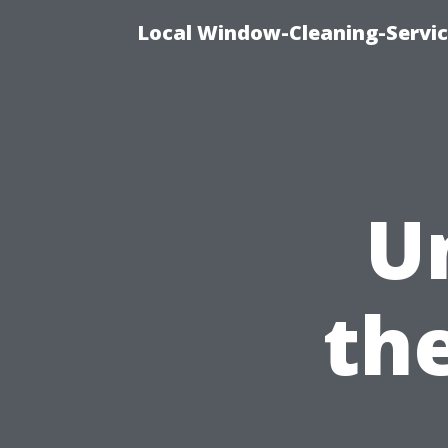
Local Window-Cleaning-Servi
U
the