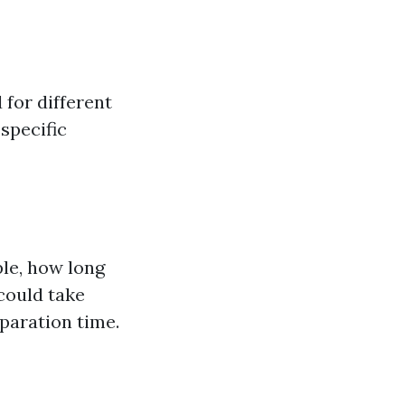
 for different
specific
ple, how long
 could take
paration time.