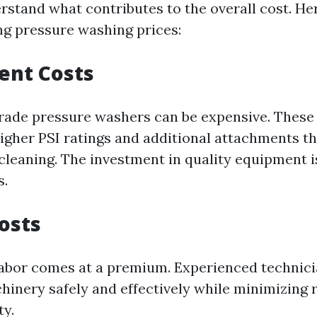
rstand what contributes to the overall cost. He
ing pressure washing prices:
ent Costs
rade pressure washers can be expensive. Thes
higher PSI ratings and additional attachments th
cleaning. The investment in quality equipment is
s.
Costs
 labor comes at a premium. Experienced techni
hinery safely and effectively while minimizing 
ty.