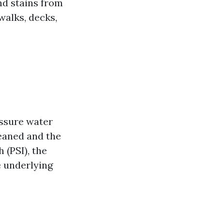
nd stains from
walks, decks,
essure water
leaned and the
 (PSI), the
e underlying