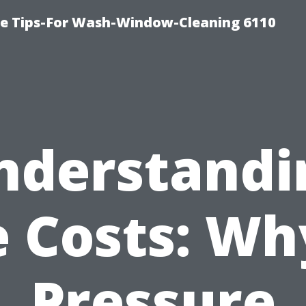
ce Tips-For Wash-Window-Cleaning 6110
nderstandi
 Costs: Wh
Pressure