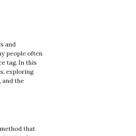
rs and
ny people often
 tag. In this
s, exploring
, and the
 method that