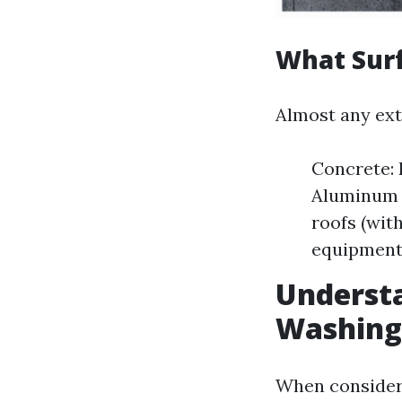
What Sur
Almost any ext
Concrete: 
Aluminum S
roofs (wit
equipment
Understa
Washing
When consideri