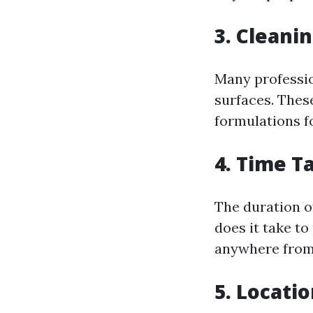
3. Cleani
Many profession
surfaces. Thes
formulations fo
4. Time T
The duration of
does it take to
anywhere from 
5. Locati