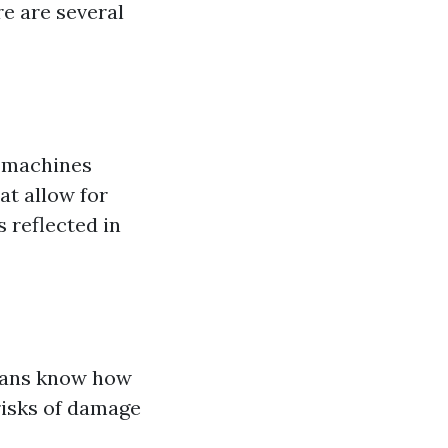
re are several
e machines
at allow for
 reflected in
cians know how
risks of damage