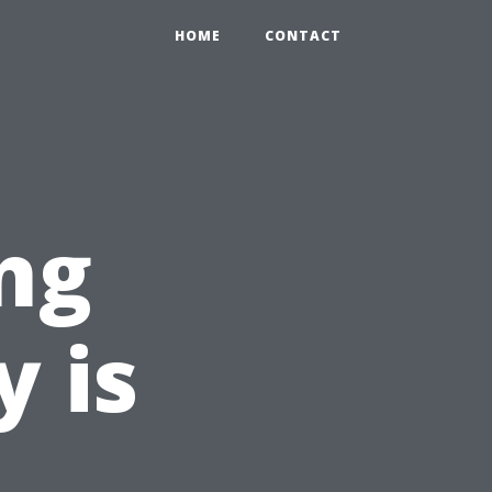
HOME
CONTACT
ng
y is