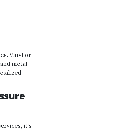
s. Vinyl or
 and metal
cialized
essure
rvices, it's