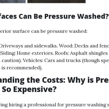
faces Can Be Pressure Washed?
erior surface can be pressure washed:
Driveways and sidewalks. Wood: Decks and fence
iding: Home exteriors. Roofs: Asphalt shingles
h caution). Vehicles: Cars and trucks (though spe
 is recommended).
nding the Costs: Why is Pr
 So Expensive?
ng hiring a professional for pressure washing se