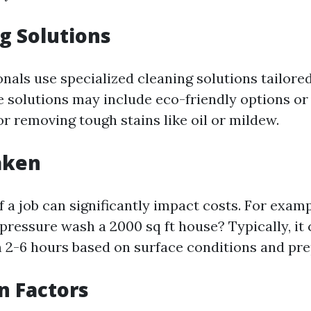
ng Solutions
als use specialized cleaning solutions tailored
e solutions may include eco-friendly options or 
r removing tough stains like oil or mildew.
aken
 a job can significantly impact costs. For exam
 pressure wash a 2000 sq ft house? Typically, it
2-6 hours based on surface conditions and pre
on Factors