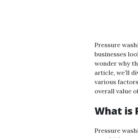
Pressure wash
businesses loo
wonder why thi
article, we’ll 
various factors
overall value o
What is 
Pressure washi