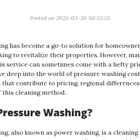
Posted on 2025-03-30 06:53:53
ing has become a go-to solution for homeowne
king to revitalize their properties. However, ma
s service can sometimes come with a hefty price
dive deep into the world of pressure washing cost
 that contribute to pricing, regional differences
f this cleaning method.
Pressure Washing?
ng, also known as power washing, is a cleaning