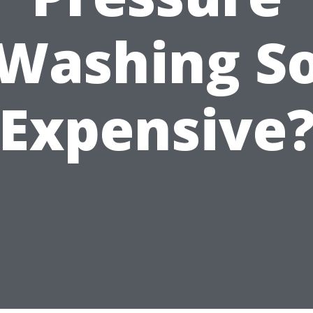
Washing S
Expensive