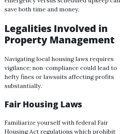
emergency versus scheduled upkeep can
save both time and money.
Legalities Involved in
Property Management
Navigating local housing laws requires
vigilance; non-compliance could lead to
hefty fines or lawsuits affecting profits
substantially.
Fair Housing Laws
Familiarize yourself with federal Fair
Housing Act regulations which prohibit