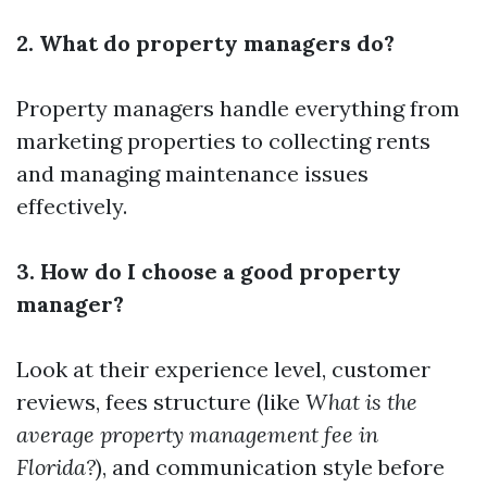
2. What do property managers do?
Property managers handle everything from
marketing properties to collecting rents
and managing maintenance issues
effectively.
3. How do I choose a good property
manager?
Look at their experience level, customer
reviews, fees structure (like
What is the
average property management fee in
Florida?
), and communication style before