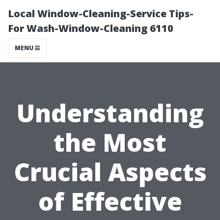
Local Window-Cleaning-Service Tips-
For Wash-Window-Cleaning 6110
MENU
Understanding
the Most
Crucial Aspects
of Effective