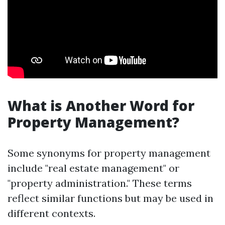
What is Another Word for
Property Management?
Some synonyms for property management
include "real estate management" or
"property administration." These terms
reflect similar functions but may be used in
different contexts.