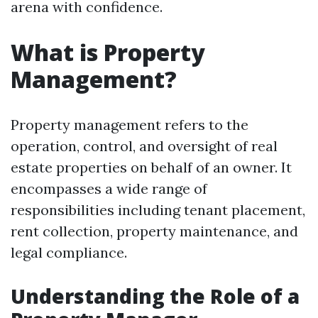
arena with confidence.
What is Property
Management?
Property management refers to the
operation, control, and oversight of real
estate properties on behalf of an owner. It
encompasses a wide range of
responsibilities including tenant placement,
rent collection, property maintenance, and
legal compliance.
Understanding the Role of a