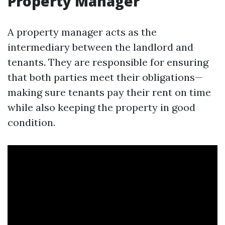
Property Manager
A property manager acts as the
intermediary between the landlord and
tenants. They are responsible for ensuring
that both parties meet their obligations—
making sure tenants pay their rent on time
while also keeping the property in good
condition.