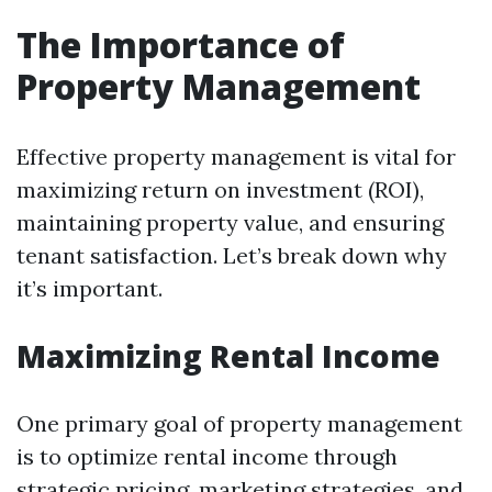
The Importance of
Property Management
Effective property management is vital for
maximizing return on investment (ROI),
maintaining property value, and ensuring
tenant satisfaction. Let’s break down why
it’s important.
Maximizing Rental Income
One primary goal of property management
is to optimize rental income through
strategic pricing, marketing strategies, and