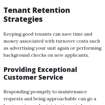
Tenant Retention
Strategies
Keeping good tenants can save time and
money associated with turnover costs such
as advertising your unit again or performing
background checks on new applicants.
Providing Exceptional
Customer Service
Responding promptly to maintenance
requests and being approachable can go a