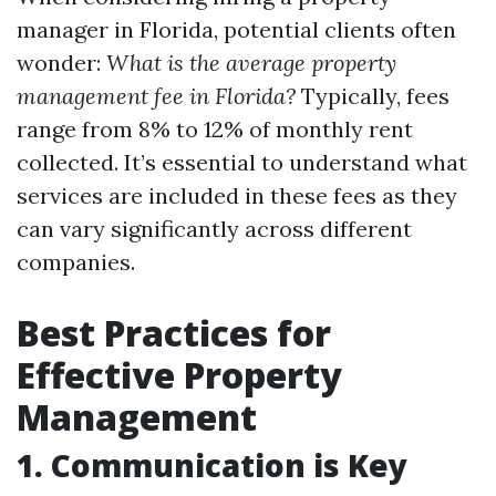
manager in Florida, potential clients often
wonder:
What is the average property
management fee in Florida?
Typically, fees
range from 8% to 12% of monthly rent
collected. It’s essential to understand what
services are included in these fees as they
can vary significantly across different
companies.
Best Practices for
Effective Property
Management
1. Communication is Key