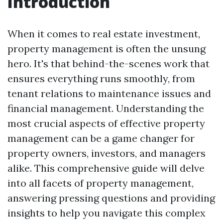
Introduction
When it comes to real estate investment,
property management is often the unsung
hero. It's that behind-the-scenes work that
ensures everything runs smoothly, from
tenant relations to maintenance issues and
financial management. Understanding the
most crucial aspects of effective property
management can be a game changer for
property owners, investors, and managers
alike. This comprehensive guide will delve
into all facets of property management,
answering pressing questions and providing
insights to help you navigate this complex