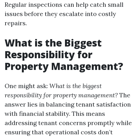
Regular inspections can help catch small
issues before they escalate into costly
repairs.
What is the Biggest
Responsibility for
Property Management?
One might ask:
What is the biggest
responsibility for property management?
The
answer lies in balancing tenant satisfaction
with financial stability. This means
addressing tenant concerns promptly while
ensuring that operational costs don’t