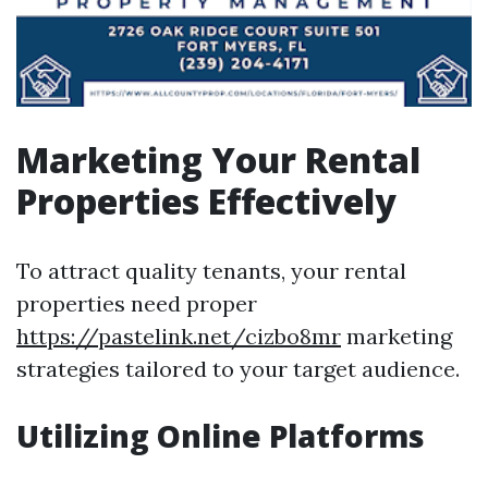
Marketing Your Rental
Properties Effectively
To attract quality tenants, your rental
properties need proper
https://pastelink.net/cizbo8mr
marketing
strategies tailored to your target audience.
Utilizing Online Platforms