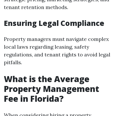
tenant retention methods.
Ensuring Legal Compliance
Property managers must navigate complex
local laws regarding leasing, safety
regulations, and tenant rights to avoid legal
pitfalls.
What is the Average
Property Management
Fee in Florida?
When considering hiring a property