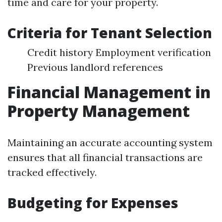
time and care for your property.
Criteria for Tenant Selection
Credit history Employment verification
Previous landlord references
Financial Management in
Property Management
Maintaining an accurate accounting system
ensures that all financial transactions are
tracked effectively.
Budgeting for Expenses