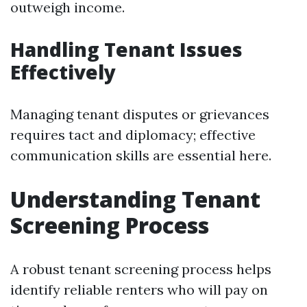
outweigh income.
Handling Tenant Issues
Effectively
Managing tenant disputes or grievances
requires tact and diplomacy; effective
communication skills are essential here.
Understanding Tenant
Screening Process
A robust tenant screening process helps
identify reliable renters who will pay on