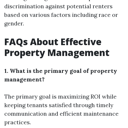
discrimination against potential renters
based on various factors including race or
gender.
FAQs About Effective
Property Management
1. What is the primary goal of property
management?
The primary goal is maximizing ROI while
keeping tenants satisfied through timely
communication and efficient maintenance
practices.