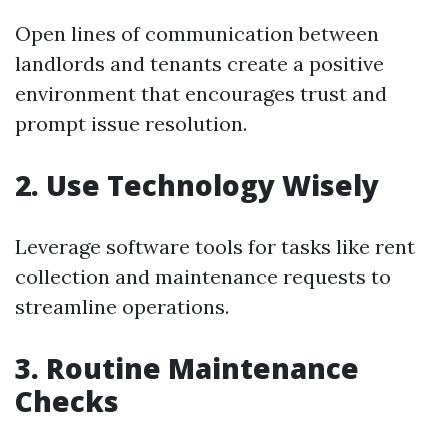
Open lines of communication between
landlords and tenants create a positive
environment that encourages trust and
prompt issue resolution.
2. Use Technology Wisely
Leverage software tools for tasks like rent
collection and maintenance requests to
streamline operations.
3. Routine Maintenance
Checks