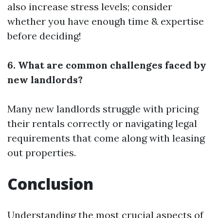
also increase stress levels; consider
whether you have enough time & expertise
before deciding!
6. What are common challenges faced by
new landlords?
Many new landlords struggle with pricing
their rentals correctly or navigating legal
requirements that come along with leasing
out properties.
Conclusion
Understanding the most crucial aspects of