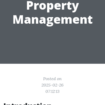
Property
Management
Posted on
2025-02-26
07:12:13