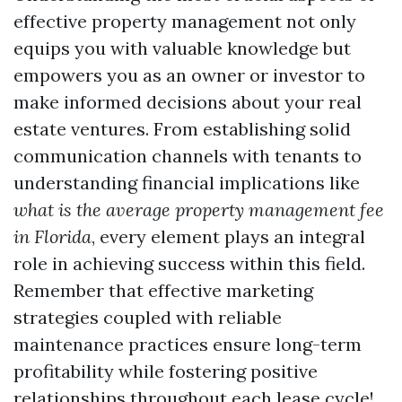
effective property management not only
equips you with valuable knowledge but
empowers you as an owner or investor to
make informed decisions about your real
estate ventures. From establishing solid
communication channels with tenants to
understanding financial implications like
what is the average property management fee
in Florida
, every element plays an integral
role in achieving success within this field.
Remember that effective marketing
strategies coupled with reliable
maintenance practices ensure long-term
profitability while fostering positive
relationships throughout each lease cycle!