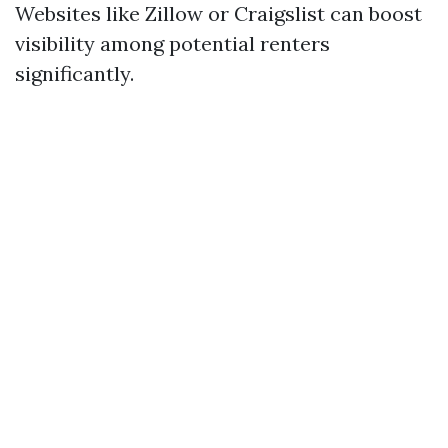
Websites like Zillow or Craigslist can boost
visibility among potential renters
significantly.