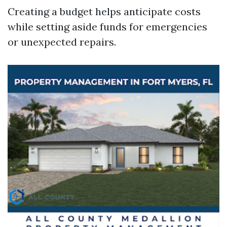
Creating a budget helps anticipate costs
while setting aside funds for emergencies
or unexpected repairs.