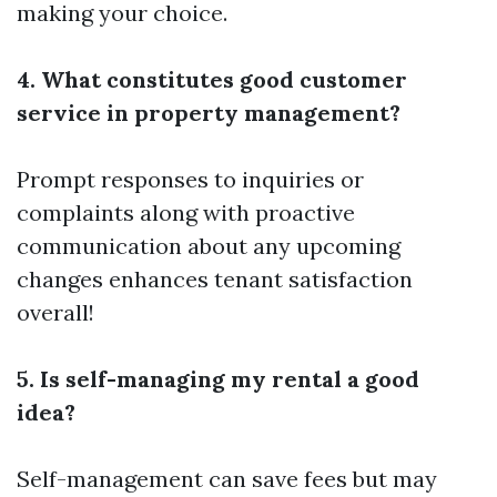
making your choice.
4. What constitutes good customer
service in property management?
Prompt responses to inquiries or
complaints along with proactive
communication about any upcoming
changes enhances tenant satisfaction
overall!
5. Is self-managing my rental a good
idea?
Self-management can save fees but may