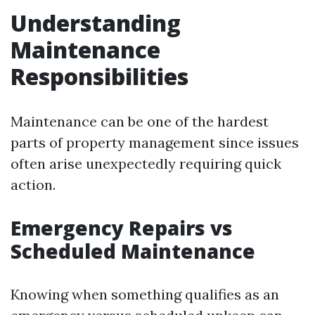
Understanding
Maintenance
Responsibilities
Maintenance can be one of the hardest
parts of property management since issues
often arise unexpectedly requiring quick
action.
Emergency Repairs vs
Scheduled Maintenance
Knowing when something qualifies as an