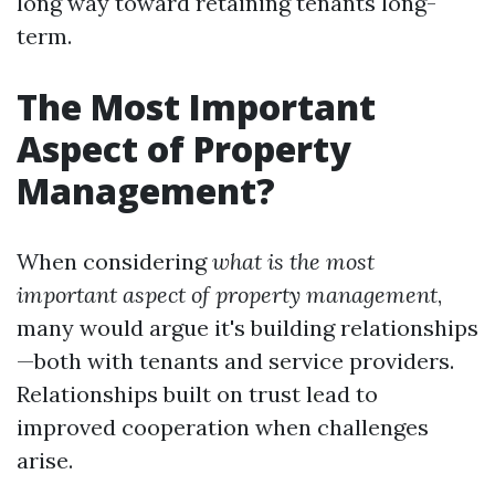
long way toward retaining tenants long-
term.
The Most Important
Aspect of Property
Management?
When considering
what is the most
important aspect of property management
,
many would argue it's building relationships
—both with tenants and service providers.
Relationships built on trust lead to
improved cooperation when challenges
arise.