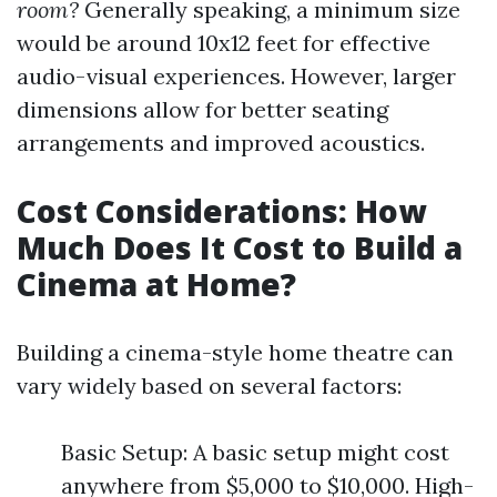
room?
Generally speaking, a minimum size
would be around 10x12 feet for effective
audio-visual experiences. However, larger
dimensions allow for better seating
arrangements and improved acoustics.
Cost Considerations: How
Much Does It Cost to Build a
Cinema at Home?
Building a cinema-style home theatre can
vary widely based on several factors:
Basic Setup: A basic setup might cost
anywhere from $5,000 to $10,000. High-