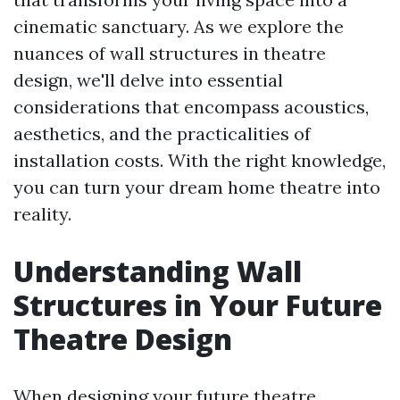
cinematic sanctuary. As we explore the
nuances of wall structures in theatre
design, we'll delve into essential
considerations that encompass acoustics,
aesthetics, and the practicalities of
installation costs. With the right knowledge,
you can turn your dream home theatre into
reality.
Understanding Wall
Structures in Your Future
Theatre Design
When designing your future theatre,