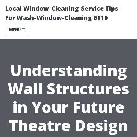
Local Window-Cleaning-Service Tips-
For Wash-Window-Cleaning 6110
MENU
Understanding
Wall Structures
in Your Future
Theatre Design