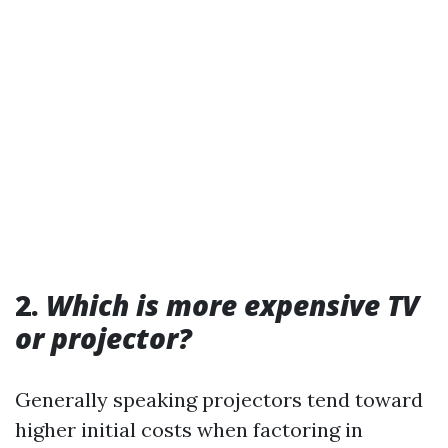
2.
Which is more expensive TV
or projector?
Generally speaking projectors tend toward
higher initial costs when factoring in