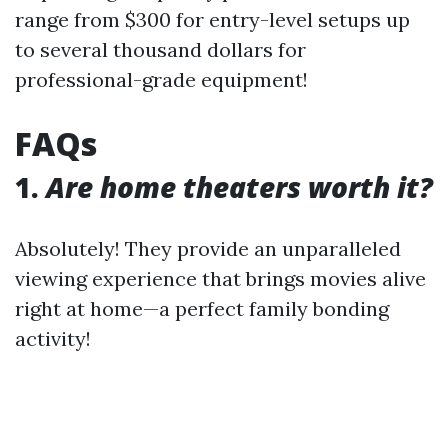
range from $300 for entry-level setups up
to several thousand dollars for
professional-grade equipment!
FAQs
1.
Are home theaters worth it?
Absolutely! They provide an unparalleled
viewing experience that brings movies alive
right at home—a perfect family bonding
activity!