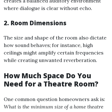
creates a balanced auditory environment
where dialogue is clear without echo.
2. Room Dimensions
The size and shape of the room also dictate
how sound behaves; for instance, high
ceilings might amplify certain frequencies
while creating unwanted reverberation.
How Much Space Do You
Need for a Theatre Room?
One common question homeowners ask is:
What is the minimum size of a home theatre