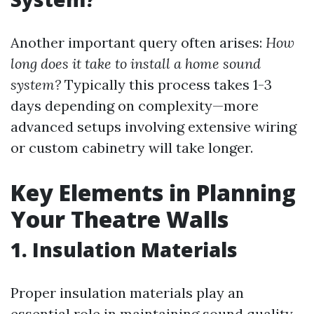
Another important query often arises:
How
long does it take to install a home sound
system?
Typically this process takes 1-3
days depending on complexity—more
advanced setups involving extensive wiring
or custom cabinetry will take longer.
Key Elements in Planning
Your Theatre Walls
1. Insulation Materials
Proper insulation materials play an
essential role in maintaining sound quality