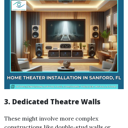
3. Dedicated Theatre Walls
These might involve more complex
constructions like double-stud walls or