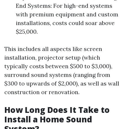
End Systems: For high-end systems
with premium equipment and custom
installations, costs could soar above
$25,000.
This includes all aspects like screen
installation, projector setup (which
typically costs between $500 to $3,000),
surround sound systems (ranging from
$300 to upwards of $2,000), as well as wall
construction or renovation.
How Long Does It Take to
Install a Home Sound
System?