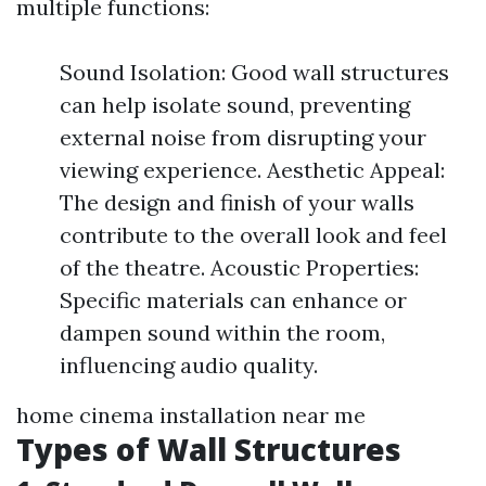
multiple functions:
Sound Isolation: Good wall structures
can help isolate sound, preventing
external noise from disrupting your
viewing experience. Aesthetic Appeal:
The design and finish of your walls
contribute to the overall look and feel
of the theatre. Acoustic Properties:
Specific materials can enhance or
dampen sound within the room,
influencing audio quality.
home cinema installation near me
Types of Wall Structures