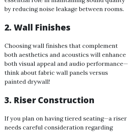
by reducing noise leakage between rooms.
2. Wall Finishes
Choosing wall finishes that complement
both aesthetics and acoustics will enhance
both visual appeal and audio performance—
think about fabric wall panels versus
painted drywall!
3. Riser Construction
If you plan on having tiered seating—a riser
needs careful consideration regarding