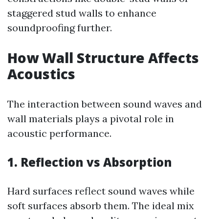
staggered stud walls to enhance
soundproofing further.
How Wall Structure Affects
Acoustics
The interaction between sound waves and
wall materials plays a pivotal role in
acoustic performance.
1. Reflection vs Absorption
Hard surfaces reflect sound waves while
soft surfaces absorb them. The ideal mix