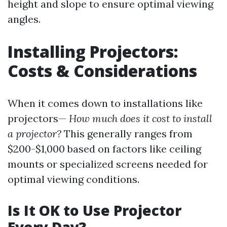
height and slope to ensure optimal viewing
angles.
Installing Projectors:
Costs & Considerations
When it comes down to installations like
projectors—
How much does it cost to install
a projector?
This generally ranges from
$200-$1,000 based on factors like ceiling
mounts or specialized screens needed for
optimal viewing conditions.
Is It OK to Use Projector