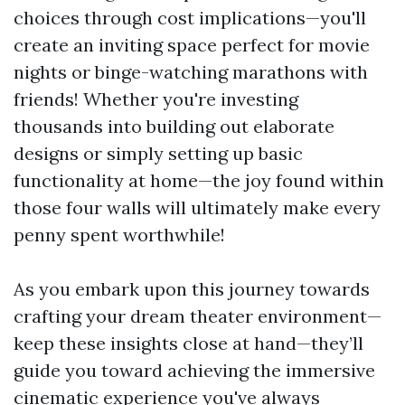
choices through cost implications—you'll
create an inviting space perfect for movie
nights or binge-watching marathons with
friends! Whether you're investing
thousands into building out elaborate
designs or simply setting up basic
functionality at home—the joy found within
those four walls will ultimately make every
penny spent worthwhile!
As you embark upon this journey towards
crafting your dream theater environment—
keep these insights close at hand—they’ll
guide you toward achieving the immersive
cinematic experience you've always