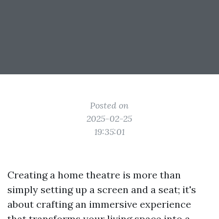
Posted on
2025-02-25
19:35:01
Creating a home theatre is more than
simply setting up a screen and a seat; it's
about crafting an immersive experience
that transforms your living space into a