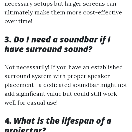
necessary setups but larger screens can
ultimately make them more cost-effective
over time!
3.
Do I need a soundbar if I
have surround sound?
Not necessarily! If you have an established
surround system with proper speaker
placement—a dedicated soundbar might not
add significant value but could still work
well for casual use!
4.
What is the lifespan of a
projector?