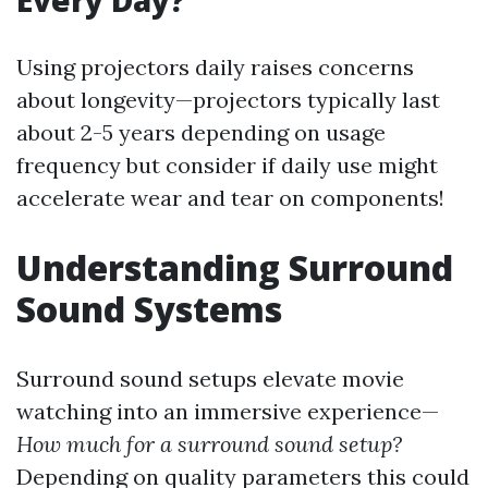
Every Day?
Using projectors daily raises concerns
about longevity—projectors typically last
about 2-5 years depending on usage
frequency but consider if daily use might
accelerate wear and tear on components!
Understanding Surround
Sound Systems
Surround sound setups elevate movie
watching into an immersive experience—
How much for a surround sound setup?
Depending on quality parameters this could