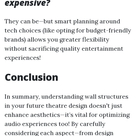
expensive?
They can be—but smart planning around
tech choices (like opting for budget-friendly
brands) allows you greater flexibility
without sacrificing quality entertainment
experiences!
Conclusion
In summary, understanding wall structures
in your future theatre design doesn't just
enhance aesthetics—it’s vital for optimizing
audio experiences too! By carefully
considering each aspect—from design