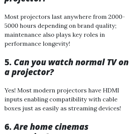
Most projectors last anywhere from 2000-
5000 hours depending on brand quality;
maintenance also plays key roles in
performance longevity!
5.
Can you watch normal TV on
a projector?
Yes! Most modern projectors have HDMI
inputs enabling compatibility with cable
boxes just as easily as streaming devices!
6.
Are home cinemas