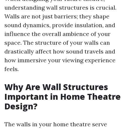
understanding wall structures is crucial.
Walls are not just barriers; they shape
sound dynamics, provide insulation, and
influence the overall ambience of your
space. The structure of your walls can
drastically affect how sound travels and
how immersive your viewing experience
feels.
Why Are Wall Structures
Important in Home Theatre
Design?
The walls in your home theatre serve