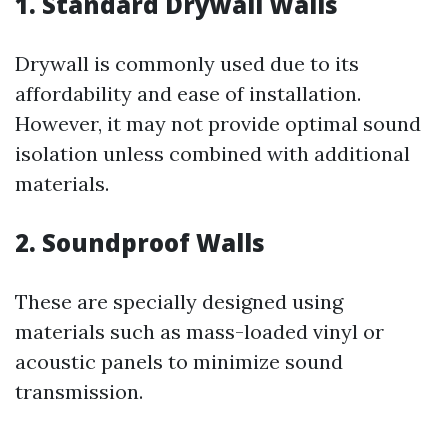
1. Standard Drywall Walls
Drywall is commonly used due to its
affordability and ease of installation.
However, it may not provide optimal sound
isolation unless combined with additional
materials.
2. Soundproof Walls
These are specially designed using
materials such as mass-loaded vinyl or
acoustic panels to minimize sound
transmission.