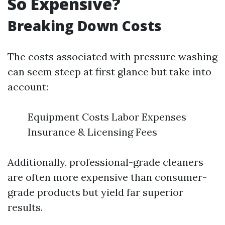
So Expensive?
Breaking Down Costs
The costs associated with pressure washing
can seem steep at first glance but take into
account:
Equipment Costs Labor Expenses
Insurance & Licensing Fees
Additionally, professional-grade cleaners
are often more expensive than consumer-
grade products but yield far superior
results.