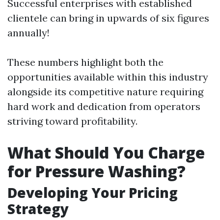
Successful enterprises with established
clientele can bring in upwards of six figures
annually!
These numbers highlight both the
opportunities available within this industry
alongside its competitive nature requiring
hard work and dedication from operators
striving toward profitability.
What Should You Charge
for Pressure Washing?
Developing Your Pricing
Strategy