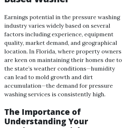
Earnings potential in the pressure washing
industry varies widely based on several
factors including experience, equipment
quality, market demand, and geographical
location. In Florida, where property owners
are keen on maintaining their homes due to
the state’s weather conditions—humidity
can lead to mold growth and dirt
accumulation—the demand for pressure
washing services is consistently high.
The Importance of
Understanding Your