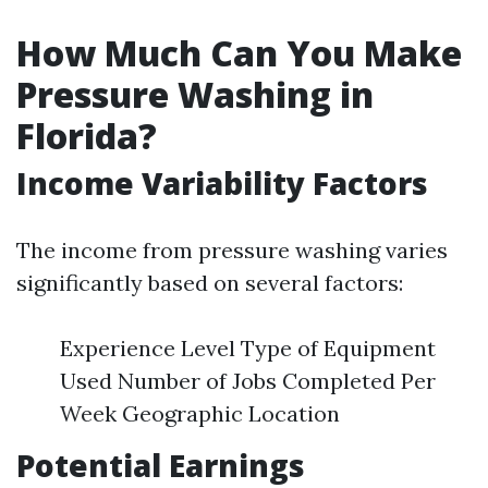
How Much Can You Make
Pressure Washing in
Florida?
Income Variability Factors
The income from pressure washing varies
significantly based on several factors:
Experience Level Type of Equipment
Used Number of Jobs Completed Per
Week Geographic Location
Potential Earnings