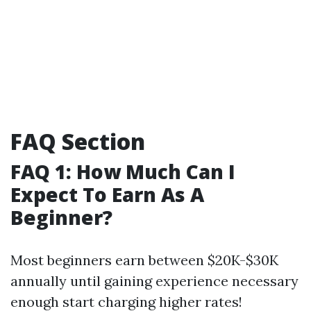
FAQ Section
FAQ 1: How Much Can I
Expect To Earn As A
Beginner?
Most beginners earn between $20K-$30K
annually until gaining experience necessary
enough start charging higher rates!