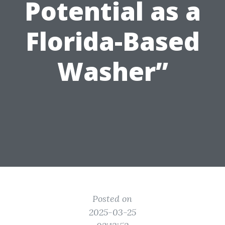
Potential as a
Florida-Based
Washer”
Posted on
2025-03-25