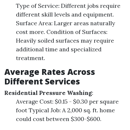
Type of Service: Different jobs require
different skill levels and equipment.
Surface Area: Larger areas naturally
cost more. Condition of Surfaces:
Heavily soiled surfaces may require
additional time and specialized
treatment.
Average Rates Across
Different Services
Residential Pressure Washing
:
Average Cost: $0.15 - $0.30 per square
foot Typical Job: A 2,000 sq. ft. home
could cost between $300-$600.