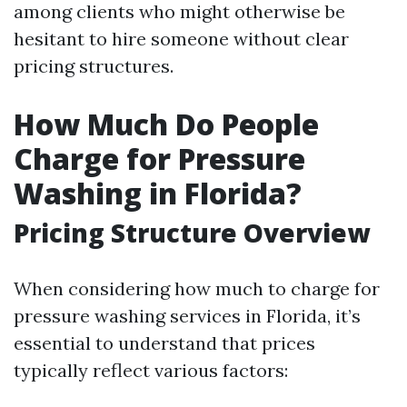
among clients who might otherwise be
hesitant to hire someone without clear
pricing structures.
How Much Do People
Charge for Pressure
Washing in Florida?
Pricing Structure Overview
When considering how much to charge for
pressure washing services in Florida, it’s
essential to understand that prices
typically reflect various factors: