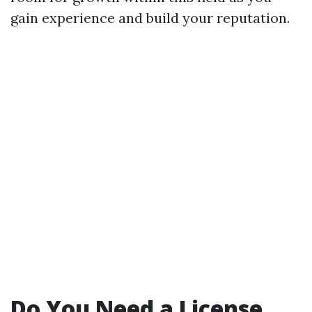
gain experience and build your reputation.
Do You Need a License