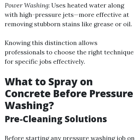
Power Washing
: Uses heated water along
with high-pressure jets—more effective at
removing stubborn stains like grease or oil.
Knowing this distinction allows
professionals to choose the right technique
for specific jobs effectively.
What to Spray on
Concrete Before Pressure
Washing?
Pre-Cleaning Solutions
Before starting any pressure washing job on