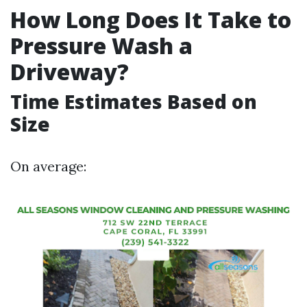
How Long Does It Take to
Pressure Wash a
Driveway?
Time Estimates Based on
Size
On average: