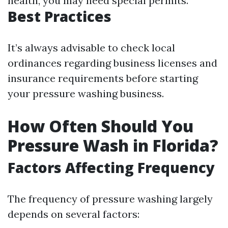
health, you may need special permits.
Best Practices
It’s always advisable to check local
ordinances regarding business licenses and
insurance requirements before starting
your pressure washing business.
How Often Should You
Pressure Wash in Florida?
Factors Affecting Frequency
The frequency of pressure washing largely
depends on several factors: