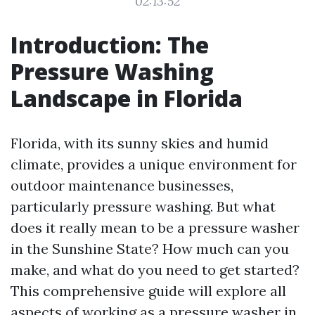
02:13:52
Introduction: The
Pressure Washing
Landscape in Florida
Florida, with its sunny skies and humid
climate, provides a unique environment for
outdoor maintenance businesses,
particularly pressure washing. But what
does it really mean to be a pressure washer
in the Sunshine State? How much can you
make, and what do you need to get started?
This comprehensive guide will explore all
aspects of working as a pressure washer in