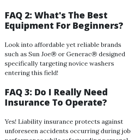
FAQ 2: What's The Best
Equipment For Beginners?
Look into affordable yet reliable brands
such as Sun Joe® or Generac® designed
specifically targeting novice washers
entering this field!
FAQ 3: Do I Really Need
Insurance To Operate?
Yes! Liability insurance protects against
unforeseen accidents occurring during job