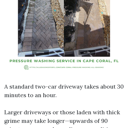
A standard two-car driveway takes about 30
minutes to an hour.
Larger driveways or those laden with thick
grime may take longer—upwards of 90