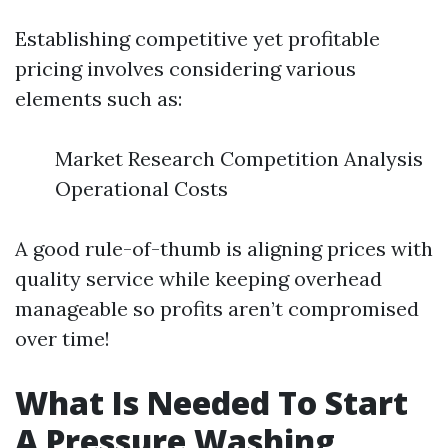
Establishing competitive yet profitable
pricing involves considering various
elements such as:
Market Research Competition Analysis
Operational Costs
A good rule-of-thumb is aligning prices with
quality service while keeping overhead
manageable so profits aren’t compromised
over time!
What Is Needed To Start
A Pressure Washing