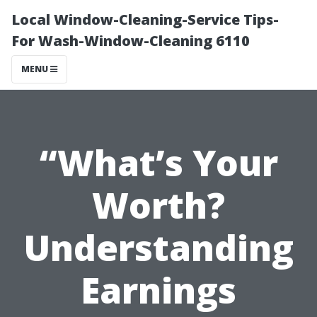
Local Window-Cleaning-Service Tips-
For Wash-Window-Cleaning 6110
MENU
“What’s Your
Worth?
Understanding
Earnings