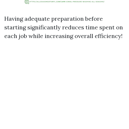
Having adequate preparation before
starting significantly reduces time spent on
each job while increasing overall efficiency!