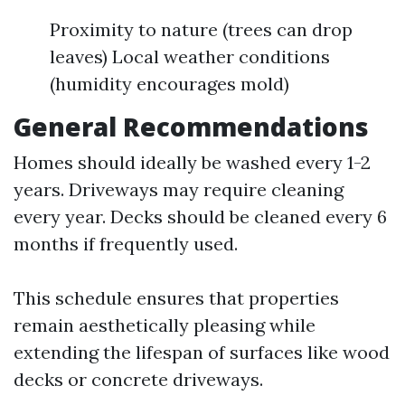
Proximity to nature (trees can drop
leaves) Local weather conditions
(humidity encourages mold)
General Recommendations
Homes should ideally be washed every 1-2
years. Driveways may require cleaning
every year. Decks should be cleaned every 6
months if frequently used.
This schedule ensures that properties
remain aesthetically pleasing while
extending the lifespan of surfaces like wood
decks or concrete driveways.