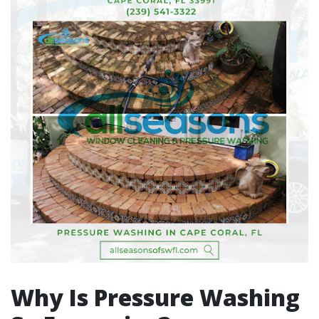
Why Is Pressure Washing