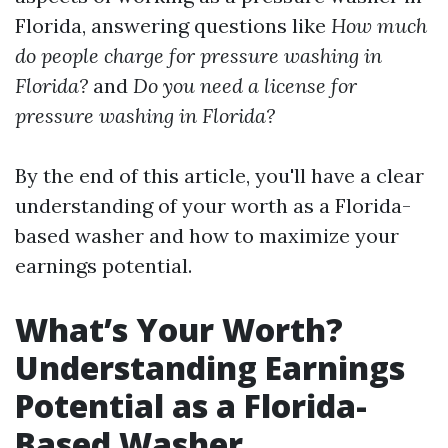
Florida, answering questions like
How much
do people charge for pressure washing in
Florida?
and
Do you need a license for
pressure washing in Florida?
By the end of this article, you'll have a clear
understanding of your worth as a Florida-
based washer and how to maximize your
earnings potential.
What’s Your Worth?
Understanding Earnings
Potential as a Florida-
Based Washer