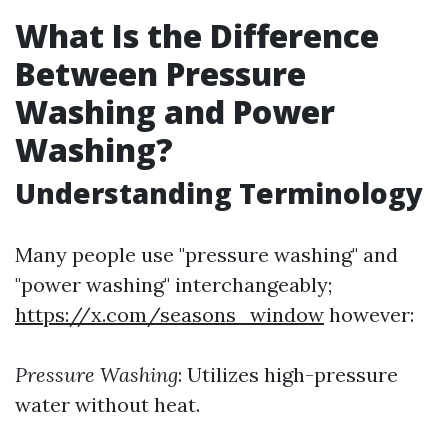
What Is the Difference
Between Pressure
Washing and Power
Washing?
Understanding Terminology
Many people use "pressure washing" and
"power washing" interchangeably;
https://x.com/seasons_window
however:
Pressure Washing
: Utilizes high-pressure
water without heat.