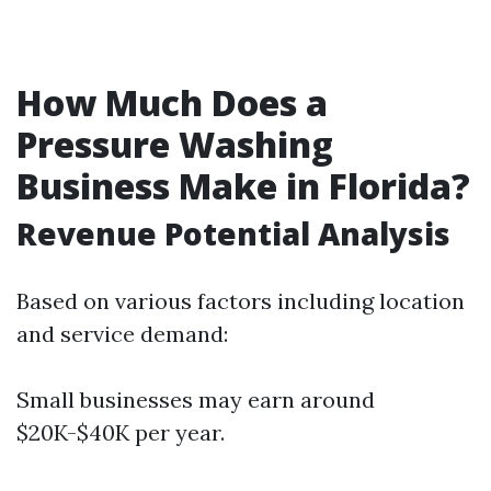
How Much Does a
Pressure Washing
Business Make in Florida?
Revenue Potential Analysis
Based on various factors including location
and service demand:
Small businesses may earn around
$20K-$40K per year.