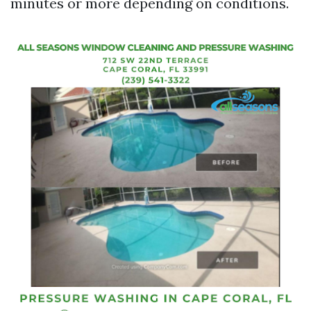
minutes or more depending on conditions.