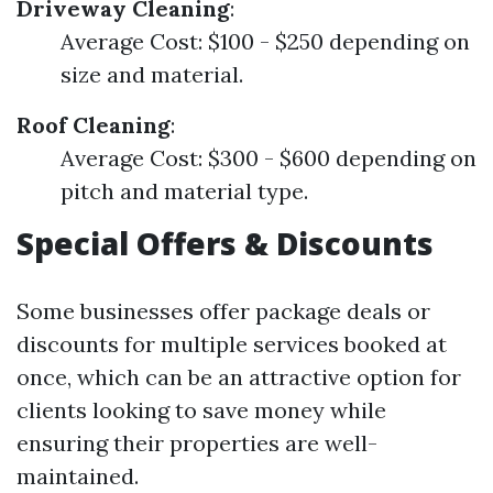
Driveway Cleaning
:
Average Cost: $100 - $250 depending on
size and material.
Roof Cleaning
:
Average Cost: $300 - $600 depending on
pitch and material type.
Special Offers & Discounts
Some businesses offer package deals or
discounts for multiple services booked at
once, which can be an attractive option for
clients looking to save money while
ensuring their properties are well-
maintained.