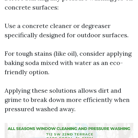
concrete surfaces:
Use a concrete cleaner or degreaser
specifically designed for outdoor surfaces.
For tough stains (like oil), consider applying
baking soda mixed with water as an eco-
friendly option.
Applying these solutions allows dirt and
grime to break down more efficiently when
pressured washed away.