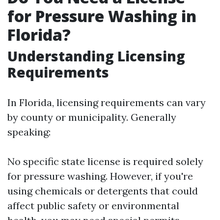
for Pressure Washing in
Florida?
Understanding Licensing
Requirements
In Florida, licensing requirements can vary
by county or municipality. Generally
speaking:
No specific state license is required solely
for pressure washing. However, if you're
using chemicals or detergents that could
affect public safety or environmental