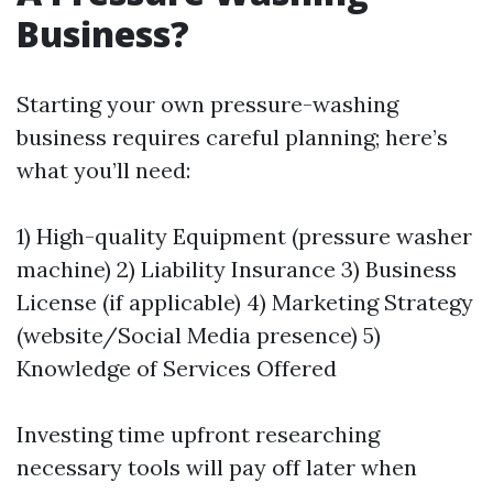
Business?
Starting your own pressure-washing
business requires careful planning; here’s
what you’ll need:
1) High-quality Equipment (pressure washer
machine) 2) Liability Insurance 3) Business
License (if applicable) 4) Marketing Strategy
(website/Social Media presence) 5)
Knowledge of Services Offered
Investing time upfront researching
necessary tools will pay off later when