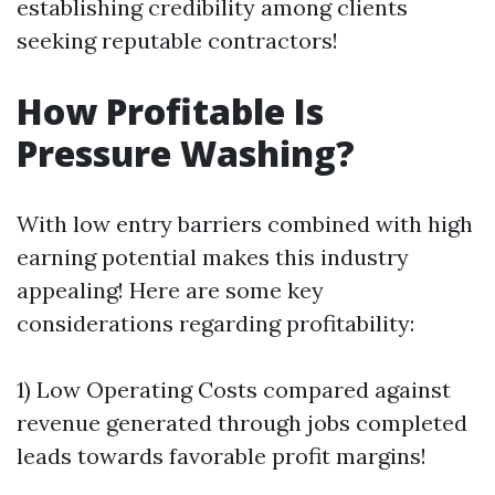
establishing credibility among clients
seeking reputable contractors!
How Profitable Is
Pressure Washing?
With low entry barriers combined with high
earning potential makes this industry
appealing! Here are some key
considerations regarding profitability:
1) Low Operating Costs compared against
revenue generated through jobs completed
leads towards favorable profit margins!