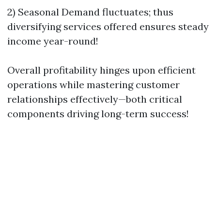
2) Seasonal Demand fluctuates; thus
diversifying services offered ensures steady
income year-round!
Overall profitability hinges upon efficient
operations while mastering customer
relationships effectively—both critical
components driving long-term success!