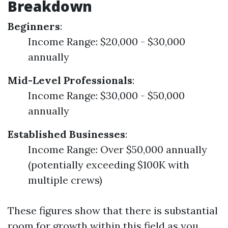
Breakdown
Beginners
:
Income Range: $20,000 - $30,000
annually
Mid-Level Professionals
:
Income Range: $30,000 - $50,000
annually
Established Businesses
:
Income Range: Over $50,000 annually
(potentially exceeding $100K with
multiple crews)
These figures show that there is substantial
room for growth within this field as you