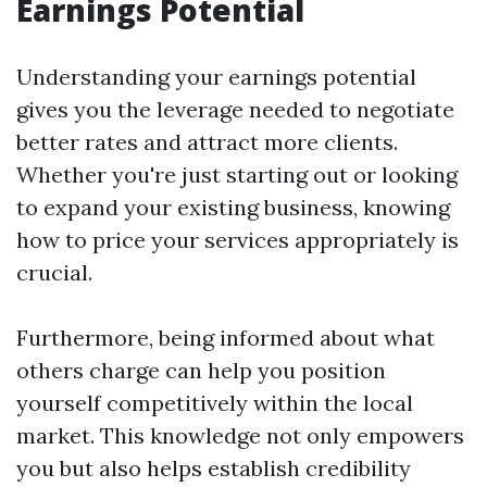
Earnings Potential
Understanding your earnings potential
gives you the leverage needed to negotiate
better rates and attract more clients.
Whether you're just starting out or looking
to expand your existing business, knowing
how to price your services appropriately is
crucial.
Furthermore, being informed about what
others charge can help you position
yourself competitively within the local
market. This knowledge not only empowers
you but also helps establish credibility