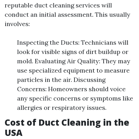
reputable duct cleaning services will
conduct an initial assessment. This usually
involves:
Inspecting the Ducts: Technicians will
look for visible signs of dirt buildup or
mold. Evaluating Air Quality: They may
use specialized equipment to measure
particles in the air. Discussing
Concerns: Homeowners should voice
any specific concerns or symptoms like
allergies or respiratory issues.
Cost of Duct Cleaning in the
USA