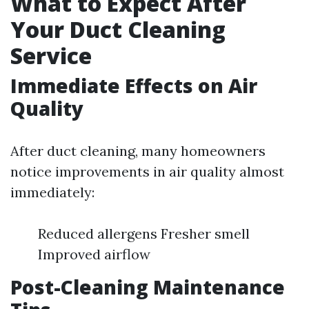
What to Expect After
Your Duct Cleaning
Service
Immediate Effects on Air
Quality
After duct cleaning, many homeowners
notice improvements in air quality almost
immediately:
Reduced allergens Fresher smell
Improved airflow
Post-Cleaning Maintenance