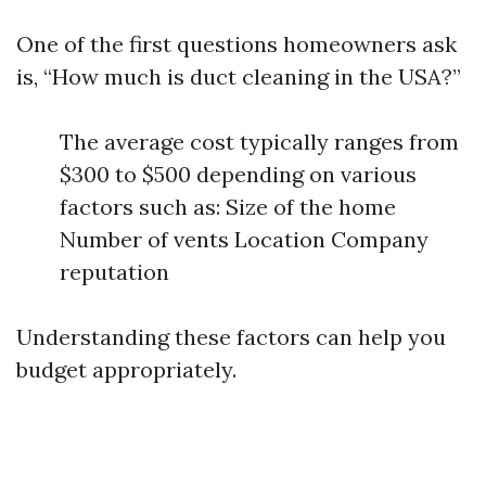
One of the first questions homeowners ask
is, “How much is duct cleaning in the USA?”
The average cost typically ranges from
$300 to $500 depending on various
factors such as: Size of the home
Number of vents Location Company
reputation
Understanding these factors can help you
budget appropriately.