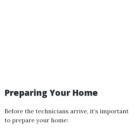
Preparing Your Home
Before the technicians arrive, it’s important
to prepare your home: