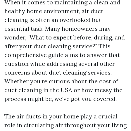
When it comes to maintaining a clean and
healthy home environment, air duct
cleaning is often an overlooked but
essential task. Many homeowners may
wonder, "What to expect before, during, and
after your duct cleaning service?" This
comprehensive guide aims to answer that
question while addressing several other
concerns about duct cleaning services.
Whether you're curious about the cost of
duct cleaning in the USA or how messy the
process might be, we've got you covered.
The air ducts in your home play a crucial
role in circulating air throughout your living