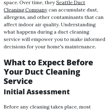
space. Over time, they
Seattle Duct
Cleaning Company
can accumulate dust,
allergens, and other contaminants that can
affect indoor air quality. Understanding
what happens during a duct cleaning
service will empower you to make informed
decisions for your home's maintenance.
What to Expect Before
Your Duct Cleaning
Service
Initial Assessment
Before any cleaning takes place, most