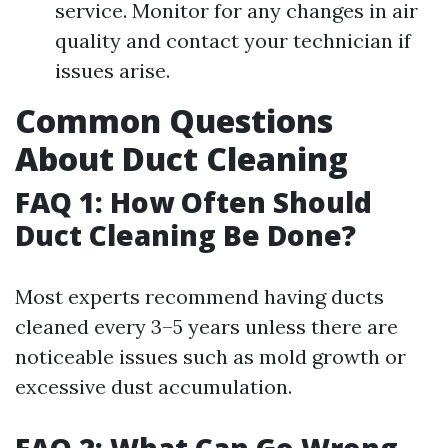
service. Monitor for any changes in air
quality and contact your technician if
issues arise.
Common Questions
About Duct Cleaning
FAQ 1: How Often Should
Duct Cleaning Be Done?
Most experts recommend having ducts
cleaned every 3–5 years unless there are
noticeable issues such as mold growth or
excessive dust accumulation.