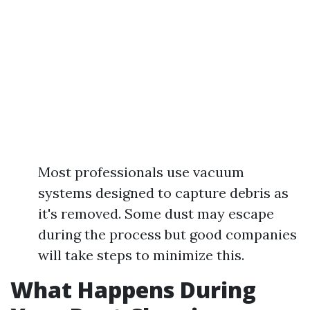
Most professionals use vacuum
systems designed to capture debris as
it's removed. Some dust may escape
during the process but good companies
will take steps to minimize this.
What Happens During