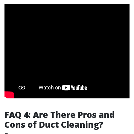
FAQ 4: Are There Pros and
Cons of Duct Cleaning?