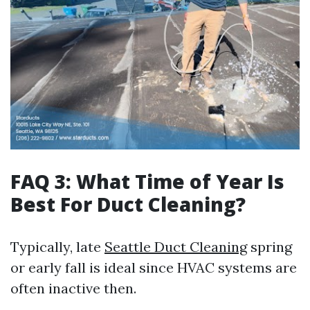
FAQ 3: What Time of Year Is
Best For Duct Cleaning?
Typically, late
Seattle Duct Cleaning
spring
or early fall is ideal since HVAC systems are
often inactive then.