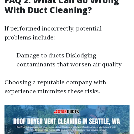
FAQ 2: What Can Go Wrong
With Duct Cleaning?
If performed incorrectly, potential
problems include:
Damage to ducts Dislodging
contaminants that worsen air quality
Choosing a reputable company with
experience minimizes these risks.