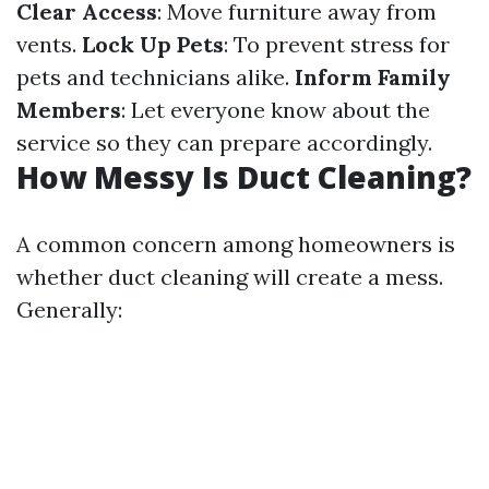
Clear Access
: Move furniture away from
vents.
Lock Up Pets
: To prevent stress for
pets and technicians alike.
Inform Family
Members
: Let everyone know about the
service so they can prepare accordingly.
How Messy Is Duct Cleaning?
A common concern among homeowners is
whether duct cleaning will create a mess.
Generally: