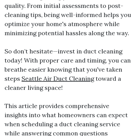
quality. From initial assessments to post-
cleaning tips, being well-informed helps you
optimize your home's atmosphere while
minimizing potential hassles along the way.
So don’t hesitate—invest in duct cleaning
today! With proper care and timing, you can
breathe easier knowing that you've taken
steps
Seattle Air Duct Cleaning
toward a
cleaner living space!
This article provides comprehensive
insights into what homeowners can expect
when scheduling a duct cleaning service
while answering common questions