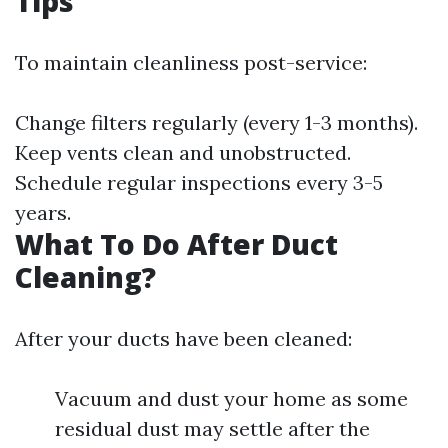
Tips
To maintain cleanliness post-service:
Change filters regularly (every 1-3 months).
Keep vents clean and unobstructed.
Schedule regular inspections every 3-5
years.
What To Do After Duct
Cleaning?
After your ducts have been cleaned:
Vacuum and dust your home as some
residual dust may settle after the