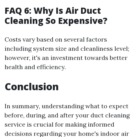
FAQ 6: Why Is Air Duct
Cleaning So Expensive?
Costs vary based on several factors
including system size and cleanliness level;
however, it's an investment towards better
health and efficiency.
Conclusion
In summary, understanding what to expect
before, during, and after your duct cleaning
service is crucial for making informed
decisions regarding your home's indoor air