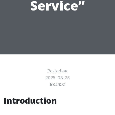
Service”
Posted on
2025-03-25
10:49:31
Introduction