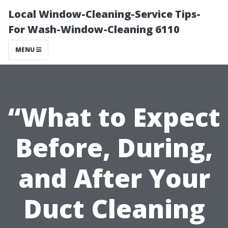
Local Window-Cleaning-Service Tips-
For Wash-Window-Cleaning 6110
MENU
“What to Expect
Before, During,
and After Your
Duct Cleaning