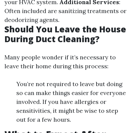
your HVAC system.
Additional Services
:
Often included are sanitizing treatments or
deodorizing agents.
Should You Leave the House
During Duct Cleaning?
Many people wonder if it’s necessary to
leave their home during this process:
You’re not required to leave but doing
so can make things easier for everyone
involved. If you have allergies or
sensitivities, it might be wise to step
out for a few hours.