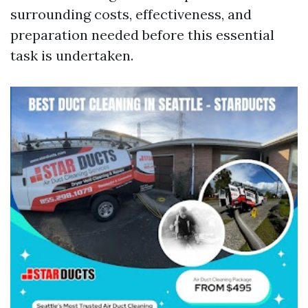
surrounding costs, effectiveness, and
preparation needed before this essential
task is undertaken.