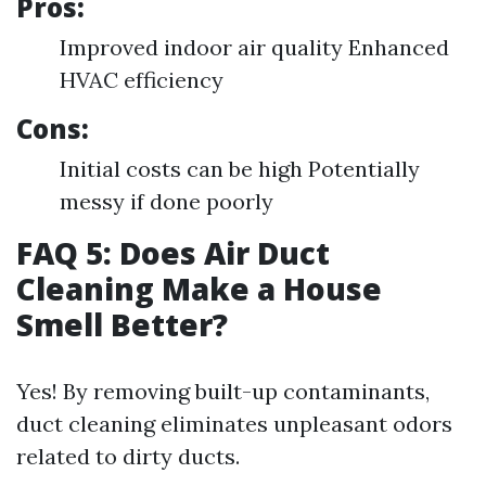
Pros:
Improved indoor air quality Enhanced
HVAC efficiency
Cons:
Initial costs can be high Potentially
messy if done poorly
FAQ 5: Does Air Duct
Cleaning Make a House
Smell Better?
Yes! By removing built-up contaminants,
duct cleaning eliminates unpleasant odors
related to dirty ducts.