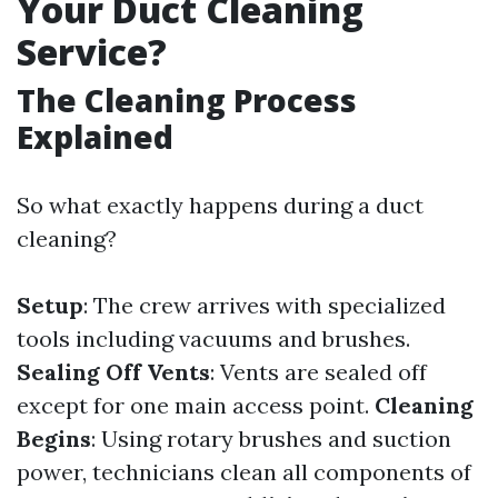
Your Duct Cleaning
Service?
The Cleaning Process
Explained
So what exactly happens during a duct
cleaning?
Setup
: The crew arrives with specialized
tools including vacuums and brushes.
Sealing Off Vents
: Vents are sealed off
except for one main access point.
Cleaning
Begins
: Using rotary brushes and suction
power, technicians clean all components of