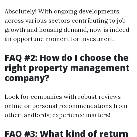
Absolutely! With ongoing developments
across various sectors contributing to job
growth and housing demand, now is indeed
an opportune moment for investment.
FAQ #2: How do I choose the
right property management
company?
Look for companies with robust reviews
online or personal recommendations from
other landlords; experience matters!
FAQ #3: What kind of return