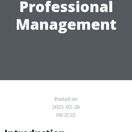
Professional
Management
Posted on
2025-02-26
08:21:53