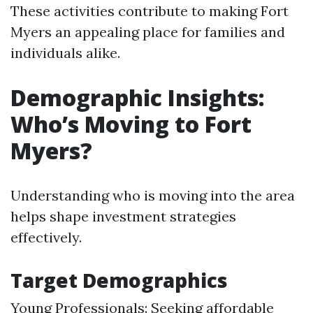
These activities contribute to making Fort
Myers an appealing place for families and
individuals alike.
Demographic Insights:
Who’s Moving to Fort
Myers?
Understanding who is moving into the area
helps shape investment strategies
effectively.
Target Demographics
Young Professionals: Seeking affordable