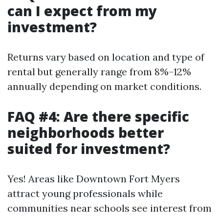
can I expect from my
investment?
Returns vary based on location and type of
rental but generally range from 8%–12%
annually depending on market conditions.
FAQ #4: Are there specific
neighborhoods better
suited for investment?
Yes! Areas like Downtown Fort Myers
attract young professionals while
communities near schools see interest from