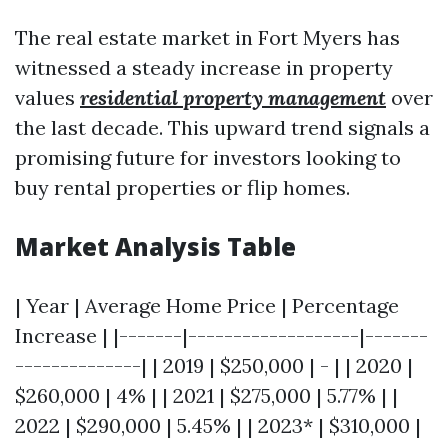
The real estate market in Fort Myers has
witnessed a steady increase in property
values
residential property management
over
the last decade. This upward trend signals a
promising future for investors looking to
buy rental properties or flip homes.
Market Analysis Table
| Year | Average Home Price | Percentage
Increase | |-------|-------------------|-------
--------------| | 2019 | $250,000 | - | | 2020 |
$260,000 | 4% | | 2021 | $275,000 | 5.77% | |
2022 | $290,000 | 5.45% | | 2023* | $310,000 |