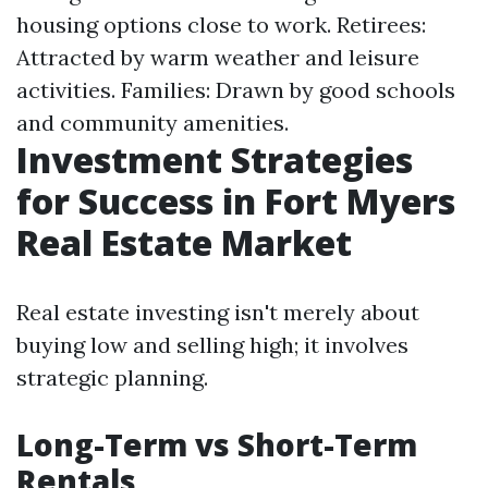
housing options close to work. Retirees:
Attracted by warm weather and leisure
activities. Families: Drawn by good schools
and community amenities.
Investment Strategies
for Success in Fort Myers
Real Estate Market
Real estate investing isn't merely about
buying low and selling high; it involves
strategic planning.
Long-Term vs Short-Term
Rentals