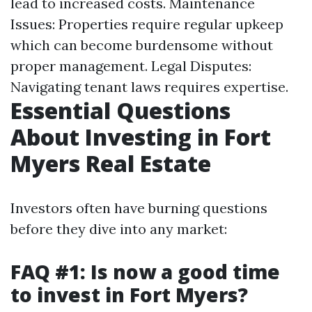
lead to increased costs. Maintenance
Issues: Properties require regular upkeep
which can become burdensome without
proper management. Legal Disputes:
Navigating tenant laws requires expertise.
Essential Questions
About Investing in Fort
Myers Real Estate
Investors often have burning questions
before they dive into any market:
FAQ #1: Is now a good time
to invest in Fort Myers?