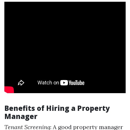
Benefits of Hiring a Property
Manager
Tenant Screening
: A good property manager