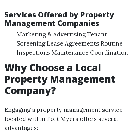
Services Offered by Property
Management Companies
Marketing & Advertising Tenant
Screening Lease Agreements Routine
Inspections Maintenance Coordination
Why Choose a Local
Property Management
Company?
Engaging a property management service
located within Fort Myers offers several
advantages: