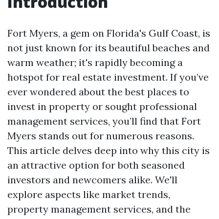
Introduction
Fort Myers, a gem on Florida's Gulf Coast, is
not just known for its beautiful beaches and
warm weather; it's rapidly becoming a
hotspot for real estate investment. If you’ve
ever wondered about the best places to
invest in property or sought professional
management services, you’ll find that Fort
Myers stands out for numerous reasons.
This article delves deep into why this city is
an attractive option for both seasoned
investors and newcomers alike. We'll
explore aspects like market trends,
property management services, and the