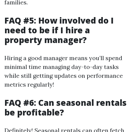
families.
FAQ #5: How involved do I
need to be if I hire a
property manager?
Hiring a good manager means you’ll spend
minimal time managing day-to-day tasks
while still getting updates on performance
metrics regularly!
FAQ #6: Can seasonal rentals
be profitable?
Definitely! Seasonal rentals can often fetch