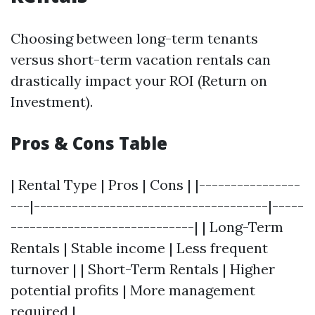
Choosing between long-term tenants
versus short-term vacation rentals can
drastically impact your ROI (Return on
Investment).
Pros & Cons Table
| Rental Type | Pros | Cons | |----------------
---|-------------------------------------|-----
-----------------------------| | Long-Term
Rentals | Stable income | Less frequent
turnover | | Short-Term Rentals | Higher
potential profits | More management
required |