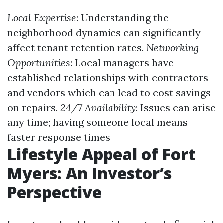
Local Expertise
: Understanding the
neighborhood dynamics can significantly
affect tenant retention rates.
Networking
Opportunities
: Local managers have
established relationships with contractors
and vendors which can lead to cost savings
on repairs.
24/7 Availability
: Issues can arise
any time; having someone local means
faster response times.
Lifestyle Appeal of Fort
Myers: An Investor’s
Perspective