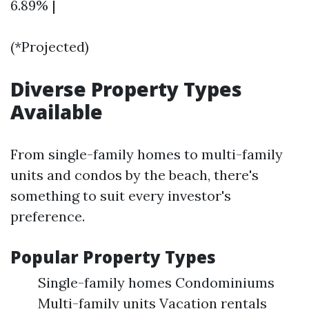
6.89% |
(*Projected)
Diverse Property Types
Available
From single-family homes to multi-family
units and condos by the beach, there's
something to suit every investor's
preference.
Popular Property Types
Single-family homes Condominiums
Multi-family units Vacation rentals