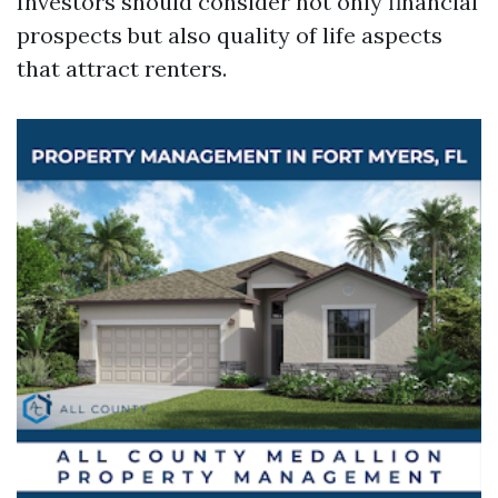
Investors should consider not only financial
prospects but also quality of life aspects
that attract renters.