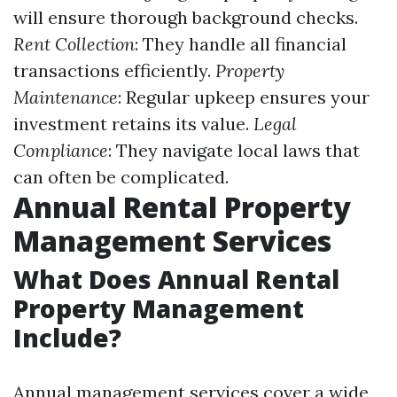
will ensure thorough background checks.
Rent Collection
: They handle all financial
transactions efficiently.
Property
Maintenance
: Regular upkeep ensures your
investment retains its value.
Legal
Compliance
: They navigate local laws that
can often be complicated.
Annual Rental Property
Management Services
What Does Annual Rental
Property Management
Include?
Annual management services cover a wide