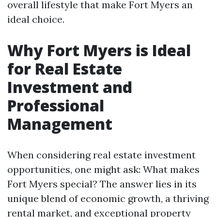
overall lifestyle that make Fort Myers an
ideal choice.
Why Fort Myers is Ideal
for Real Estate
Investment and
Professional
Management
When considering real estate investment
opportunities, one might ask: What makes
Fort Myers special? The answer lies in its
unique blend of economic growth, a thriving
rental market, and exceptional property