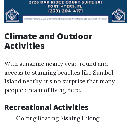
Climate and Outdoor
Activities
With sunshine nearly year-round and
access to stunning beaches like Sanibel
Island nearby, it’s no surprise that many
people dream of living here.
Recreational Activities
Golfing Boating Fishing Hiking