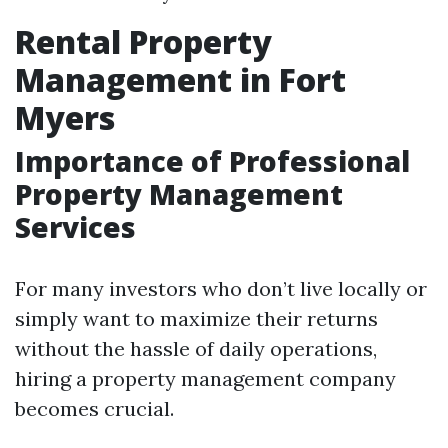
Rental Property
Management in Fort
Myers
Importance of Professional
Property Management
Services
For many investors who don’t live locally or
simply want to maximize their returns
without the hassle of daily operations,
hiring a property management company
becomes crucial.