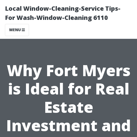
Local Window-Cleaning-Service Tips-
For Wash-Window-Cleaning 6110
MENU
Why Fort Myers
is Ideal for Real
Estate
Investment and