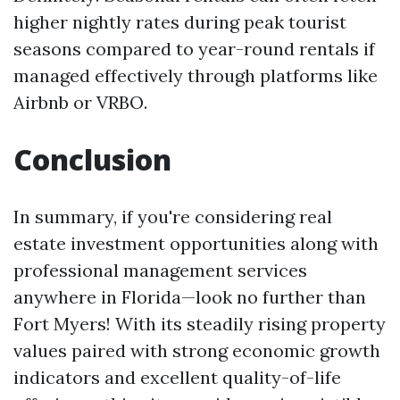
higher nightly rates during peak tourist
seasons compared to year-round rentals if
managed effectively through platforms like
Airbnb or VRBO.
Conclusion
In summary, if you're considering real
estate investment opportunities along with
professional management services
anywhere in Florida—look no further than
Fort Myers! With its steadily rising property
values paired with strong economic growth
indicators and excellent quality-of-life