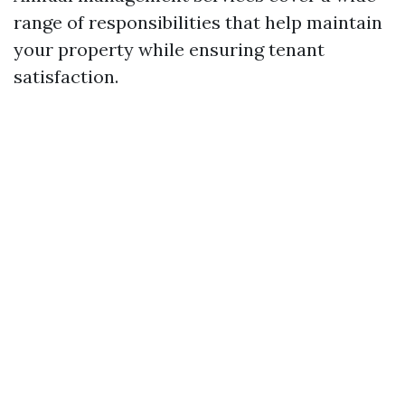
range of responsibilities that help maintain
your property while ensuring tenant
satisfaction.