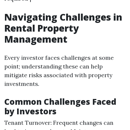
Navigating Challenges in
Rental Property
Management
Every investor faces challenges at some
point; understanding these can help
mitigate risks associated with property
investments.
Common Challenges Faced
by Investors
Tenant Turnover: Frequent changes can