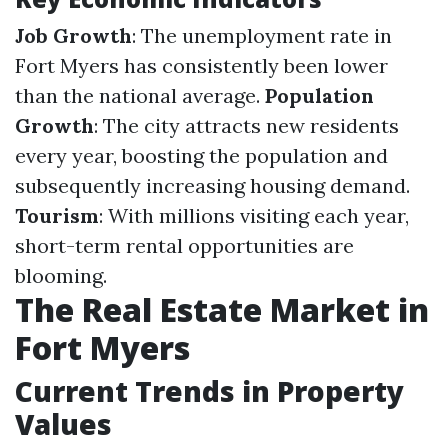
Job Growth
: The unemployment rate in
Fort Myers has consistently been lower
than the national average.
Population
Growth
: The city attracts new residents
every year, boosting the population and
subsequently increasing housing demand.
Tourism
: With millions visiting each year,
short-term rental opportunities are
blooming.
The Real Estate Market in
Fort Myers
Current Trends in Property
Values