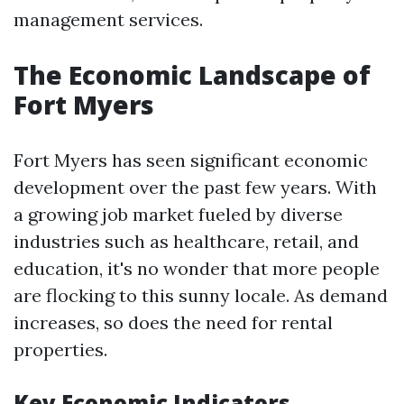
management services.
The Economic Landscape of
Fort Myers
Fort Myers has seen significant economic
development over the past few years. With
a growing job market fueled by diverse
industries such as healthcare, retail, and
education, it's no wonder that more people
are flocking to this sunny locale. As demand
increases, so does the need for rental
properties.
Key Economic Indicators