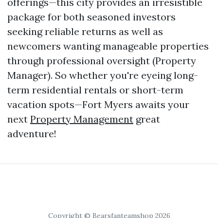
offerings—this city provides an irresistible
package for both seasoned investors
seeking reliable returns as well as
newcomers wanting manageable properties
through professional oversight (Property
Manager). So whether you're eyeing long-
term residential rentals or short-term
vacation spots—Fort Myers awaits your
next
Property Management
great
adventure!
Copyright © Bearsfanteamshop 2026