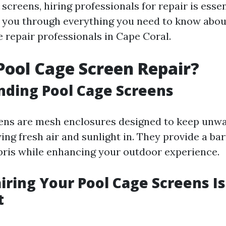
screens, hiring professionals for repair is essen
k you through everything you need to know about
e repair professionals in Cape Coral.
Pool Cage Screen Repair?
ding Pool Cage Screens
eens are mesh enclosures designed to keep unw
ing fresh air and sunlight in. They provide a bar
bris while enhancing your outdoor experience.
ring Your Pool Cage Screens Is
t