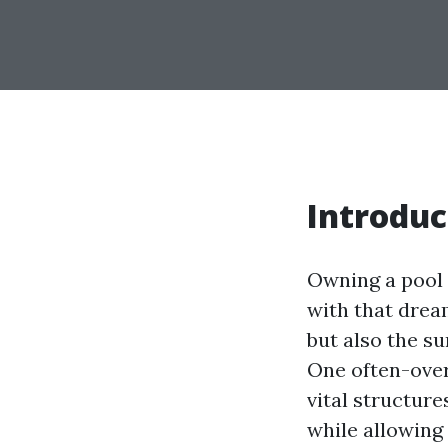
Introduc
Owning a pool 
with that drea
but also the su
One often-over
vital structur
while allowing 