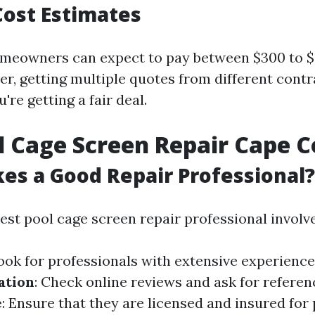
ost Estimates
meowners can expect to pay between $300 to $6
er, getting multiple quotes from different cont
're getting a fair deal.
l Cage Screen Repair Cape C
s a Good Repair Professional?
est pool cage screen repair professional involve
Look for professionals with extensive experience
ation
: Check online reviews and ask for referen
e
: Ensure that they are licensed and insured for