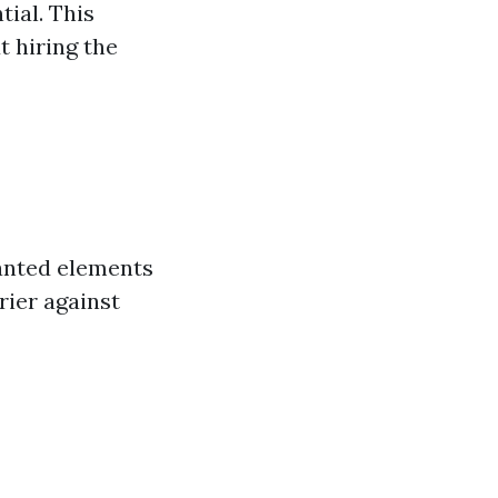
tial. This
 hiring the
anted elements
rier against