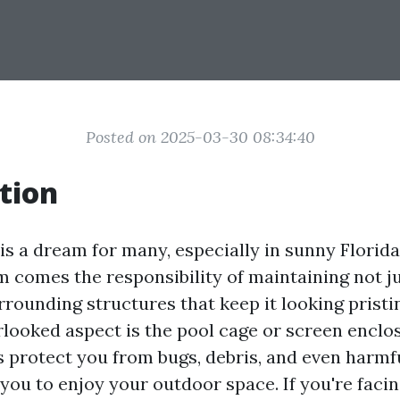
Posted on 2025-03-30 08:34:40
tion
is a dream for many, especially in sunny Florid
m comes the responsibility of maintaining not j
rrounding structures that keep it looking pristi
looked aspect is the pool cage or screen enclo
es protect you from bugs, debris, and even harmf
you to enjoy your outdoor space. If you're facin