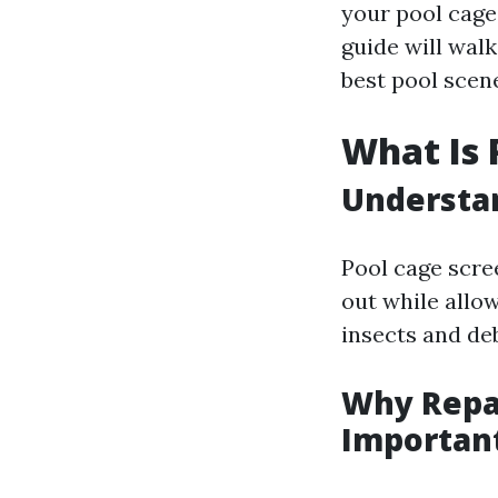
your pool cage 
guide will wal
best pool scen
What Is 
Understan
Pool cage scr
out while allow
insects and de
Why Repai
Importan