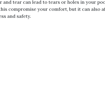
 and tear can lead to tears or holes in your po
this compromise your comfort, but it can also a
ess and safety.