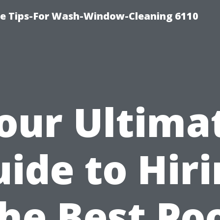
ce Tips-For Wash-Window-Cleaning 6110
our Ultima
ide to Hir
he Best Po