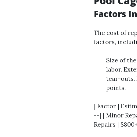
Pool Cag
Factors I
The cost of re
factors, includ
Size of th
labor. Ext
tear-outs.
points.
| Factor | Esti
--| | Minor Rep
Repairs | $800+