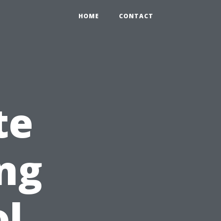
HOME
CONTACT
te
ing
ol