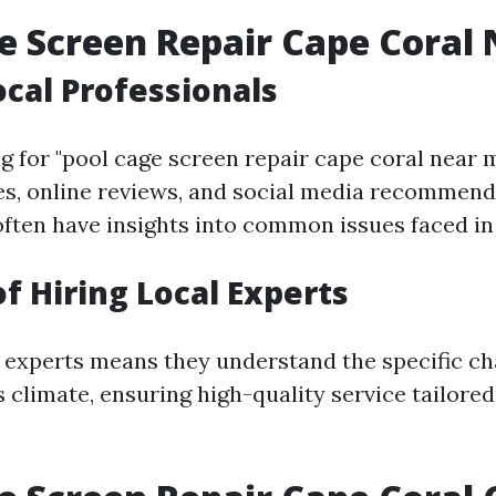
e Screen Repair Cape Coral
ocal Professionals
 for "pool cage screen repair cape coral near m
ies, online reviews, and social media recommend
often have insights into common issues faced in 
of Hiring Local Experts
 experts means they understand the specific c
 climate, ensuring high-quality service tailored