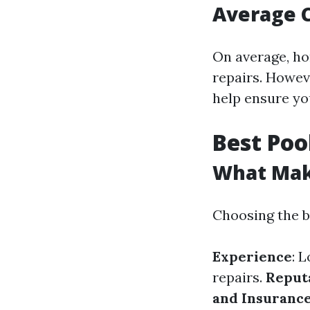
Average C
On average, ho
repairs. Howev
help ensure you
Best Poo
What Make
Choosing the b
Experience
: 
repairs.
Reput
and Insuranc