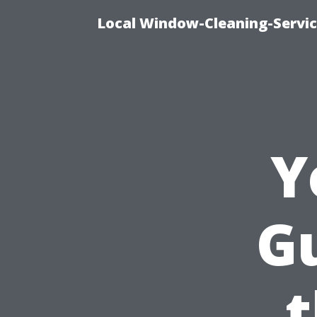
Local Window-Cleaning-Servi
Y
Gu
t