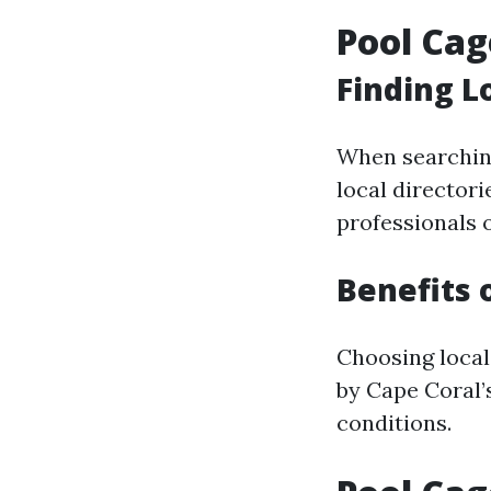
Pool Cag
Finding L
When searching
local director
professionals 
Benefits 
Choosing local
by Cape Coral’s
conditions.