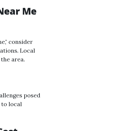
 Near Me
e," consider
ations. Local
the area.
hallenges posed
 to local