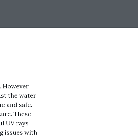
a. However,
ust the water
ne and safe.
sure. These
ul UV rays
g issues with