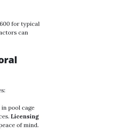
00 for typical
ractors can
oral
s:
 in pool cage
ces.
Licensing
 peace of mind.