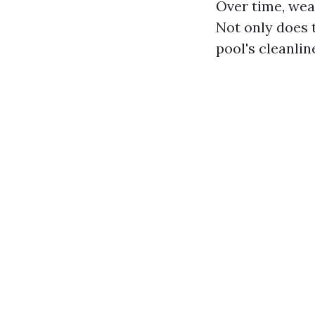
Over time, wear
Not only does 
pool's cleanlin