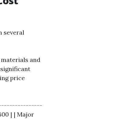
Cost
n several
e materials and
significant
ing price
----------------
800 | | Major