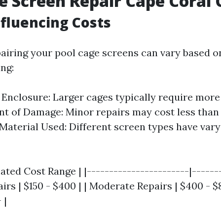
e Screen Repair Cape Coral 
nfluencing Costs
pairing your pool cage screens can vary based o
ing:
e Enclosure: Larger cages typically require mor
ent of Damage: Minor repairs may cost less than 
 Material Used: Different screen types have vary
mated Cost Range | |-----------------------|------
airs | $150 - $400 | | Moderate Repairs | $400 - $
 |