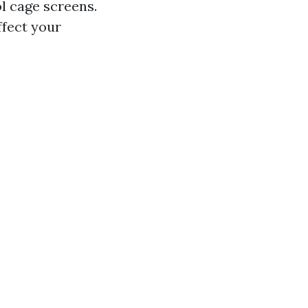
ol cage screens.
ffect your