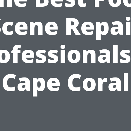
Scene Repai
ofessionals
Cape Coral